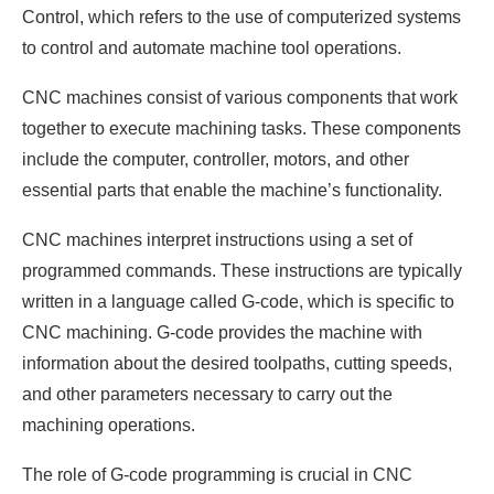
Control, which refers to the use of computerized systems
to control and automate machine tool operations.
CNC machines consist of various components that work
together to execute machining tasks. These components
include the computer, controller, motors, and other
essential parts that enable the machine’s functionality.
CNC machines interpret instructions using a set of
programmed commands. These instructions are typically
written in a language called G-code, which is specific to
CNC machining. G-code provides the machine with
information about the desired toolpaths, cutting speeds,
and other parameters necessary to carry out the
machining operations.
The role of G-code programming is crucial in CNC