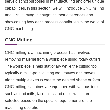
serve distinct purposes in manufacturing and offer unique
capabilities. In this section, we will introduce CNC milling
and CNC turning, highlighting their differences and
showcasing how each process contributes to the world of
CNC machining.
CNC Milling
CNC milling is a machining process that involves
removing material from a workpiece using rotary cutters.
The workpiece is held stationary while the cutting tool,
typically a multi-point cutting tool, rotates and moves
along multiple axes to create the desired shape or form.
CNC milling machines are equipped with various tools,
such as end mills, face mills, and drills, which are
selected based on the specific requirements of the
machining operation.