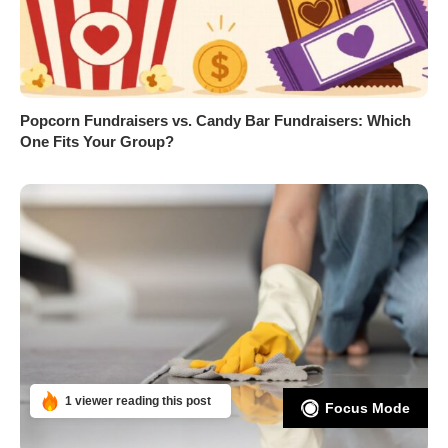
Popcorn Fundraisers vs. Candy Bar Fundraisers: Which
One Fits Your Group?
1 viewer reading this post
Focus Mode