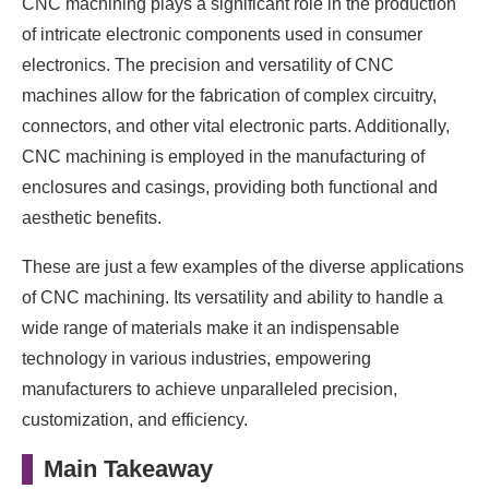
CNC machining plays a significant role in the production
of intricate electronic components used in consumer
electronics. The precision and versatility of CNC
machines allow for the fabrication of complex circuitry,
connectors, and other vital electronic parts. Additionally,
CNC machining is employed in the manufacturing of
enclosures and casings, providing both functional and
aesthetic benefits.
These are just a few examples of the diverse applications
of CNC machining. Its versatility and ability to handle a
wide range of materials make it an indispensable
technology in various industries, empowering
manufacturers to achieve unparalleled precision,
customization, and efficiency.
Main Takeaway