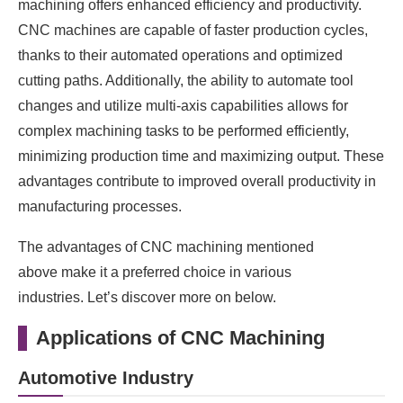
machining offers enhanced efficiency and productivity.
CNC machines are capable of faster production cycles,
thanks to their automated operations and optimized
cutting paths. Additionally, the ability to automate tool
changes and utilize multi-axis capabilities allows for
complex machining tasks to be performed efficiently,
minimizing production time and maximizing output. These
advantages contribute to improved overall productivity in
manufacturing processes.
The advantages of CNC machining mentioned
above make it a preferred choice in various
industries. Let’s discover more on below.
Applications of CNC Machining
Automotive Industry