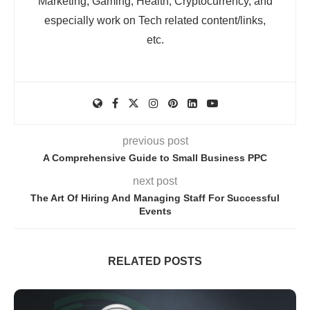
Marketing, Gaming, Health, Cryptocurrency, and
especially work on Tech related content/links,
etc.
previous post
A Comprehensive Guide to Small Business PPC
next post
The Art Of Hiring And Managing Staff For Successful
Events
RELATED POSTS