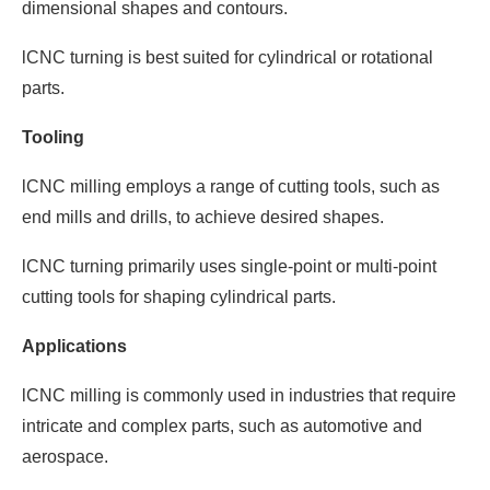
dimensional shapes and contours.
lCNC turning is best suited for cylindrical or rotational
parts.
Tooling
lCNC milling employs a range of cutting tools, such as
end mills and drills, to achieve desired shapes.
lCNC turning primarily uses single-point or multi-point
cutting tools for shaping cylindrical parts.
Applications
lCNC milling is commonly used in industries that require
intricate and complex parts, such as automotive and
aerospace.