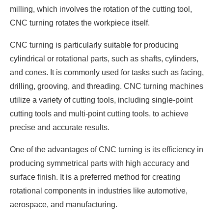
milling, which involves the rotation of the cutting tool,
CNC turning rotates the workpiece itself.
CNC turning is particularly suitable for producing
cylindrical or rotational parts, such as shafts, cylinders,
and cones. It is commonly used for tasks such as facing,
drilling, grooving, and threading. CNC turning machines
utilize a variety of cutting tools, including single-point
cutting tools and multi-point cutting tools, to achieve
precise and accurate results.
One of the advantages of CNC turning is its efficiency in
producing symmetrical parts with high accuracy and
surface finish. It is a preferred method for creating
rotational components in industries like automotive,
aerospace, and manufacturing.