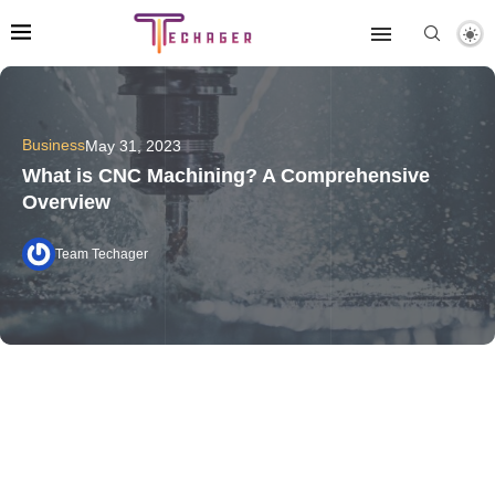
Business
May 31, 2023
What is CNC Machining? A Comprehensive
Overview
Team Techager