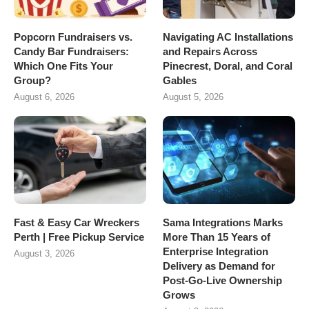
Popcorn Fundraisers vs.
Navigating AC Installations
Candy Bar Fundraisers:
and Repairs Across
Which One Fits Your
Pinecrest, Doral, and Coral
Group?
Gables
August 6, 2026
August 5, 2026
Fast & Easy Car Wreckers
Sama Integrations Marks
Perth | Free Pickup Service
More Than 15 Years of
Enterprise Integration
August 3, 2026
Delivery as Demand for
Post-Go-Live Ownership
Grows