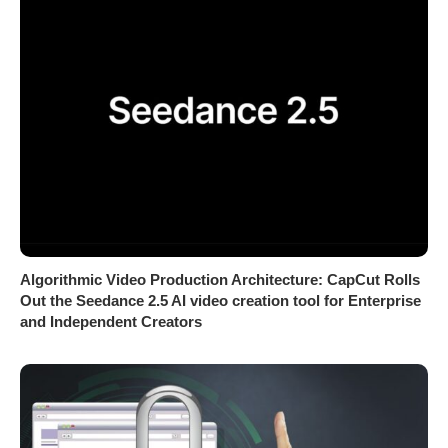
Algorithmic Video Production Architecture: CapCut Rolls
Out the Seedance 2.5 AI video creation tool for Enterprise
and Independent Creators