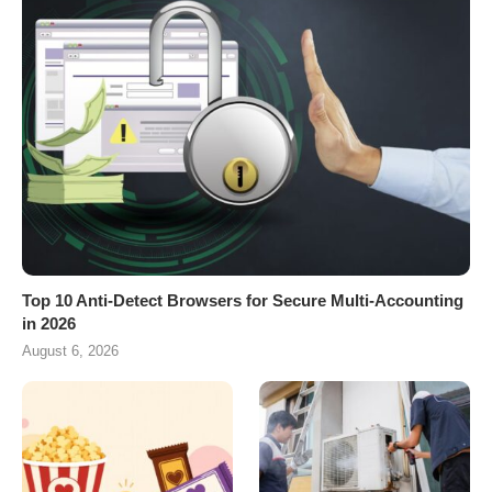
Top 10 Anti-Detect Browsers for Secure Multi-Accounting
in 2026
August 6, 2026