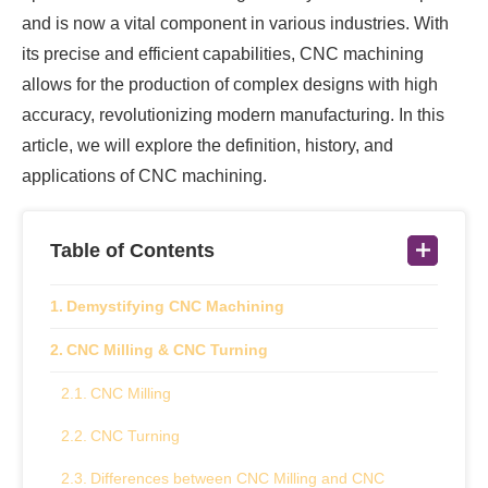
and is now a vital component in various industries. With
its precise and efficient capabilities, CNC machining
allows for the production of complex designs with high
accuracy, revolutionizing modern manufacturing. In this
article, we will explore the definition, history, and
applications of CNC machining.
Table of Contents
Demystifying CNC Machining
CNC Milling & CNC Turning
CNC Milling
CNC Turning
Differences between CNC Milling and CNC