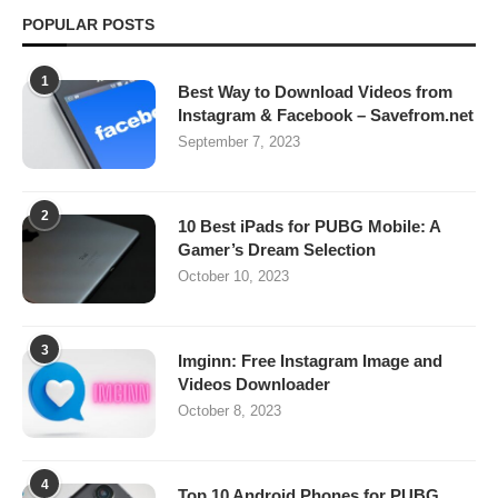
POPULAR POSTS
1
Best Way to Download Videos from
Instagram & Facebook – Savefrom.net
September 7, 2023
2
10 Best iPads for PUBG Mobile: A
Gamer’s Dream Selection
October 10, 2023
3
Imginn: Free Instagram Image and
Videos Downloader
October 8, 2023
4
Top 10 Android Phones for PUBG