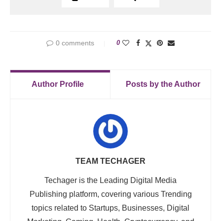
0 comments
0
Author Profile
Posts by the Author
TEAM TECHAGER
Techager is the Leading Digital Media
Publishing platform, covering various Trending
topics related to Startups, Businesses, Digital