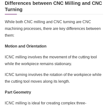
Differences between CNC Milling and CNC
Turning
While both CNC milling and CNC turning are CNC
machining processes, there are key differences between
them:
Motion and Orientation
lCNC milling involves the movement of the cutting tool
while the workpiece remains stationary.
lCNC turning involves the rotation of the workpiece while
the cutting tool moves along its length.
Part Geometry
lCNC milling is ideal for creating complex three-