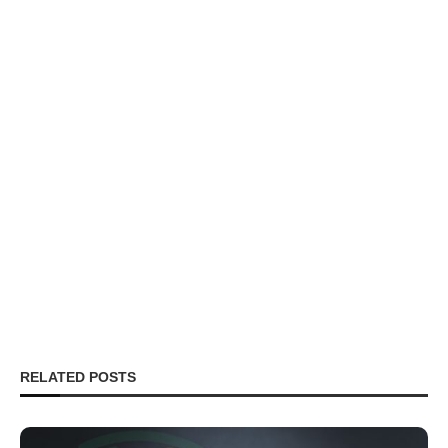
RELATED POSTS