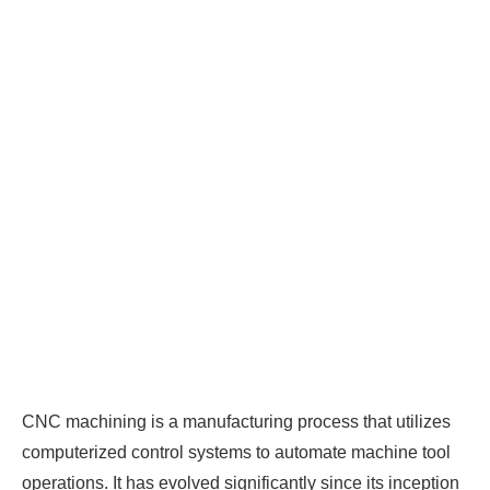
CNC machining is a manufacturing process that utilizes
computerized control systems to automate machine tool
operations. It has evolved significantly since its inception