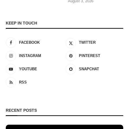
August 3, 2026
KEEP IN TOUCH
FACEBOOK
TWITTER
INSTAGRAM
PINTEREST
YOUTUBE
SNAPCHAT
RSS
RECENT POSTS