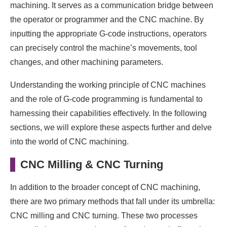
machining. It serves as a communication bridge between
the operator or programmer and the CNC machine. By
inputting the appropriate G-code instructions, operators
can precisely control the machine’s movements, tool
changes, and other machining parameters.
Understanding the working principle of CNC machines
and the role of G-code programming is fundamental to
harnessing their capabilities effectively. In the following
sections, we will explore these aspects further and delve
into the world of CNC machining.
CNC Milling & CNC Turning
In addition to the broader concept of CNC machining,
there are two primary methods that fall under its umbrella:
CNC milling and CNC turning. These two processes