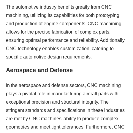
The automotive industry benefits greatly from CNC
machining, utilizing its capabilities for both prototyping
and production of engine components. CNC machining
allows for the precise fabrication of complex parts,
ensuring optimal performance and reliability. Additionally,
CNC technology enables customization, catering to
specific automotive design requirements.
Aerospace and Defense
In the aerospace and defense sectors, CNC machining
plays a pivotal role in manufacturing aircraft parts with
exceptional precision and structural integrity. The
stringent standards and specifications in these industries
are met by CNC machines’ ability to produce complex
geometries and meet tight tolerances. Furthermore, CNC