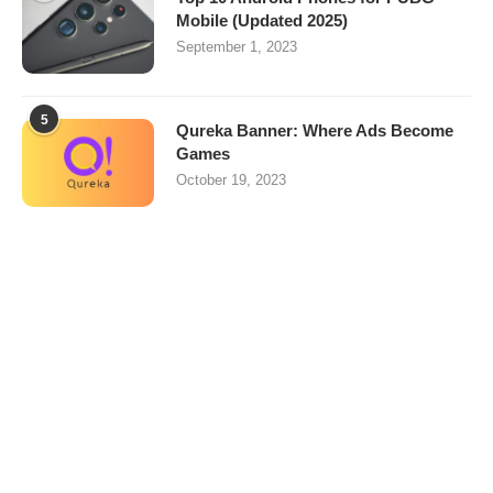
Mobile (Updated 2025)
September 1, 2023
5
Qureka Banner: Where Ads Become
Games
October 19, 2023