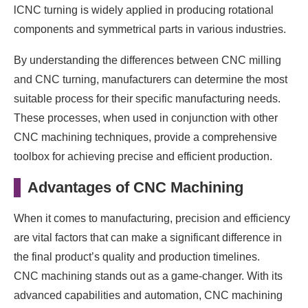
lCNC turning is widely applied in producing rotational
components and symmetrical parts in various industries.
By understanding the differences between CNC milling
and CNC turning, manufacturers can determine the most
suitable process for their specific manufacturing needs.
These processes, when used in conjunction with other
CNC machining techniques, provide a comprehensive
toolbox for achieving precise and efficient production.
Advantages of CNC Machining
When it comes to manufacturing, precision and efficiency
are vital factors that can make a significant difference in
the final product’s quality and production timelines.
CNC machining stands out as a game-changer. With its
advanced capabilities and automation, CNC machining