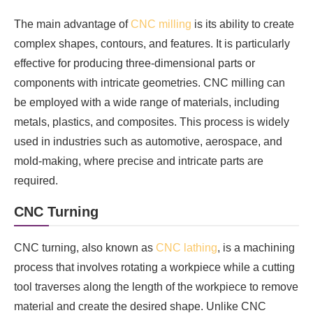
The main advantage of
CNC milling
is its ability to create
complex shapes, contours, and features. It is particularly
effective for producing three-dimensional parts or
components with intricate geometries. CNC milling can
be employed with a wide range of materials, including
metals, plastics, and composites. This process is widely
used in industries such as automotive, aerospace, and
mold-making, where precise and intricate parts are
required.
CNC Turning
CNC turning, also known as
CNC lathing
, is a machining
process that involves rotating a workpiece while a cutting
tool traverses along the length of the workpiece to remove
material and create the desired shape. Unlike CNC