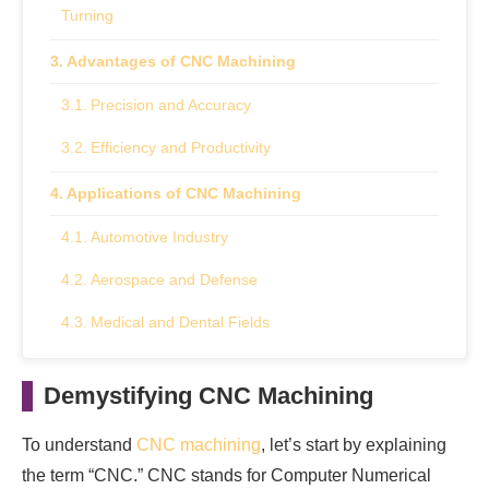
Turning
Advantages of CNC Machining
Precision and Accuracy
Efficiency and Productivity
Applications of CNC Machining
Automotive Industry
Aerospace and Defense
Medical and Dental Fields
Consumer Electronics
Demystifying CNC Machining
Main Takeaway
To understand
CNC machining
, let’s start by explaining
the term “CNC.” CNC stands for Computer Numerical