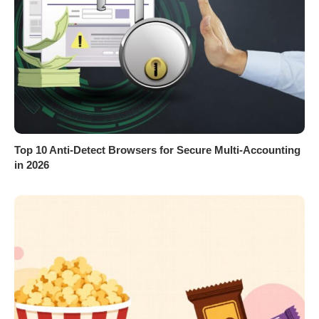
Top 10 Anti-Detect Browsers for Secure Multi-Accounting
in 2026