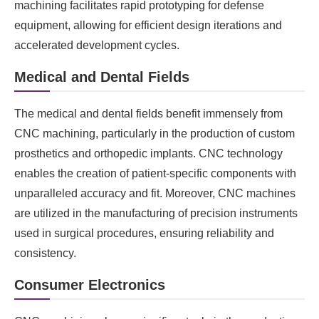
machining facilitates rapid prototyping for defense
equipment, allowing for efficient design iterations and
accelerated development cycles.
Medical and Dental Fields
The medical and dental fields benefit immensely from
CNC machining, particularly in the production of custom
prosthetics and orthopedic implants. CNC technology
enables the creation of patient-specific components with
unparalleled accuracy and fit. Moreover, CNC machines
are utilized in the manufacturing of precision instruments
used in surgical procedures, ensuring reliability and
consistency.
Consumer Electronics