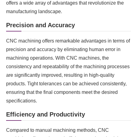
offers a wide array of advantages that revolutionize the
manufacturing landscape.
Precision and Accuracy
CNC machining offers remarkable advantages in terms of
precision and accuracy by eliminating human error in
machining operations. With CNC machines, the
consistency and repeatability of the machining processes
are significantly improved, resulting in high-quality
products. Tight tolerances can be achieved consistently,
ensuring that the final components meet the desired
specifications.
Efficiency and Productivity
Compared to manual machining methods, CNC