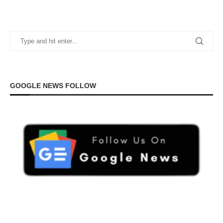
GOOGLE NEWS FOLLOW