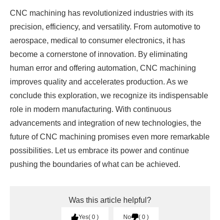
CNC machining has revolutionized industries with its
precision, efficiency, and versatility. From automotive to
aerospace, medical to consumer electronics, it has
become a cornerstone of innovation. By eliminating
human error and offering automation, CNC machining
improves quality and accelerates production. As we
conclude this exploration, we recognize its indispensable
role in modern manufacturing. With continuous
advancements and integration of new technologies, the
future of CNC machining promises even more remarkable
possibilities. Let us embrace its power and continue
pushing the boundaries of what can be achieved.
Was this article helpful?
Yes
0
No
0