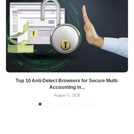
Top 10 Anti-Detect Browsers for Secure Multi-
Accounting in...
August 6, 2026