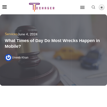
Services
June 4, 2024
What Times of Day Do Most Wrecks Happen in
Mobile?
Uneeb Khan