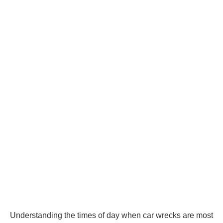
Understanding the times of day when car wrecks are most