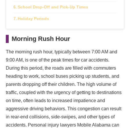
School Drop-Off and Pick-Up Times
Holiday Periods
Morning Rush Hour
The morning rush hour, typically between 7:00 AM and
9:00 AM, is one of the peak times for car accidents.
During this period, the roads are filled with commuters
heading to work, school buses picking up students, and
parents dropping off their children. The high volume of
traffic, coupled with the urgency of getting to destinations
on time, often leads to increased impatience and
aggressive driving behaviors. This congestion can result
in rear-end collisions, side-swipes, and other types of
accidents. Personal injury lawyers Mobile Alabama can