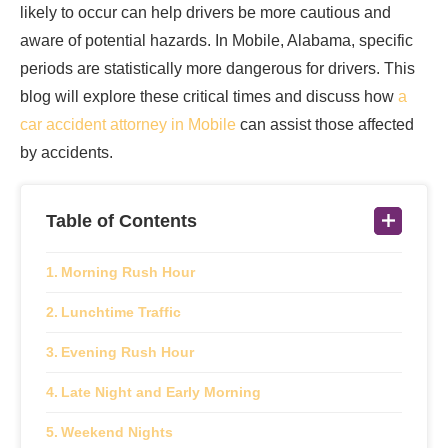
likely to occur can help drivers be more cautious and
aware of potential hazards. In Mobile, Alabama, specific
periods are statistically more dangerous for drivers. This
blog will explore these critical times and discuss how
a
car accident attorney in Mobile
can assist those affected
by accidents.
Table of Contents
Morning Rush Hour
Lunchtime Traffic
Evening Rush Hour
Late Night and Early Morning
Weekend Nights