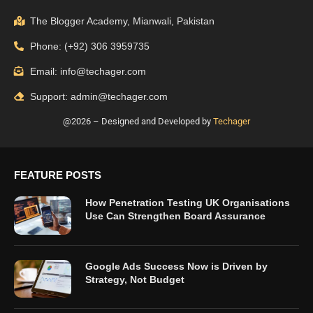
The Blogger Academy, Mianwali, Pakistan
Phone: (+92) 306 3959735
Email: info@techager.com
Support: admin@techager.com
@2026 – Designed and Developed by
Techager
FEATURE POSTS
How Penetration Testing UK Organisations
Use Can Strengthen Board Assurance
Google Ads Success Now is Driven by
Strategy, Not Budget