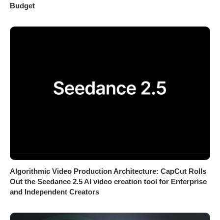
Budget
Algorithmic Video Production Architecture: CapCut Rolls
Out the Seedance 2.5 AI video creation tool for Enterprise
and Independent Creators