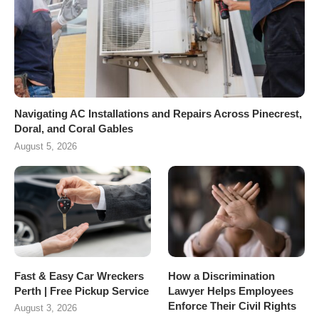
Navigating AC Installations and Repairs Across Pinecrest,
Doral, and Coral Gables
August 5, 2026
Fast & Easy Car Wreckers
How a Discrimination
Perth | Free Pickup Service
Lawyer Helps Employees
Enforce Their Civil Rights
August 3, 2026