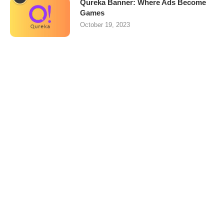
Qureka Banner: Where Ads Become
Games
October 19, 2023