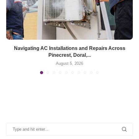
Navigating AC Installations and Repairs Across
Pinecrest, Doral,...
August 5, 2026