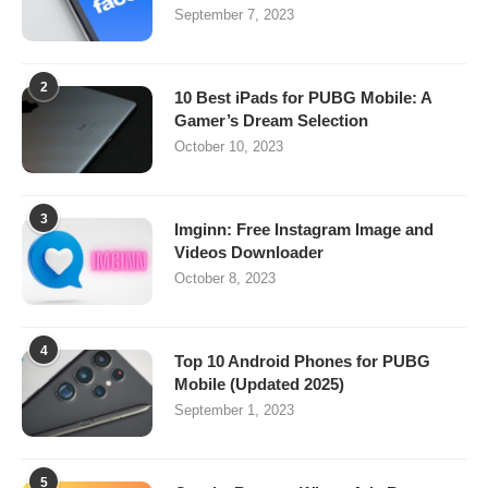
September 7, 2023
2
10 Best iPads for PUBG Mobile: A
Gamer’s Dream Selection
October 10, 2023
3
Imginn: Free Instagram Image and
Videos Downloader
October 8, 2023
4
Top 10 Android Phones for PUBG
Mobile (Updated 2025)
September 1, 2023
5