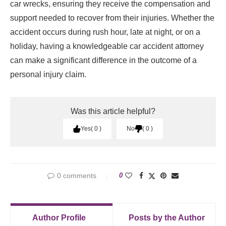
car wrecks, ensuring they receive the compensation and
support needed to recover from their injuries. Whether the
accident occurs during rush hour, late at night, or on a
holiday, having a knowledgeable car accident attorney
can make a significant difference in the outcome of a
personal injury claim.
Was this article helpful?
Yes
0
No
0
0 comments
0
Author Profile
Posts by the Author