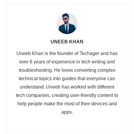
UNEEB KHAN
Uneeb Khan is the founder of Techager and has
over 6 years of experience in tech writing and
troubleshooting. He loves converting complex
technical topics into guides that everyone can
understand. Uneeb has worked with different
tech companies, creating user-friendly content to
help people make the most of their devices and
apps.