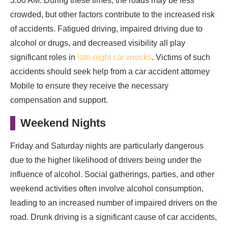
3:00 AM. During these times, the roads may be less
crowded, but other factors contribute to the increased risk
of accidents. Fatigued driving, impaired driving due to
alcohol or drugs, and decreased visibility all play
significant roles in
late-night car wrecks
. Victims of such
accidents should seek help from a car accident attorney
Mobile to ensure they receive the necessary
compensation and support.
Weekend Nights
Friday and Saturday nights are particularly dangerous
due to the higher likelihood of drivers being under the
influence of alcohol. Social gatherings, parties, and other
weekend activities often involve alcohol consumption,
leading to an increased number of impaired drivers on the
road. Drunk driving is a significant cause of car accidents,