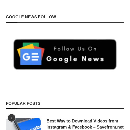
GOOGLE NEWS FOLLOW
POPULAR POSTS
1
Best Way to Download Videos from
Instagram & Facebook – Savefrom.net