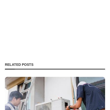
RELATED POSTS