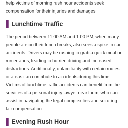
help victims of morning rush hour accidents seek
compensation for their injuries and damages.
Lunchtime Traffic
The period between 11:00 AM and 1:00 PM, when many
people are on their lunch breaks, also sees a spike in car
accidents. Drivers may be rushing to grab a quick meal or
run errands, leading to hurried driving and increased
distractions. Additionally, unfamiliarity with certain routes
or areas can contribute to accidents during this time.
Victims of lunchtime traffic accidents can benefit from the
services of a personal injury lawyer near them, who can
assist in navigating the legal complexities and securing
fair compensation.
Evening Rush Hour