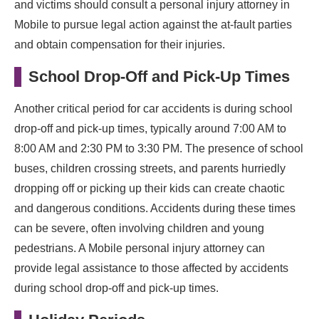
and victims should consult a personal injury attorney in
Mobile to pursue legal action against the at-fault parties
and obtain compensation for their injuries.
School Drop-Off and Pick-Up Times
Another critical period for car accidents is during school
drop-off and pick-up times, typically around 7:00 AM to
8:00 AM and 2:30 PM to 3:30 PM. The presence of school
buses, children crossing streets, and parents hurriedly
dropping off or picking up their kids can create chaotic
and dangerous conditions. Accidents during these times
can be severe, often involving children and young
pedestrians. A Mobile personal injury attorney can
provide legal assistance to those affected by accidents
during school drop-off and pick-up times.