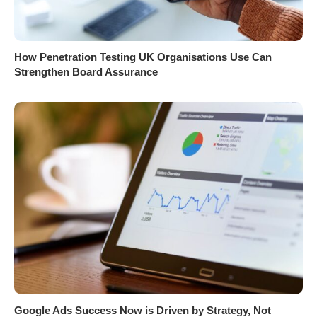
How Penetration Testing UK Organisations Use Can
Strengthen Board Assurance
Google Ads Success Now is Driven by Strategy, Not