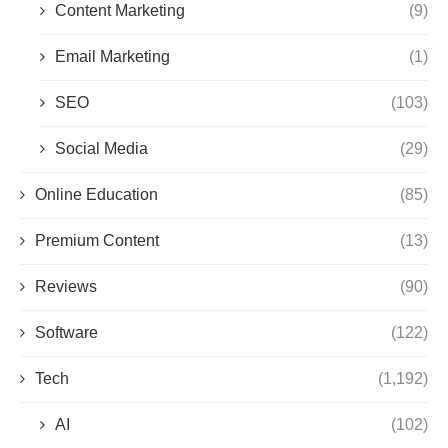
Content Marketing
(9)
Email Marketing
(1)
SEO
(103)
Social Media
(29)
Online Education
(85)
Premium Content
(13)
Reviews
(90)
Software
(122)
Tech
(1,192)
AI
(102)