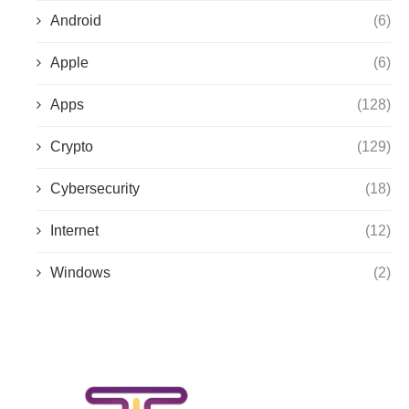
Android
(6)
Apple
(6)
Apps
(128)
Crypto
(129)
Cybersecurity
(18)
Internet
(12)
Windows
(2)