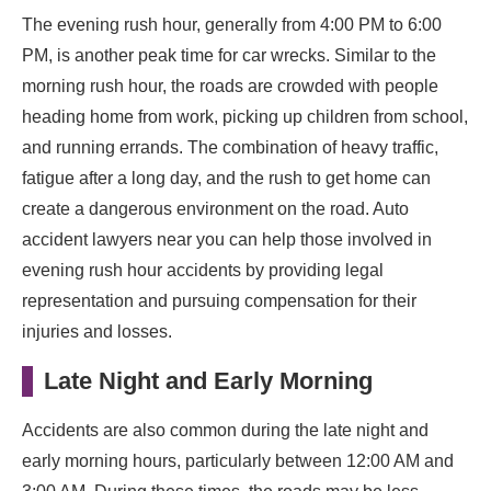
The evening rush hour, generally from 4:00 PM to 6:00
PM, is another peak time for car wrecks. Similar to the
morning rush hour, the roads are crowded with people
heading home from work, picking up children from school,
and running errands. The combination of heavy traffic,
fatigue after a long day, and the rush to get home can
create a dangerous environment on the road. Auto
accident lawyers near you can help those involved in
evening rush hour accidents by providing legal
representation and pursuing compensation for their
injuries and losses.
Late Night and Early Morning
Accidents are also common during the late night and
early morning hours, particularly between 12:00 AM and