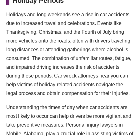
Holiday Periods
Holidays and long weekends see a rise in car accidents
due to increased travel and celebrations. Events like
Thanksgiving, Christmas, and the Fourth of July bring
more vehicles onto the roads, often with drivers traveling
long distances or attending gatherings where alcohol is
consumed. The combination of unfamiliar routes, fatigue,
and impaired driving increases the risk of accidents
during these periods. Car wreck attorneys near you can
help victims of holiday-related accidents navigate the
legal process and obtain compensation for their injuries.
Understanding the times of day when car accidents are
most likely to occur can help drivers be more vigilant and
take preventive measures. Personal injury lawyers in
Mobile, Alabama, play a crucial role in assisting victims of