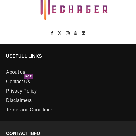
USEFULL LINKS
About us
HOT
Contact Us
Privacy Policy
Disclaimers
Terms and Conditions
CONTACT INFO