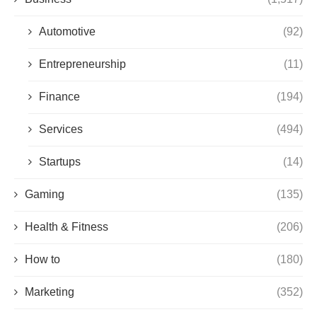
Automotive
(92)
Entrepreneurship
(11)
Finance
(194)
Services
(494)
Startups
(14)
Gaming
(135)
Health & Fitness
(206)
How to
(180)
Marketing
(352)