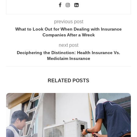
previous post
What to Look Out for When Dealing with Insurance
Companies After a Wreck
next post
Deciphering the Distinction: Health Insurance Vs.
Mediclaim Insurance
RELATED POSTS