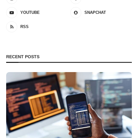
YOUTUBE
SNAPCHAT
RSS
RECENT POSTS