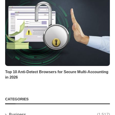
Top 10 Anti-Detect Browsers for Secure Multi-Accounting
in 2026
CATEGORIES
Business
(1,517)