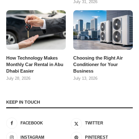
July 31, 2026
How Technology Makes
Choosing the Right Air
Monthly Car Rental in Abu
Conditioner for Your
Dhabi Easier
Business
July 28, 2026
July 13, 2026
KEEP IN TOUCH
FACEBOOK
TWITTER
INSTAGRAM
PINTEREST