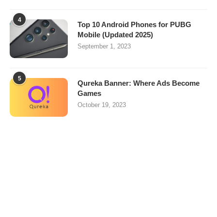
4
Top 10 Android Phones for PUBG
Mobile (Updated 2025)
September 1, 2023
5
Qureka Banner: Where Ads Become
Games
October 19, 2023