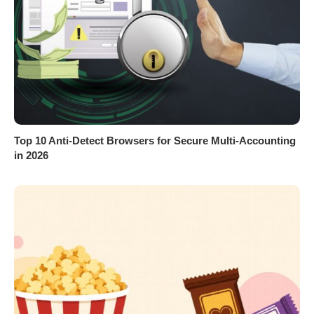
Top 10 Anti-Detect Browsers for Secure Multi-Accounting
in 2026