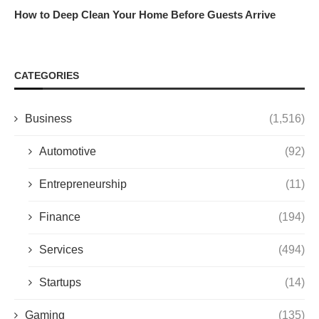
How to Deep Clean Your Home Before Guests Arrive
CATEGORIES
Business
(1,516)
Automotive
(92)
Entrepreneurship
(11)
Finance
(194)
Services
(494)
Startups
(14)
Gaming
(135)