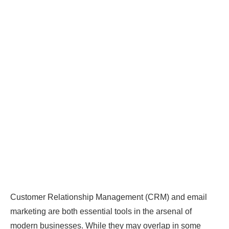
Customer Relationship Management (CRM) and email
marketing are both essential tools in the arsenal of
modern businesses. While they may overlap in some