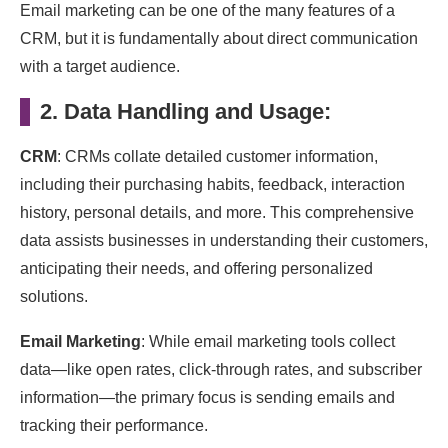
Email marketing can be one of the many features of a
CRM, but it is fundamentally about direct communication
with a target audience.
2. Data Handling and Usage:
CRM
: CRMs collate detailed customer information,
including their purchasing habits, feedback, interaction
history, personal details, and more. This comprehensive
data assists businesses in understanding their customers,
anticipating their needs, and offering personalized
solutions.
Email Marketing
: While email marketing tools collect
data—like open rates, click-through rates, and subscriber
information—the primary focus is sending emails and
tracking their performance.