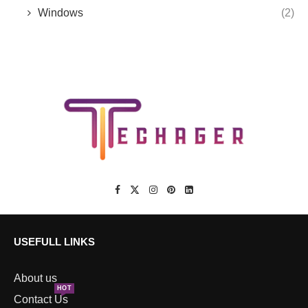
Windows
(2)
USEFULL LINKS
About us
HOT
Contact Us