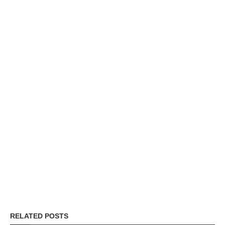
RELATED POSTS