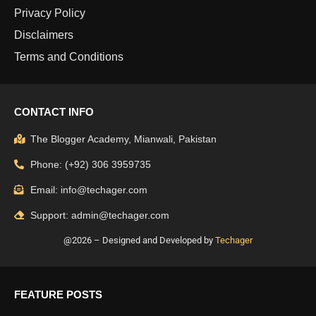
Privacy Policy
Disclaimers
Terms and Conditions
CONTACT INFO
The Blogger Academy, Mianwali, Pakistan
Phone: (+92) 306 3959735
Email: info@techager.com
Support: admin@techager.com
@2026 – Designed and Developed by
Techager
FEATURE POSTS