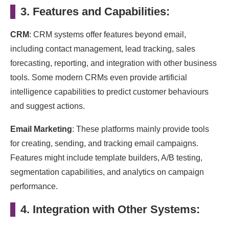
3. Features and Capabilities:
CRM
: CRM systems offer features beyond email,
including contact management, lead tracking, sales
forecasting, reporting, and integration with other business
tools. Some modern CRMs even provide artificial
intelligence capabilities to predict customer behaviours
and suggest actions.
Email Marketing
: These platforms mainly provide tools
for creating, sending, and tracking email campaigns.
Features might include template builders, A/B testing,
segmentation capabilities, and analytics on campaign
performance.
4. Integration with Other Systems: