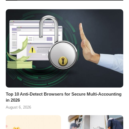
Top 10 Anti-Detect Browsers for Secure Multi-Accounting
in 2026
August 6, 2026