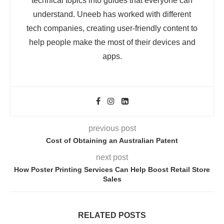
technical topics into guides that everyone can
understand. Uneeb has worked with different
tech companies, creating user-friendly content to
help people make the most of their devices and
apps.
previous post
Cost of Obtaining an Australian Patent
next post
How Poster Printing Services Can Help Boost Retail Store
Sales
RELATED POSTS