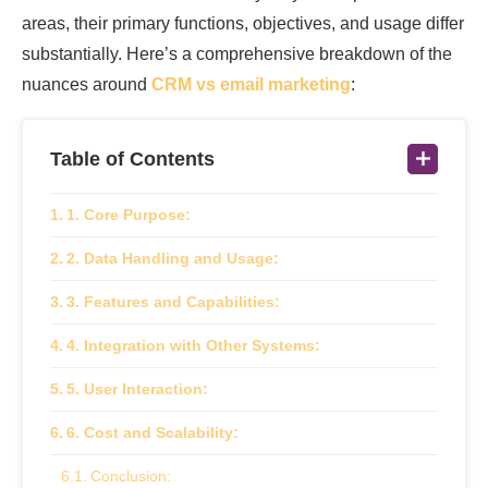
areas, their primary functions, objectives, and usage differ
substantially. Here’s a comprehensive breakdown of the
nuances around
CRM vs email marketing
:
Table of Contents
1. Core Purpose:
2. Data Handling and Usage:
3. Features and Capabilities:
4. Integration with Other Systems:
5. User Interaction:
6. Cost and Scalability:
Conclusion: