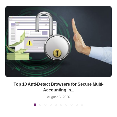
Top 10 Anti-Detect Browsers for Secure Multi-
Accounting in...
August 6, 2026