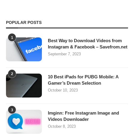
POPULAR POSTS
1
Best Way to Download Videos from
Instagram & Facebook – Savefrom.net
September 7, 2023
2
10 Best iPads for PUBG Mobile: A
Gamer’s Dream Selection
October 10, 2023
3
Imginn: Free Instagram Image and
Videos Downloader
October 8, 2023