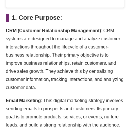
1. Core Purpose:
CRM (Customer Relationship Management)
: CRM
systems are designed to manage and analyze customer
interactions throughout the lifecycle of a customer-
business relationship. Their primary objective is to
improve business relationships, retain customers, and
drive sales growth. They achieve this by centralizing
customer information, tracking interactions, and analyzing
customer data.
Email Marketing
: This digital marketing strategy involves
sending emails to prospects and customers. Its primary
goal is to promote products, services, or events, nurture
leads, and build a strong relationship with the audience.