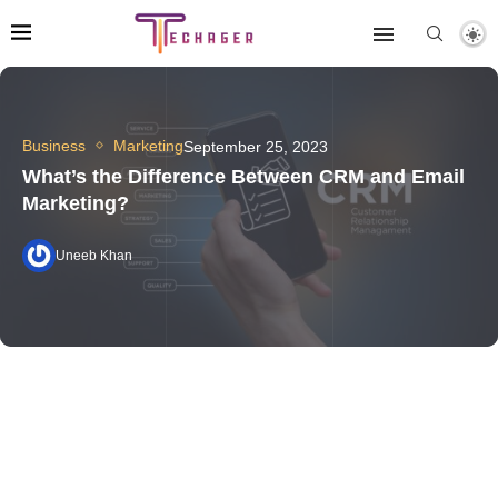
Business
Marketing
September 25, 2023
What’s the Difference Between CRM and Email
Marketing?
Uneeb Khan