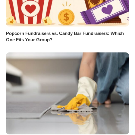
Popcorn Fundraisers vs. Candy Bar Fundraisers: Which
One Fits Your Group?