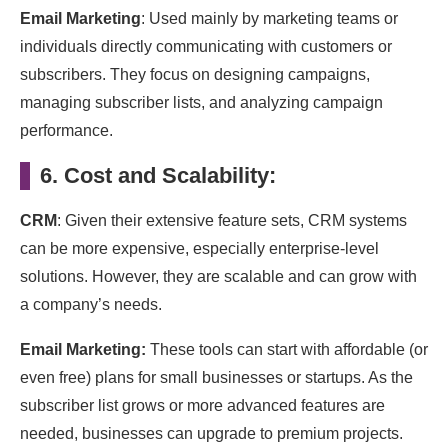
Email Marketing
: Used mainly by marketing teams or
individuals directly communicating with customers or
subscribers. They focus on designing campaigns,
managing subscriber lists, and analyzing campaign
performance.
6. Cost and Scalability:
CRM
: Given their extensive feature sets, CRM systems
can be more expensive, especially enterprise-level
solutions. However, they are scalable and can grow with
a company’s needs.
Email Marketing:
These tools can start with affordable (or
even free) plans for small businesses or startups. As the
subscriber list grows or more advanced features are
needed, businesses can upgrade to premium projects.