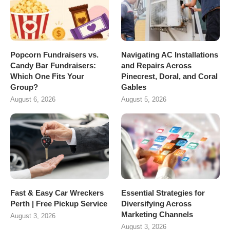
Popcorn Fundraisers vs.
Navigating AC Installations
Candy Bar Fundraisers:
and Repairs Across
Which One Fits Your
Pinecrest, Doral, and Coral
Group?
Gables
August 6, 2026
August 5, 2026
Fast & Easy Car Wreckers
Essential Strategies for
Perth | Free Pickup Service
Diversifying Across
Marketing Channels
August 3, 2026
August 3, 2026