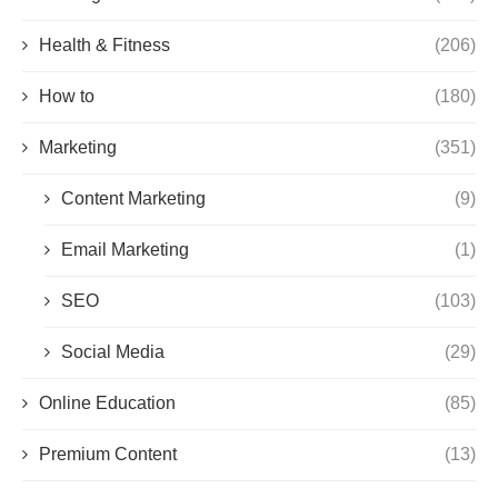
Health & Fitness
(206)
How to
(180)
Marketing
(351)
Content Marketing
(9)
Email Marketing
(1)
SEO
(103)
Social Media
(29)
Online Education
(85)
Premium Content
(13)