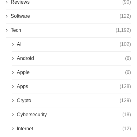
Reviews
(90)
Software
(122)
Tech
(1,192)
AI
(102)
Android
(6)
Apple
(6)
Apps
(128)
Crypto
(129)
Cybersecurity
(18)
Internet
(12)