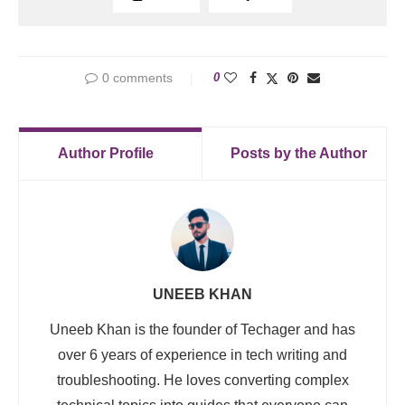
0 comments
0
Author Profile
Posts by the Author
UNEEB KHAN
Uneeb Khan is the founder of Techager and has
over 6 years of experience in tech writing and
troubleshooting. He loves converting complex