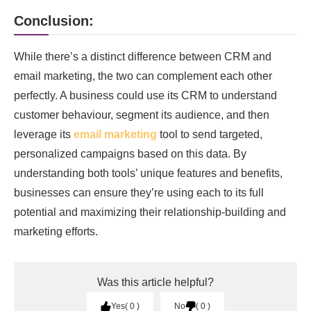
Conclusion:
While there’s a distinct difference between CRM and
email marketing, the two can complement each other
perfectly. A business could use its CRM to understand
customer behaviour, segment its audience, and then
leverage its
email marketing
tool to send targeted,
personalized campaigns based on this data. By
understanding both tools’ unique features and benefits,
businesses can ensure they’re using each to its full
potential and maximizing their relationship-building and
marketing efforts.
Was this article helpful?
Yes
0
No
0