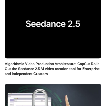
Algorithmic Video Production Architecture: CapCut Rolls
Out the Seedance 2.5 AI video creation tool for Enterprise
and Independent Creators