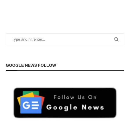
GOOGLE NEWS FOLLOW