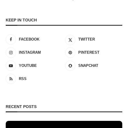
KEEP IN TOUCH
FACEBOOK
TWITTER
INSTAGRAM
PINTEREST
YOUTUBE
SNAPCHAT
RSS
RECENT POSTS