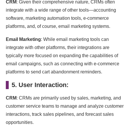
CRM
: Given their comprehensive nature, CRMs often
integrate with a wide range of other tools—accounting
software, marketing automation tools, e-commerce
platforms, and, of course, email marketing systems.
Email Marketing
: While email marketing tools can
integrate with other platforms, their integrations are
typically more focused on expanding the capabilities of
email campaigns, such as connecting with e-commerce
platforms to send cart abandonment reminders.
5. User Interaction:
CRM
: CRMs are primarily used by sales, marketing, and
customer service teams to manage and analyze customer
interactions, track sales pipelines, and forecast sales
opportunities.