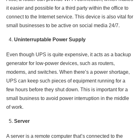
it easier and possible for a third party within the office to
connect to the Internet service. This device is also vital for
small businesses to be active on social media 24/7.
Uninterruptable Power Supply
Even though UPS is quite expensive, it acts as a backup
generator for low-power devices, such as routers,
modems, and switches. When there’s a power shortage,
UPS can keep such pieces of equipment running for a
few hours before they shut down. This is important for a
small business to avoid power interruption in the middle
of work.
Server
A server is a remote computer that’s connected to the