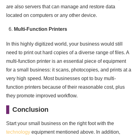
are also servers that can manage and restore data
located on computers or any other device.
Multi-Function Printers
In this highly digitized world, your business would still
need to print out hard copies of a diverse range of files. A
multi-function printer is an essential piece of equipment
for a small business: it scans, photocopies, and prints at a
very high speed. Most businesses opt to buy multi-
function printers because of their reasonable cost, plus
they promote improved workflow.
Conclusion
Start your small business on the right foot with the
technology
equipment mentioned above. In addition,