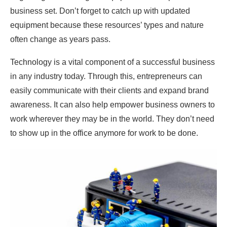
business set. Don’t forget to catch up with updated
equipment because these resources’ types and nature
often change as years pass.
Technology is a vital component of a successful business
in any industry today. Through this, entrepreneurs can
easily communicate with their clients and expand brand
awareness. It can also help empower business owners to
work wherever they may be in the world. They don’t need
to show up in the office anymore for work to be done.