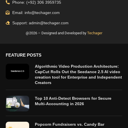
Phone: (+92) 306 3959735
Email: info@techager.com
Support: admin@techager.com
@2026 – Designed and Developed by
Techager
FEATURE POSTS
Algorithmic Video Production Architecture:
CapCut Rolls Out the Seedance 2.5 AI video
creation tool for Enterprise and Independent
Creators
Top 10 Anti-Detect Browsers for Secure
Multi-Accounting in 2026
Popcorn Fundraisers vs. Candy Bar