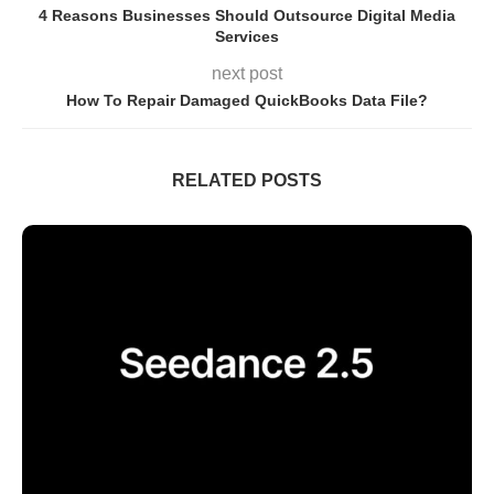
4 Reasons Businesses Should Outsource Digital Media
Services
next post
How To Repair Damaged QuickBooks Data File?
RELATED POSTS