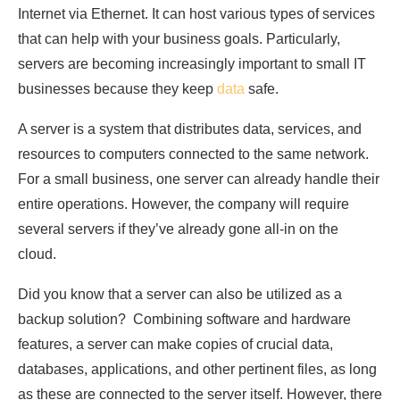
Internet via Ethernet. It can host various types of services
that can help with your business goals. Particularly,
servers are becoming increasingly important to small IT
businesses because they keep
data
safe.
A server is a system that distributes data, services, and
resources to computers connected to the same network.
For a small business, one server can already handle their
entire operations. However, the company will require
several servers if they’ve already gone all-in on the
cloud.
Did you know that a server can also be utilized as a
backup solution? Combining software and hardware
features, a server can make copies of crucial data,
databases, applications, and other pertinent files, as long
as these are connected to the server itself. However, there