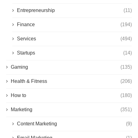
Entrepreneurship
(11)
Finance
(194)
Services
(494)
Startups
(14)
Gaming
(135)
Health & Fitness
(206)
How to
(180)
Marketing
(351)
Content Marketing
(9)
Email Marketing
(1)