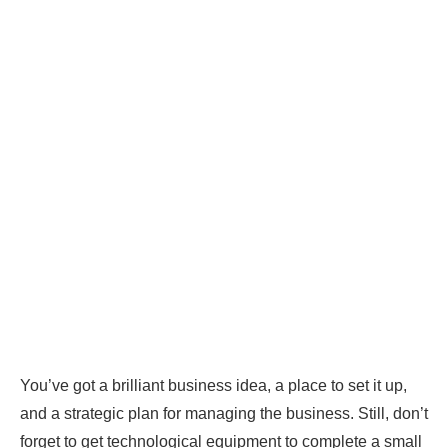
You’ve got a brilliant business idea, a place to set it up,
and a strategic plan for managing the business. Still, don’t
forget to get technological equipment to complete a small