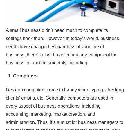
A small business didn’t need much to complete its
settings back then. However, in today’s world, business
needs have changed. Regardless of your line of
business, there’s must-have technology equipment for
business to function smoothly, including:
Computers
Desktop computers come in handy when typing, checking
clients’ emails, etc. Generally, computers are used in
every aspect of business operations, including
accounting, marketing, market creation, and
administration. Thus, it’s a must for business managers to