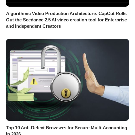
Algorithmic Video Production Architecture: CapCut Rolls
Out the Seedance 2.5 AI video creation tool for Enterprise
and Independent Creators
Top 10 Anti-Detect Browsers for Secure Multi-Accounting
in 2026