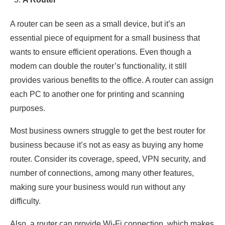
A router can be seen as a small device, but it’s an
essential piece of equipment for a small business that
wants to ensure efficient operations. Even though a
modem can double the router’s functionality, it still
provides various benefits to the office. A router can assign
each PC to another one for printing and scanning
purposes.
Most business owners struggle to get the best router for
business because it’s not as easy as buying any home
router. Consider its coverage, speed, VPN security, and
number of connections, among many other features,
making sure your business would run without any
difficulty.
Also, a router can provide Wi-Fi connection, which makes