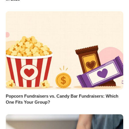
Popcorn Fundraisers vs. Candy Bar Fundraisers: Which
One Fits Your Group?