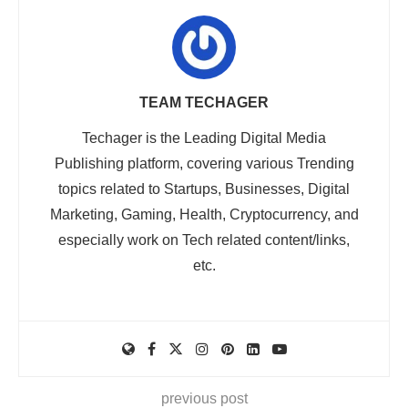
TEAM TECHAGER
Techager is the Leading Digital Media
Publishing platform, covering various Trending
topics related to Startups, Businesses, Digital
Marketing, Gaming, Health, Cryptocurrency, and
especially work on Tech related content/links,
etc.
previous post