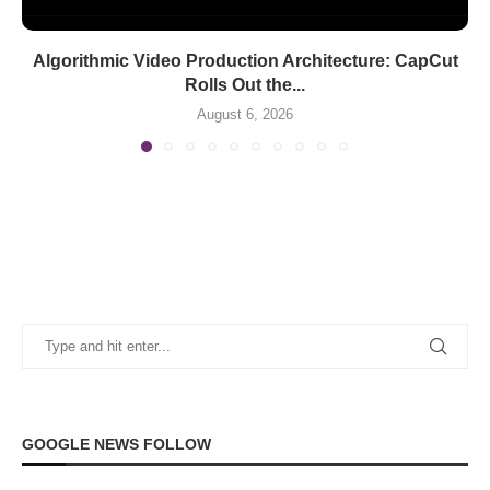
Algorithmic Video Production Architecture: CapCut
Rolls Out the...
August 6, 2026
GOOGLE NEWS FOLLOW