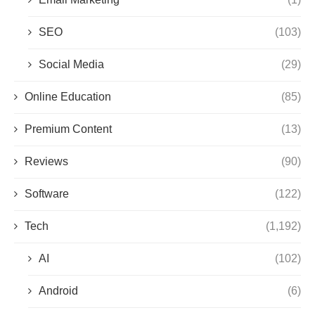
SEO
(103)
Social Media
(29)
Online Education
(85)
Premium Content
(13)
Reviews
(90)
Software
(122)
Tech
(1,192)
AI
(102)
Android
(6)