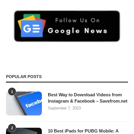
POPULAR POSTS
1
Best Way to Download Videos from
Instagram & Facebook – Savefrom.net
September 7, 2023
2
10 Best iPads for PUBG Mobile: A