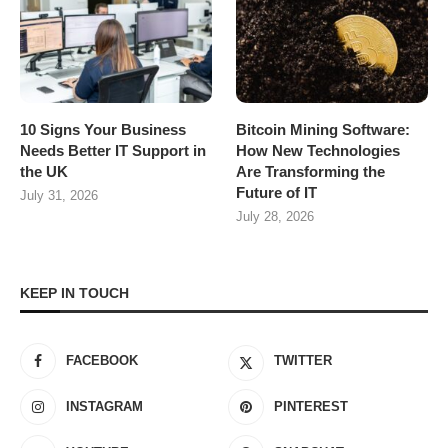
10 Signs Your Business
Bitcoin Mining Software:
Needs Better IT Support in
How New Technologies
the UK
Are Transforming the
Future of IT
July 31, 2026
July 28, 2026
KEEP IN TOUCH
FACEBOOK
TWITTER
INSTAGRAM
PINTEREST