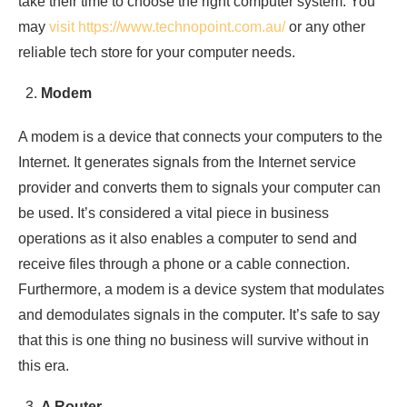
take their time to choose the right computer system. You
may
visit https://www.technopoint.com.au/
or any other
reliable tech store for your computer needs.
Modem
A modem is a device that connects your computers to the
Internet. It generates signals from the Internet service
provider and converts them to signals your computer can
be used. It’s considered a vital piece in business
operations as it also enables a computer to send and
receive files through a phone or a cable connection.
Furthermore, a modem is a device system that modulates
and demodulates signals in the computer. It’s safe to say
that this is one thing no business will survive without in
this era.
A Router