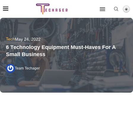
Tech
May 24, 2022
6 Technology Equipment Must-Haves For A
Small Business
Team Techager