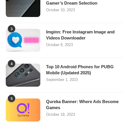
Gamer’s Dream Selection
October 10, 2023
3
Imginn: Free Instagram Image and
Videos Downloader
October 8, 2023
4
Top 10 Android Phones for PUBG
Mobile (Updated 2025)
September 1, 2023
5
Qureka Banner: Where Ads Become
Games
October 19, 2023