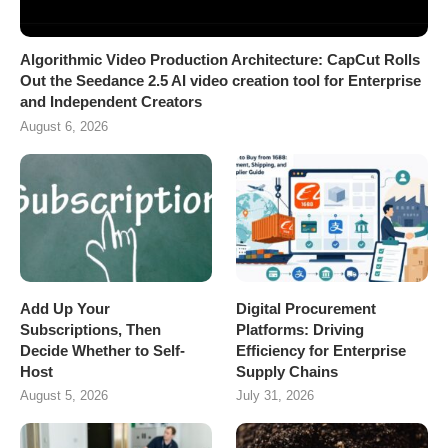
Algorithmic Video Production Architecture: CapCut Rolls
Out the Seedance 2.5 AI video creation tool for Enterprise
and Independent Creators
August 6, 2026
Add Up Your
Digital Procurement
Subscriptions, Then
Platforms: Driving
Decide Whether to Self-
Efficiency for Enterprise
Host
Supply Chains
August 5, 2026
July 31, 2026