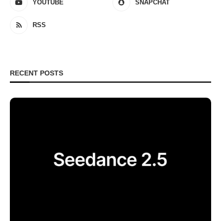
YOUTUBE
SNAPCHAT
RSS
RECENT POSTS