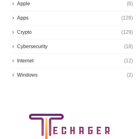
Apple
(6)
Apps
(128)
Crypto
(129)
Cybersecurity
(18)
Internet
(12)
Windows
(2)