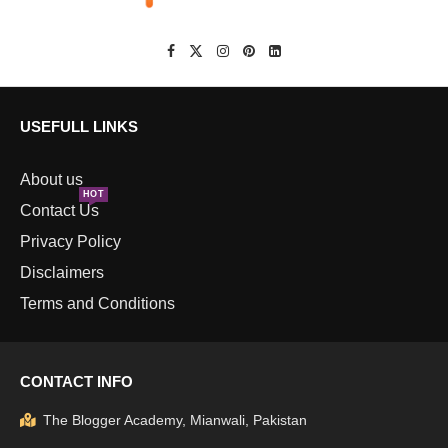
USEFULL LINKS
About us
HOT
Contact Us
Privacy Policy
Disclaimers
Terms and Conditions
CONTACT INFO
The Blogger Academy, Mianwali, Pakistan