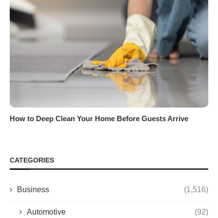
How to Deep Clean Your Home Before Guests Arrive
CATEGORIES
Business
(1,516)
Automotive
(92)