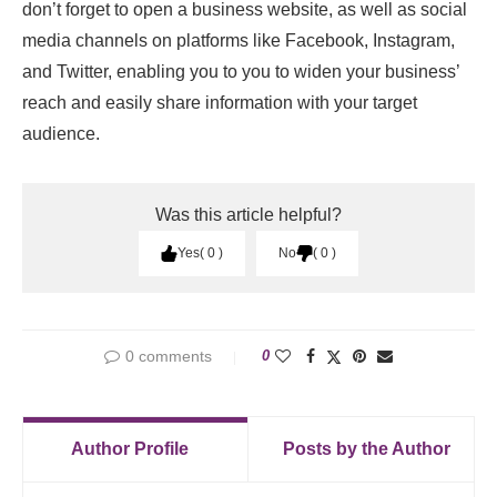
don’t forget to open a business website, as well as social
media channels on platforms like Facebook, Instagram,
and Twitter, enabling you to you to widen your business’
reach and easily share information with your target
audience.
Was this article helpful?
Yes
0
No
0
0 comments
0
Author Profile
Posts by the Author