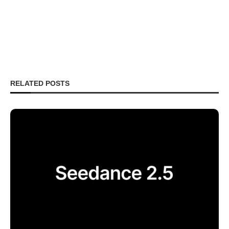
RELATED POSTS