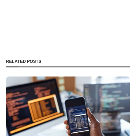
RELATED POSTS