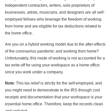
Independent contractors, writers, sole proprietors of
businesses, artists, musicians, and designers are all self-
employed fellows who leverage the freedom of working
from home and are eligible for tax deductions related to
the home office.
Are you on a hybrid working model due to the after-effects
of the coronavirus pandemic and working from home?
Unfortunately, this mode of working is not accounted for a
tax write-off for using your workspace as a home office
since you work under a company.
Note
: This tax relief is strictly for the self-employed, and
you might need to demonstrate to the IRS through cost
receipts and documentation that your workspace is your
essential home office. Therefore, keep the records clean
and updated.