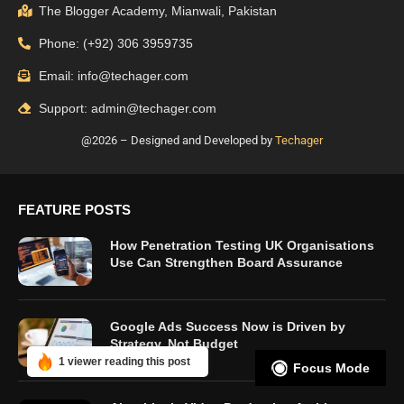
The Blogger Academy, Mianwali, Pakistan
Phone: (+92) 306 3959735
Email: info@techager.com
Support: admin@techager.com
@2026 – Designed and Developed by
Techager
FEATURE POSTS
How Penetration Testing UK Organisations
Use Can Strengthen Board Assurance
Google Ads Success Now is Driven by
Strategy, Not Budget
1 viewer reading this post
Focus Mode