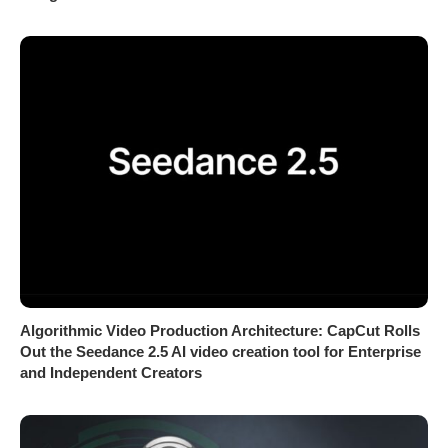
Algorithmic Video Production Architecture: CapCut Rolls
Out the Seedance 2.5 AI video creation tool for Enterprise
and Independent Creators