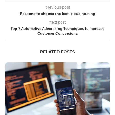
previous post
Reasons to choose the best cloud hosting
next post
Top 7 Automotive Advertising Techniques to Increase
Customer Conversions
RELATED POSTS