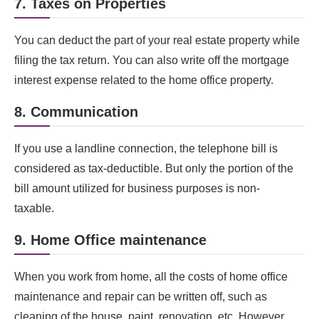
7. Taxes on Properties
You can deduct the part of your real estate property while
filing the tax return. You can also write off the mortgage
interest expense related to the home office property.
8. Communication
If you use a landline connection, the telephone bill is
considered as tax-deductible. But only the portion of the
bill amount utilized for business purposes is non-
taxable.
9. Home Office maintenance
When you work from home, all the costs of home office
maintenance and repair can be written off, such as
cleaning of the house, paint, renovation, etc. However,