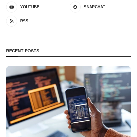
YOUTUBE
SNAPCHAT
RSS
RECENT POSTS