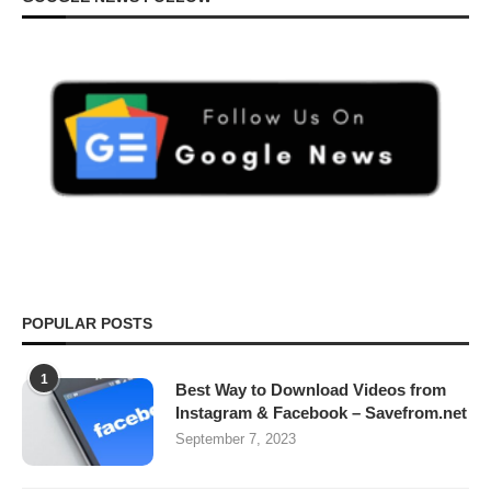
POPULAR POSTS
1
Best Way to Download Videos from
Instagram & Facebook – Savefrom.net
September 7, 2023