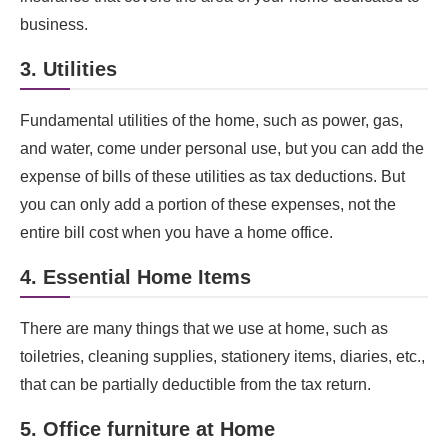
business.
3. Utilities
Fundamental utilities of the home, such as power, gas,
and water, come under personal use, but you can add the
expense of bills of these utilities as tax deductions. But
you can only add a portion of these expenses, not the
entire bill cost when you have a home office.
4. Essential Home Items
There are many things that we use at home, such as
toiletries, cleaning supplies, stationery items, diaries, etc.,
that can be partially deductible from the tax return.
5. Office furniture at Home