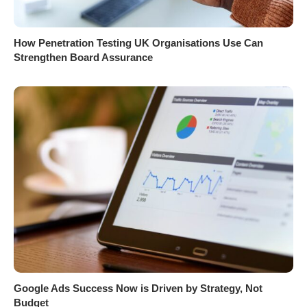
How Penetration Testing UK Organisations Use Can
Strengthen Board Assurance
Google Ads Success Now is Driven by Strategy, Not
Budget