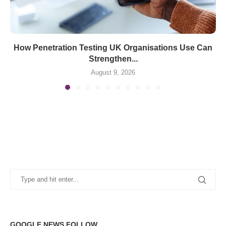
How Penetration Testing UK Organisations Use Can
Strengthen...
August 9, 2026
GOOGLE NEWS FOLLOW