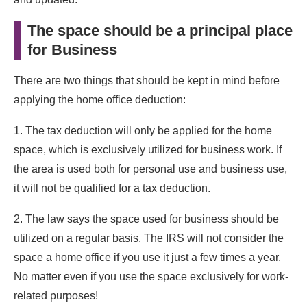
The space should be a principal place
for Business
There are two things that should be kept in mind before
applying the home office deduction:
1. The tax deduction will only be applied for the home
space, which is exclusively utilized for business work. If
the area is used both for personal use and business use,
it will not be qualified for a tax deduction.
2. The law says the space used for business should be
utilized on a regular basis. The IRS will not consider the
space a home office if you use it just a few times a year.
No matter even if you use the space exclusively for work-
related purposes!