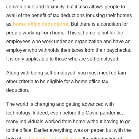
convenience and flexibility, but it also allows people to
avail of the benefit of tax deductions for using their homes
as
home office deductions
. But there is a condition for
people working from home. This scheme is not for the
employees who work under an organization and have an
employer who withholds their taxes from their paychecks.
It is only applicable to those who are self-employed.
Along with being self-employed, you must meet certain
other criteria to be eligible for a home office tax
deduction.
The world is changing and getting advanced with
technology. Indeed, even before the Covid pandemic,
many individuals worked from home without having to go
to the office. Earlier everything was on paper, but with the
help of
technology and innovation
, the introduction of