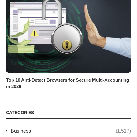
Top 10 Anti-Detect Browsers for Secure Multi-Accounting
in 2026
CATEGORIES
Business
(1,517)