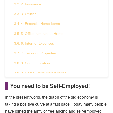
2. Insurance
3. Utilities
4. Essential Home Items
5. Office furniture at Home
6. Internet Expenses
7. Taxes on Properties
8. Communication
9. Home Office maintenance
Summary
You need to be Self-Employed!
In the present world, the graph of the gig economy is
taking a positive curve at a fast pace. Today many people
have joined the army of freelancing and self-employed.