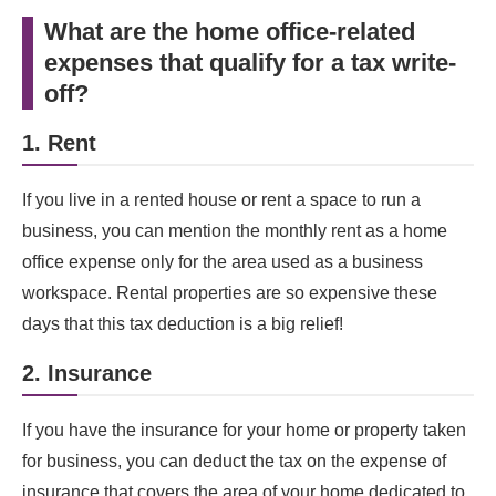
What are the home office-related
expenses that qualify for a tax write-
off?
1. Rent
If you live in a rented house or rent a space to run a
business, you can mention the monthly rent as a home
office expense only for the area used as a business
workspace. Rental properties are so expensive these
days that this tax deduction is a big relief!
2. Insurance
If you have the insurance for your home or property taken
for business, you can deduct the tax on the expense of
insurance that covers the area of your home dedicated to