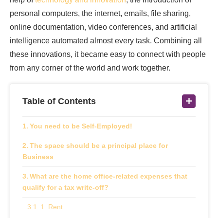
personal computers, the internet, emails, file sharing,
online documentation, video conferences, and artificial
intelligence automated almost every task. Combining all
these innovations, it became easy to connect with people
from any corner of the world and work together.
Table of Contents
You need to be Self-Employed!
The space should be a principal place for
Business
What are the home office-related expenses that
qualify for a tax write-off?
1. Rent