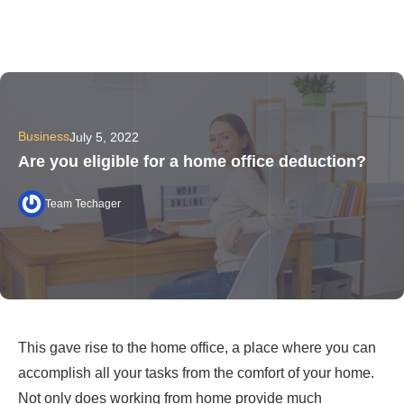
Business
July 5, 2022
Are you eligible for a home office deduction?
Team Techager
This gave rise to the home office, a place where you can
accomplish all your tasks from the comfort of your home.
Not only does working from home provide much