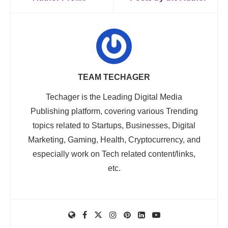
TEAM TECHAGER
Techager is the Leading Digital Media
Publishing platform, covering various Trending
topics related to Startups, Businesses, Digital
Marketing, Gaming, Health, Cryptocurrency, and
especially work on Tech related content/links,
etc.