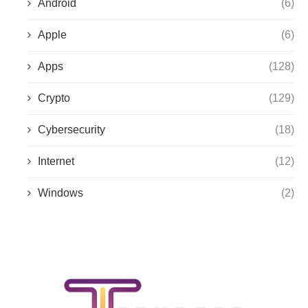
Android
(6)
Apple
(6)
Apps
(128)
Crypto
(129)
Cybersecurity
(18)
Internet
(12)
Windows
(2)