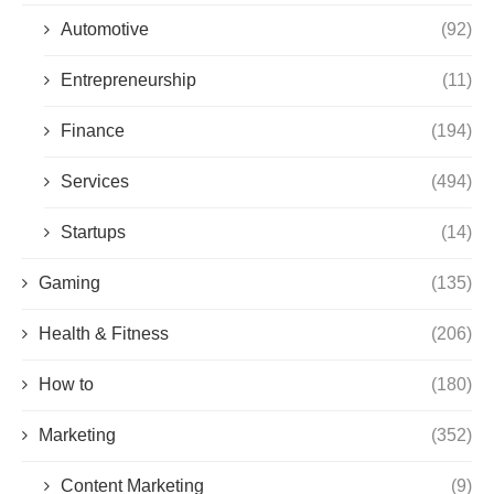
Automotive
(92)
Entrepreneurship
(11)
Finance
(194)
Services
(494)
Startups
(14)
Gaming
(135)
Health & Fitness
(206)
How to
(180)
Marketing
(352)
Content Marketing
(9)