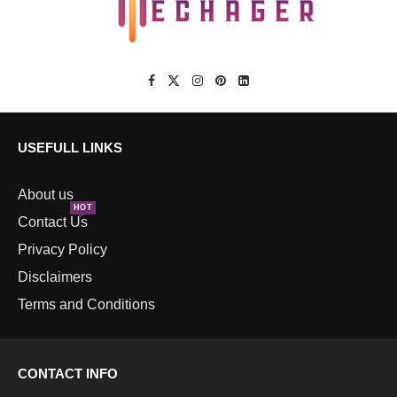
USEFULL LINKS
About us
HOT
Contact Us
Privacy Policy
Disclaimers
Terms and Conditions
CONTACT INFO