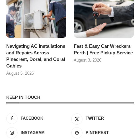
Navigating AC Installations
Fast & Easy Car Wreckers
and Repairs Across
Perth | Free Pickup Service
Pinecrest, Doral, and Coral
August 3, 2026
Gables
August 5, 2026
KEEP IN TOUCH
FACEBOOK
TWITTER
INSTAGRAM
PINTEREST