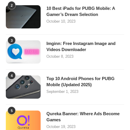
2
10 Best iPads for PUBG Mobile: A
Gamer’s Dream Selection
October 10, 2023
3
Imginn: Free Instagram Image and
Videos Downloader
October 8, 2023
4
Top 10 Android Phones for PUBG
Mobile (Updated 2025)
September 1, 2023
5
Qureka Banner: Where Ads Become
Games
October 19, 2023