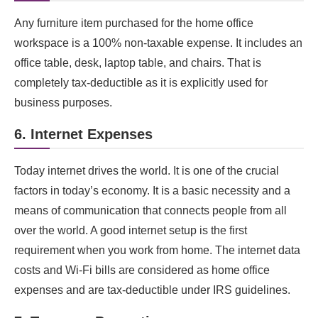
Any furniture item purchased for the home office
workspace is a 100% non-taxable expense. It includes an
office table, desk, laptop table, and chairs. That is
completely tax-deductible as it is explicitly used for
business purposes.
6. Internet Expenses
Today internet drives the world. It is one of the crucial
factors in today’s economy. It is a basic necessity and a
means of communication that connects people from all
over the world. A good internet setup is the first
requirement when you work from home. The internet data
costs and Wi-Fi bills are considered as home office
expenses and are tax-deductible under IRS guidelines.