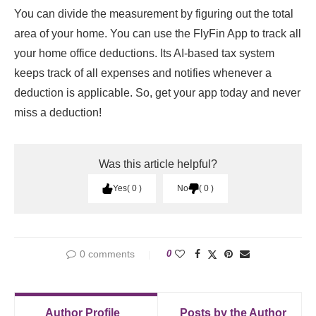
You can divide the measurement by figuring out the total
area of your home. You can use the FlyFin App to track all
your home office deductions. Its AI-based tax system
keeps track of all expenses and notifies whenever a
deduction is applicable. So, get your app today and never
miss a deduction!
Was this article helpful?
Yes
0
No
0
0 comments
0
Author Profile
Posts by the Author