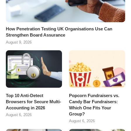
How Penetration Testing UK Organisations Use Can
Strengthen Board Assurance
August 9, 2026
Top 10 Anti-Detect
Popcorn Fundraisers vs.
Browsers for Secure Multi-
Candy Bar Fundraisers:
Accounting in 2026
Which One Fits Your
Group?
August 6, 2026
August 6, 2026