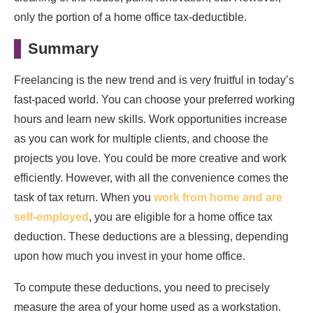
only the portion of a home office tax-deductible.
Summary
Freelancing is the new trend and is very fruitful in today’s
fast-paced world. You can choose your preferred working
hours and learn new skills. Work opportunities increase
as you can work for multiple clients, and choose the
projects you love. You could be more creative and work
efficiently. However, with all the convenience comes the
task of tax return. When you
work from home and are
self-employed
, you are eligible for a home office tax
deduction. These deductions are a blessing, depending
upon how much you invest in your home office.
To compute these deductions, you need to precisely
measure the area of your home used as a workstation.