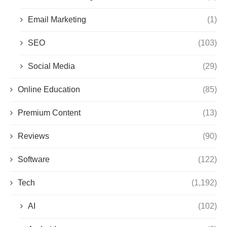
Email Marketing
(1)
SEO
(103)
Social Media
(29)
Online Education
(85)
Premium Content
(13)
Reviews
(90)
Software
(122)
Tech
(1,192)
AI
(102)