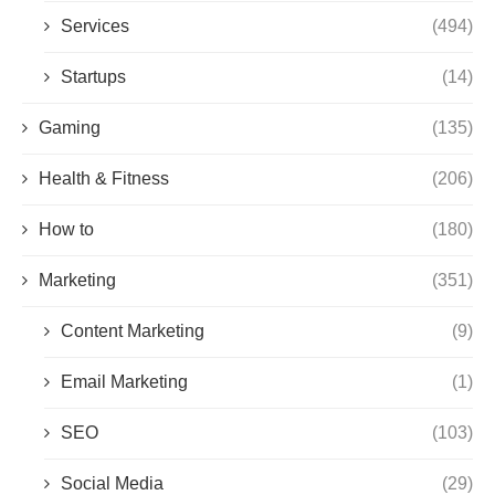
Services
(494)
Startups
(14)
Gaming
(135)
Health & Fitness
(206)
How to
(180)
Marketing
(351)
Content Marketing
(9)
Email Marketing
(1)
SEO
(103)
Social Media
(29)