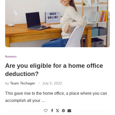
Business
Are you eligible for a home office
deduction?
by
Team Techager
July 5, 2022
This gave rise to the home office, a place where you can
accomplish all your …