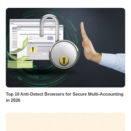
Top 10 Anti-Detect Browsers for Secure Multi-Accounting
in 2026