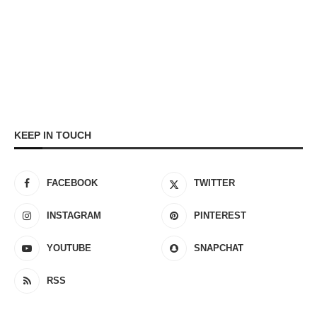
KEEP IN TOUCH
FACEBOOK
TWITTER
INSTAGRAM
PINTEREST
YOUTUBE
SNAPCHAT
RSS