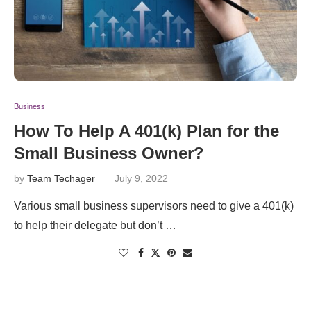
Business
How To Help A 401(k) Plan for the
Small Business Owner?
by
Team Techager
July 9, 2022
Various small business supervisors need to give a 401(k)
to help their delegate but don’t …