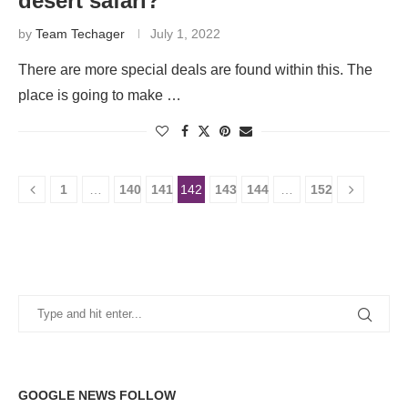
desert safari?
by
Team Techager
July 1, 2022
There are more special deals are found within this. The
place is going to make …
1
…
140
141
142
143
144
…
152
GOOGLE NEWS FOLLOW