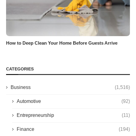
How to Deep Clean Your Home Before Guests Arrive
CATEGORIES
Business
(1,516)
Automotive
(92)
Entrepreneurship
(11)
Finance
(194)