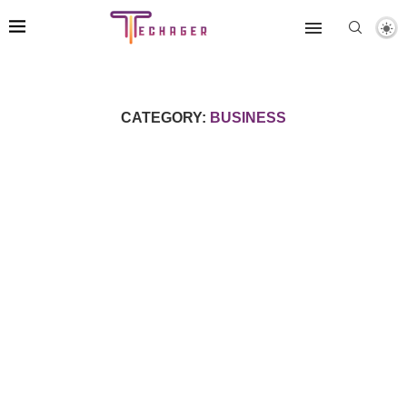
CATEGORY:
BUSINESS