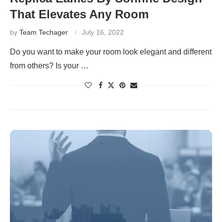
That Elevates Any Room
by
Team Techager
July 16, 2022
Do you want to make your room look elegant and different
from others? Is your …