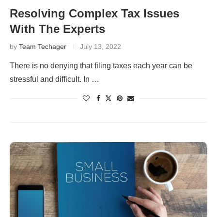
Resolving Complex Tax Issues
With The Experts
by
Team Techager
July 13, 2022
There is no denying that filing taxes each year can be
stressful and difficult. In …