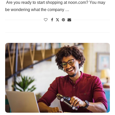
Are you ready to start shopping at noon.com? You may
be wondering what the company …