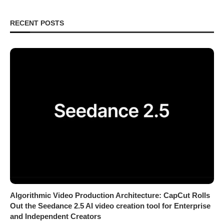
RECENT POSTS
Algorithmic Video Production Architecture: CapCut Rolls
Out the Seedance 2.5 AI video creation tool for Enterprise
and Independent Creators