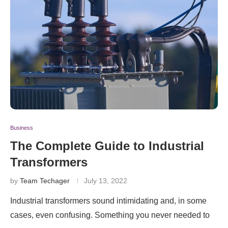
Business
The Complete Guide to Industrial
Transformers
by
Team Techager
July 13, 2022
Industrial transformers sound intimidating and, in some
cases, even confusing. Something you never needed to