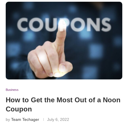
Business
How to Get the Most Out of a Noon
Coupon
by
Team Techager
July 6, 2022