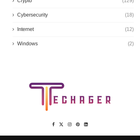
Crypto
(129)
Cybersecurity
(18)
Internet
(12)
Windows
(2)