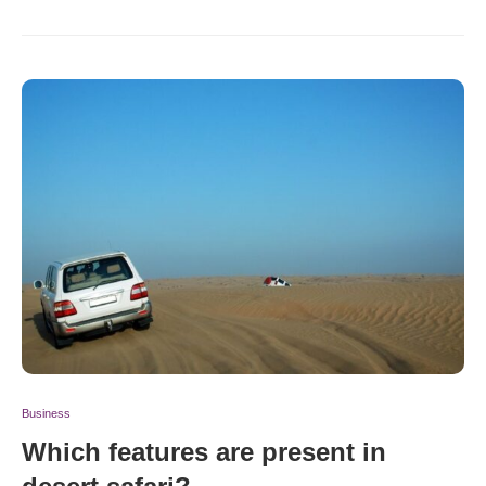
Business
Which features are present in