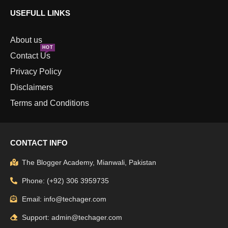
USEFULL LINKS
About us
HOT
Contact Us
Privacy Policy
Disclaimers
Terms and Conditions
CONTACT INFO
The Blogger Academy, Mianwali, Pakistan
Phone: (+92) 306 3959735
Email: info@techager.com
Support: admin@techager.com