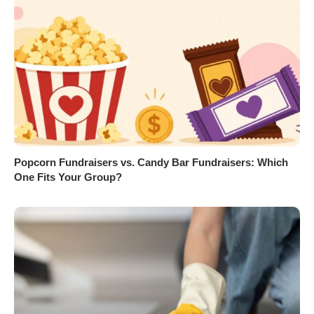
Popcorn Fundraisers vs. Candy Bar Fundraisers: Which
One Fits Your Group?