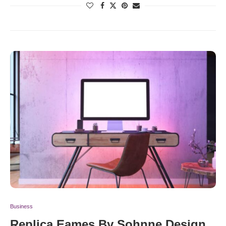
Business
Replica Eames By Sohnne Design