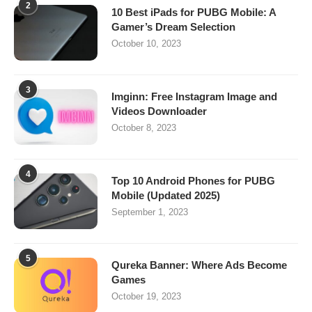
2
10 Best iPads for PUBG Mobile: A
Gamer’s Dream Selection
October 10, 2023
3
Imginn: Free Instagram Image and
Videos Downloader
October 8, 2023
4
Top 10 Android Phones for PUBG
Mobile (Updated 2025)
September 1, 2023
5
Qureka Banner: Where Ads Become
Games
October 19, 2023