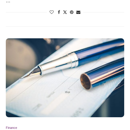
…
Finance