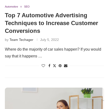
Automotive
SEO
Top 7 Automotive Advertising
Techniques to Increase Customer
Conversions
by
Team Techager
July 5, 2022
Where do the majority of car sales happen? If you would
say that it happens …