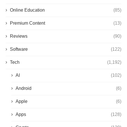
Online Education
(85)
Premium Content
(13)
Reviews
(90)
Software
(122)
Tech
(1,192)
AI
(102)
Android
(6)
Apple
(6)
Apps
(128)