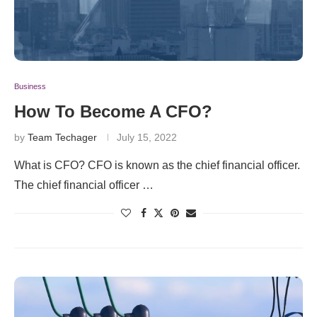
Business
How To Become A CFO?
by
Team Techager
July 15, 2022
What is CFO? CFO is known as the chief financial officer.
The chief financial officer …