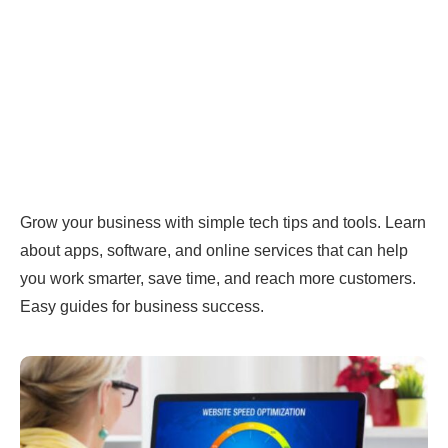
Grow your business with simple tech tips and tools. Learn
about apps, software, and online services that can help
you work smarter, save time, and reach more customers.
Easy guides for business success.