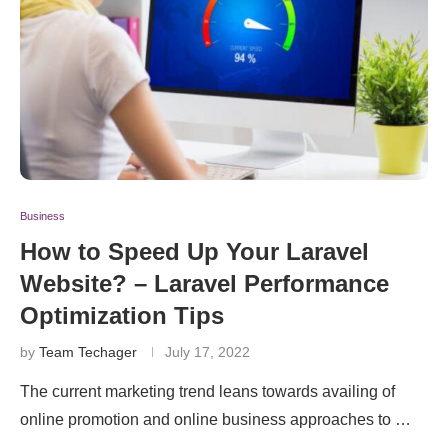
Business
How to Speed Up Your Laravel
Website? – Laravel Performance
Optimization Tips
by
Team Techager
July 17, 2022
The current marketing trend leans towards availing of
online promotion and online business approaches to …