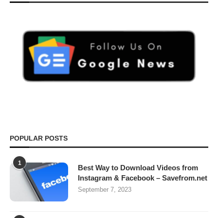
POPULAR POSTS
1
Best Way to Download Videos from
Instagram & Facebook – Savefrom.net
September 7, 2023