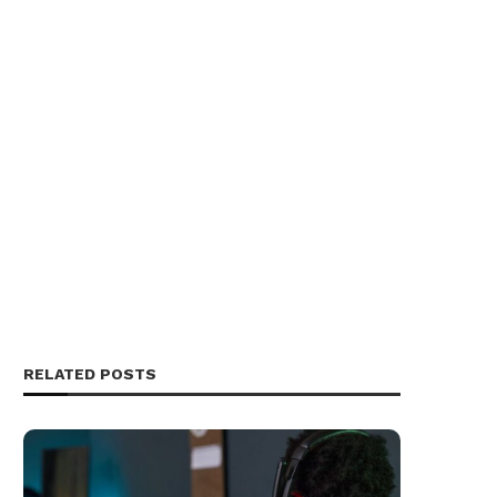
RELATED POSTS