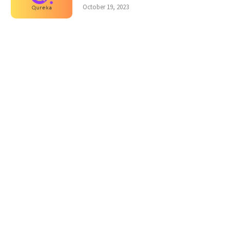
October 19, 2023