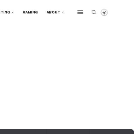
TING
GAMING
ABOUT