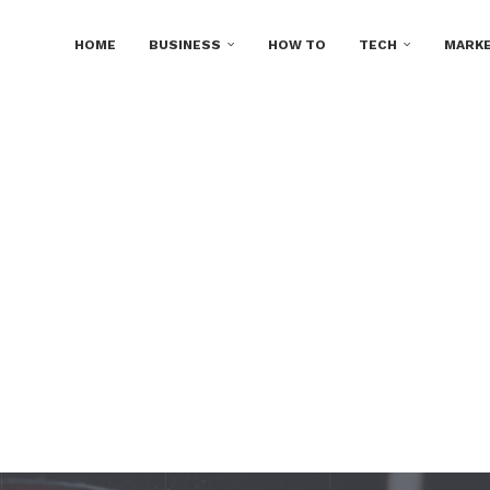
HOME
BUSINESS
HOW TO
TECH
MARKE