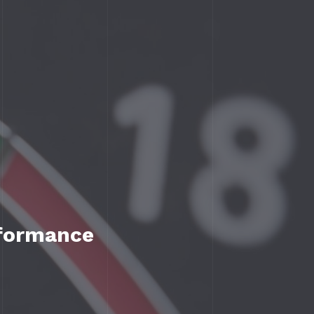
rformance