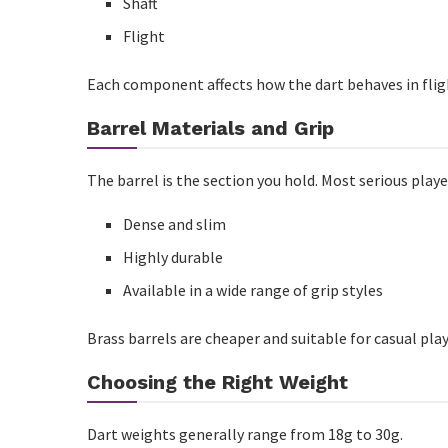
Shaft
Cue Maintenance
Flight
Common Buying Mistakes to Avoid
Each component affects how the dart behaves in fligh
Recommended Buying Strategy
Barrel Materials and Grip
Who Should Invest in Better Equipment?
The barrel is the section you hold. Most serious play
Frequently Asked Questions
Dense and slim
What weight darts are best for beginners?
Highly durable
What is the ideal cue weight?
Available in a wide range of grip styles
Are expensive darts worth it?
Brass barrels are cheaper and suitable for casual play
How often should I replace cue tips?
Choosing the Right Weight
Can one cue suit every playing style?
Is tungsten better than brass for darts?
Dart weights generally range from 18g to 30g.