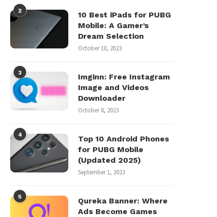
2
10 Best iPads for PUBG
Mobile: A Gamer’s
Dream Selection
October 10, 2023
3
Imginn: Free Instagram
Image and Videos
Downloader
October 8, 2023
4
Top 10 Android Phones
for PUBG Mobile
(Updated 2025)
September 1, 2023
5
Qureka Banner: Where
Ads Become Games