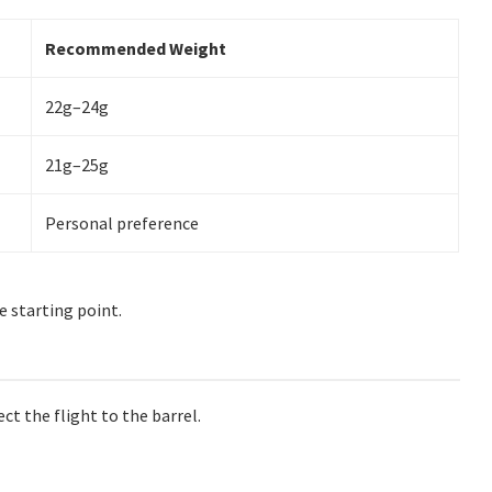
Recommended Weight
22g–24g
21g–25g
Personal preference
e starting point.
ect the flight to the barrel.