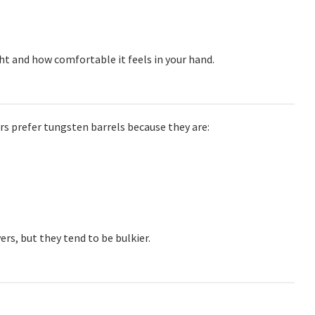
t and how comfortable it feels in your hand.
ers prefer tungsten barrels because they are:
ers, but they tend to be bulkier.