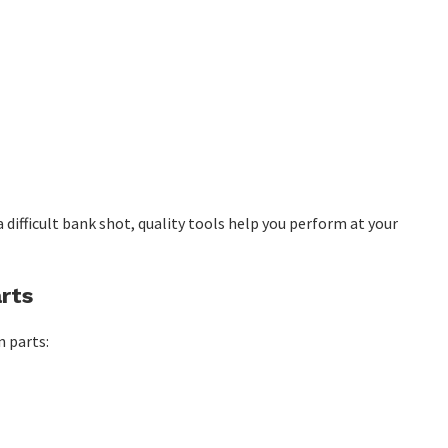
 difficult bank shot, quality tools help you perform at your
rts
n parts: