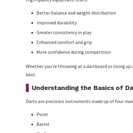
Step 4: Practise Doubles
Better balance and weight distribution
How to Improve Your Pool Game
Improved durability
Greater consistency in play
Step 1: Develop a Stable Bridge
Enhanced comfort and grip
Step 2: Align Carefully
More confidence during competition
Step 3: Stroke Smoothly
Whether you’re throwing at a dartboard or lining up a
Step 4: Learn Cue Ball Control
best.
Pros and Cons of Buying Premium Equipment
Understanding the Basics of Da
Advantages
Darts are precision instruments made up of four mai
Disadvantages
Point
Maintenance Tips for Long-Lasting Equipment
Barrel
Darts Maintenance