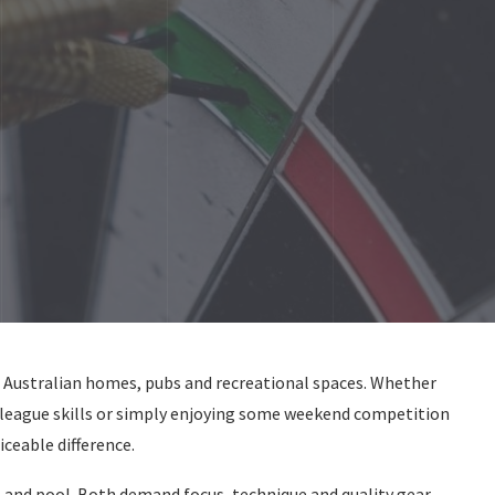
n Australian homes, pubs and recreational spaces. Whether
 league skills or simply enjoying some weekend competition
ceable difference.
 and pool. Both demand focus, technique and quality gear.