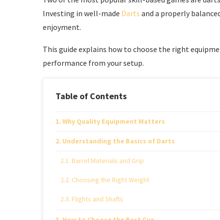
Investing in well-made
Darts
and a properly balanced
enjoyment.
This guide explains how to choose the right equipm
performance from your setup.
Table of Contents
Why Quality Equipment Matters
Understanding the Basics of Darts
Barrel Materials and Grip
Choosing the Right Weight
Flights and Shafts
How to Choose the Best Cue