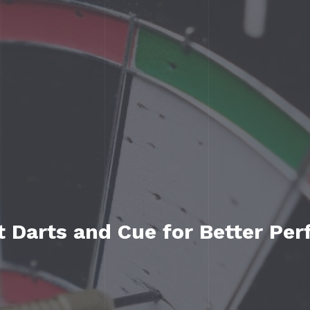
t Darts and Cue for Better Pe