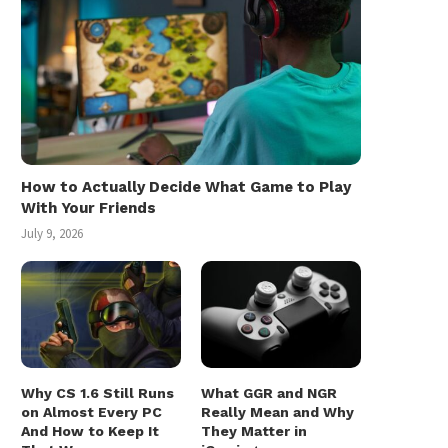
How to Actually Decide What Game to Play
With Your Friends
July 9, 2026
Why CS 1.6 Still Runs
What GGR and NGR
on Almost Every PC
Really Mean and Why
And How to Keep It
They Matter in