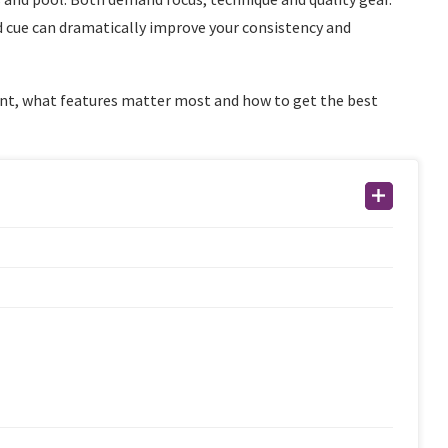
 cue can dramatically improve your consistency and
ent, what features matter most and how to get the best