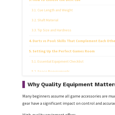
Cue Length and Weight
Shaft Material
Tip Size and Hardness
Darts vs Pool: Skills That Complement Each Othe
Setting Up the Perfect Games Room
Essential Equipment Checklist
Space Requirements
How to Improve Your Darts Technique
Why Quality Equipment Matter
Step 1: Establish a Consistent Stance
Many beginners assume all game accessories are much 
Step 2: Use a Relaxed Grip
gear have a significant impact on control and accurac
Step 3: Focus on Smooth Release
High-quality equipment offers: