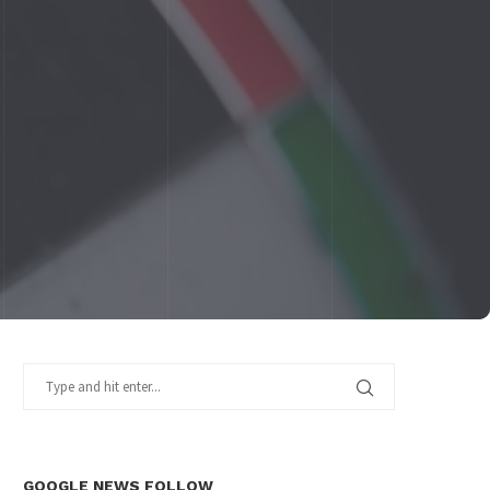
GOOGLE NEWS FOLLOW