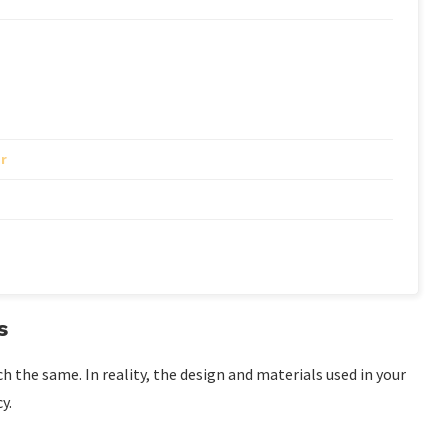
r
s
the same. In reality, the design and materials used in your
y.