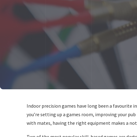
Indoor precision games have long been a favourite i
you’re setting up a games room, improving your pub
with mates, having the right equipment makes a noti
Two of the most popular skill-based games are darts