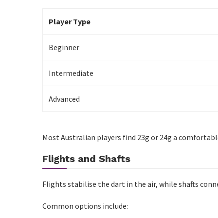
Conclusion
Player Type
Beginner
Intermediate
Advanced
Most Australian players find 23g or 24g a comfortabl
Flights and Shafts
Flights stabilise the dart in the air, while shafts conn
Common options include: