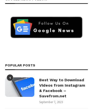
POPULAR POSTS
1
Best Way to Download
Videos from Instagram
& Facebook –
Savefrom.net
September 7, 2023