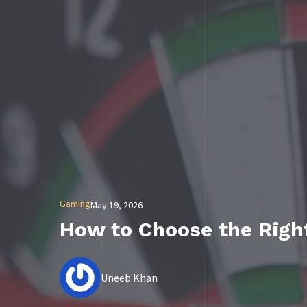
Gaming
May 19, 2026
How to Choose the Righ
Uneeb Khan