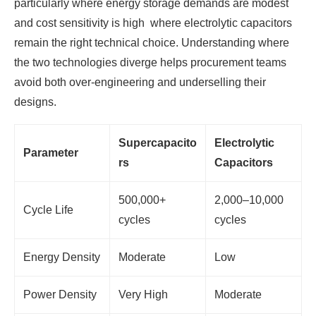
particularly where energy storage demands are modest
and cost sensitivity is high where electrolytic capacitors
remain the right technical choice. Understanding where
the two technologies diverge helps procurement teams
avoid both over-engineering and underselling their
designs.
Supercapacito
Electrolytic
Parameter
rs
Capacitors
500,000+
2,000–10,000
Cycle Life
cycles
cycles
Energy Density
Moderate
Low
Power Density
Very High
Moderate