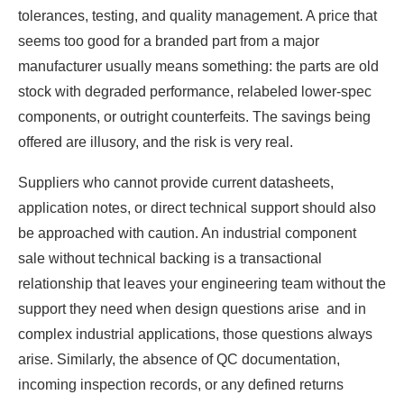
tolerances, testing, and quality management. A price that
seems too good for a branded part from a major
manufacturer usually means something: the parts are old
stock with degraded performance, relabeled lower-spec
components, or outright counterfeits. The savings being
offered are illusory, and the risk is very real.
Suppliers who cannot provide current datasheets,
application notes, or direct technical support should also
be approached with caution. An industrial component
sale without technical backing is a transactional
relationship that leaves your engineering team without the
support they need when design questions arise and in
complex industrial applications, those questions always
arise. Similarly, the absence of QC documentation,
incoming inspection records, or any defined returns