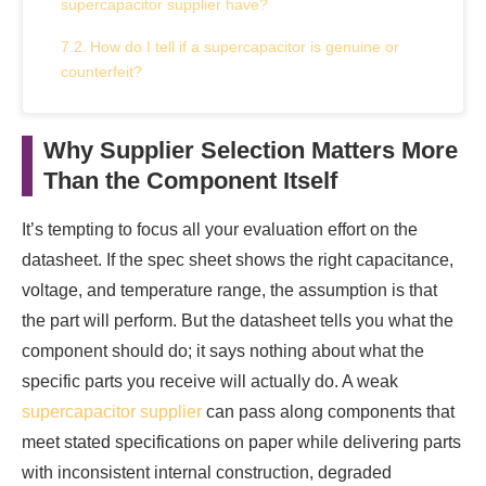
supercapacitor supplier have?
How do I tell if a supercapacitor is genuine or
counterfeit?
What is the minimum order quantity when
sourcing industrial supercapacitors wholesale?
Why Supplier Selection Matters More
Than the Component Itself
Can I get technical support from a supercapacitor
supplier before purchasing?
It’s tempting to focus all your evaluation effort on the
What is the difference between New Old Stock
datasheet. If the spec sheet shows the right capacitance,
(NOS) and original new supercapacitors?
voltage, and temperature range, the assumption is that
the part will perform. But the datasheet tells you what the
component should do; it says nothing about what the
specific parts you receive will actually do. A weak
supercapacitor supplier
can pass along components that
meet stated specifications on paper while delivering parts
with inconsistent internal construction, degraded