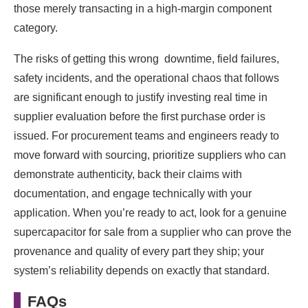
those merely transacting in a high-margin component
category.
The risks of getting this wrong downtime, field failures,
safety incidents, and the operational chaos that follows
are significant enough to justify investing real time in
supplier evaluation before the first purchase order is
issued. For procurement teams and engineers ready to
move forward with sourcing, prioritize suppliers who can
demonstrate authenticity, back their claims with
documentation, and engage technically with your
application. When you’re ready to act, look for a genuine
supercapacitor for sale from a supplier who can prove the
provenance and quality of every part they ship; your
system’s reliability depends on exactly that standard.
FAQs