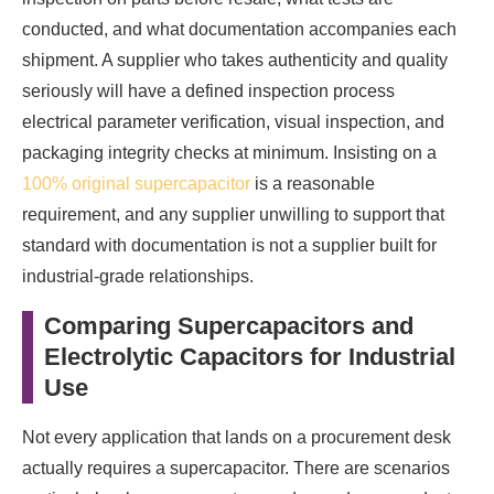
conducted, and what documentation accompanies each
shipment. A supplier who takes authenticity and quality
seriously will have a defined inspection process
electrical parameter verification, visual inspection, and
packaging integrity checks at minimum. Insisting on a
100% original supercapacitor
is a reasonable
requirement, and any supplier unwilling to support that
standard with documentation is not a supplier built for
industrial-grade relationships.
Comparing Supercapacitors and
Electrolytic Capacitors for Industrial
Use
Not every application that lands on a procurement desk
actually requires a supercapacitor. There are scenarios