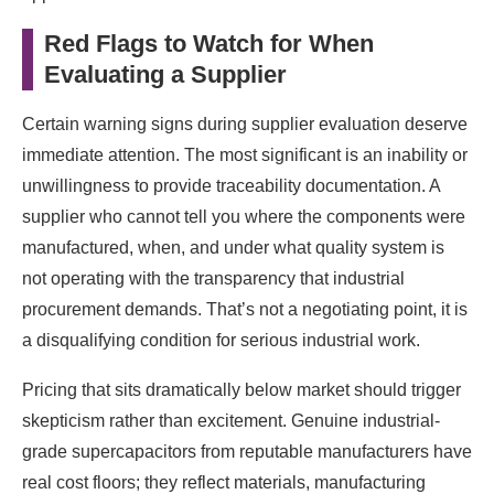
Red Flags to Watch for When
Evaluating a Supplier
Certain warning signs during supplier evaluation deserve
immediate attention. The most significant is an inability or
unwillingness to provide traceability documentation. A
supplier who cannot tell you where the components were
manufactured, when, and under what quality system is
not operating with the transparency that industrial
procurement demands. That’s not a negotiating point, it is
a disqualifying condition for serious industrial work.
Pricing that sits dramatically below market should trigger
skepticism rather than excitement. Genuine industrial-
grade supercapacitors from reputable manufacturers have
real cost floors; they reflect materials, manufacturing