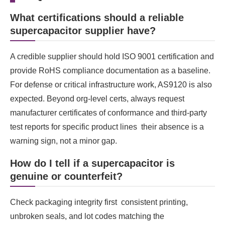
What certifications should a reliable
supercapacitor supplier have?
A credible supplier should hold ISO 9001 certification and
provide RoHS compliance documentation as a baseline.
For defense or critical infrastructure work, AS9120 is also
expected. Beyond org-level certs, always request
manufacturer certificates of conformance and third-party
test reports for specific product lines their absence is a
warning sign, not a minor gap.
How do I tell if a supercapacitor is
genuine or counterfeit?
Check packaging integrity first consistent printing,
unbroken seals, and lot codes matching the