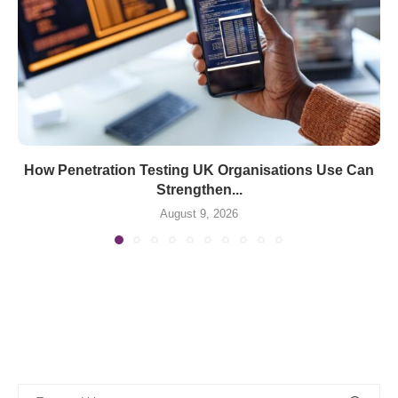
How Penetration Testing UK Organisations Use Can
Strengthen...
August 9, 2026