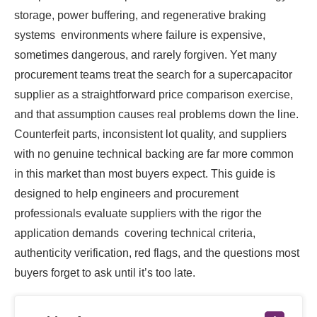
storage, power buffering, and regenerative braking
systems environments where failure is expensive,
sometimes dangerous, and rarely forgiven. Yet many
procurement teams treat the search for a supercapacitor
supplier as a straightforward price comparison exercise,
and that assumption causes real problems down the line.
Counterfeit parts, inconsistent lot quality, and suppliers
with no genuine technical backing are far more common
in this market than most buyers expect. This guide is
designed to help engineers and procurement
professionals evaluate suppliers with the rigor the
application demands covering technical criteria,
authenticity verification, red flags, and the questions most
buyers forget to ask until it’s too late.