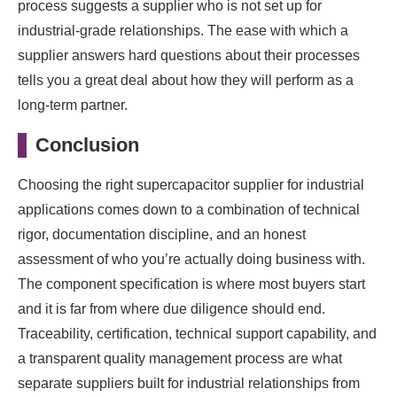
process suggests a supplier who is not set up for
industrial-grade relationships. The ease with which a
supplier answers hard questions about their processes
tells you a great deal about how they will perform as a
long-term partner.
Conclusion
Choosing the right supercapacitor supplier for industrial
applications comes down to a combination of technical
rigor, documentation discipline, and an honest
assessment of who you’re actually doing business with.
The component specification is where most buyers start
and it is far from where due diligence should end.
Traceability, certification, technical support capability, and
a transparent quality management process are what
separate suppliers built for industrial relationships from