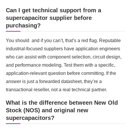
Can I get technical support from a
supercapacitor supplier before
purchasing?
You should and if you can’t, that’s a red flag. Reputable
industrial-focused suppliers have application engineers
who can assist with component selection, circuit design,
and performance modeling. Test them with a specific,
application-relevant question before committing. If the
answer is just a forwarded datasheet, they’re a
transactional reseller, not a real technical partner.
What is the difference between New Old
Stock (NOS) and original new
supercapacitors?