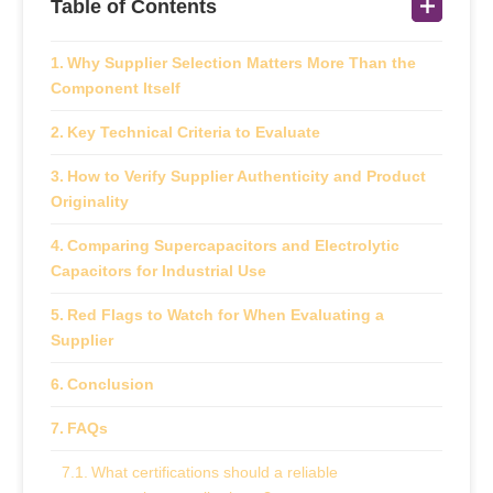
Table of Contents
Why Supplier Selection Matters More Than the
Component Itself
Key Technical Criteria to Evaluate
How to Verify Supplier Authenticity and Product
Originality
Comparing Supercapacitors and Electrolytic
Capacitors for Industrial Use
Red Flags to Watch for When Evaluating a
Supplier
Conclusion
FAQs
What certifications should a reliable