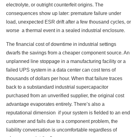
electrolyte, or outright counterfeit origins. The
consequences show up later: premature failure under
load, unexpected ESR drift after a few thousand cycles, or
worse a thermal event in a sealed industrial enclosure.
The financial cost of downtime in industrial settings
dwarfs the savings from a cheaper component source. An
unplanned line stoppage in a manufacturing facility or a
failed UPS system in a data center can cost tens of
thousands of dollars per hour. When that failure traces
back to a substandard industrial supercapacitor
purchased from an unverified supplier, the original cost
advantage evaporates entirely. There’s also a
reputational dimension if your system is fielded to an end
customer and fails due to a component problem, the
liability conversation is uncomfortable regardless of