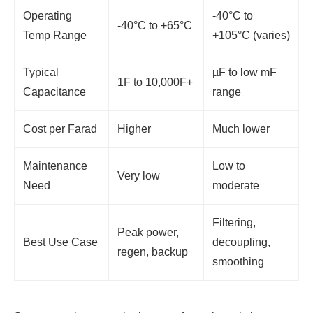
Operating
-40°C to
-40°C to +65°C
Temp Range
+105°C (varies)
Typical
µF to low mF
1F to 10,000F+
Capacitance
range
Cost per Farad
Higher
Much lower
Maintenance
Low to
Very low
Need
moderate
Filtering,
Peak power,
Best Use Case
decoupling,
regen, backup
smoothing