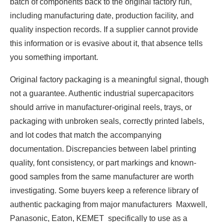
batch of components back to the original factory run,
including manufacturing date, production facility, and
quality inspection records. If a supplier cannot provide
this information or is evasive about it, that absence tells
you something important.
Original factory packaging is a meaningful signal, though
not a guarantee. Authentic industrial supercapacitors
should arrive in manufacturer-original reels, trays, or
packaging with unbroken seals, correctly printed labels,
and lot codes that match the accompanying
documentation. Discrepancies between label printing
quality, font consistency, or part markings and known-
good samples from the same manufacturer are worth
investigating. Some buyers keep a reference library of
authentic packaging from major manufacturers Maxwell,
Panasonic, Eaton, KEMET specifically to use as a