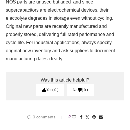
NOS parts are unused but aged and since
supercapacitors are electrochemical devices, their
electrolyte degrades in storage even without cycling.
Original new parts are recently manufactured and
properly stored, delivering full rated performance and
cycle life. For industrial applications, always specify
original new inventory and ask suppliers to document
manufacturing dates clearly.
Was this article helpful?
Yes
0
No
0
0 comments
0