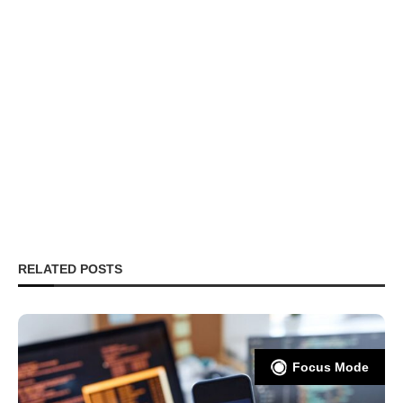
RELATED POSTS
Focus Mode