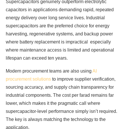
Supercapacitors genuinely outperform electrolytic
capacitors in applications demanding rapid, repeated
energy delivery over long service lives. Industrial
supercapacitors are the preferred choice for energy
harvesting, regenerative systems, and backup power
where battery replacement is impractical especially
where maintenance access is limited and operational
lifespan can exceed ten years.
Modern procurement teams are also using
AI
procurement solutions
to improve supplier verification,
sourcing accuracy, and supply chain transparency for
industrial components. The cost per farad remains far
lower, which makes it the pragmatic call where
supercapacitor-level performance simply isn’t required.
The key is always matching the technology to the
application.