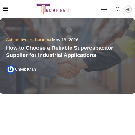
Automotive
Business
May 19, 2026
How to Choose a Reliable Supercapacitor
Supplier for Industrial Applications
Uneeb Khan