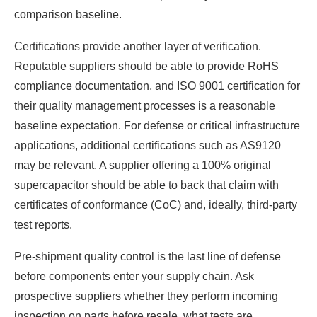
comparison baseline.
Certifications provide another layer of verification.
Reputable suppliers should be able to provide RoHS
compliance documentation, and ISO 9001 certification for
their quality management processes is a reasonable
baseline expectation. For defense or critical infrastructure
applications, additional certifications such as AS9120
may be relevant. A supplier offering a 100% original
supercapacitor should be able to back that claim with
certificates of conformance (CoC) and, ideally, third-party
test reports.
Pre-shipment quality control is the last line of defense
before components enter your supply chain. Ask
prospective suppliers whether they perform incoming
inspection on parts before resale, what tests are