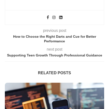
previous post
How to Choose the Right Darts and Cue for Better
Performance
next post
Supporting Teen Growth Through Professional Guidance
RELATED POSTS