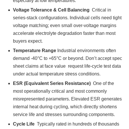
especially at low temperatures.
Voltage Tolerance & Cell Balancing
Critical in
series-stack configurations. Individual cells need tight
voltage matching; even small over-voltage margins
accelerate electrolyte degradation faster than most
buyers expect.
Temperature Range
Industrial environments often
demand -40°C to +65°C or beyond. Don’t accept spec
sheet claims at face value request life-cycle test data
under actual temperature stress conditions.
ESR (Equivalent Series Resistance)
One of the
most operationally critical and most commonly
misrepresented parameters. Elevated ESR generates
internal heat during cycling, which directly shortens
service life and stresses surrounding components.
Cycle Life
Typically rated in hundreds of thousands