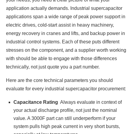
application actually demands. Industrial supercapacitor
applications span a wide range of peak power support in
electric drives, cold-start assist in heavy machinery,
energy recovery in cranes and lifts, and backup power in
industrial control systems. Each of these puts different
stresses on the component, and a supplier worth working
with should be able to engage with those differences
technically, not just quote you a part number.
Here are the core technical parameters you should
evaluate for every industrial supercapacitor procurement:
Capacitance Rating
Always evaluate in context of
your actual discharge profile, not just the nominal
value. A 3000F part can still underperform if your
system pulls high peak current in very short bursts,