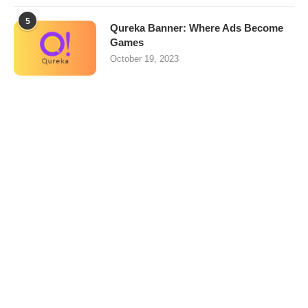
5
Qureka Banner: Where Ads Become
Games
October 19, 2023