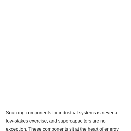
Sourcing components for industrial systems is never a
low-stakes exercise, and supercapacitors are no
exception. These components sit at the heart of energy