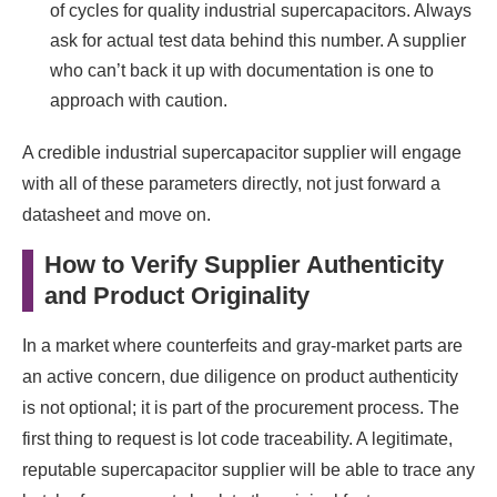
of cycles for quality industrial supercapacitors. Always
ask for actual test data behind this number. A supplier
who can’t back it up with documentation is one to
approach with caution.
A credible industrial supercapacitor supplier will engage
with all of these parameters directly, not just forward a
datasheet and move on.
How to Verify Supplier Authenticity
and Product Originality
In a market where counterfeits and gray-market parts are
an active concern, due diligence on product authenticity
is not optional; it is part of the procurement process. The
first thing to request is lot code traceability. A legitimate,
reputable supercapacitor supplier will be able to trace any