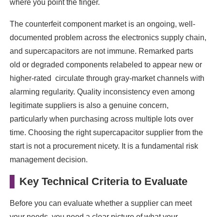
where you point the finger.
The counterfeit component market is an ongoing, well-
documented problem across the electronics supply chain,
and supercapacitors are not immune. Remarked parts
old or degraded components relabeled to appear new or
higher-rated circulate through gray-market channels with
alarming regularity. Quality inconsistency even among
legitimate suppliers is also a genuine concern,
particularly when purchasing across multiple lots over
time. Choosing the right supercapacitor supplier from the
start is not a procurement nicety. It is a fundamental risk
management decision.
Key Technical Criteria to Evaluate
Before you can evaluate whether a supplier can meet
your needs, you need a clear picture of what your