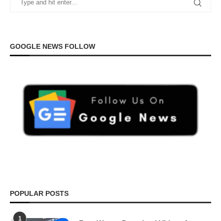
GOOGLE NEWS FOLLOW
POPULAR POSTS
1