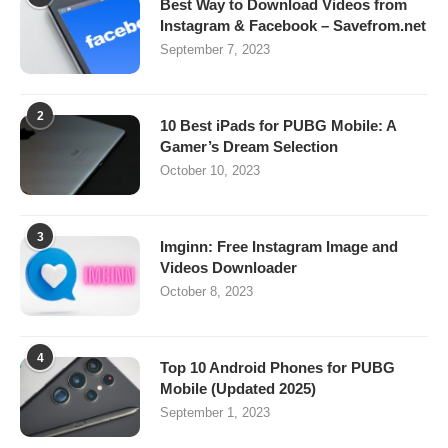
Best Way to Download Videos from
Instagram & Facebook – Savefrom.net
September 7, 2023
2
10 Best iPads for PUBG Mobile: A
Gamer’s Dream Selection
October 10, 2023
3
Imginn: Free Instagram Image and
Videos Downloader
October 8, 2023
4
Top 10 Android Phones for PUBG
Mobile (Updated 2025)
September 1, 2023