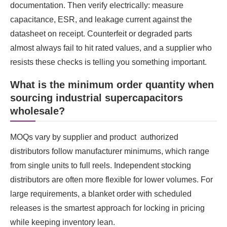
documentation. Then verify electrically: measure
capacitance, ESR, and leakage current against the
datasheet on receipt. Counterfeit or degraded parts
almost always fail to hit rated values, and a supplier who
resists these checks is telling you something important.
What is the minimum order quantity when
sourcing industrial supercapacitors
wholesale?
MOQs vary by supplier and product authorized
distributors follow manufacturer minimums, which range
from single units to full reels. Independent stocking
distributors are often more flexible for lower volumes. For
large requirements, a blanket order with scheduled
releases is the smartest approach for locking in pricing
while keeping inventory lean.