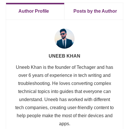
Author Profile
Posts by the Author
UNEEB KHAN
Uneeb Khan is the founder of Techager and has
over 6 years of experience in tech writing and
troubleshooting. He loves converting complex
technical topics into guides that everyone can
understand. Uneeb has worked with different
tech companies, creating user-friendly content to
help people make the most of their devices and
apps.