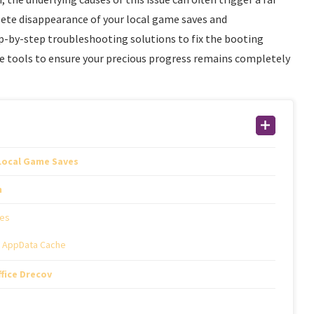
ete disappearance of your local game saves and
tep-by-step troubleshooting solutions to fix the booting
cue tools to ensure your precious progress remains completely
 Local Game Saves
h
les
d AppData Cache
fice Drecov