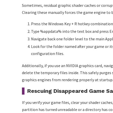
Sometimes, residual graphic shader caches or corrupt
Clearing these manually forces the game engine to bui
Press the Windows Key + R hotkey combination to
Type %appdata% into the text box and press En
Navigate back one folder level to the main AppD
Look for the folder named after your game or i
configuration files.
Additionally, if you use an NVIDIA graphics card, n
delete the temporary files inside. This safely purges
graphics engines from rendering properly at startup
Rescuing Disappeared Game S
If you verify your game files, clear your shader cach
partition has turned unreadable or a directory has com