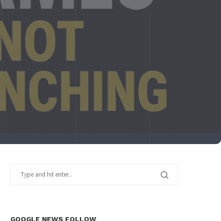
GOOGLE NEWS FOLLOW