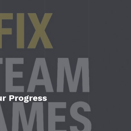
ur Progress