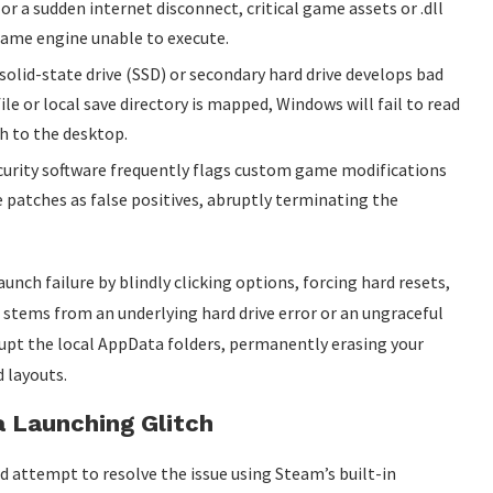
or a sudden internet disconnect, critical game assets or .dll
 game engine unable to execute.
 solid-state drive (SSD) or secondary hard drive develops bad
le or local save directory is mapped, Windows will fail to read
sh to the desktop.
urity software frequently flags custom game modifications
patches as false positives, abruptly terminating the
aunch failure by blindly clicking options, forcing hard resets,
re stems from an underlying hard drive error or an ungraceful
upt the local AppData folders, permanently erasing your
 layouts.
a Launching Glitch
d attempt to resolve the issue using Steam’s built-in