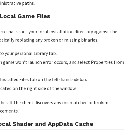
nistrative paths.
e Local Game Files
rix that scans your local installation directory against the
atically replacing any broken or missing binaries.
to your personal Library tab.
am game won’t launch error occurs, and select Properties from
Installed Files tab on the left-hand sidebar.
ocated on the right side of the window.
hes. If the client discovers any mismatched or broken
acements.
Local Shader and AppData Cache