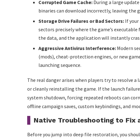
Corrupted Game Cache:
During a large update 
binaries can download incorrectly, leaving the
Storage Drive Failures or Bad Sectors:
If your
sectors precisely where the game’s executable fi
the data, and the application will instantly cra
Aggressive Antivirus Interference:
Modern sec
(mods), cheat-protection engines, or new game 
launching sequence.
The real danger arises when players try to resolve a l
or cleanly reinstalling the game. If the launch failu
system shutdown, forcing repeated reboots can corr
offline campaign saves, custom keybindings, and mod
Native Troubleshooting to Fix 
Before you jump into deep file restoration, you shoul