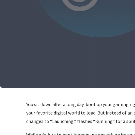
You sit down after a long day, boot up your gaming ri
your favorite digital world to load. But instead of a
changes to “Launching,” flashes “Running” for a split
While a failure to boot is annoying enough on its own,