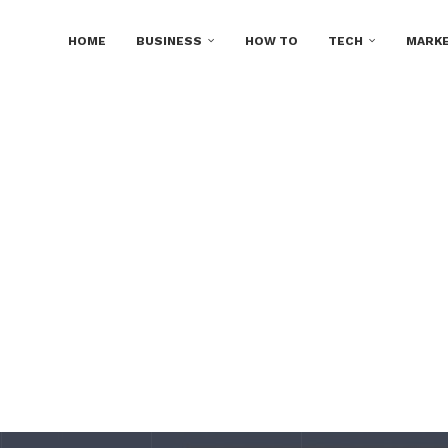
HOME
BUSINESS
HOW TO
TECH
MARKE