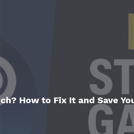
h? How to Fix It and Save Yo