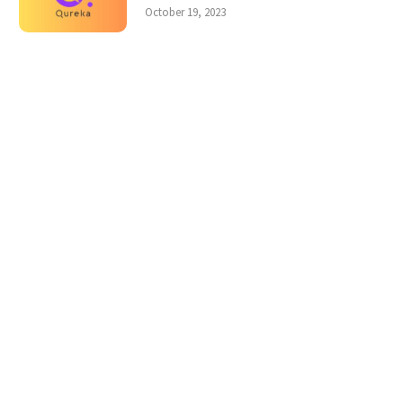
October 19, 2023