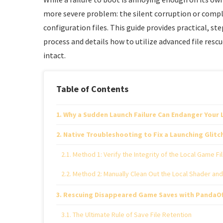
more severe problem: the silent corruption or compl
configuration files. This guide provides practical, s
process and details how to utilize advanced file res
intact.
Table of Contents
Why a Sudden Launch Failure Can Endanger Your
Native Troubleshooting to Fix a Launching Glitc
Method 1: Verify the Integrity of the Local Game Fi
Method 2: Manually Clean Out the Local Shader an
Rescuing Disappeared Game Saves with PandaOf
The Ultimate Rule of Save File Retention