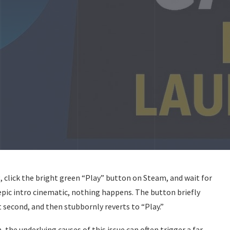
g, click the bright green “Play” button on Steam, and wait for
n epic intro cinematic, nothing happens. The button briefly
 second, and then stubbornly reverts to “Play.”
 the underlying causes of this issue can often trigger a far