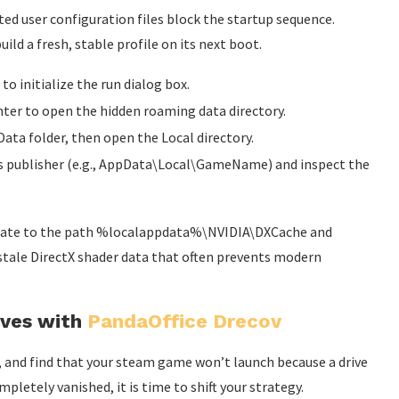
ed user configuration files block the startup sequence.
ld a fresh, stable profile on its next boot.
 initialize the run dialog box.
ter to open the hidden roaming data directory.
ata folder, then open the Local directory.
ts publisher (e.g., AppData\Local\GameName) and inspect the
avigate to the path %localappdata%\NVIDIA\DXCache and
 stale DirectX shader data that often prevents modern
.
aves with
PandaOffice Drecov
es, and find that your steam game won’t launch because a drive
pletely vanished, it is time to shift your strategy.