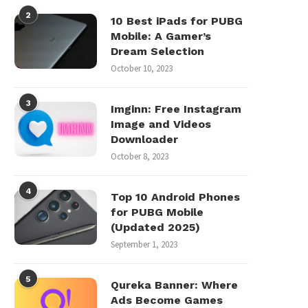
2
10 Best iPads for PUBG
Mobile: A Gamer’s
Dream Selection
October 10, 2023
3
Imginn: Free Instagram
Image and Videos
Downloader
October 8, 2023
4
Top 10 Android Phones
for PUBG Mobile
(Updated 2025)
September 1, 2023
5
Qureka Banner: Where
Ads Become Games