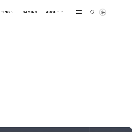
TING
GAMING
ABOUT