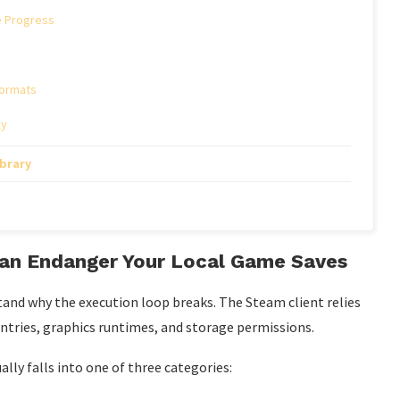
e Progress
Formats
ly
ibrary
Can Endanger Your Local Game Saves
stand why the execution loop breaks. The Steam client relies
 entries, graphics runtimes, and storage permissions.
ly falls into one of three categories: