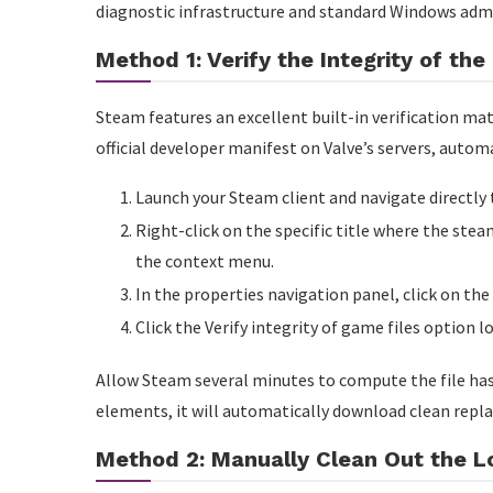
diagnostic infrastructure and standard Windows admi
Method 1: Verify the Integrity of th
Steam features an excellent built-in verification mat
official developer manifest on Valve’s servers, autom
Launch your Steam client and navigate directly 
Right-click on the specific title where the ste
the context menu.
In the properties navigation panel, click on the 
Click the Verify integrity of game files option l
Allow Steam several minutes to compute the file has
elements, it will automatically download clean repl
Method 2: Manually Clean Out the 