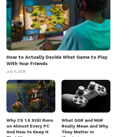
How to Actually Decide What Game to Play
With Your Friends
July 9, 2026
Why CS 1.6 Still Runs
What GGR and NGR
on Almost Every PC
Really Mean and Why
And How to Keep It
They Matter in