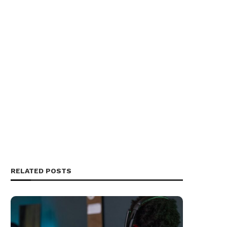
RELATED POSTS