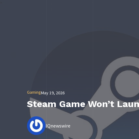
Gaming
May 19, 2026
Steam Game Won’t Launc
IQnewswire