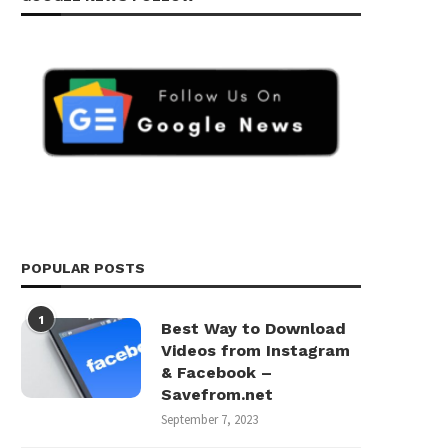
POPULAR POSTS
1
Best Way to Download
Videos from Instagram
& Facebook –
Savefrom.net
September 7, 2023