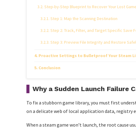
Step-by-Step Blueprint to Recover Your Lost Gam
Step 1: Map the Scanning Destination
Step 2: Track, Filter, and Target Specific Save 
Step 3: Preview File Integrity and Restore Safe
Proactive Settings to Bulletproof Your Steam L
Conclusion
Why a Sudden Launch Failure 
To fix a stubborn game library, you must first under
on a delicate web of local application data, registry
When a steam game won’t launch, the root cause usual