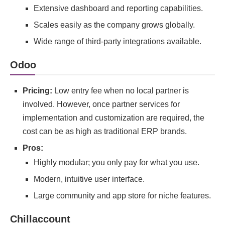
Extensive dashboard and reporting capabilities.
Scales easily as the company grows globally.
Wide range of third-party integrations available.
Odoo
Pricing:
Low entry fee when no local partner is
involved. However, once partner services for
implementation and customization are required, the
cost can be as high as traditional ERP brands.
Pros:
Highly modular; you only pay for what you use.
Modern, intuitive user interface.
Large community and app store for niche features.
Chillaccount