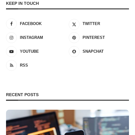
KEEP IN TOUCH
FACEBOOK
TWITTER
INSTAGRAM
PINTEREST
YOUTUBE
SNAPCHAT
RSS
RECENT POSTS