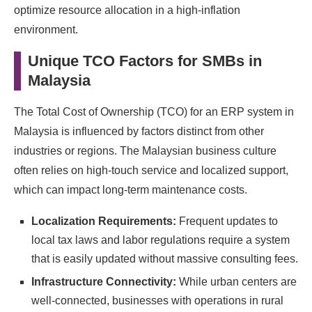
optimize resource allocation in a high-inflation
environment.
Unique TCO Factors for SMBs in
Malaysia
The Total Cost of Ownership (TCO) for an ERP system in
Malaysia is influenced by factors distinct from other
industries or regions. The Malaysian business culture
often relies on high-touch service and localized support,
which can impact long-term maintenance costs.
Localization Requirements:
Frequent updates to
local tax laws and labor regulations require a system
that is easily updated without massive consulting fees.
Infrastructure Connectivity:
While urban centers are
well-connected, businesses with operations in rural