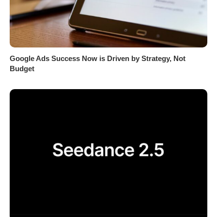
Google Ads Success Now is Driven by Strategy, Not
Budget