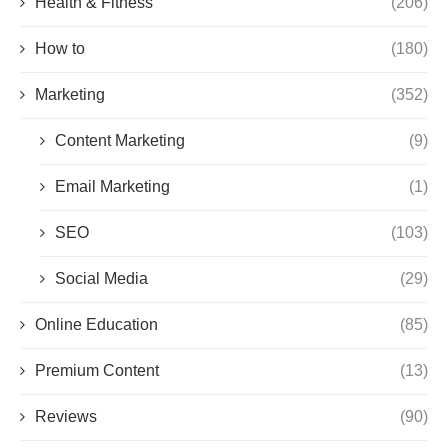
Health & Fitness
(206)
How to
(180)
Marketing
(352)
Content Marketing
(9)
Email Marketing
(1)
SEO
(103)
Social Media
(29)
Online Education
(85)
Premium Content
(13)
Reviews
(90)