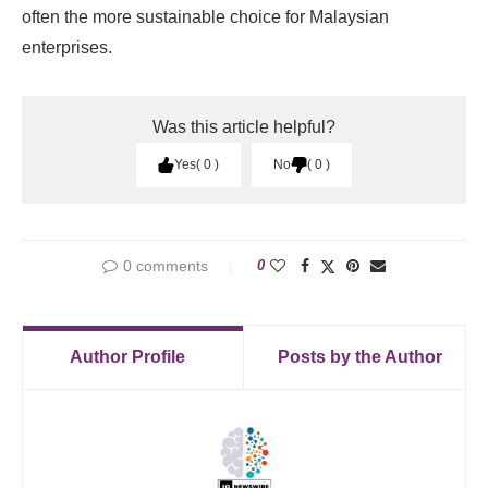
often the more sustainable choice for Malaysian
enterprises.
Was this article helpful?
Yes
0
No
0
0 comments
0
Author Profile
Posts by the Author