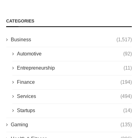
CATEGORIES
Business
(1,517)
Automotive
(92)
Entrepreneurship
(11)
Finance
(194)
Services
(494)
Startups
(14)
Gaming
(135)