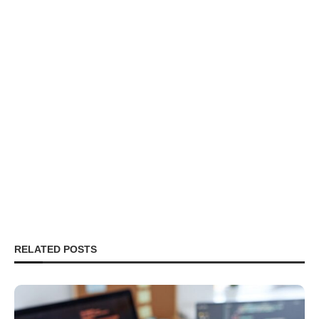
RELATED POSTS