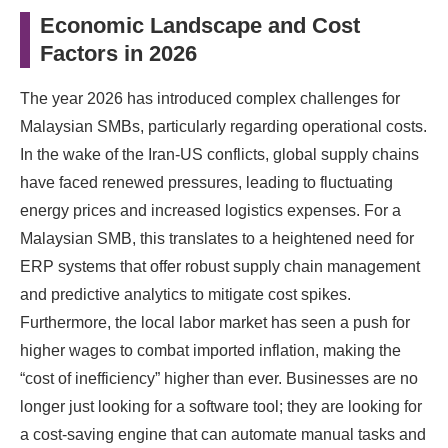
Economic Landscape and Cost
Factors in 2026
The year 2026 has introduced complex challenges for
Malaysian SMBs, particularly regarding operational costs.
In the wake of the Iran-US conflicts, global supply chains
have faced renewed pressures, leading to fluctuating
energy prices and increased logistics expenses. For a
Malaysian SMB, this translates to a heightened need for
ERP systems that offer robust supply chain management
and predictive analytics to mitigate cost spikes.
Furthermore, the local labor market has seen a push for
higher wages to combat imported inflation, making the
“cost of inefficiency” higher than ever. Businesses are no
longer just looking for a software tool; they are looking for
a cost-saving engine that can automate manual tasks and