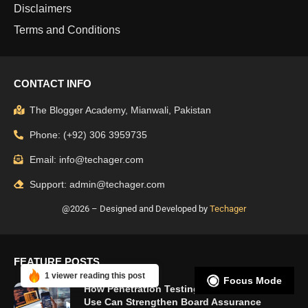
Disclaimers
Terms and Conditions
CONTACT INFO
The Blogger Academy, Mianwali, Pakistan
Phone: (+92) 306 3959735
Email: info@techager.com
Support: admin@techager.com
@2026 – Designed and Developed by
Techager
FEATURE POSTS
1 viewer reading this post
Focus Mode
How Penetration Testing UK Organisations
Use Can Strengthen Board Assurance