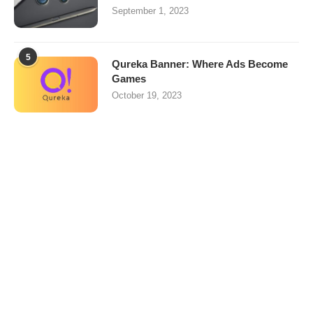
September 1, 2023
5
Qureka Banner: Where Ads Become
Games
October 19, 2023