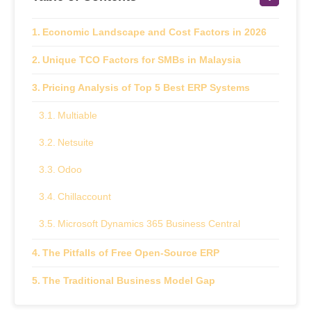
Economic Landscape and Cost Factors in 2026
Unique TCO Factors for SMBs in Malaysia
Pricing Analysis of Top 5 Best ERP Systems
Multiable
Netsuite
Odoo
Chillaccount
Microsoft Dynamics 365 Business Central
The Pitfalls of Free Open-Source ERP
The Traditional Business Model Gap