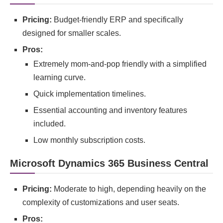
Pricing:
Budget-friendly ERP and specifically
designed for smaller scales.
Pros:
Extremely mom-and-pop friendly with a simplified
learning curve.
Quick implementation timelines.
Essential accounting and inventory features
included.
Low monthly subscription costs.
Microsoft Dynamics 365 Business Central
Pricing:
Moderate to high, depending heavily on the
complexity of customizations and user seats.
Pros: