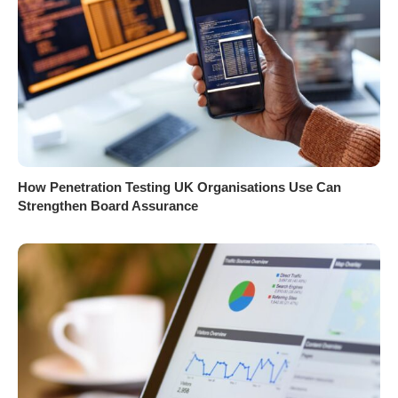
How Penetration Testing UK Organisations Use Can
Strengthen Board Assurance