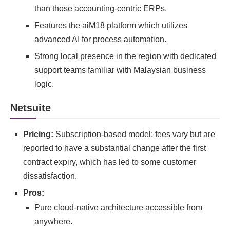
than those accounting-centric ERPs.
Features the aiM18 platform which utilizes
advanced AI for process automation.
Strong local presence in the region with dedicated
support teams familiar with Malaysian business
logic.
Netsuite
Pricing:
Subscription-based model; fees vary but are
reported to have a substantial change after the first
contract expiry, which has led to some customer
dissatisfaction.
Pros:
Pure cloud-native architecture accessible from
anywhere.