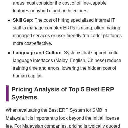
areas must consider the cost of offline-capable
features or hybrid cloud architectures.
Skill Gap:
The cost of hiring specialized internal IT
staff to manage complex ERPs is rising, often making
managed services or user-friendly “no-code” platforms
more cost-effective.
Language and Culture:
Systems that support multi-
language interfaces (Malay, English, Chinese) reduce
training time and errors, lowering the hidden cost of
human capital.
Pricing Analysis of Top 5 Best ERP
Systems
When evaluating the Best ERP System for SMB in
Malaysia, it is important to look beyond the initial license
fee. For Malaysian companies, pricing is typically quoted