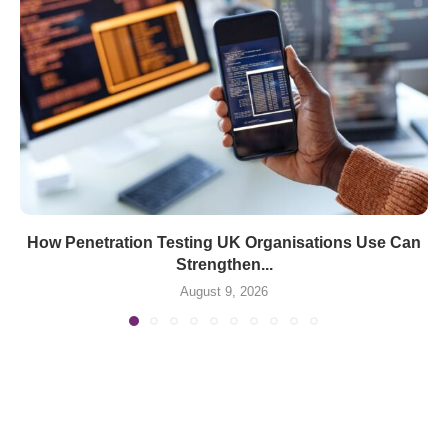
How Penetration Testing UK Organisations Use Can
Strengthen...
August 9, 2026