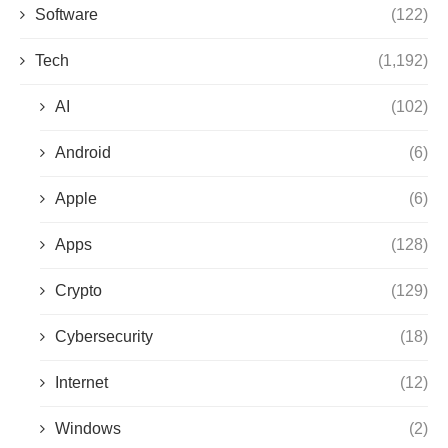
Software
(122)
Tech
(1,192)
AI
(102)
Android
(6)
Apple
(6)
Apps
(128)
Crypto
(129)
Cybersecurity
(18)
Internet
(12)
Windows
(2)