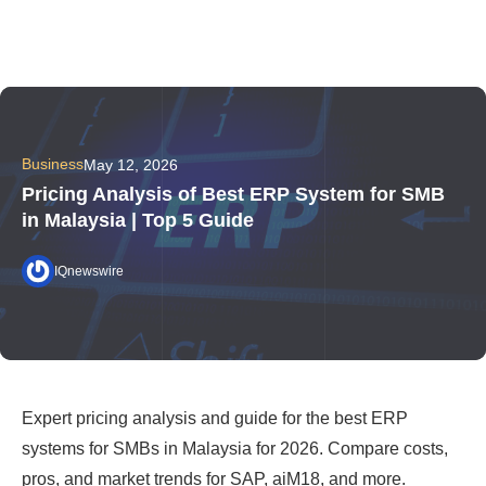
Business
May 12, 2026
Pricing Analysis of Best ERP System for SMB
in Malaysia | Top 5 Guide
IQnewswire
Expert pricing analysis and guide for the best ERP
systems for SMBs in Malaysia for 2026. Compare costs,
pros, and market trends for SAP, aiM18, and more.