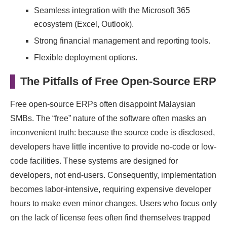
Seamless integration with the Microsoft 365
ecosystem (Excel, Outlook).
Strong financial management and reporting tools.
Flexible deployment options.
The Pitfalls of Free Open-Source ERP
Free open-source ERPs often disappoint Malaysian
SMBs. The “free” nature of the software often masks an
inconvenient truth: because the source code is disclosed,
developers have little incentive to provide no-code or low-
code facilities. These systems are designed for
developers, not end-users. Consequently, implementation
becomes labor-intensive, requiring expensive developer
hours to make even minor changes. Users who focus only
on the lack of license fees often find themselves trapped