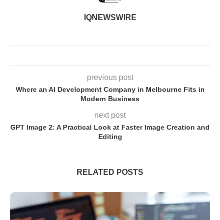
IQNEWSWIRE
previous post
Where an AI Development Company in Melbourne Fits in
Modern Business
next post
GPT Image 2: A Practical Look at Faster Image Creation and
Editing
RELATED POSTS