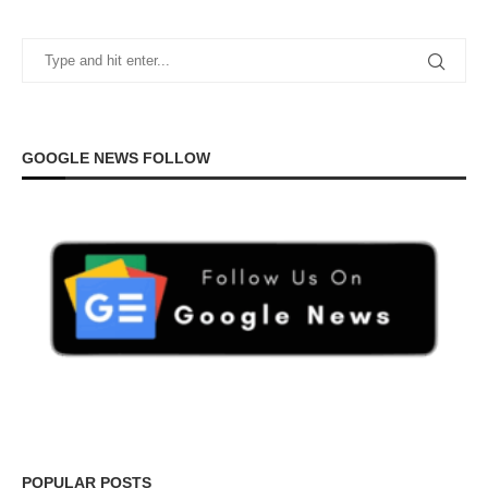
GOOGLE NEWS FOLLOW
POPULAR POSTS