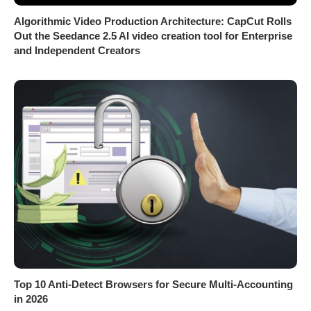
Algorithmic Video Production Architecture: CapCut Rolls
Out the Seedance 2.5 AI video creation tool for Enterprise
and Independent Creators
Top 10 Anti-Detect Browsers for Secure Multi-Accounting
in 2026