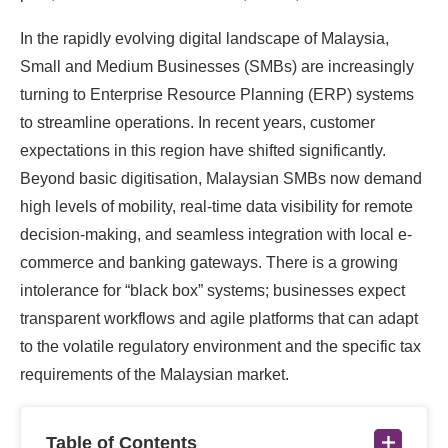
In the rapidly evolving digital landscape of Malaysia,
Small and Medium Businesses (SMBs) are increasingly
turning to Enterprise Resource Planning (ERP) systems
to streamline operations. In recent years, customer
expectations in this region have shifted significantly.
Beyond basic digitisation, Malaysian SMBs now demand
high levels of mobility, real-time data visibility for remote
decision-making, and seamless integration with local e-
commerce and banking gateways. There is a growing
intolerance for “black box” systems; businesses expect
transparent workflows and agile platforms that can adapt
to the volatile regulatory environment and the specific tax
requirements of the Malaysian market.
Table of Contents