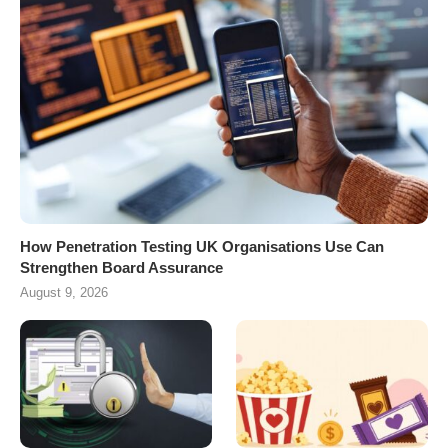
How Penetration Testing UK Organisations Use Can
Strengthen Board Assurance
August 9, 2026