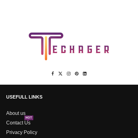
USEFULL LINKS
About us
HOT
Contact Us
Privacy Policy