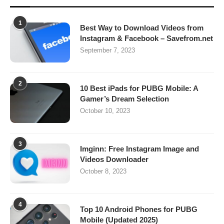
1
Best Way to Download Videos from
Instagram & Facebook – Savefrom.net
September 7, 2023
2
10 Best iPads for PUBG Mobile: A
Gamer’s Dream Selection
October 10, 2023
3
Imginn: Free Instagram Image and
Videos Downloader
October 8, 2023
4
Top 10 Android Phones for PUBG
Mobile (Updated 2025)