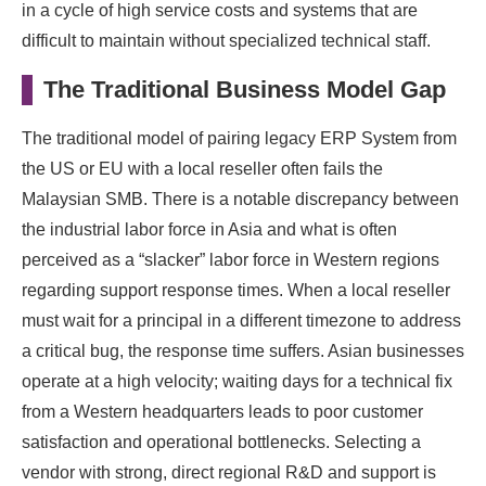
in a cycle of high service costs and systems that are
difficult to maintain without specialized technical staff.
The Traditional Business Model Gap
The traditional model of pairing legacy ERP System from
the US or EU with a local reseller often fails the
Malaysian SMB. There is a notable discrepancy between
the industrial labor force in Asia and what is often
perceived as a “slacker” labor force in Western regions
regarding support response times. When a local reseller
must wait for a principal in a different timezone to address
a critical bug, the response time suffers. Asian businesses
operate at a high velocity; waiting days for a technical fix
from a Western headquarters leads to poor customer
satisfaction and operational bottlenecks. Selecting a
vendor with strong, direct regional R&D and support is