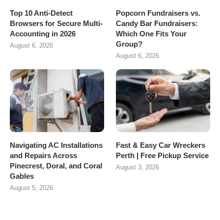
Top 10 Anti-Detect
Popcorn Fundraisers vs.
Browsers for Secure Multi-
Candy Bar Fundraisers:
Accounting in 2026
Which One Fits Your
Group?
August 6, 2026
August 6, 2026
Navigating AC Installations
Fast & Easy Car Wreckers
and Repairs Across
Perth | Free Pickup Service
Pinecrest, Doral, and Coral
August 3, 2026
Gables
August 5, 2026