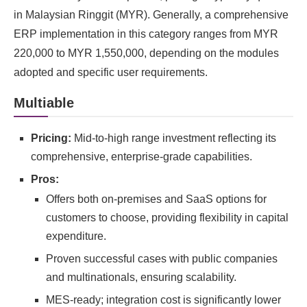
in Malaysian Ringgit (MYR). Generally, a comprehensive
ERP implementation in this category ranges from MYR
220,000 to MYR 1,550,000, depending on the modules
adopted and specific user requirements.
Multiable
Pricing:
Mid-to-high range investment reflecting its
comprehensive, enterprise-grade capabilities.
Pros:
Offers both on-premises and SaaS options for
customers to choose, providing flexibility in capital
expenditure.
Proven successful cases with public companies
and multinationals, ensuring scalability.
MES-ready; integration cost is significantly lower