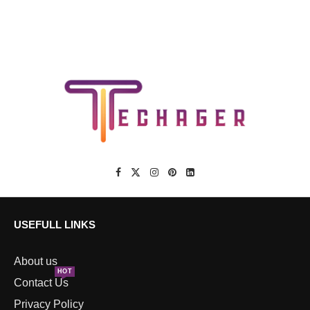
USEFULL LINKS
About us
HOT
Contact Us
Privacy Policy