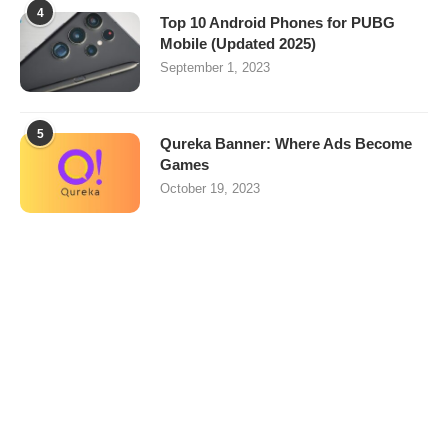
4
Top 10 Android Phones for PUBG
Mobile (Updated 2025)
September 1, 2023
5
Qureka Banner: Where Ads Become
Games
October 19, 2023