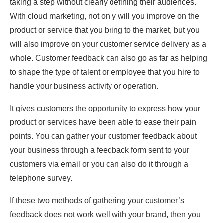
taking a step without clearly defining their audiences.
With cloud marketing, not only will you improve on the
product or service that you bring to the market, but you
will also improve on your customer service delivery as a
whole. Customer feedback can also go as far as helping
to shape the type of talent or employee that you hire to
handle your business activity or operation.
It gives customers the opportunity to express how your
product or services have been able to ease their pain
points. You can gather your customer feedback about
your business through a feedback form sent to your
customers via email or you can also do it through a
telephone survey.
If these two methods of gathering your customer’s
feedback does not work well with your brand, then you