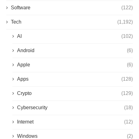
Software
(122)
Tech
(1,192)
AI
(102)
Android
(6)
Apple
(6)
Apps
(128)
Crypto
(129)
Cybersecurity
(18)
Internet
(12)
Windows
(2)