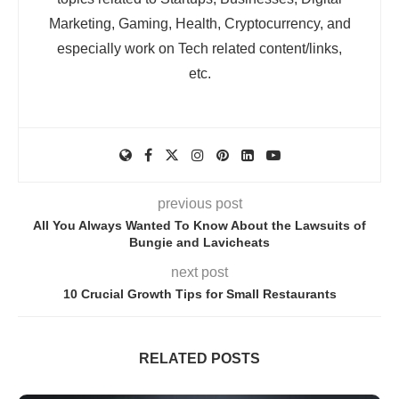
Marketing, Gaming, Health, Cryptocurrency, and
especially work on Tech related content/links,
etc.
previous post
All You Always Wanted To Know About the Lawsuits of
Bungie and Lavicheats
next post
10 Crucial Growth Tips for Small Restaurants
RELATED POSTS