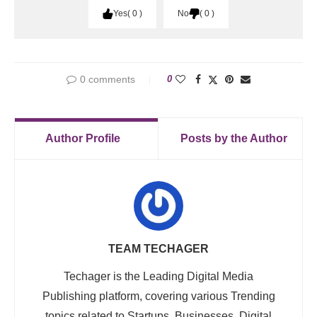
Yes
0
No
0
0 comments
0
Author Profile
Posts by the Author
TEAM TECHAGER
Techager is the Leading Digital Media
Publishing platform, covering various Trending
topics related to Startups, Businesses, Digital