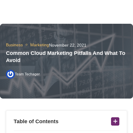
Business
Marketing
November 22, 2021
Common Cloud Marketing Pitfalls And What To
Avoid
Team Techager
Table of Contents