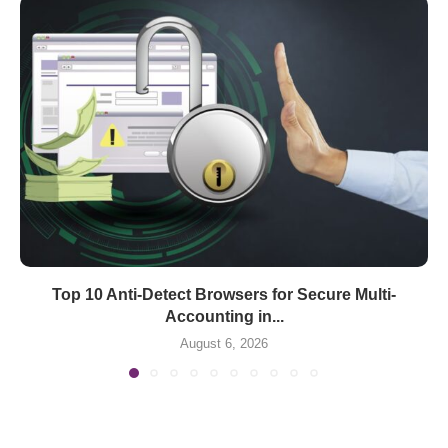
Top 10 Anti-Detect Browsers for Secure Multi-
Accounting in...
August 6, 2026