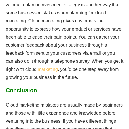
without a plan or investment strategy is another way that
some business mistakes when planning for cloud
marketing. Cloud marketing gives customers the
opportunity to express how your product or services have
been able to ease their pain points. You can gather your
customer feedback about your business through a
feedback form sent to your customers via email or you
can also do it through a telephone survey. When you get it
right with cloud
marketing
, you’d be one step away from
growing your business in the future.
Conclusion
Cloud marketing mistakes are usually made by beginners
and those with little experience and knowledge before
venturing into the business. If you have different things