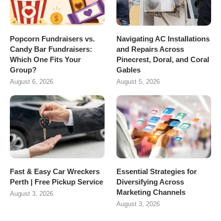
Popcorn Fundraisers vs.
Navigating AC Installations
Candy Bar Fundraisers:
and Repairs Across
Which One Fits Your
Pinecrest, Doral, and Coral
Group?
Gables
August 6, 2026
August 5, 2026
Fast & Easy Car Wreckers
Essential Strategies for
Perth | Free Pickup Service
Diversifying Across
Marketing Channels
August 3, 2026
August 3, 2026