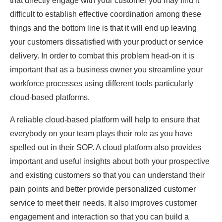
that directly engage with your customer you may find it
difficult to establish effective coordination among these
things and the bottom line is that it will end up leaving
your customers dissatisfied with your product or service
delivery. In order to combat this problem head-on it is
important that as a business owner you streamline your
workforce processes using different tools particularly
cloud-based platforms.
A reliable cloud-based platform will help to ensure that
everybody on your team plays their role as you have
spelled out in their SOP. A cloud platform also provides
important and useful insights about both your prospective
and existing customers so that you can understand their
pain points and better provide personalized customer
service to meet their needs. It also improves customer
engagement and interaction so that you can build a