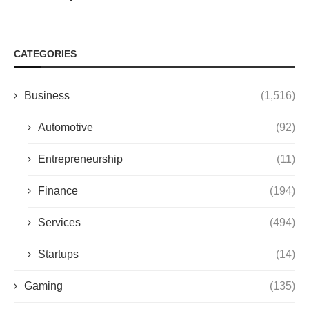
CATEGORIES
Business
(1,516)
Automotive
(92)
Entrepreneurship
(11)
Finance
(194)
Services
(494)
Startups
(14)
Gaming
(135)