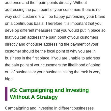
audience and their pain points directly. Without
addressing the pain point of your customers there is no
way such customers will be happy patronizing your brand
on a continuous basis. Therefore it is important that you
develop different measures that you would put in place so
that you can address the pain point of your customers
directly and of course addressing the payment of your
customer should be the focal point of why you are in
business in the first place. If you are unable to address
the pain point of your customers the likelihood of going
out of business or your business hitting the rock is very
high.
#3: Campaigning and Investing
Without A Strategy
Campaigning and investing in different businesses