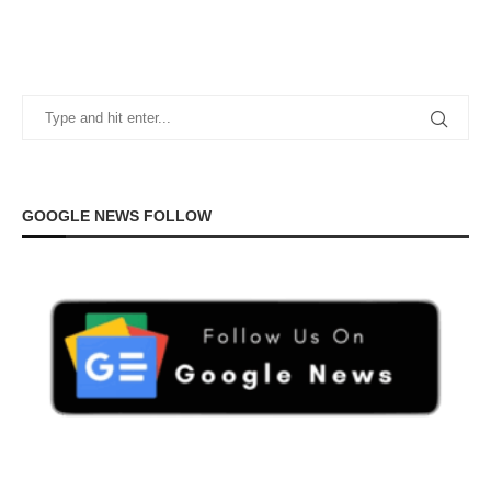
GOOGLE NEWS FOLLOW