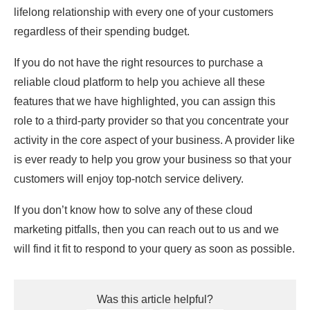
lifelong relationship with every one of your customers
regardless of their spending budget.
If you do not have the right resources to purchase a
reliable cloud platform to help you achieve all these
features that we have highlighted, you can assign this
role to a third-party provider so that you concentrate your
activity in the core aspect of your business. A provider like
is ever ready to help you grow your business so that your
customers will enjoy top-notch service delivery.
If you don’t know how to solve any of these cloud
marketing pitfalls, then you can reach out to us and we
will find it fit to respond to your query as soon as possible.
Was this article helpful?