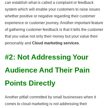
can establish what is called a complaint or feedback
system which will enable your customers to raise issues
whether positive or negative regarding their customer
experience or customer journey. Another important feature
of gathering customer feedback is that it tells the customer
that you value not only their money but your value their
personality and
Cloud marketing services
.
#2: Not Addressing Your
Audience And Their Pain
Points Directly
Another pitfall committed by small businesses when it
comes to cloud marketing is not addressing their