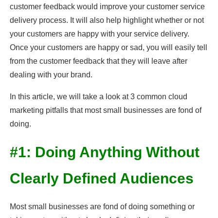
customer feedback would improve your customer service
delivery process. It will also help highlight whether or not
your customers are happy with your service delivery.
Once your customers are happy or sad, you will easily tell
from the customer feedback that they will leave after
dealing with your brand.
In this article, we will take a look at 3 common cloud
marketing pitfalls that most small businesses are fond of
doing.
#1: Doing Anything Without
Clearly Defined Audiences
Most small businesses are fond of doing something or