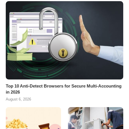
Top 10 Anti-Detect Browsers for Secure Multi-Accounting
in 2026
August 6, 2026