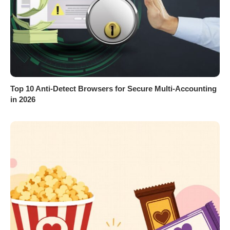
Top 10 Anti-Detect Browsers for Secure Multi-Accounting
in 2026