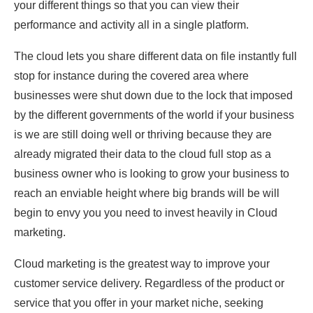
your different things so that you can view their
performance and activity all in a single platform.
The cloud lets you share different data on file instantly full
stop for instance during the covered area where
businesses were shut down due to the lock that imposed
by the different governments of the world if your business
is we are still doing well or thriving because they are
already migrated their data to the cloud full stop as a
business owner who is looking to grow your business to
reach an enviable height where big brands will be will
begin to envy you you need to invest heavily in Cloud
marketing.
Cloud marketing is the greatest way to improve your
customer service delivery. Regardless of the product or
service that you offer in your market niche, seeking