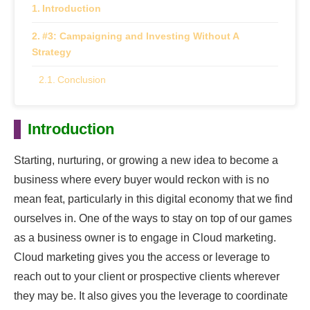
Introduction
#3: Campaigning and Investing Without A
Strategy
Conclusion
Introduction
Starting, nurturing, or growing a new idea to become a
business where every buyer would reckon with is no
mean feat, particularly in this digital economy that we find
ourselves in. One of the ways to stay on top of our games
as a business owner is to engage in Cloud marketing.
Cloud marketing gives you the access or leverage to
reach out to your client or prospective clients wherever
they may be. It also gives you the leverage to coordinate