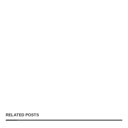
RELATED POSTS