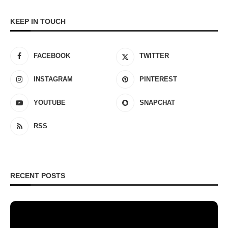
KEEP IN TOUCH
FACEBOOK
TWITTER
INSTAGRAM
PINTEREST
YOUTUBE
SNAPCHAT
RSS
RECENT POSTS