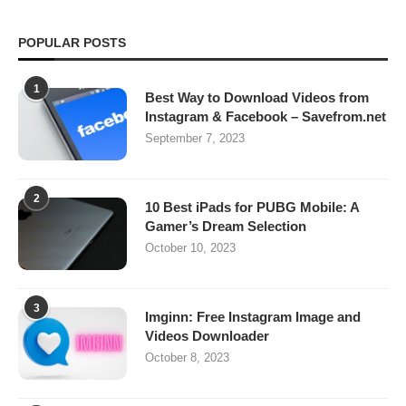
POPULAR POSTS
1
Best Way to Download Videos from
Instagram & Facebook – Savefrom.net
September 7, 2023
2
10 Best iPads for PUBG Mobile: A
Gamer’s Dream Selection
October 10, 2023
3
Imginn: Free Instagram Image and
Videos Downloader
October 8, 2023