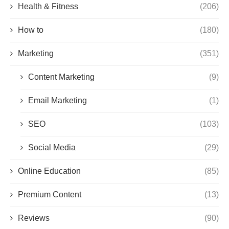
Health & Fitness
(206)
How to
(180)
Marketing
(351)
Content Marketing
(9)
Email Marketing
(1)
SEO
(103)
Social Media
(29)
Online Education
(85)
Premium Content
(13)
Reviews
(90)