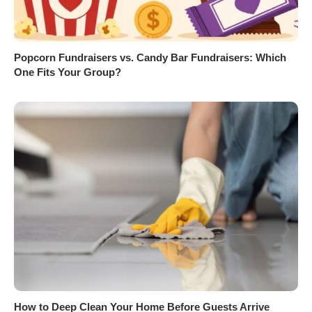
Popcorn Fundraisers vs. Candy Bar Fundraisers: Which
One Fits Your Group?
How to Deep Clean Your Home Before Guests Arrive