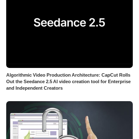
Algorithmic Video Production Architecture: CapCut Rolls
Out the Seedance 2.5 AI video creation tool for Enterprise
and Independent Creators