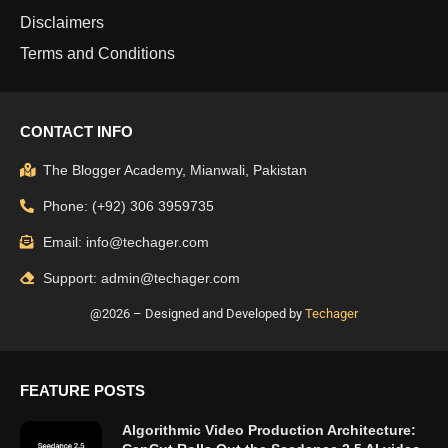
Disclaimers
Terms and Conditions
CONTACT INFO
The Blogger Academy, Mianwali, Pakistan
Phone: (+92) 306 3959735
Email: info@techager.com
Support: admin@techager.com
@2026 – Designed and Developed by
Techager
FEATURE POSTS
Algorithmic Video Production Architecture: