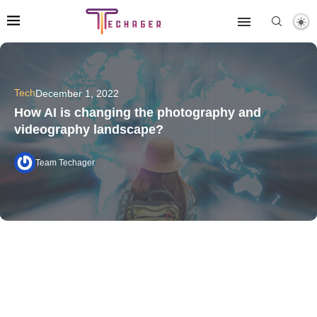
Tech
December 1, 2022
How AI is changing the photography and
videography landscape?
Team Techager