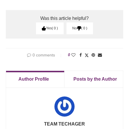
Was this article helpful?
Yes
0
No
0
0 comments
0
Author Profile
Posts by the Author
TEAM TECHAGER