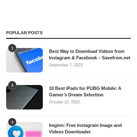
POPULAR POSTS
1
Best Way to Download Videos from
Instagram & Facebook – Savefrom.net
September 7, 2023
2
10 Best iPads for PUBG Mobile: A
Gamer’s Dream Selection
October 10, 2023
3
Imginn: Free Instagram Image and
Videos Downloader