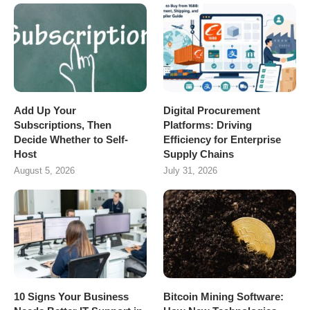
Add Up Your
Digital Procurement
Subscriptions, Then
Platforms: Driving
Decide Whether to Self-
Efficiency for Enterprise
Host
Supply Chains
August 5, 2026
July 31, 2026
10 Signs Your Business
Bitcoin Mining Software: