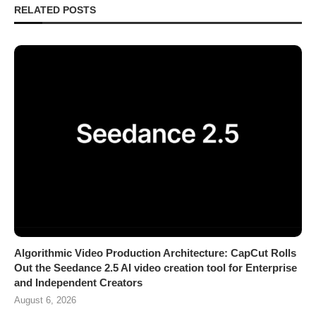
RELATED POSTS
Algorithmic Video Production Architecture: CapCut Rolls
Out the Seedance 2.5 AI video creation tool for Enterprise
and Independent Creators
August 6, 2026