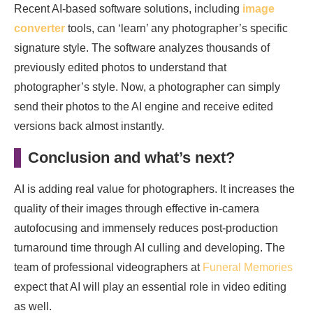
Recent AI-based software solutions, including
image
converter
tools, can ‘learn’ any photographer’s specific
signature style. The software analyzes thousands of
previously edited photos to understand that
photographer’s style. Now, a photographer can simply
send their photos to the AI engine and receive edited
versions back almost instantly.
Conclusion and what’s next?
AI is adding real value for photographers. It increases the
quality of their images through effective in-camera
autofocusing and immensely reduces post-production
turnaround time through AI culling and developing. The
team of professional videographers at
Funeral Memories
expect that AI will play an essential role in video editing
as well.