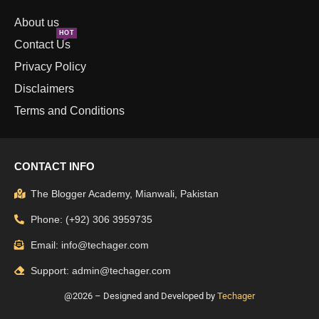
About us
HOT
Contact Us
Privacy Policy
Disclaimers
Terms and Conditions
CONTACT INFO
The Blogger Academy, Mianwali, Pakistan
Phone: (+92) 306 3959735
Email: info@techager.com
Support: admin@techager.com
@2026 – Designed and Developed by
Techager