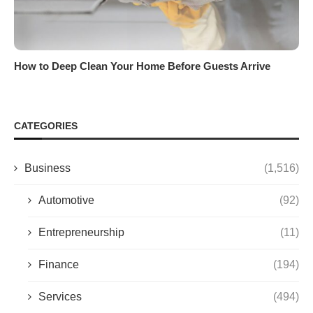
How to Deep Clean Your Home Before Guests Arrive
CATEGORIES
Business
(1,516)
Automotive
(92)
Entrepreneurship
(11)
Finance
(194)
Services
(494)