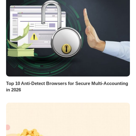
Top 10 Anti-Detect Browsers for Secure Multi-Accounting
in 2026