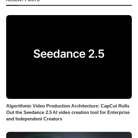
Algorithmic Video Production Architecture: CapCut Rolls
Out the Seedance 2.5 AI video creation tool for Enterprise
and Independent Creators