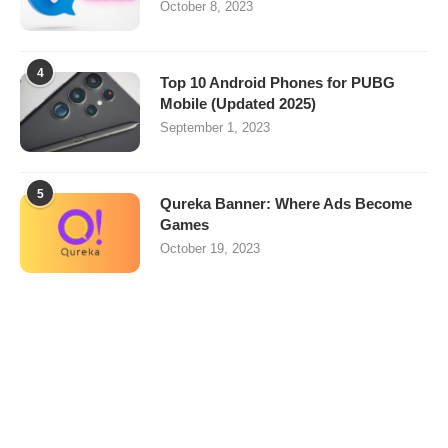
October 8, 2023
4
Top 10 Android Phones for PUBG
Mobile (Updated 2025)
September 1, 2023
5
Qureka Banner: Where Ads Become
Games
October 19, 2023