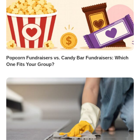
Popcorn Fundraisers vs. Candy Bar Fundraisers: Which
One Fits Your Group?