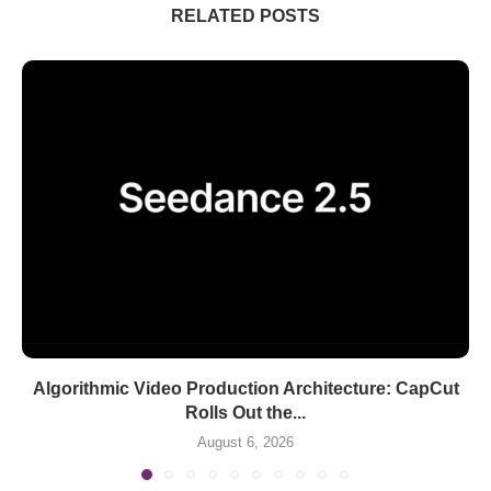
RELATED POSTS
Algorithmic Video Production Architecture: CapCut
Rolls Out the...
August 6, 2026