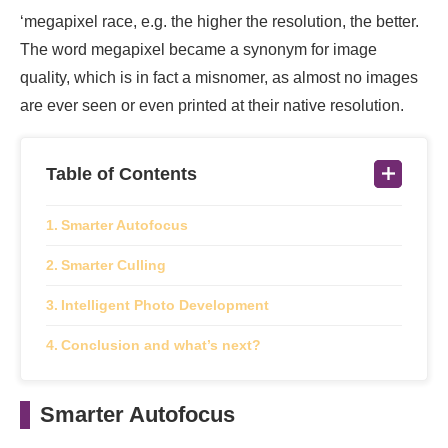
‘megapixel race, e.g. the higher the resolution, the better.
The word megapixel became a synonym for image
quality, which is in fact a misnomer, as almost no images
are ever seen or even printed at their native resolution.
Table of Contents
Smarter Autofocus
Smarter Culling
Intelligent Photo Development
Conclusion and what’s next?
Smarter Autofocus