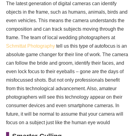
The latest generation of digital cameras can identify
objects in the frame, such as humans, animals, birds and
even vehicles. This means the camera understands the
composition and can track subjects moving through the
frame. The team of local wedding photographers at
Schmittat Photography
tell us this type of autofocus is an
absolute game changer for their line of work. The camera
can follow the bride and groom, identify their faces, and
even lock focus to their eyeballs – gone are the days of
misfocussed shots. But not only professionals benefit
from this technological advancement. Also, amateur
photographers will see this technology appear on their
consumer devices and even smartphone cameras. In
future, it will be normal to assume that your camera will
focus on a subject just like the human eye would