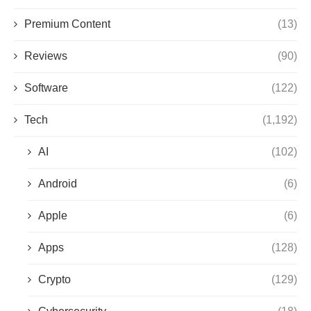
Premium Content
(13)
Reviews
(90)
Software
(122)
Tech
(1,192)
AI
(102)
Android
(6)
Apple
(6)
Apps
(128)
Crypto
(129)