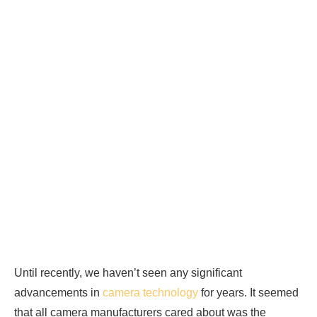
Until recently, we haven’t seen any significant
advancements in
camera technology
for years. It seemed
that all camera manufacturers cared about was the