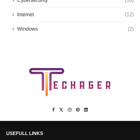
Cybersecurity
(18)
Internet
(12)
Windows
(2)
USEFULL LINKS