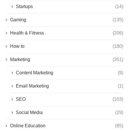
Startups
(14)
Gaming
(135)
Health & Fitness
(206)
How to
(180)
Marketing
(351)
Content Marketing
(9)
Email Marketing
(1)
SEO
(103)
Social Media
(29)
Online Education
(85)