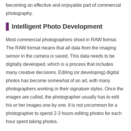
becoming an effective and enjoyable part of commercial
photography.
Intelligent Photo Development
Most commercial photographers shoot in RAW format.
The RAW format means that all data from the imaging
sensor in the camera is saved. This data needs to be
digitally developed, which is a process that includes
many creative decisions. Editing (or developing) digital
photos has become somewhat of an art, with many
photographers working in their signature styles. Once the
images are culled, the photographer usually has to edit
his or her images one by one. It is not uncommon for a
photographer to spend 2-3 hours editing photos for each
hour spent taking photos.