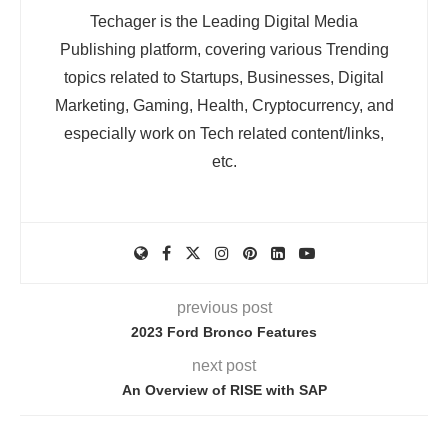
Techager is the Leading Digital Media
Publishing platform, covering various Trending
topics related to Startups, Businesses, Digital
Marketing, Gaming, Health, Cryptocurrency, and
especially work on Tech related content/links,
etc.
previous post
2023 Ford Bronco Features
next post
An Overview of RISE with SAP