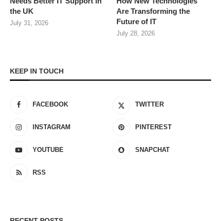
Needs Better IT Support in
How New Technologies
the UK
Are Transforming the
Future of IT
July 31, 2026
July 28, 2026
KEEP IN TOUCH
FACEBOOK
TWITTER
INSTAGRAM
PINTEREST
YOUTUBE
SNAPCHAT
RSS
RECENT POSTS