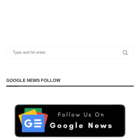
GOOGLE NEWS FOLLOW