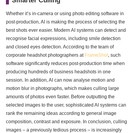
Smarter Culling
Whether it’s in-camera or using photo editing software in
post-production, AI is making the process of selecting the
best shots ever easier. Modern AI systems can detect and
recognise facial expressions, including smile detection
and closed eyes detection. According to the team of
corporate headshot photographers at
FrameShot
, such
software significantly reduces post-production time when
producing hundreds of business headshots in one
session. In addition, AI can now analyse motion and
motion blur in photographs, which makes culling large
amounts of photos even faster. Before outputting the
selected images to the user, sophisticated AI systems can
rank the remaining ideas according to general image
composition, contrast and exposure. In conclusion, culling
images – a previously tedious process – is increasingly