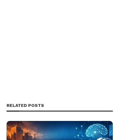
RELATED POSTS