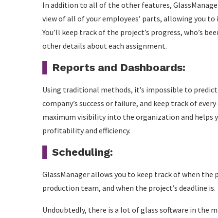
In addition to all of the other features, GlassManage
view of all of your employees’ parts, allowing you to 
You’ll keep track of the project’s progress, who’s be
other details about each assignment.
Reports and Dashboards:
Using traditional methods, it’s impossible to predic
company’s success or failure, and keep track of every
maximum visibility into the organization and helps 
profitability and efficiency.
Scheduling:
GlassManager allows you to keep track of when the pr
production team, and when the project’s deadline is.
Undoubtedly, there is a lot of glass software in the m