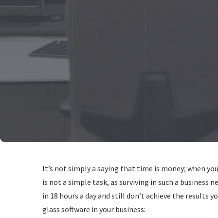
It’s not simply a saying that time is money; when you 
is not a simple task, as surviving in such a business 
in 18 hours a day and still don’t achieve the results 
glass software in your business: