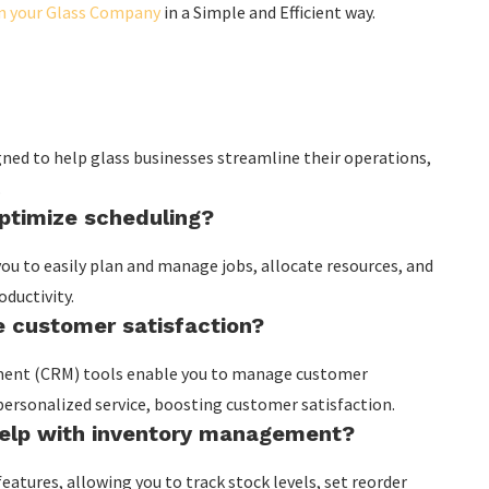
un your Glass Company
in a Simple and Efficient way.
gned to help glass businesses streamline their operations,
.
timize scheduling?
ou to easily plan and manage jobs, allocate resources, and
ductivity.
 customer satisfaction?
ment (CRM) tools enable you to manage customer
 personalized service, boosting customer satisfaction.
elp with inventory management?
tures, allowing you to track stock levels, set reorder