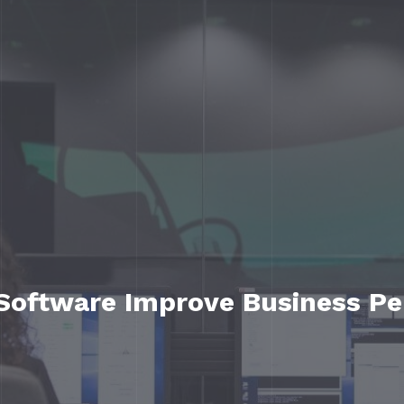
Software Improve Business P