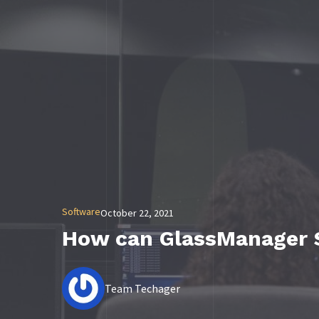
Software
October 22, 2021
How can GlassManager 
Team Techager