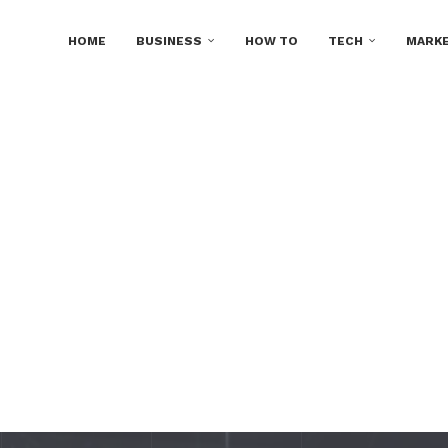
HOME
BUSINESS
HOW TO
TECH
MARKE