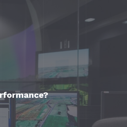
erformance?