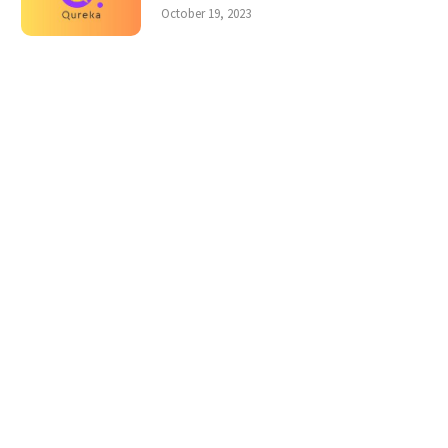
October 19, 2023