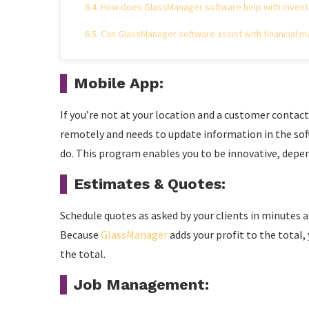
How does GlassManager software help with inve
Can GlassManager software assist with financial 
Mobile App:
If you’re not at your location and a customer contacts
remotely and needs to update information in the soft
do. This program enables you to be innovative, depen
Estimates & Quotes:
Schedule quotes as asked by your clients in minutes 
Because
GlassManager
adds your profit to the total
the total.
Job Management: