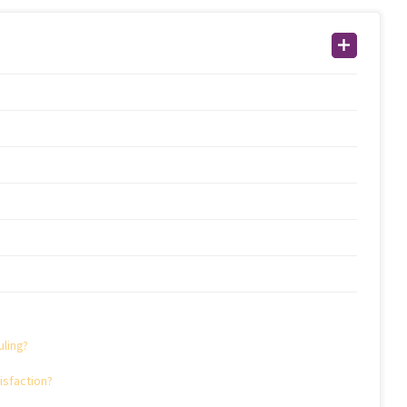
ling?
sfaction?