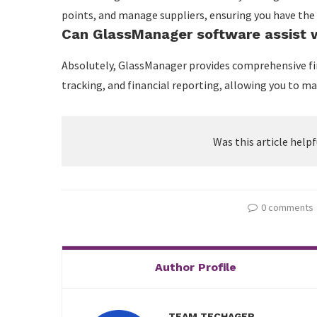
points, and manage suppliers, ensuring you have the
Can GlassManager software assist w
Absolutely, GlassManager provides comprehensive fi
tracking, and financial reporting, allowing you to m
Was this article helpf
0 comments
Author Profile
TEAM TECHAGER