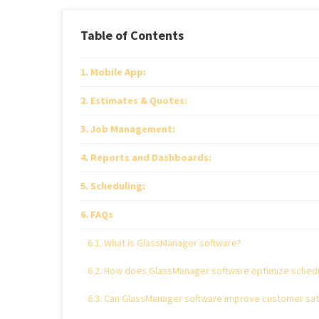
Table of Contents
Mobile App:
Estimates & Quotes:
Job Management:
Reports and Dashboards:
Scheduling:
FAQs
What is GlassManager software?
How does GlassManager software optimize schedu
Can GlassManager software improve customer sati