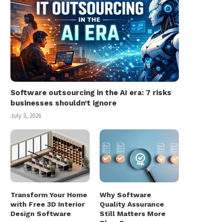
Software outsourcing in the AI era: 7 risks
businesses shouldn’t ignore
July 3, 2026
Transform Your Home
Why Software
with Free 3D Interior
Quality Assurance
Design Software
Still Matters More