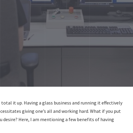
total it up. Having a glass business and running it effectively
necessitates giving one’s all and working hard. What if you put
you desire? Here, I am mentioning a few benefits of having