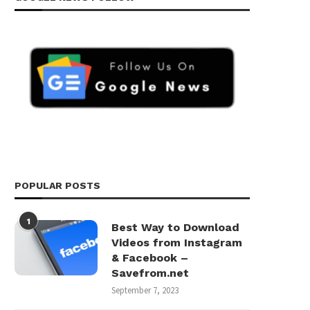
POPULAR POSTS
1
Best Way to Download
Videos from Instagram
& Facebook –
Savefrom.net
September 7, 2023