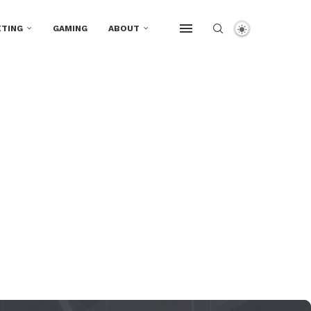
TING
GAMING
ABOUT