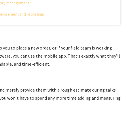
ntory management?
management and reporting?
 you to place a new order, or if your field team is working
ware, you can use the mobile app. That’s exactly what they’ll
dable, and time-efficient.
and merely provide them with a rough estimate during talks.
, you won’t have to spend any more time adding and measuring