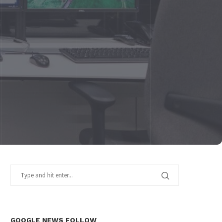
GOOGLE NEWS FOLLOW