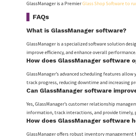
GlassManager is a Premier
Glass Shop Software to r
FAQs
What is GlassManager software?
GlassManager is a specialized software solution desi
improve efficiency, and enhance overall performance
How does GlassManager software op
GlassManager’s advanced scheduling features allow y
track progress, reducing downtime and increasing pro
Can GlassManager software improve
Yes, GlassManager’s customer relationship manage
information, track interactions, and provide timely,
How does GlassManager software h
GlassManager offers robust inventory management fea