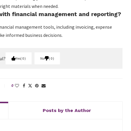
 right materials when needed.
ith financial management and reporting?
nancial management tools, including invoicing, expense
ake informed business decisions.
ul?
Yes
0
No
0
0
Posts by the Author