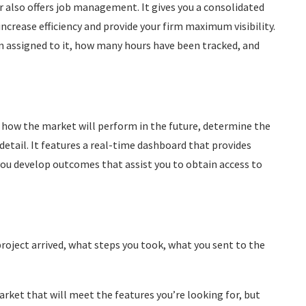
r also offers job management. It gives you a consolidated
increase efficiency and provide your firm maximum visibility.
en assigned to it, how many hours have been tracked, and
t how the market will perform in the future, determine the
 detail. It features a real-time dashboard that provides
you develop outcomes that assist you to obtain access to
oject arrived, what steps you took, what you sent to the
arket that will meet the features you’re looking for, but