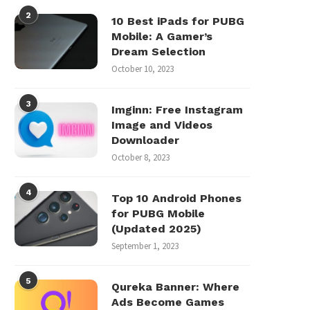
2
10 Best iPads for PUBG
Mobile: A Gamer’s
Dream Selection
October 10, 2023
3
Imginn: Free Instagram
Image and Videos
Downloader
October 8, 2023
4
Top 10 Android Phones
for PUBG Mobile
(Updated 2025)
September 1, 2023
5
Qureka Banner: Where
Ads Become Games