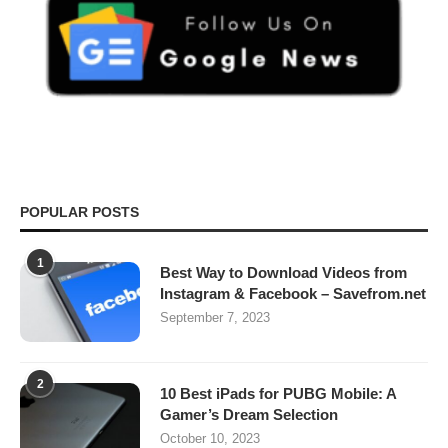
POPULAR POSTS
1
Best Way to Download Videos from
Instagram & Facebook – Savefrom.net
September 7, 2023
2
10 Best iPads for PUBG Mobile: A
Gamer’s Dream Selection
October 10, 2023