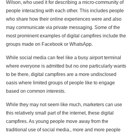
Wilson, who used it for describing a micro-community of
people interacting with each other. This includes people
who share how their online experiences were and also
may communicate via private messaging. Some of the
most prominent examples of digital campfires include the
groups made on Facebook or WhatsApp.
While social media can feel like a busy airport terminal
where everyone is admitted but no one particularly wants
to be there, digital campfires are a more undisclosed
oasis where limited groups of people like to engage
based on common interests.
While they may not seem like much, marketers can use
this relatively small part of the internet, these digital
campfires. As young people move away from the
traditional use of social media., more and more people