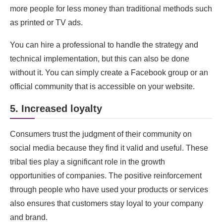
more people for less money than traditional methods such
as printed or TV ads.
You can hire a professional to handle the strategy and
technical implementation, but this can also be done
without it. You can simply create a Facebook group or an
official community that is accessible on your website.
5. Increased loyalty
Consumers trust the judgment of their community on
social media because they find it valid and useful. These
tribal ties play a significant role in the growth
opportunities of companies. The positive reinforcement
through people who have used your products or services
also ensures that customers stay loyal to your company
and brand.