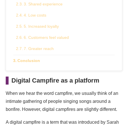
3. Shared experience
4. Low costs
5. Increased loyalty
6. Customers feel valued
7. Greater reach
Conclusion
Digital Campfire as a platform
When we hear the word campfire, we usually think of an
intimate gathering of people singing songs around a
bonfire. However, digital campfires are slightly different.
A digital campfire is a term that was introduced by Sarah