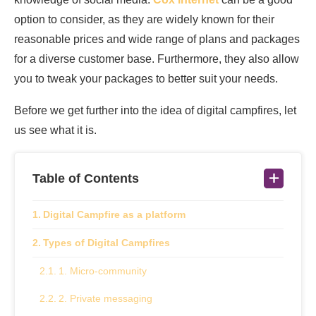
option to consider, as they are widely known for their
reasonable prices and wide range of plans and packages
for a diverse customer base. Furthermore, they also allow
you to tweak your packages to better suit your needs.
Before we get further into the idea of digital campfires, let
us see what it is.
Table of Contents
Digital Campfire as a platform
Types of Digital Campfires
1. Micro-community
2. Private messaging