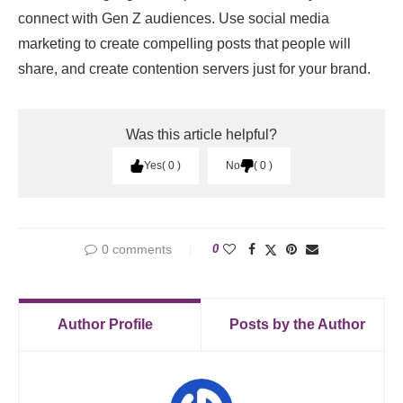
connect with Gen Z audiences. Use social media
marketing to create compelling posts that people will
share, and create contention servers just for your brand.
Was this article helpful?
Yes
0
No
0
0 comments
0
Author Profile
Posts by the Author