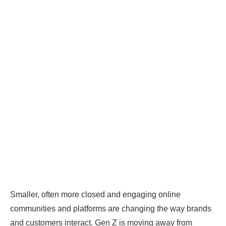
Smaller, often more closed and engaging online
communities and platforms are changing the way brands
and customers interact. Gen Z is moving away from