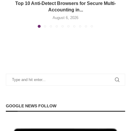
Top 10 Anti-Detect Browsers for Secure Multi-
Accounting in...
August 6, 2026
GOOGLE NEWS FOLLOW