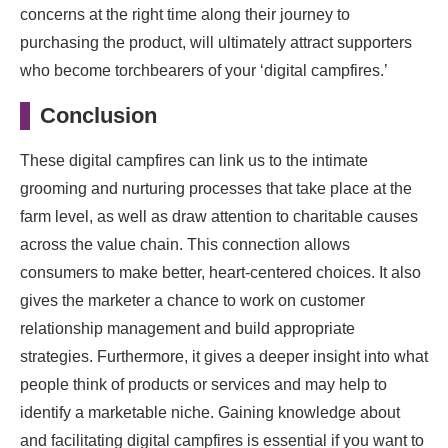
concerns at the right time along their journey to
purchasing the product, will ultimately attract supporters
who become torchbearers of your ‘digital campfires.’
Conclusion
These digital campfires can link us to the intimate
grooming and nurturing processes that take place at the
farm level, as well as draw attention to charitable causes
across the value chain. This connection allows
consumers to make better, heart-centered choices. It also
gives the marketer a chance to work on customer
relationship management and build appropriate
strategies. Furthermore, it gives a deeper insight into what
people think of products or services and may help to
identify a marketable niche. Gaining knowledge about
and facilitating digital campfires is essential if you want to