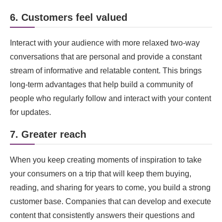
6. Customers feel valued
Interact with your audience with more relaxed two-way
conversations that are personal and provide a constant
stream of informative and relatable content. This brings
long-term advantages that help build a community of
people who regularly follow and interact with your content
for updates.
7. Greater reach
When you keep creating moments of inspiration to take
your consumers on a trip that will keep them buying,
reading, and sharing for years to come, you build a strong
customer base. Companies that can develop and execute
content that consistently answers their questions and