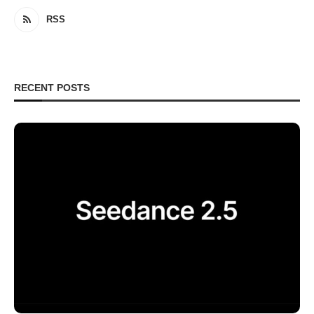
RSS
RECENT POSTS