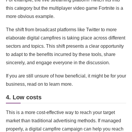
this category but the multiplayer video game Fortnite is a
more obvious example.
The shift from broadcast platforms like Twitter to more
elaborate digital campfires is taking place across different
sectors and topics. This shift presents a clear opportunity
to adapt to the benefits incurred by these tools, share
sincerely, and engage everyone in the discussion.
If you are still unsure of how beneficial, it might be for your
business, read on to learn more.
4. Low costs
This is a more cost-effective way to reach your target
market than traditional advertising methods. If managed
properly, a digital campfire campaign can help you reach