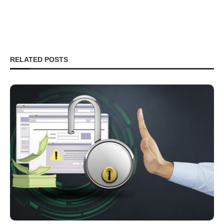
RELATED POSTS