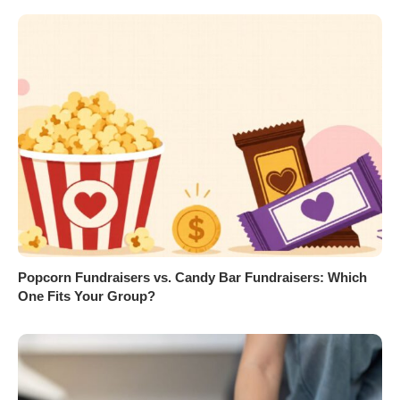
Popcorn Fundraisers vs. Candy Bar Fundraisers: Which
One Fits Your Group?