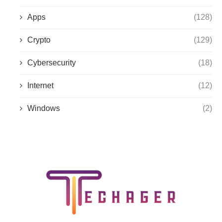
Apps
(128)
Crypto
(129)
Cybersecurity
(18)
Internet
(12)
Windows
(2)