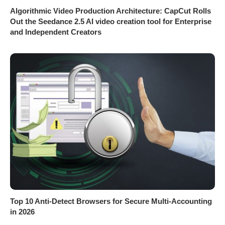
Algorithmic Video Production Architecture: CapCut Rolls
Out the Seedance 2.5 AI video creation tool for Enterprise
and Independent Creators
Top 10 Anti-Detect Browsers for Secure Multi-Accounting
in 2026