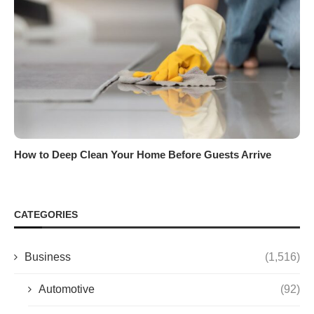
How to Deep Clean Your Home Before Guests Arrive
CATEGORIES
Business
(1,516)
Automotive
(92)