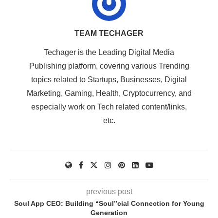
TEAM TECHAGER
Techager is the Leading Digital Media
Publishing platform, covering various Trending
topics related to Startups, Businesses, Digital
Marketing, Gaming, Health, Cryptocurrency, and
especially work on Tech related content/links,
etc.
previous post
Soul App CEO: Building “Soul”cial Connection for Young
Generation