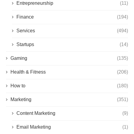
Entrepreneurship
(11)
Finance
(194)
Services
(494)
Startups
(14)
Gaming
(135)
Health & Fitness
(206)
How to
(180)
Marketing
(351)
Content Marketing
(9)
Email Marketing
(1)