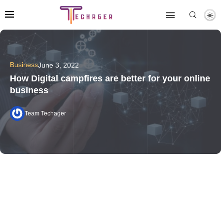
Business
June 3, 2022
How Digital campfires are better for your online
business
Team Techager