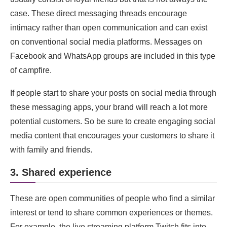
case. These direct messaging threads encourage
intimacy rather than open communication and can exist
on conventional social media platforms. Messages on
Facebook and WhatsApp groups are included in this type
of campfire.
If people start to share your posts on social media through
these messaging apps, your brand will reach a lot more
potential customers. So be sure to create engaging social
media content that encourages your customers to share it
with family and friends.
3. Shared experience
These are open communities of people who find a similar
interest or tend to share common experiences or themes.
For example, the live streaming platform Twitch fits into