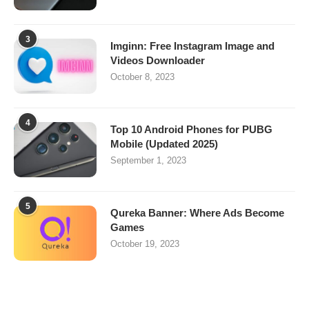
3
Imginn: Free Instagram Image and
Videos Downloader
October 8, 2023
4
Top 10 Android Phones for PUBG
Mobile (Updated 2025)
September 1, 2023
5
Qureka Banner: Where Ads Become
Games
October 19, 2023