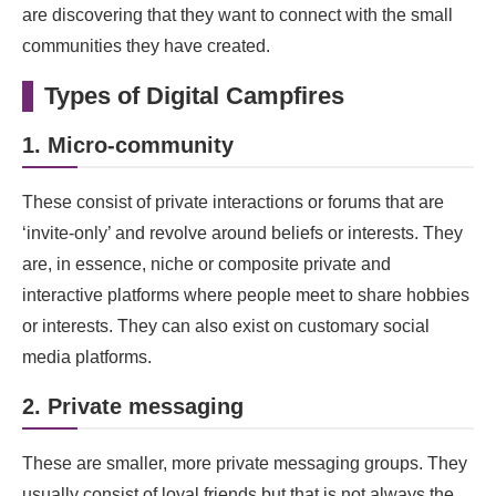
are discovering that they want to connect with the small
communities they have created.
Types of Digital Campfires
1. Micro-community
These consist of private interactions or forums that are
‘invite-only’ and revolve around beliefs or interests. They
are, in essence, niche or composite private and
interactive platforms where people meet to share hobbies
or interests. They can also exist on customary social
media platforms.
2. Private messaging
These are smaller, more private messaging groups. They
usually consist of loyal friends but that is not always the