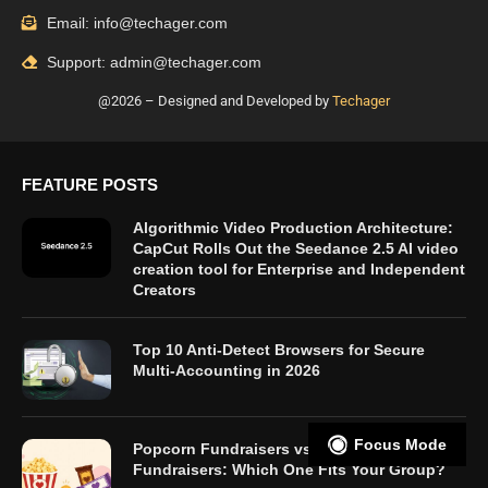
Email: info@techager.com
Support: admin@techager.com
@2026 – Designed and Developed by
Techager
FEATURE POSTS
Algorithmic Video Production Architecture:
CapCut Rolls Out the Seedance 2.5 AI video
creation tool for Enterprise and Independent
Creators
Top 10 Anti-Detect Browsers for Secure
Multi-Accounting in 2026
Focus Mode
Popcorn Fundraisers vs. Candy Bar
Fundraisers: Which One Fits Your Group?