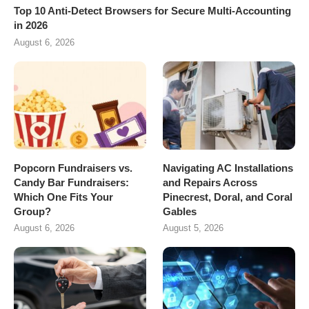
Top 10 Anti-Detect Browsers for Secure Multi-Accounting
in 2026
August 6, 2026
Popcorn Fundraisers vs.
Navigating AC Installations
Candy Bar Fundraisers:
and Repairs Across
Which One Fits Your
Pinecrest, Doral, and Coral
Group?
Gables
August 6, 2026
August 5, 2026