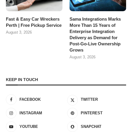
Fast & Easy Car Wreckers
Sama Integrations Marks
Perth | Free Pickup Service
More Than 15 Years of
Enterprise Integration
August 3, 2026
Delivery as Demand for
Post-Go-Live Ownership
Grows
August 3, 2026
KEEP IN TOUCH
FACEBOOK
TWITTER
INSTAGRAM
PINTEREST
YOUTUBE
SNAPCHAT