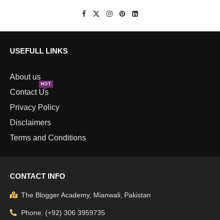
USEFULL LINKS
About us
HOT
Contact Us
Privacy Policy
Disclaimers
Terms and Conditions
CONTACT INFO
The Blogger Academy, Mianwali, Pakistan
Phone: (+92) 306 3959735