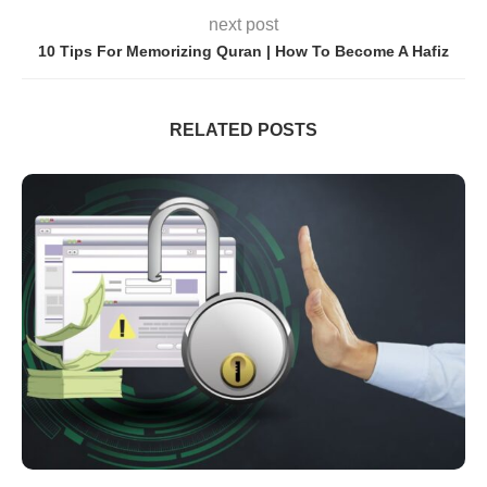
next post
10 Tips For Memorizing Quran | How To Become A Hafiz
RELATED POSTS