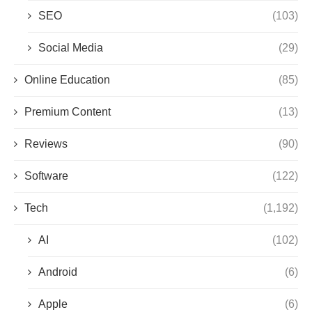
SEO
(103)
Social Media
(29)
Online Education
(85)
Premium Content
(13)
Reviews
(90)
Software
(122)
Tech
(1,192)
AI
(102)
Android
(6)
Apple
(6)