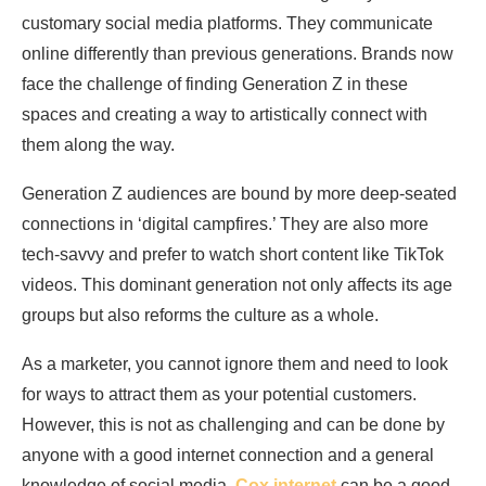
customary social media platforms. They communicate
online differently than previous generations. Brands now
face the challenge of finding Generation Z in these
spaces and creating a way to artistically connect with
them along the way.
Generation Z audiences are bound by more deep-seated
connections in ‘digital campfires.’ They are also more
tech-savvy and prefer to watch short content like TikTok
videos. This dominant generation not only affects its age
groups but also reforms the culture as a whole.
As a marketer, you cannot ignore them and need to look
for ways to attract them as your potential customers.
However, this is not as challenging and can be done by
anyone with a good internet connection and a general
knowledge of social media.
Cox internet
can be a good