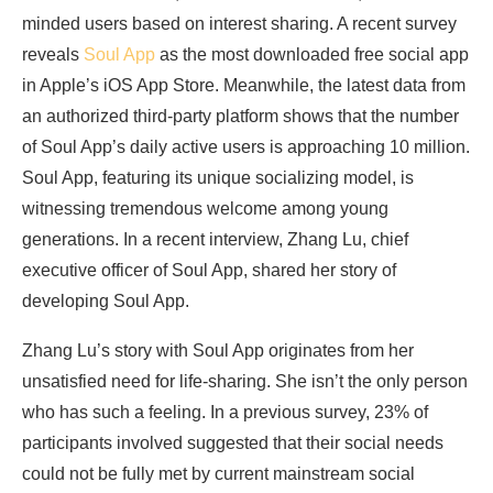
minded users based on interest sharing. A recent survey
reveals
Soul App
as the most downloaded free social app
in Apple’s iOS App Store. Meanwhile, the latest data from
an authorized third-party platform shows that the number
of Soul App’s daily active users is approaching 10 million.
Soul App, featuring its unique socializing model, is
witnessing tremendous welcome among young
generations. In a recent interview, Zhang Lu, chief
executive officer of Soul App, shared her story of
developing Soul App.
Zhang Lu’s story with Soul App originates from her
unsatisfied need for life-sharing. She isn’t the only person
who has such a feeling. In a previous survey, 23% of
participants involved suggested that their social needs
could not be fully met by current mainstream social