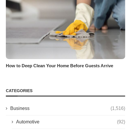
How to Deep Clean Your Home Before Guests Arrive
CATEGORIES
Business
(1,516)
Automotive
(92)