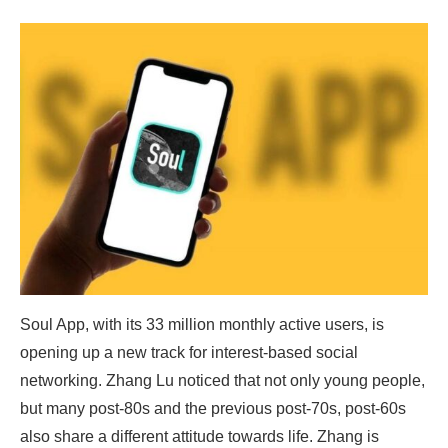
Soul App, with its 33 million monthly active users, is
opening up a new track for interest-based social
networking. Zhang Lu noticed that not only young people,
but many post-80s and the previous post-70s, post-60s
also share a different attitude towards life. Zhang is