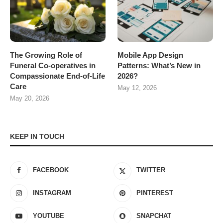
The Growing Role of
Mobile App Design
Funeral Co-operatives in
Patterns: What’s New in
Compassionate End-of-Life
2026?
Care
May 12, 2026
May 20, 2026
KEEP IN TOUCH
FACEBOOK
TWITTER
INSTAGRAM
PINTEREST
YOUTUBE
SNAPCHAT