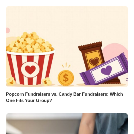
Popcorn Fundraisers vs. Candy Bar Fundraisers: Which
One Fits Your Group?