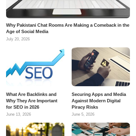
Why Pakistani Chat Rooms Are Making a Comeback in the
Age of Social Media
July 20, 2026
What Are Backlinks and
Securing Apps and Media
Why They Are Important
Against Modern Digital
for SEO in 2026
Piracy Risks
June 13, 2026
June 5, 2026