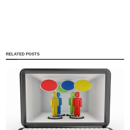
RELATED POSTS