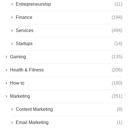
Entrepreneurship
(11)
Finance
(194)
Services
(494)
Startups
(14)
Gaming
(135)
Health & Fitness
(206)
How to
(180)
Marketing
(351)
Content Marketing
(9)
Email Marketing
(1)