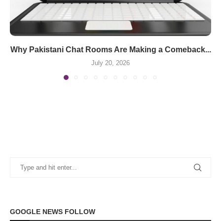
Why Pakistani Chat Rooms Are Making a Comeback...
July 20, 2026
GOOGLE NEWS FOLLOW