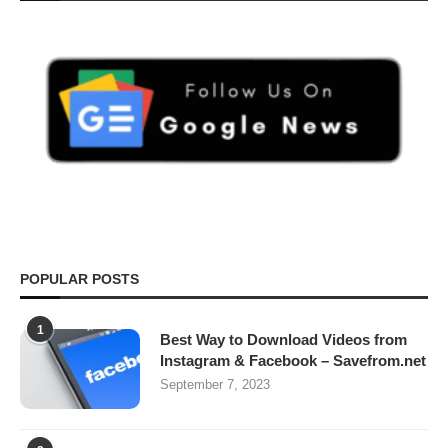
POPULAR POSTS
1
Best Way to Download Videos from
Instagram & Facebook – Savefrom.net
September 7, 2023