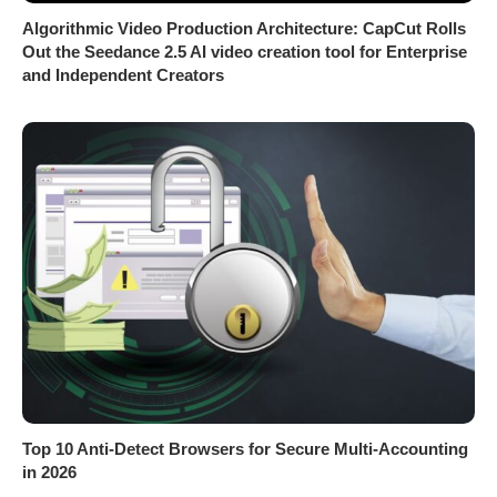
Algorithmic Video Production Architecture: CapCut Rolls
Out the Seedance 2.5 AI video creation tool for Enterprise
and Independent Creators
Top 10 Anti-Detect Browsers for Secure Multi-Accounting
in 2026