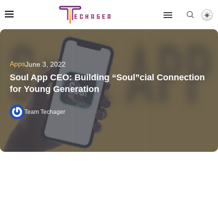
Apps
June 3, 2022
Soul App CEO: Building “Soul”cial Connection
for Young Generation
Team Techager