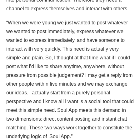
channel to express themselves and interact with others.
“When we were young we just wanted to post whatever
we wanted to post immediately, express whatever we
wanted to express immediately, and have someone to
interact with very quickly. This need is actually very
simple and plain. So, I thought at that time what if I could
post what I’d like to share anytime, anywhere, without
pressure from possible judgement? I may get a reply from
other people within five minutes and we may exchange
our ideas. I actually start from a purely personal
perspective and I know all I want is a social tool that could
meet this simple need. Soul App meets this demand in
two dimensions: direct content posting and instant chat
matching. These two ways work together to constitute the
underlying logic of Soul App.”