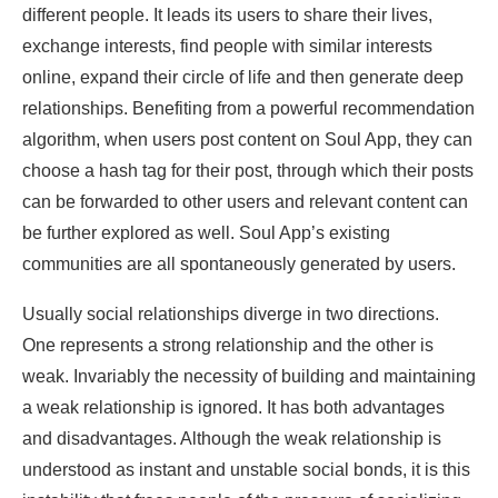
different people. It leads its users to share their lives,
exchange interests, find people with similar interests
online, expand their circle of life and then generate deep
relationships. Benefiting from a powerful recommendation
algorithm, when users post content on Soul App, they can
choose a hash tag for their post, through which their posts
can be forwarded to other users and relevant content can
be further explored as well. Soul App’s existing
communities are all spontaneously generated by users.
Usually social relationships diverge in two directions.
One represents a strong relationship and the other is
weak. Invariably the necessity of building and maintaining
a weak relationship is ignored. It has both advantages
and disadvantages. Although the weak relationship is
understood as instant and unstable social bonds, it is this