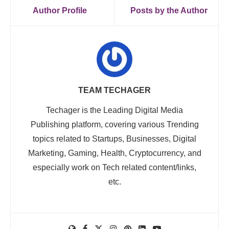
Author Profile
Posts by the Author
TEAM TECHAGER
Techager is the Leading Digital Media
Publishing platform, covering various Trending
topics related to Startups, Businesses, Digital
Marketing, Gaming, Health, Cryptocurrency, and
especially work on Tech related content/links,
etc.