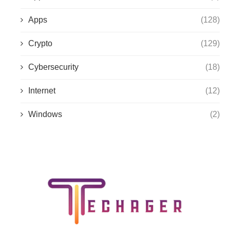
Apps
(128)
Crypto
(129)
Cybersecurity
(18)
Internet
(12)
Windows
(2)