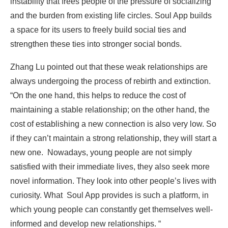
instability that frees people of the pressure of socializing
and the burden from existing life circles. Soul App builds
a space for its users to freely build social ties and
strengthen these ties into stronger social bonds.
Zhang Lu pointed out that these weak relationships are
always undergoing the process of rebirth and extinction.
“On the one hand, this helps to reduce the cost of
maintaining a stable relationship; on the other hand, the
cost of establishing a new connection is also very low. So
if they can’t maintain a strong relationship, they will start a
new one. Nowadays, young people are not simply
satisfied with their immediate lives, they also seek more
novel information. They look into other people’s lives with
curiosity. What Soul App provides is such a platform, in
which young people can constantly get themselves well-
informed and develop new relationships. “