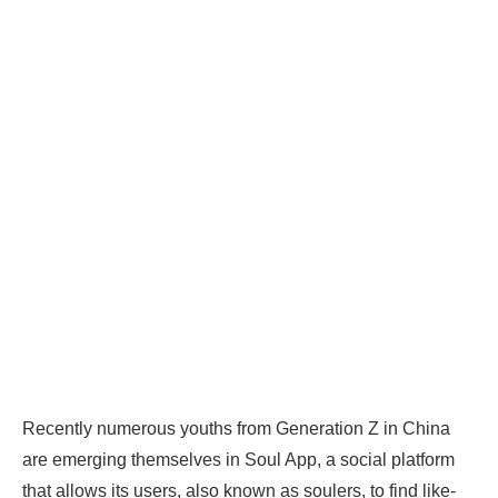
Recently numerous youths from Generation Z in China
are emerging themselves in Soul App, a social platform
that allows its users, also known as soulers, to find like-