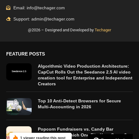
Email: info@techager.com
Support: admin@techager.com
@2026 – Designed and Developed by
Techager
FEATURE POSTS
Algorithmic Video Production Architecture:
CapCut Rolls Out the Seedance 2.5 AI video
creation tool for Enterprise and Independent
Creators
Top 10 Anti-Detect Browsers for Secure
Multi-Accounting in 2026
Popcorn Fundraisers vs. Candy Bar
Fundraisers: Which One Fits Your Group?
1 viewer reading this post