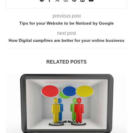
previous post
Tips for your Website to be Noticed by Google
next post
How Digital campfires are better for your online business
RELATED POSTS