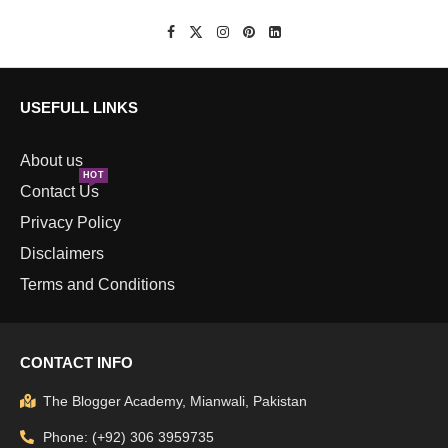
USEFULL LINKS
About us
HOT
Contact Us
Privacy Policy
Disclaimers
Terms and Conditions
CONTACT INFO
The Blogger Academy, Mianwali, Pakistan
Phone: (+92) 306 3959735