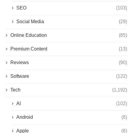
SEO
(103)
Social Media
(29)
Online Education
(85)
Premium Content
(13)
Reviews
(90)
Software
(122)
Tech
(1,192)
AI
(102)
Android
(6)
Apple
(6)