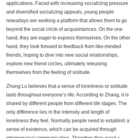
applications. Faced with increasing socializing pressure
and diversified socializing appeals, young people
nowadays are seeking a platform that allows them to go
beyond the social circle of acquaintances. On the one
hand, they are eager to express themselves. On the other
hand, they look forward to feedback from like-minded
friends, hoping to dive into new social relationships,
explore new friend circles, ultimately releasing
themselves from the feeling of solitude.
Zhang Lu believes that a sense of loneliness or solitude
lasts throughout everyone’s life. According to Zhang, it is
shared by different people from different life stages. The
only difference lies in the intensity and length of
loneliness they feel. Normally people need to establish a
sense of existence, which can be acquired through
interpersonal communication. Therefore they need a