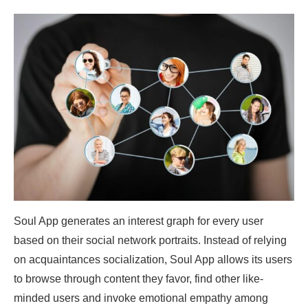
Soul App generates an interest graph for every user
based on their social network portraits. Instead of relying
on acquaintances socialization, Soul App allows its users
to browse through content they favor, find other like-
minded users and invoke emotional empathy among