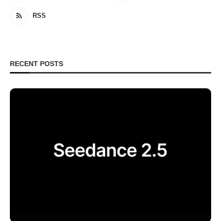
RSS
RECENT POSTS