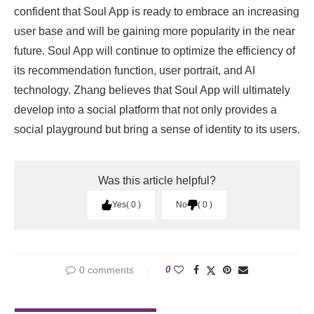
confident that Soul App is ready to embrace an increasing
user base and will be gaining more popularity in the near
future. Soul App will continue to optimize the efficiency of
its recommendation function, user portrait, and AI
technology. Zhang believes that Soul App will ultimately
develop into a social platform that not only provides a
social playground but bring a sense of identity to its users.
Was this article helpful?
Yes
0
No
0
0 comments
0