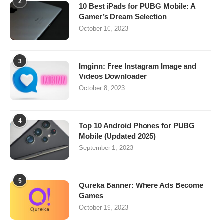
2
10 Best iPads for PUBG Mobile: A
Gamer’s Dream Selection
October 10, 2023
3
Imginn: Free Instagram Image and
Videos Downloader
October 8, 2023
4
Top 10 Android Phones for PUBG
Mobile (Updated 2025)
September 1, 2023
5
Qureka Banner: Where Ads Become
Games
October 19, 2023