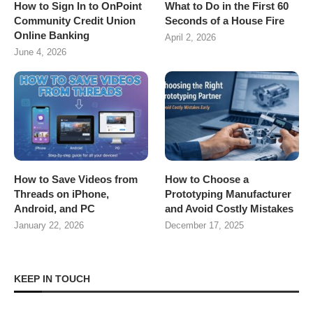
How to Sign In to OnPoint
What to Do in the First 60
Community Credit Union
Seconds of a House Fire
Online Banking
April 2, 2026
June 4, 2026
How to Save Videos from
How to Choose a
Threads on iPhone,
Prototyping Manufacturer
Android, and PC
and Avoid Costly Mistakes
January 22, 2026
December 17, 2025
KEEP IN TOUCH