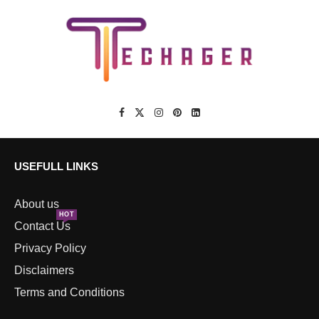
USEFULL LINKS
About us
HOT
Contact Us
Privacy Policy
Disclaimers
Terms and Conditions