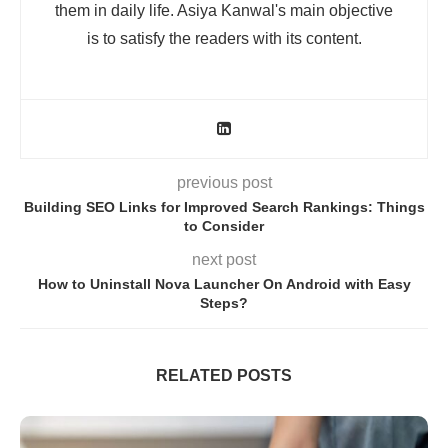
them in daily life. Asiya Kanwal's main objective
is to satisfy the readers with its content.
previous post
Building SEO Links for Improved Search Rankings: Things
to Consider
next post
How to Uninstall Nova Launcher On Android with Easy
Steps?
RELATED POSTS