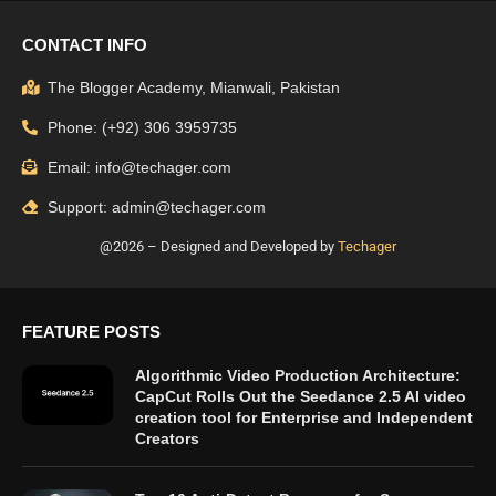
CONTACT INFO
The Blogger Academy, Mianwali, Pakistan
Phone: (+92) 306 3959735
Email: info@techager.com
Support: admin@techager.com
@2026 – Designed and Developed by
Techager
FEATURE POSTS
Algorithmic Video Production Architecture:
CapCut Rolls Out the Seedance 2.5 AI video
creation tool for Enterprise and Independent
Creators