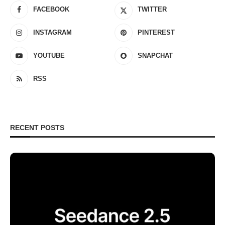
FACEBOOK
TWITTER
INSTAGRAM
PINTEREST
YOUTUBE
SNAPCHAT
RSS
RECENT POSTS