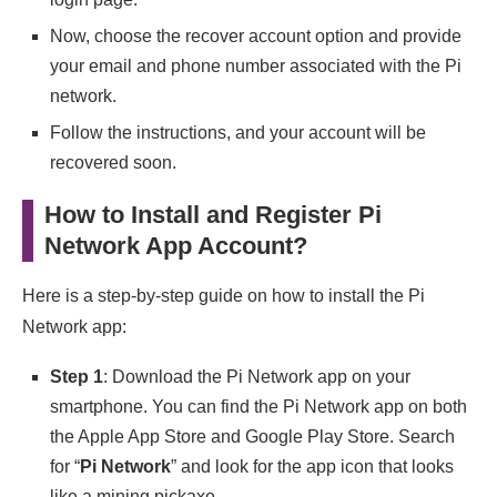
Now, choose the recover account option and provide
your email and phone number associated with the Pi
network.
Follow the instructions, and your account will be
recovered soon.
How to Install and Register Pi
Network App Account?
Here is a step-by-step guide on how to install the Pi
Network app:
Step 1
: Download the Pi Network app on your
smartphone. You can find the Pi Network app on both
the Apple App Store and Google Play Store. Search
for “
Pi Network
” and look for the app icon that looks
like a mining pickaxe.