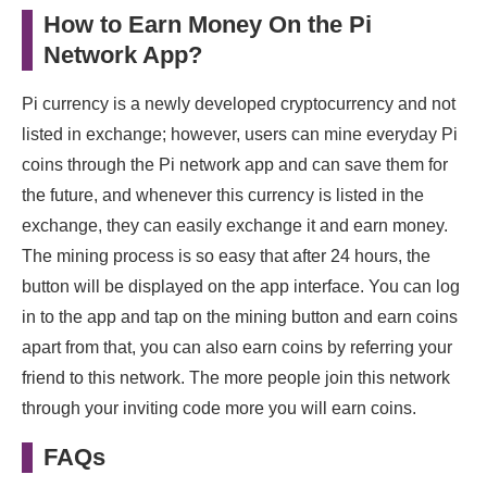
How to Earn Money On the Pi
Network App?
Pi currency is a newly developed cryptocurrency and not
listed in exchange; however, users can mine everyday Pi
coins through the Pi network app and can save them for
the future, and whenever this currency is listed in the
exchange, they can easily exchange it and earn money.
The mining process is so easy that after 24 hours, the
button will be displayed on the app interface. You can log
in to the app and tap on the mining button and earn coins
apart from that, you can also earn coins by referring your
friend to this network. The more people join this network
through your inviting code more you will earn coins.
FAQs