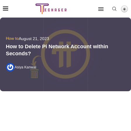
How to
August 21, 2023
How to Delete Pi Network Account within
Seconds?
Asiya Kanwal