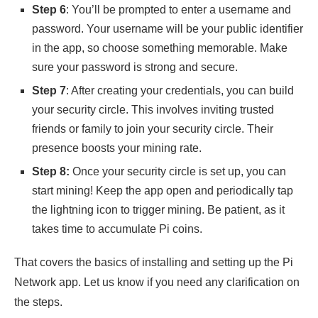
Step 6
: You’ll be prompted to enter a username and
password. Your username will be your public identifier
in the app, so choose something memorable. Make
sure your password is strong and secure.
Step 7
: After creating your credentials, you can build
your security circle. This involves inviting trusted
friends or family to join your security circle. Their
presence boosts your mining rate.
Step 8:
Once your security circle is set up, you can
start mining! Keep the app open and periodically tap
the lightning icon to trigger mining. Be patient, as it
takes time to accumulate Pi coins.
That covers the basics of installing and setting up the Pi
Network app. Let us know if you need any clarification on
the steps.