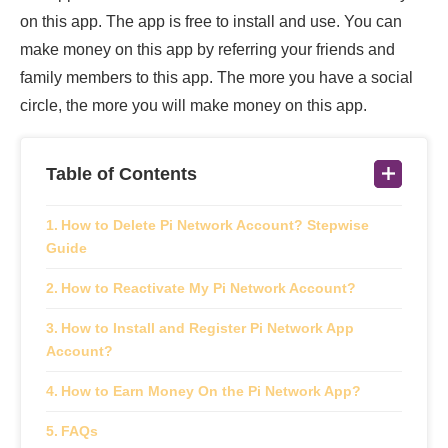
on this app. The app is free to install and use. You can
make money on this app by referring your friends and
family members to this app. The more you have a social
circle, the more you will make money on this app.
Table of Contents
How to Delete Pi Network Account? Stepwise
Guide
How to Reactivate My Pi Network Account?
How to Install and Register Pi Network App
Account?
How to Earn Money On the Pi Network App?
FAQs