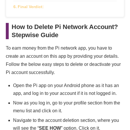
Final Verdict:
How to Delete Pi Network Account?
Stepwise Guide
To earn money from the Pi network app, you have to
create an account on this app by providing your details.
Follow the below easy steps to delete or deactivate your
Pi account successfully.
Open the Pi app on your Android phone as it has an
app, and log in to your account if it is not logged in.
Now as you log in, go to your profile section from the
menu list and click on it.
Navigate to the account deletion section, where you
will see the “
SEE HOW
” option. Click on it.