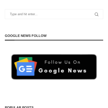
GOOGLE NEWS FOLLOW
POPULAR POSTS