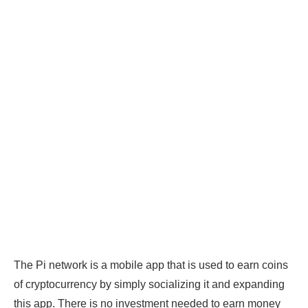
The Pi network is a mobile app that is used to earn coins
of cryptocurrency by simply socializing it and expanding
this app. There is no investment needed to earn money