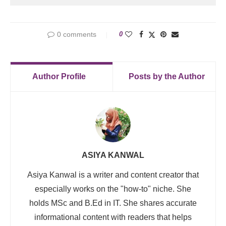
0 comments
0
Author Profile
Posts by the Author
ASIYA KANWAL
Asiya Kanwal is a writer and content creator that
especially works on the "how-to" niche. She
holds MSc and B.Ed in IT. She shares accurate
informational content with readers that helps