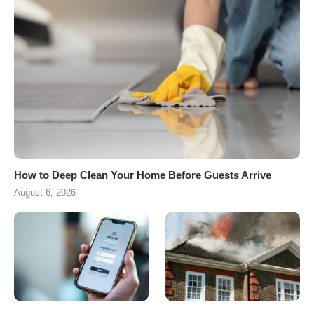
How to Deep Clean Your Home Before Guests Arrive
August 6, 2026