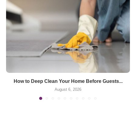
How to Deep Clean Your Home Before Guests...
August 6, 2026