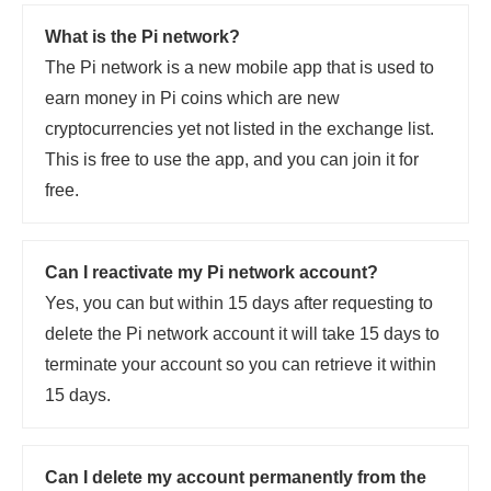
What is the Pi network?
The Pi network is a new mobile app that is used to
earn money in Pi coins which are new
cryptocurrencies yet not listed in the exchange list.
This is free to use the app, and you can join it for
free.
Can I reactivate my Pi network account?
Yes, you can but within 15 days after requesting to
delete the Pi network account it will take 15 days to
terminate your account so you can retrieve it within
15 days.
Can I delete my account permanently from the