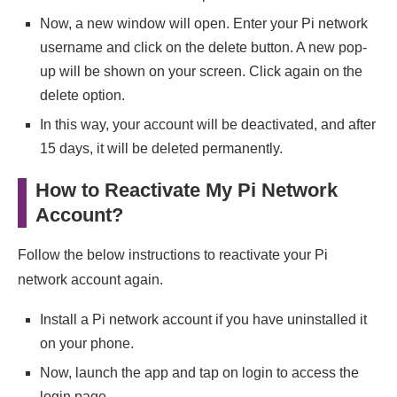
Now, a new window will open. Enter your Pi network
username and click on the delete button. A new pop-
up will be shown on your screen. Click again on the
delete option.
In this way, your account will be deactivated, and after
15 days, it will be deleted permanently.
How to Reactivate My Pi Network
Account?
Follow the below instructions to reactivate your Pi
network account again.
Install a Pi network account if you have uninstalled it
on your phone.
Now, launch the app and tap on login to access the
login page.