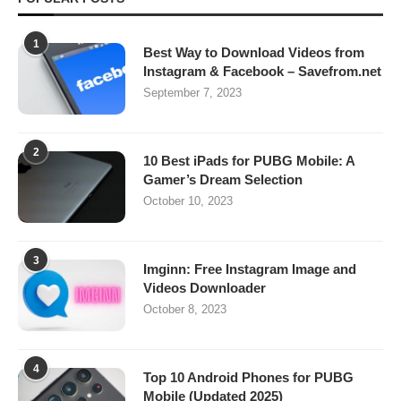
1
Best Way to Download Videos from
Instagram & Facebook – Savefrom.net
September 7, 2023
2
10 Best iPads for PUBG Mobile: A
Gamer’s Dream Selection
October 10, 2023
3
Imginn: Free Instagram Image and
Videos Downloader
October 8, 2023
4
Top 10 Android Phones for PUBG
Mobile (Updated 2025)