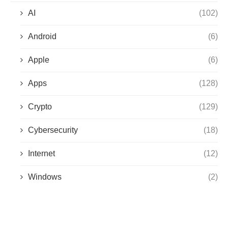
AI
(102)
Android
(6)
Apple
(6)
Apps
(128)
Crypto
(129)
Cybersecurity
(18)
Internet
(12)
Windows
(2)