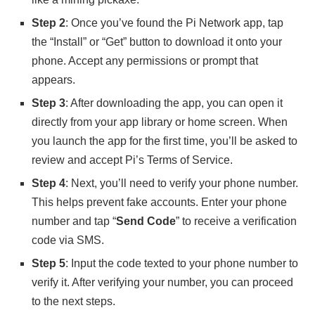
Step 2
: Once you’ve found the Pi Network app, tap
the “Install” or “Get” button to download it onto your
phone. Accept any permissions or prompt that
appears.
Step 3
: After downloading the app, you can open it
directly from your app library or home screen. When
you launch the app for the first time, you’ll be asked to
review and accept Pi’s Terms of Service.
Step 4
: Next, you’ll need to verify your phone number.
This helps prevent fake accounts. Enter your phone
number and tap “
Send Code
” to receive a verification
code via SMS.
Step 5
: Input the code texted to your phone number to
verify it. After verifying your number, you can proceed
to the next steps.