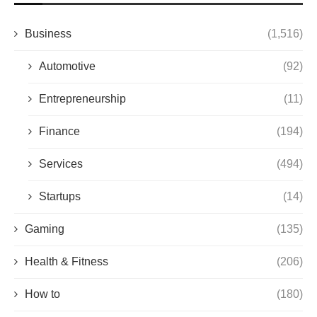
Business
(1,516)
Automotive
(92)
Entrepreneurship
(11)
Finance
(194)
Services
(494)
Startups
(14)
Gaming
(135)
Health & Fitness
(206)
How to
(180)