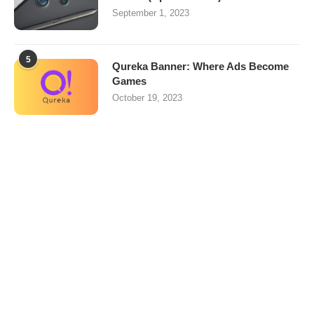
September 1, 2023
5
Qureka Banner: Where Ads Become
Games
October 19, 2023