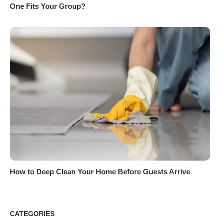
One Fits Your Group?
How to Deep Clean Your Home Before Guests Arrive
CATEGORIES