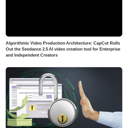
Algorithmic Video Production Architecture: CapCut Rolls
Out the Seedance 2.5 AI video creation tool for Enterprise
and Independent Creators