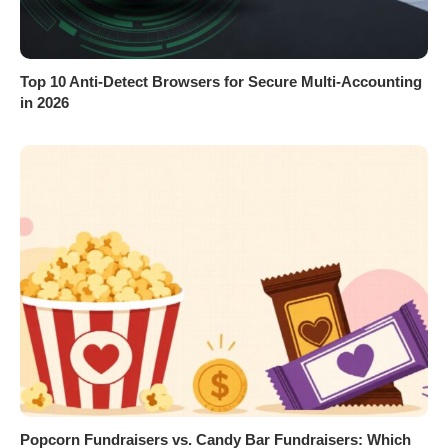
Top 10 Anti-Detect Browsers for Secure Multi-Accounting
in 2026
Popcorn Fundraisers vs. Candy Bar Fundraisers: Which