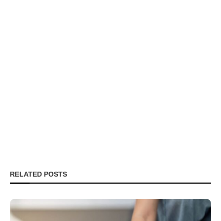
RELATED POSTS