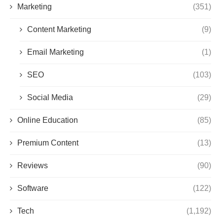
Marketing
(351)
Content Marketing
(9)
Email Marketing
(1)
SEO
(103)
Social Media
(29)
Online Education
(85)
Premium Content
(13)
Reviews
(90)
Software
(122)
Tech
(1,192)