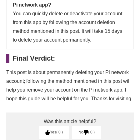
Pi network app?
You can quickly delete or deactivate your account
from this app by following the account deletion
method mentioned in this post. It will take 15 days
to delete your account permanently.
Final Verdict:
This post is about permanently deleting your Pi network
account; following the method mentioned in this post will
help you remove your account on the Pi network app. I
hope this guide will be helpful for you. Thanks for visiting.
Was this article helpful?
Yes
0
No
0