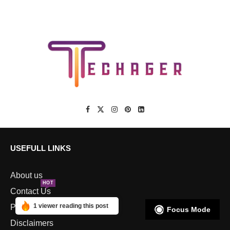
USEFULL LINKS
About us
HOT
Contact Us
1 viewer reading this post
Privacy Policy
Focus Mode
Disclaimers