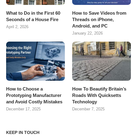
What to Do in the First 60
How to Save Videos from
Seconds of a House Fire
Threads on iPhone,
Android, and PC
April 2, 2026
January 22, 2026
How to Choose a
How To Beautify Britain’s
Prototyping Manufacturer
Roads With Quicksetts
and Avoid Costly Mistakes
Technology
December 17, 2025
December 7, 2025
KEEP IN TOUCH