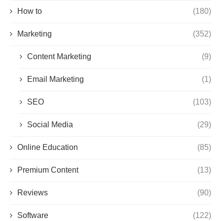
How to
(180)
Marketing
(352)
Content Marketing
(9)
Email Marketing
(1)
SEO
(103)
Social Media
(29)
Online Education
(85)
Premium Content
(13)
Reviews
(90)
Software
(122)