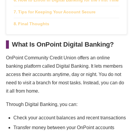
How to Enroll in Digital Banking for the First Time
Tips for Keeping Your Account Secure
Final Thoughts
What Is OnPoint Digital Banking?
OnPoint Community Credit Union offers an online
banking platform called Digital Banking. It lets members
access their accounts anytime, day or night. You do not
need to visit a branch for most tasks. Instead, you can do
it all from home.
Through Digital Banking, you can:
Check your account balances and recent transactions
Transfer money between your OnPoint accounts