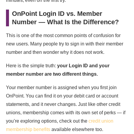
minutes, even on the first try.
OnPoint Login ID vs. Member
Number — What Is the Difference?
This is one of the most common points of confusion for
new users. Many people try to sign in with their member
number and then wonder why it does not work.
Here is the simple truth:
your Login ID and your
member number are two different things.
Your member number is assigned when you first join
OnPoint. You can find it on your debit card or account
statements, and it never changes. Just like other credit
unions, membership comes with its own set of perks — if
you’re exploring options, check out the
credit union
membership benefits
available elsewhere too.