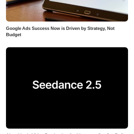
Google Ads Success Now is Driven by Strategy, Not
Budget