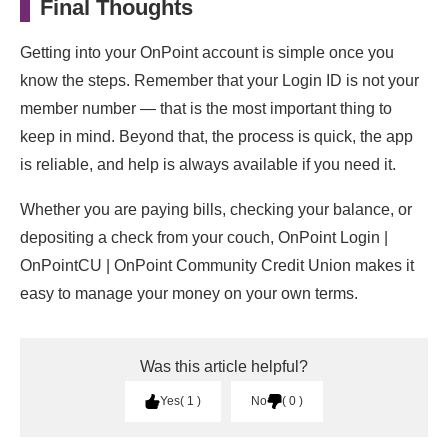
Final Thoughts
Getting into your OnPoint account is simple once you
know the steps. Remember that your Login ID is not your
member number — that is the most important thing to
keep in mind. Beyond that, the process is quick, the app
is reliable, and help is always available if you need it.
Whether you are paying bills, checking your balance, or
depositing a check from your couch, OnPoint Login |
OnPointCU | OnPoint Community Credit Union makes it
easy to manage your money on your own terms.
Was this article helpful?
Yes
1
No
0