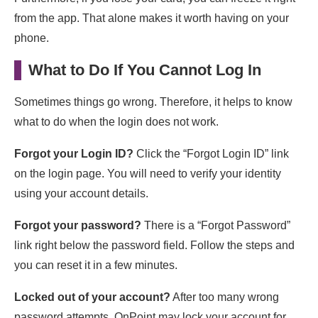
from the app. That alone makes it worth having on your
phone.
What to Do If You Cannot Log In
Sometimes things go wrong. Therefore, it helps to know
what to do when the login does not work.
Forgot your Login ID?
Click the “Forgot Login ID” link
on the login page. You will need to verify your identity
using your account details.
Forgot your password?
There is a “Forgot Password”
link right below the password field. Follow the steps and
you can reset it in a few minutes.
Locked out of your account?
After too many wrong
password attempts, OnPoint may lock your account for