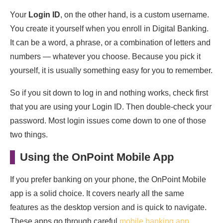
Your
Login ID
, on the other hand, is a custom username.
You create it yourself when you enroll in Digital Banking.
It can be a word, a phrase, or a combination of letters and
numbers — whatever you choose. Because you pick it
yourself, it is usually something easy for you to remember.
So if you sit down to log in and nothing works, check first
that you are using your Login ID. Then double-check your
password. Most login issues come down to one of those
two things.
Using the OnPoint Mobile App
If you prefer banking on your phone, the OnPoint Mobile
app is a solid choice. It covers nearly all the same
features as the desktop version and is quick to navigate.
These apps go through careful
mobile banking app