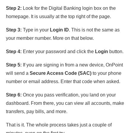
Step 2:
Look for the Digital Banking login box on the
homepage. It is usually at the top right of the page.
Step 3:
Type in your
Login ID
. This is not the same as
your member number. More on that below.
Step 4:
Enter your password and click the
Login
button.
Step 5:
If you are signing in from a new device, OnPoint
will send a
Secure Access Code (SAC)
to your phone
number or email address. Enter that code when asked.
Step 6:
Once you pass verification, you land on your
dashboard. From there, you can view all accounts, make
transfers, pay bills, and more.
That is it. The whole process takes just a couple of