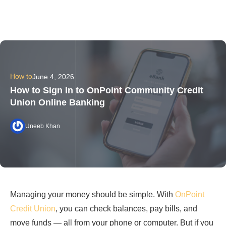
How to
June 4, 2026
How to Sign In to OnPoint Community Credit
Union Online Banking
Uneeb Khan
Managing your money should be simple. With
OnPoint
Credit Union
, you can check balances, pay bills, and
move funds — all from your phone or computer. But if you