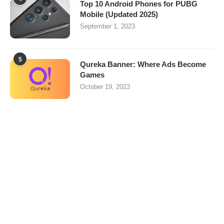
Top 10 Android Phones for PUBG
Mobile (Updated 2025)
September 1, 2023
5
Qureka Banner: Where Ads Become
Games
October 19, 2023