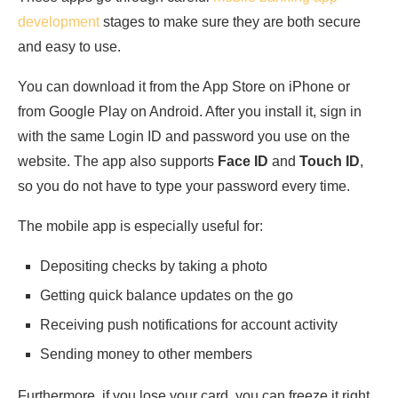
development
stages to make sure they are both secure
and easy to use.
You can download it from the App Store on iPhone or
from Google Play on Android. After you install it, sign in
with the same Login ID and password you use on the
website. The app also supports
Face ID
and
Touch ID
,
so you do not have to type your password every time.
The mobile app is especially useful for:
Depositing checks by taking a photo
Getting quick balance updates on the go
Receiving push notifications for account activity
Sending money to other members
Furthermore, if you lose your card, you can freeze it right