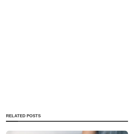
RELATED POSTS