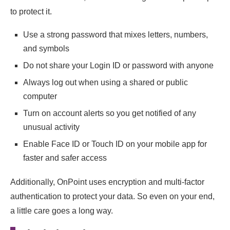
to protect it.
Use a strong password that mixes letters, numbers,
and symbols
Do not share your Login ID or password with anyone
Always log out when using a shared or public
computer
Turn on account alerts so you get notified of any
unusual activity
Enable Face ID or Touch ID on your mobile app for
faster and safer access
Additionally, OnPoint uses encryption and multi-factor
authentication to protect your data. So even on your end,
a little care goes a long way.