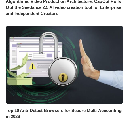
Algorithmic Video Production Architecture: CapCut Rolls
Out the Seedance 2.5 AI video creation tool for Enterprise
and Independent Creators
Top 10 Anti-Detect Browsers for Secure Multi-Accounting
in 2026