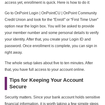
access yet, enrollment is quick. Here is how to do it:
Go to OnPoint Login | OnPointCU | OnPoint Community
Credit Union and look for the “Enroll” or “First Time User”
option near the login box. You will be asked to provide
your member number and some personal details to verify
your identity. After that, you create your Login ID and
password. Once enrollment is complete, you can sign in
right away.
The whole setup takes about five to ten minutes. After
that, you have full access to your account online.
Tips for Keeping Your Account
Secure
Security matters. Since your bank account holds sensitive
financial information, it is worth taking a few simple steps