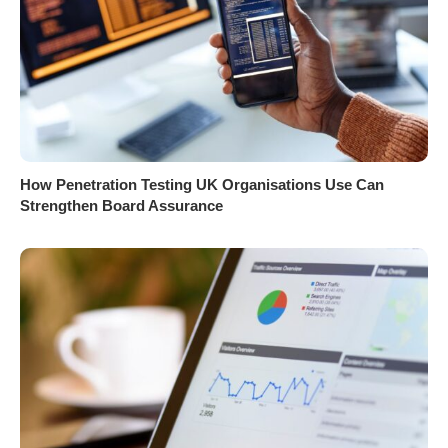
How Penetration Testing UK Organisations Use Can
Strengthen Board Assurance