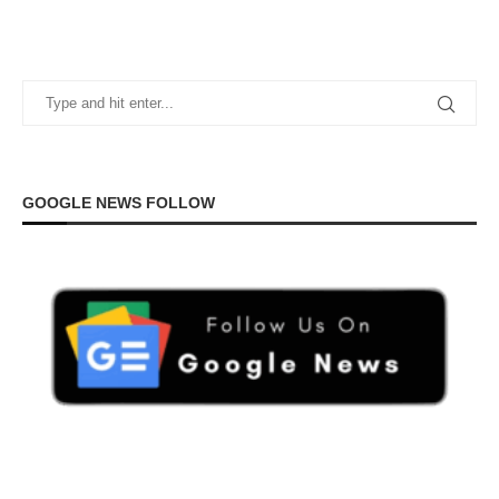
GOOGLE NEWS FOLLOW