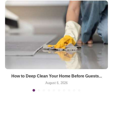
How to Deep Clean Your Home Before Guests...
August 6, 2026