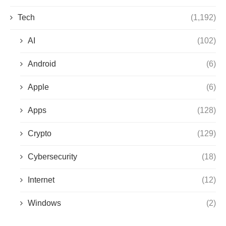
Tech
(1,192)
AI
(102)
Android
(6)
Apple
(6)
Apps
(128)
Crypto
(129)
Cybersecurity
(18)
Internet
(12)
Windows
(2)