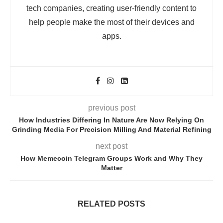
tech companies, creating user-friendly content to
help people make the most of their devices and
apps.
previous post
How Industries Differing In Nature Are Now Relying On
Grinding Media For Precision Milling And Material Refining
next post
How Memecoin Telegram Groups Work and Why They
Matter
RELATED POSTS