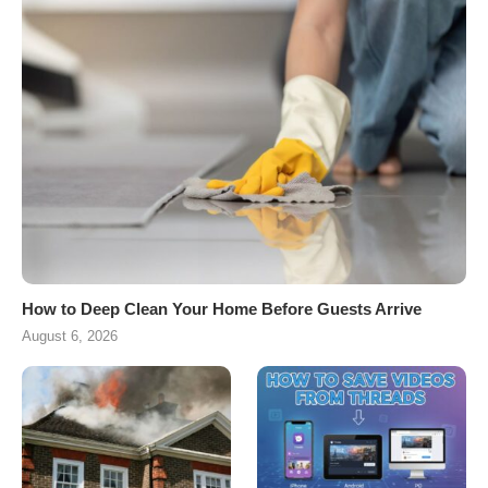
How to Deep Clean Your Home Before Guests Arrive
August 6, 2026