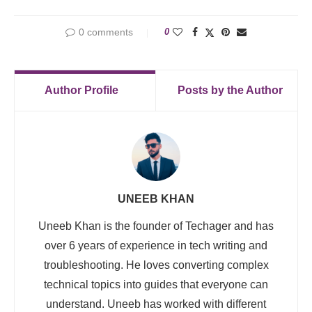
0 comments
0
Author Profile
Posts by the Author
UNEEB KHAN
Uneeb Khan is the founder of Techager and has
over 6 years of experience in tech writing and
troubleshooting. He loves converting complex
technical topics into guides that everyone can
understand. Uneeb has worked with different