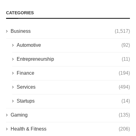
CATEGORIES
Business
(1,517)
Automotive
(92)
Entrepreneurship
(11)
Finance
(194)
Services
(494)
Startups
(14)
Gaming
(135)
Health & Fitness
(206)