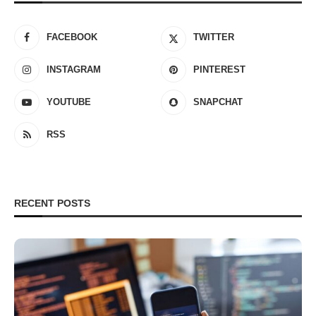
FACEBOOK
TWITTER
INSTAGRAM
PINTEREST
YOUTUBE
SNAPCHAT
RSS
RECENT POSTS