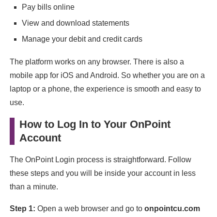
Pay bills online
View and download statements
Manage your debit and credit cards
The platform works on any browser. There is also a
mobile app for iOS and Android. So whether you are on a
laptop or a phone, the experience is smooth and easy to
use.
How to Log In to Your OnPoint
Account
The OnPoint Login process is straightforward. Follow
these steps and you will be inside your account in less
than a minute.
Step 1:
Open a web browser and go to
onpointcu.com