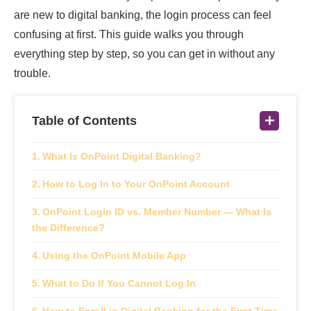
are new to digital banking, the login process can feel
confusing at first. This guide walks you through
everything step by step, so you can get in without any
trouble.
Table of Contents
What Is OnPoint Digital Banking?
How to Log In to Your OnPoint Account
OnPoint Login ID vs. Member Number — What Is
the Difference?
Using the OnPoint Mobile App
What to Do If You Cannot Log In