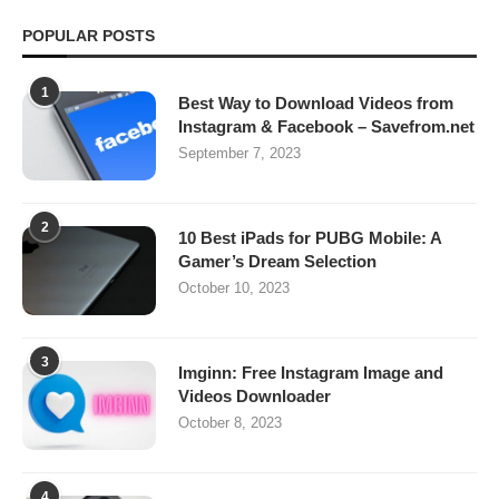
POPULAR POSTS
1
Best Way to Download Videos from
Instagram & Facebook – Savefrom.net
September 7, 2023
2
10 Best iPads for PUBG Mobile: A
Gamer’s Dream Selection
October 10, 2023
3
Imginn: Free Instagram Image and
Videos Downloader
October 8, 2023
4