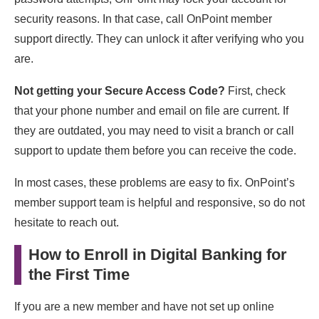
security reasons. In that case, call OnPoint member
support directly. They can unlock it after verifying who you
are.
Not getting your Secure Access Code?
First, check
that your phone number and email on file are current. If
they are outdated, you may need to visit a branch or call
support to update them before you can receive the code.
In most cases, these problems are easy to fix. OnPoint’s
member support team is helpful and responsive, so do not
hesitate to reach out.
How to Enroll in Digital Banking for
the First Time
If you are a new member and have not set up online