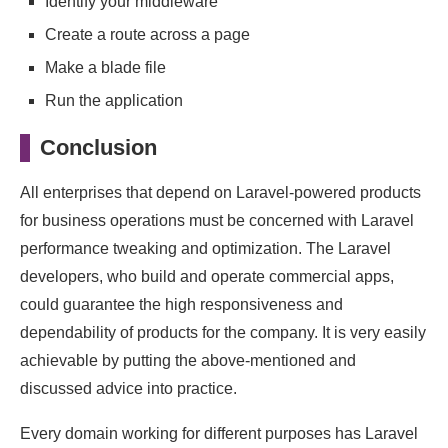
Identify your middleware
Create a route across a page
Make a blade file
Run the application
Conclusion
All enterprises that depend on Laravel-powered products
for business operations must be concerned with Laravel
performance tweaking and optimization. The Laravel
developers, who build and operate commercial apps,
could guarantee the high responsiveness and
dependability of products for the company. It is very easily
achievable by putting the above-mentioned and
discussed advice into practice.
Every domain working for different purposes has Laravel