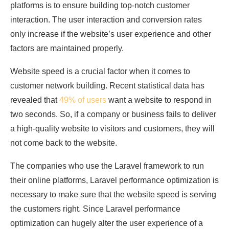
platforms is to ensure building top-notch customer
interaction. The user interaction and conversion rates
only increase if the website’s user experience and other
factors are maintained properly.
Website speed is a crucial factor when it comes to
customer network building. Recent statistical data has
revealed that
49% of users
want a website to respond in
two seconds. So, if a company or business fails to deliver
a high-quality website to visitors and customers, they will
not come back to the website.
The companies who use the Laravel framework to run
their online platforms, Laravel performance optimization is
necessary to make sure that the website speed is serving
the customers right. Since Laravel performance
optimization can hugely alter the user experience of a