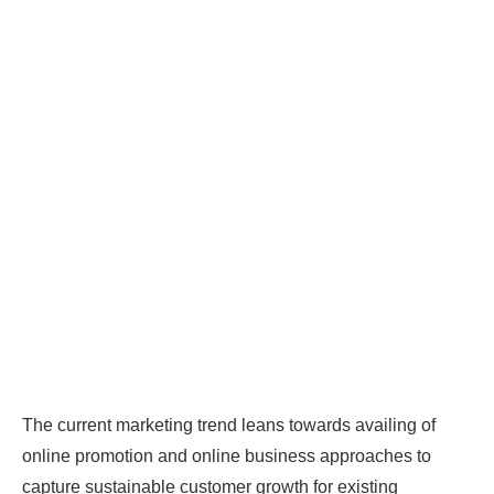
The current marketing trend leans towards availing of
online promotion and online business approaches to
capture sustainable customer growth for existing