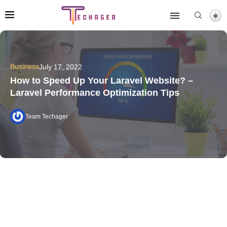
Business
July 17, 2022
How to Speed Up Your Laravel Website? –
Laravel Performance Optimization Tips
Team Techager