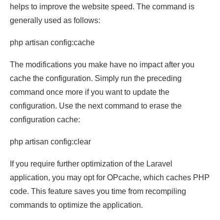
helps to improve the website speed. The command is
generally used as follows:
php artisan config:cache
The modifications you make have no impact after you
cache the configuration. Simply run the preceding
command once more if you want to update the
configuration. Use the next command to erase the
configuration cache:
php artisan config:clear
If you require further optimization of the Laravel
application, you may opt for OPcache, which caches PHP
code. This feature saves you time from recompiling
commands to optimize the application.