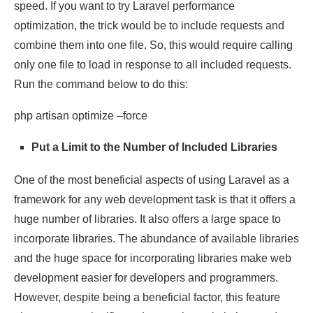
speed. If you want to try Laravel performance
optimization, the trick would be to include requests and
combine them into one file. So, this would require calling
only one file to load in response to all included requests.
Run the command below to do this:
php artisan optimize –force
Put a Limit to the Number of Included Libraries
One of the most beneficial aspects of using Laravel as a
framework for any web development task is that it offers a
huge number of libraries. It also offers a large space to
incorporate libraries. The abundance of available libraries
and the huge space for incorporating libraries make web
development easier for developers and programmers.
However, despite being a beneficial factor, this feature