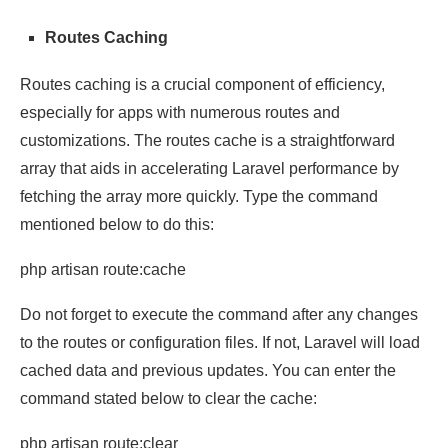
Routes Caching
Routes caching is a crucial component of efficiency,
especially for apps with numerous routes and
customizations. The routes cache is a straightforward
array that aids in accelerating Laravel performance by
fetching the array more quickly. Type the command
mentioned below to do this:
php artisan route:cache
Do not forget to execute the command after any changes
to the routes or configuration files. If not, Laravel will load
cached data and previous updates. You can enter the
command stated below to clear the cache:
php artisan route:clear