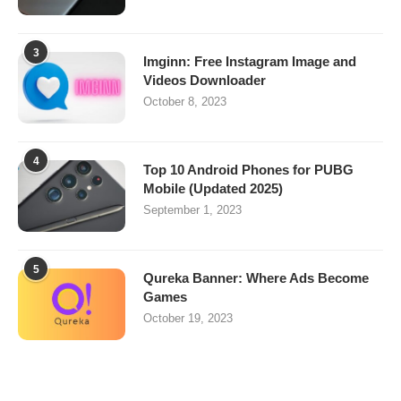
3
Imginn: Free Instagram Image and
Videos Downloader
October 8, 2023
4
Top 10 Android Phones for PUBG
Mobile (Updated 2025)
September 1, 2023
5
Qureka Banner: Where Ads Become
Games
October 19, 2023