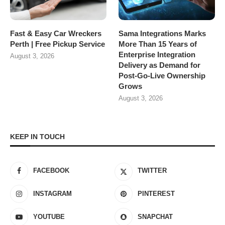
Fast & Easy Car Wreckers
Sama Integrations Marks
Perth | Free Pickup Service
More Than 15 Years of
Enterprise Integration
August 3, 2026
Delivery as Demand for
Post-Go-Live Ownership
Grows
August 3, 2026
KEEP IN TOUCH
FACEBOOK
TWITTER
INSTAGRAM
PINTEREST
YOUTUBE
SNAPCHAT