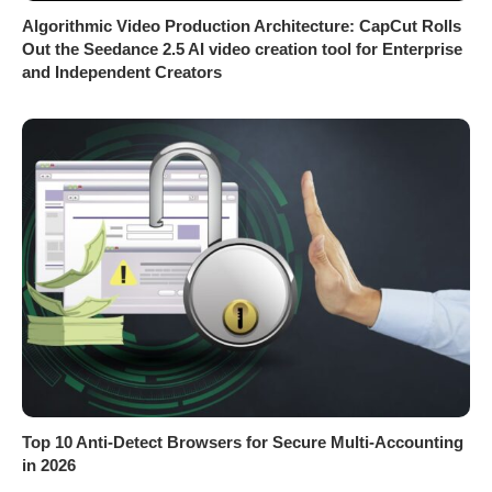
Algorithmic Video Production Architecture: CapCut Rolls
Out the Seedance 2.5 AI video creation tool for Enterprise
and Independent Creators
Top 10 Anti-Detect Browsers for Secure Multi-Accounting
in 2026