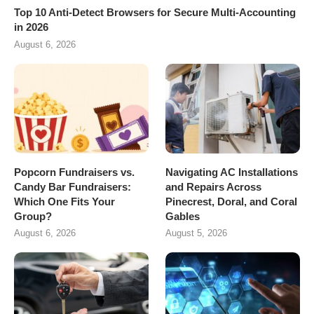
Top 10 Anti-Detect Browsers for Secure Multi-Accounting
in 2026
August 6, 2026
Popcorn Fundraisers vs.
Navigating AC Installations
Candy Bar Fundraisers:
and Repairs Across
Which One Fits Your
Pinecrest, Doral, and Coral
Group?
Gables
August 6, 2026
August 5, 2026