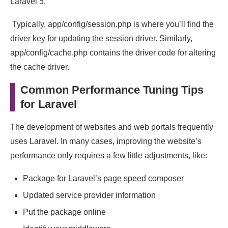
Laravel 5.
Typically, app/config/session.php is where you’ll find the
driver key for updating the session driver. Similarly,
app/config/cache.php contains the driver code for altering
the cache driver.
Common Performance Tuning Tips
for Laravel
The development of websites and web portals frequently
uses Laravel. In many cases, improving the website’s
performance only requires a few little adjustments, like:
Package for Laravel’s page speed composer
Updated service provider information
Put the package online