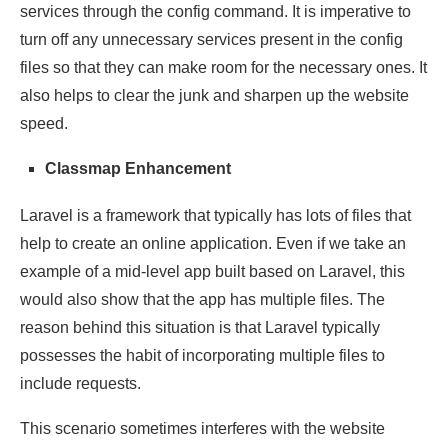
services through the config command. It is imperative to
turn off any unnecessary services present in the config
files so that they can make room for the necessary ones. It
also helps to clear the junk and sharpen up the website
speed.
Classmap Enhancement
Laravel is a framework that typically has lots of files that
help to create an online application. Even if we take an
example of a mid-level app built based on Laravel, this
would also show that the app has multiple files. The
reason behind this situation is that Laravel typically
possesses the habit of incorporating multiple files to
include requests.
This scenario sometimes interferes with the website