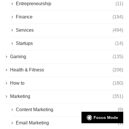
Entrepreneurship
(11)
Finance
(194)
Services
(494)
Startups
(14)
Gaming
(135)
Health & Fitness
(206)
How to
(180)
Marketing
(351)
Content Marketing
(9)
Focus Mode
Email Marketing
(1)