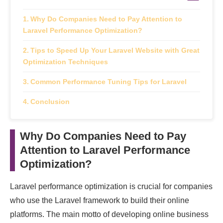
Why Do Companies Need to Pay Attention to
Laravel Performance Optimization?
Tips to Speed Up Your Laravel Website with Great
Optimization Techniques
Common Performance Tuning Tips for Laravel
Conclusion
Why Do Companies Need to Pay
Attention to Laravel Performance
Optimization?
Laravel performance optimization is crucial for companies
who use the Laravel framework to build their online
platforms. The main motto of developing online business