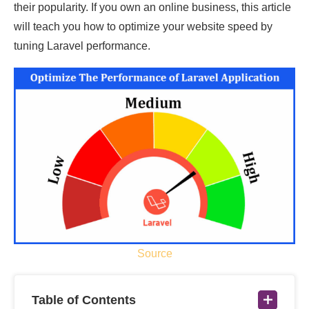
their popularity. If you own an online business, this article
will teach you how to optimize your website speed by
tuning Laravel performance.
Source
Table of Contents