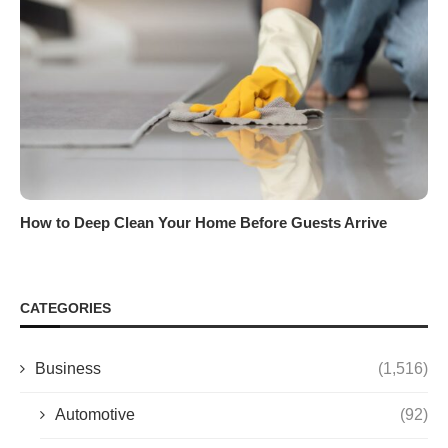
How to Deep Clean Your Home Before Guests Arrive
CATEGORIES
Business
(1,516)
Automotive
(92)