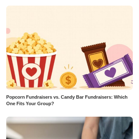
Popcorn Fundraisers vs. Candy Bar Fundraisers: Which
One Fits Your Group?