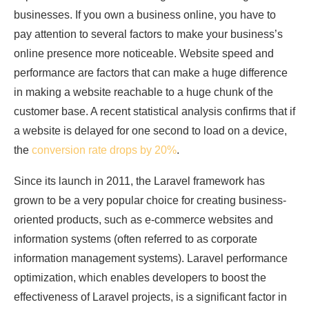
businesses. If you own a business online, you have to
pay attention to several factors to make your business’s
online presence more noticeable. Website speed and
performance are factors that can make a huge difference
in making a website reachable to a huge chunk of the
customer base. A recent statistical analysis confirms that if
a website is delayed for one second to load on a device,
the
conversion rate drops by 20%
.
Since its launch in 2011, the Laravel framework has
grown to be a very popular choice for creating business-
oriented products, such as e-commerce websites and
information systems (often referred to as corporate
information management systems). Laravel performance
optimization, which enables developers to boost the
effectiveness of Laravel projects, is a significant factor in