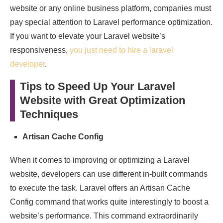
website or any online business platform, companies must
pay special attention to Laravel performance optimization.
If you want to elevate your Laravel website’s
responsiveness,
you just need to hire a laravel
developer
.
Tips to Speed Up Your Laravel
Website with Great Optimization
Techniques
Artisan Cache Config
When it comes to improving or optimizing a Laravel
website, developers can use different in-built commands
to execute the task. Laravel offers an Artisan Cache
Config command that works quite interestingly to boost a
website’s performance. This command extraordinarily