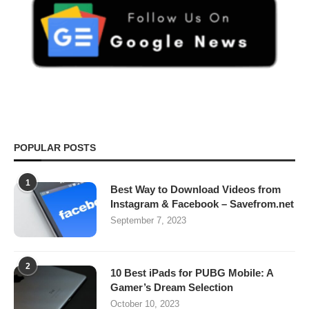
POPULAR POSTS
1
Best Way to Download Videos from
Instagram & Facebook – Savefrom.net
September 7, 2023
2
10 Best iPads for PUBG Mobile: A
Gamer’s Dream Selection
October 10, 2023