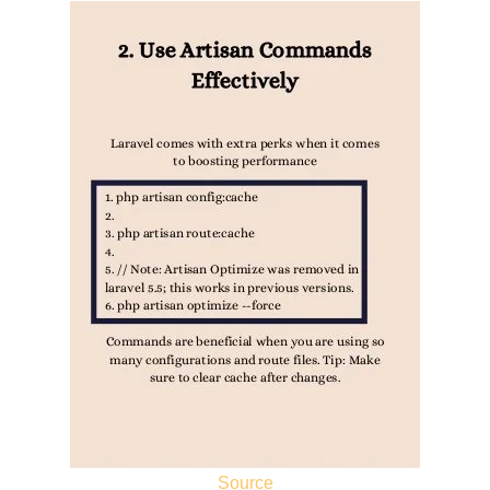
Source