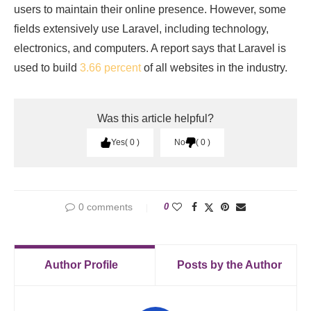
users to maintain their online presence. However, some
fields extensively use Laravel, including technology,
electronics, and computers. A report says that Laravel is
used to build
3.66 percent
of all websites in the industry.
Was this article helpful?
Yes
0
No
0
0 comments
0
Author Profile
Posts by the Author