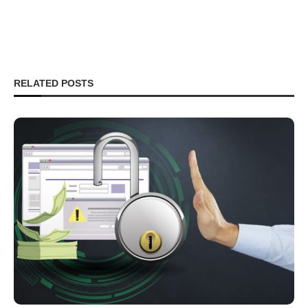
RELATED POSTS