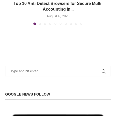
Top 10 Anti-Detect Browsers for Secure Multi-
Accounting in...
August 6, 2026
GOOGLE NEWS FOLLOW