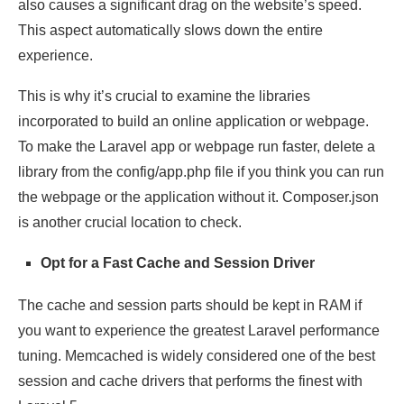
also causes a significant drag on the website’s speed.
This aspect automatically slows down the entire
experience.
This is why it’s crucial to examine the libraries
incorporated to build an online application or webpage.
To make the Laravel app or webpage run faster, delete a
library from the config/app.php file if you think you can run
the webpage or the application without it. Composer.json
is another crucial location to check.
Opt for a Fast Cache and Session Driver
The cache and session parts should be kept in RAM if
you want to experience the greatest Laravel performance
tuning. Memcached is widely considered one of the best
session and cache drivers that performs the finest with