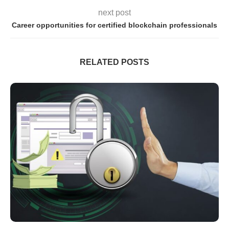
next post
Career opportunities for certified blockchain professionals
RELATED POSTS