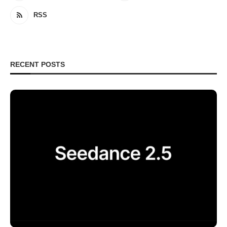
RSS
RECENT POSTS