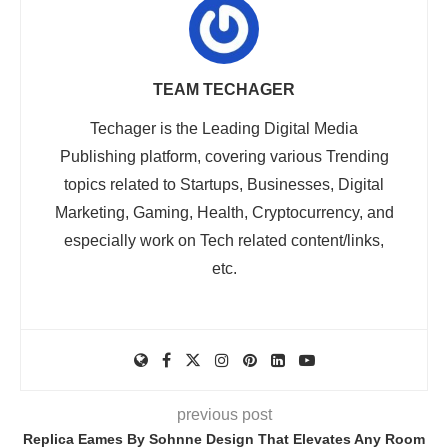
TEAM TECHAGER
Techager is the Leading Digital Media
Publishing platform, covering various Trending
topics related to Startups, Businesses, Digital
Marketing, Gaming, Health, Cryptocurrency, and
especially work on Tech related content/links,
etc.
previous post
Replica Eames By Sohnne Design That Elevates Any Room