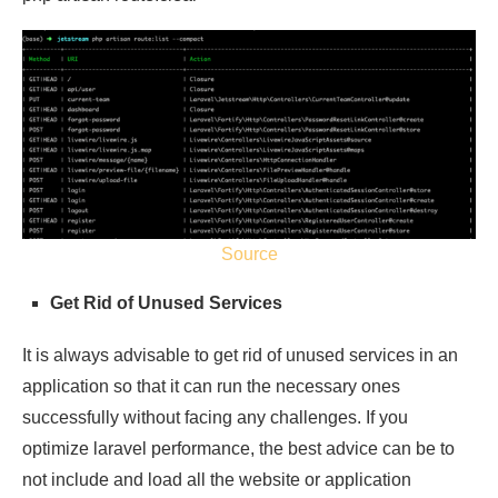
Source
Get Rid of Unused Services
It is always advisable to get rid of unused services in an
application so that it can run the necessary ones
successfully without facing any challenges. If you
optimize laravel performance, the best advice can be to
not include and load all the website or application