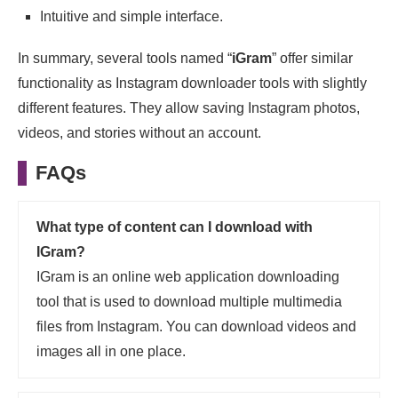
Intuitive and simple interface.
In summary, several tools named “
iGram
” offer similar
functionality as Instagram downloader tools with slightly
different features. They allow saving Instagram photos,
videos, and stories without an account.
FAQs
What type of content can I download with
IGram?
IGram is an online web application downloading
tool that is used to download multiple multimedia
files from Instagram. You can download videos and
images all in one place.