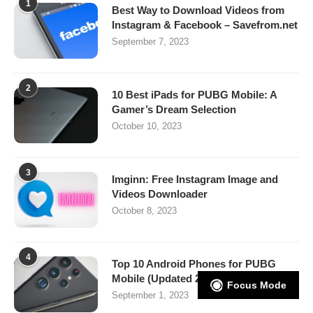
1
Best Way to Download Videos from
Instagram & Facebook – Savefrom.net
September 7, 2023
2
10 Best iPads for PUBG Mobile: A
Gamer’s Dream Selection
October 10, 2023
3
Imginn: Free Instagram Image and
Videos Downloader
October 8, 2023
4
Top 10 Android Phones for PUBG
Mobile (Updated 2025)
Focus Mode
September 1, 2023