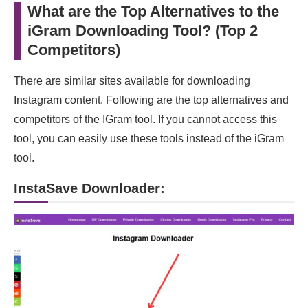
What are the Top Alternatives to the
iGram Downloading Tool? (Top 2
Competitors)
There are similar sites available for downloading
Instagram content. Following are the top alternatives and
competitors of the IGram tool. If you cannot access this
tool, you can easily use these tools instead of the iGram
tool.
InstaSave Downloader: