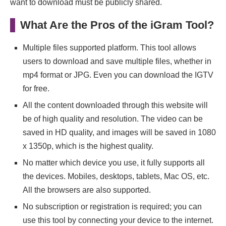
want to download must be publicly shared.
What Are the Pros of the iGram Tool?
Multiple files supported platform. This tool allows
users to download and save multiple files, whether in
mp4 format or JPG. Even you can download the IGTV
for free.
All the content downloaded through this website will
be of high quality and resolution. The video can be
saved in HD quality, and images will be saved in 1080
x 1350p, which is the highest quality.
No matter which device you use, it fully supports all
the devices. Mobiles, desktops, tablets, Mac OS, etc.
All the browsers are also supported.
No subscription or registration is required; you can
use this tool by connecting your device to the internet.