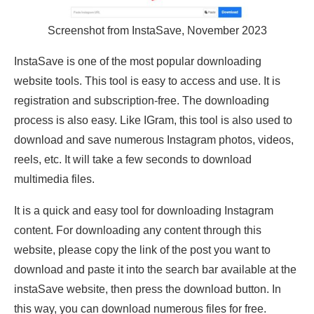
Screenshot from InstaSave, November 2023
InstaSave is one of the most popular downloading
website tools. This tool is easy to access and use. It is
registration and subscription-free. The downloading
process is also easy. Like IGram, this tool is also used to
download and save numerous Instagram photos, videos,
reels, etc. It will take a few seconds to download
multimedia files.
It is a quick and easy tool for downloading Instagram
content. For downloading any content through this
website, please copy the link of the post you want to
download and paste it into the search bar available at the
instaSave website, then press the download button. In
this way, you can download numerous files for free.