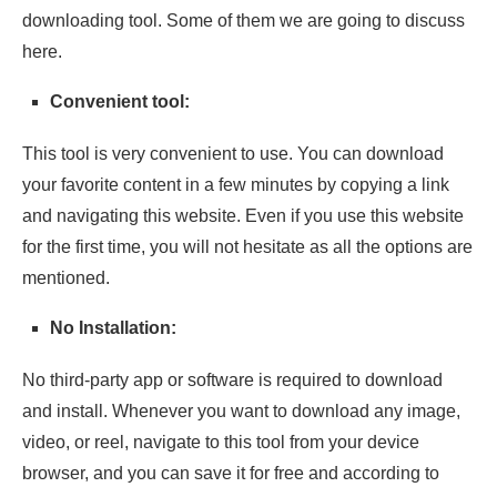
downloading tool. Some of them we are going to discuss
here.
Convenient tool:
This tool is very convenient to use. You can download
your favorite content in a few minutes by copying a link
and navigating this website. Even if you use this website
for the first time, you will not hesitate as all the options are
mentioned.
No Installation:
No third-party app or software is required to download
and install. Whenever you want to download any image,
video, or reel, navigate to this tool from your device
browser, and you can save it for free and according to