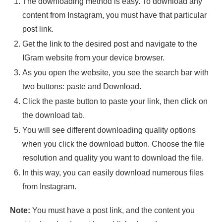
The downloading method is easy. To download any
content from Instagram, you must have that particular
post link.
Get the link to the desired post and navigate to the
IGram website from your device browser.
As you open the website, you see the search bar with
two buttons: paste and Download.
Click the paste button to paste your link, then click on
the download tab.
You will see different downloading quality options
when you click the download button. Choose the file
resolution and quality you want to download the file.
In this way, you can easily download numerous files
from Instagram.
Note:
You must have a post link, and the content you