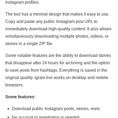
Instagram profiles.
The tool has a minimal design that makes it easy to use.
Copy and paste any public Instagram post URL to
immediately download high-quality content. It also allows
simultaneously downloading multiple photos, videos, or
stories in a single ZIP file.
Some notable features are the ability to download stories
that disappear after 24 hours for archiving and the option
to save posts from hashtags. Everything is saved in the
original quality. igram.live works on desktop and mobile
browsers.
Some features:
Download public Instagram posts, stories, reels
No account or registration is needed