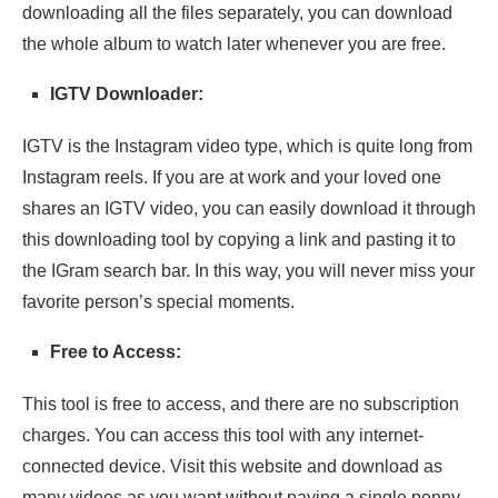
downloading all the files separately, you can download
the whole album to watch later whenever you are free.
IGTV Downloader:
IGTV is the Instagram video type, which is quite long from
Instagram reels. If you are at work and your loved one
shares an IGTV video, you can easily download it through
this downloading tool by copying a link and pasting it to
the IGram search bar. In this way, you will never miss your
favorite person’s special moments.
Free to Access:
This tool is free to access, and there are no subscription
charges. You can access this tool with any internet-
connected device. Visit this website and download as
many videos as you want without paying a single penny.