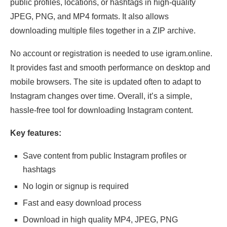
public profiles, locations, or hashtags in high-quality
JPEG, PNG, and MP4 formats. It also allows
downloading multiple files together in a ZIP archive.
No account or registration is needed to use igram.online.
It provides fast and smooth performance on desktop and
mobile browsers. The site is updated often to adapt to
Instagram changes over time. Overall, it’s a simple,
hassle-free tool for downloading Instagram content.
Key features:
Save content from public Instagram profiles or
hashtags
No login or signup is required
Fast and easy download process
Download in high quality MP4, JPEG, PNG