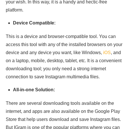
your wish. In this way, it is a handy and hectic-free
platform.
Device Compatible:
This is a device and browser-compatible tool. You can
access this tool with any of the installed browsers on your
device and any device you want, like Windows,
iOS
, and
on a laptop, mobile, desktop, tablet, etc. It is a convenient
downloading tool; you only need a strong internet
connection to save Instagram multimedia files.
All-in-one Solution:
There are several downloading tools available on the
internet, and apps are also available on the Google Play
Store that help users download and save Instagram files.
But IGram is one of the popular platforms where you can