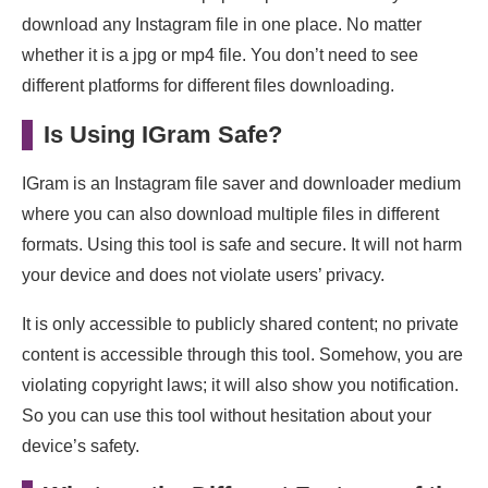
download any Instagram file in one place. No matter
whether it is a jpg or mp4 file. You don’t need to see
different platforms for different files downloading.
Is Using IGram Safe?
IGram is an Instagram file saver and downloader medium
where you can also download multiple files in different
formats. Using this tool is safe and secure. It will not harm
your device and does not violate users’ privacy.
It is only accessible to publicly shared content; no private
content is accessible through this tool. Somehow, you are
violating copyright laws; it will also show you notification.
So you can use this tool without hesitation about your
device’s safety.