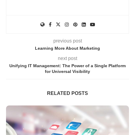
previous post
Learning More About Marketing
next post
Unifying IT Management: The Power of a Single Platform
for Universal Visibility
RELATED POSTS