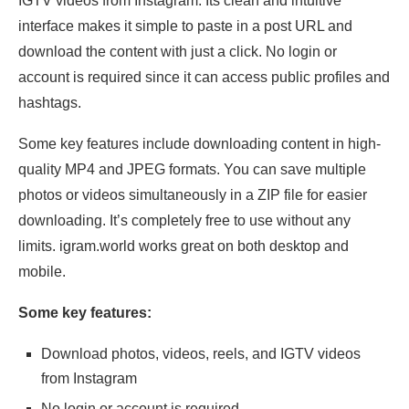
IGTV videos from Instagram. Its clean and intuitive
interface makes it simple to paste in a post URL and
download the content with just a click. No login or
account is required since it can access public profiles and
hashtags.
Some key features include downloading content in high-
quality MP4 and JPEG formats. You can save multiple
photos or videos simultaneously in a ZIP file for easier
downloading. It’s completely free to use without any
limits. igram.world works great on both desktop and
mobile.
Some key features:
Download photos, videos, reels, and IGTV videos
from Instagram
No login or account is required