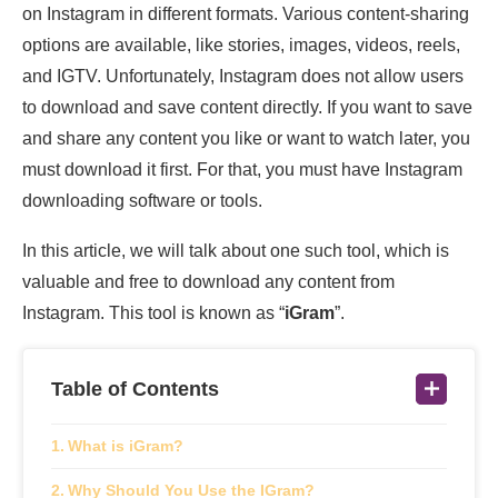
on Instagram in different formats. Various content-sharing
options are available, like stories, images, videos, reels,
and IGTV. Unfortunately, Instagram does not allow users
to download and save content directly. If you want to save
and share any content you like or want to watch later, you
must download it first. For that, you must have Instagram
downloading software or tools.
In this article, we will talk about one such tool, which is
valuable and free to download any content from
Instagram. This tool is known as “
iGram
”.
Table of Contents
What is iGram?
Why Should You Use the IGram?