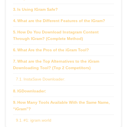
Is Using IGram Safe?
What are the Different Features of the IGram?
How Do You Download Instagram Content
Through IGram? (Complete Method)
What Are the Pros of the iGram Tool?
What are the Top Alternatives to the iGram
Downloading Tool? (Top 2 Competitors)
InstaSave Downloader:
IGDownloader:
How Many Tools Available With the Same Name,
“iGram”?
#1: igram.world