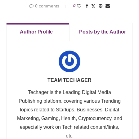
0 comments
0
Author Profile
Posts by the Author
TEAM TECHAGER
Techager is the Leading Digital Media
Publishing platform, covering various Trending
topics related to Startups, Businesses, Digital
Marketing, Gaming, Health, Cryptocurrency, and
especially work on Tech related content/links,
etc.