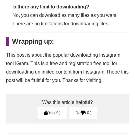
Is there any limit to downloading?
No, you can download as many files as you want.
There are no limitations for downloading files.
Wrapping up:
This post is about the popular downloading Instagram
tool IGram. This is a free and registration free tool for
downloading unlimited content from Instagram. I hope this
post will be fruitful for you. Thanks for visiting.
Was this article helpful?
Yes
0
No
0