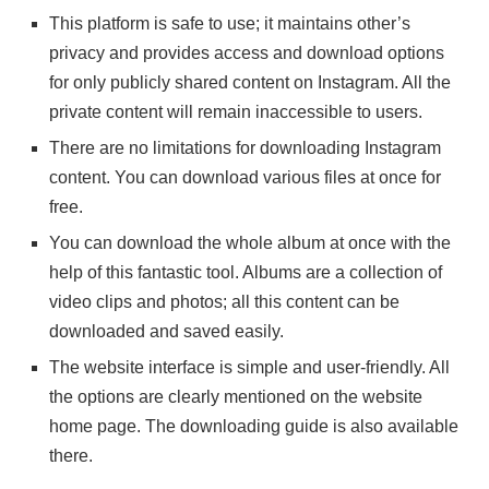
This platform is safe to use; it maintains other’s
privacy and provides access and download options
for only publicly shared content on Instagram. All the
private content will remain inaccessible to users.
There are no limitations for downloading Instagram
content. You can download various files at once for
free.
You can download the whole album at once with the
help of this fantastic tool. Albums are a collection of
video clips and photos; all this content can be
downloaded and saved easily.
The website interface is simple and user-friendly. All
the options are clearly mentioned on the website
home page. The downloading guide is also available
there.