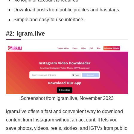
Download posts from public profiles and hashtags
Simple and easy-to-use interface.
#2: igram.live
Screenshot from igram.live, November 2023
igram.live offers a fast and convenient way to download
content from Instagram without an account. It lets you
save photos, videos, reels, stories, and IGTVs from public