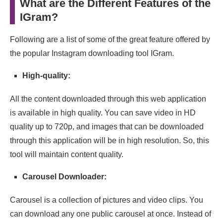
What are the Different Features of the
IGram?
Following are a list of some of the great feature offered by
the popular Instagram downloading tool IGram.
High-quality:
All the content downloaded through this web application
is available in high quality. You can save video in HD
quality up to 720p, and images that can be downloaded
through this application will be in high resolution. So, this
tool will maintain content quality.
Carousel Downloader:
Carousel is a collection of pictures and video clips. You
can download any one public carousel at once. Instead of