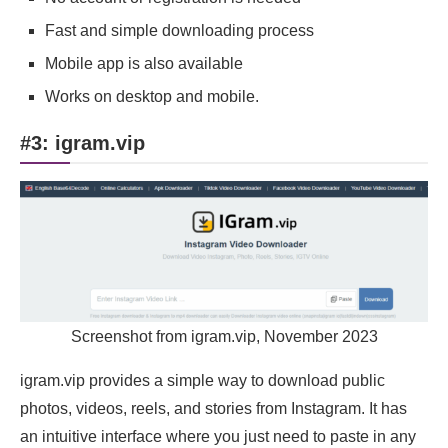
Fast and simple downloading process
Mobile app is also available
Works on desktop and mobile.
#3: igram.vip
Screenshot from igram.vip, November 2023
igram.vip provides a simple way to download public
photos, videos, reels, and stories from Instagram. It has
an intuitive interface where you just need to paste in any