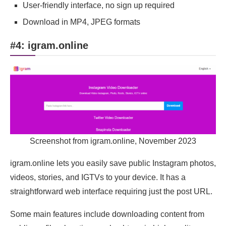
User-friendly interface, no sign up required
Download in MP4, JPEG formats
#4: igram.online
Screenshot from igram.online, November 2023
igram.online lets you easily save public Instagram photos,
videos, stories, and IGTVs to your device. It has a
straightforward web interface requiring just the post URL.
Some main features include downloading content from