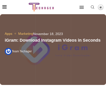
Apps
Marketing
November 18, 2023
iGram: Download Instagram Videos in Seconds
Team Techager