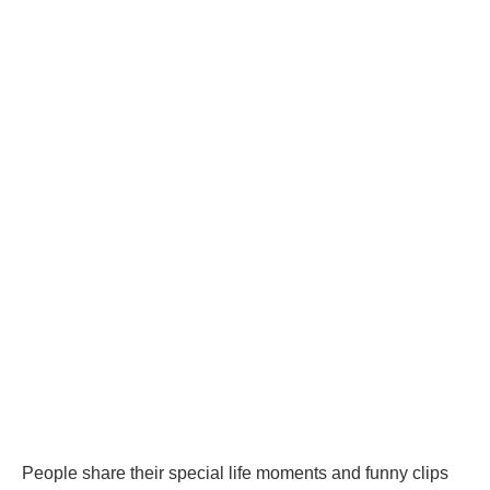
People share their special life moments and funny clips