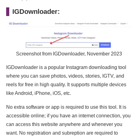
IGDownloader:
Screenshot from IGDownloader, November 2023
IGDownloader is a popular Instagram downloading tool
where you can save photos, videos, stories, IGTV, and
reels for free in high quality. It supports multiple devices
like Android, iPhone, iOS, etc.
No extra software or app is required to use this tool. It is
accessible online; if you have an internet connection, you
can access this website anywhere and whenever you
want. No registration and subreption are required to