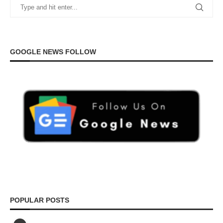
GOOGLE NEWS FOLLOW
POPULAR POSTS