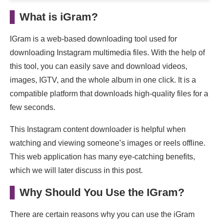
#2: igram.live
What is iGram?
#3: igram.vip
IGram is a web-based downloading tool used for
#4: igram.online
downloading Instagram multimedia files. With the help of
this tool, you can easily save and download videos,
FAQs
images, IGTV, and the whole album in one click. It is a
Wrapping up:
compatible platform that downloads high-quality files for a
few seconds.
This Instagram content downloader is helpful when
watching and viewing someone’s images or reels offline.
This web application has many eye-catching benefits,
which we will later discuss in this post.
Why Should You Use the IGram?
There are certain reasons why you can use the iGram