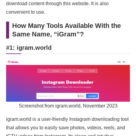
download content through this website. It is also
convenient to use.
How Many Tools Available With the
Same Name, “iGram”?
#1: igram.world
Screenshot from igram.world, November 2023
igram.world is a user-friendly Instagram downloading tool
that allows you to easily save photos, videos, reels, and