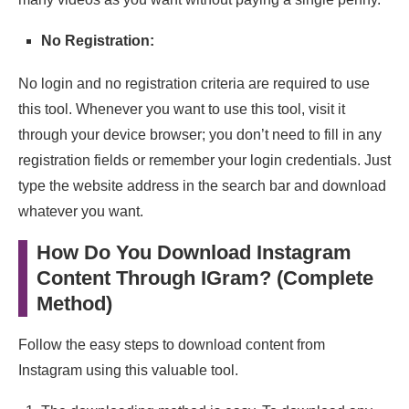
No Registration:
No login and no registration criteria are required to use
this tool. Whenever you want to use this tool, visit it
through your device browser; you don’t need to fill in any
registration fields or remember your login credentials. Just
type the website address in the search bar and download
whatever you want.
How Do You Download Instagram
Content Through IGram? (Complete
Method)
Follow the easy steps to download content from
Instagram using this valuable tool.