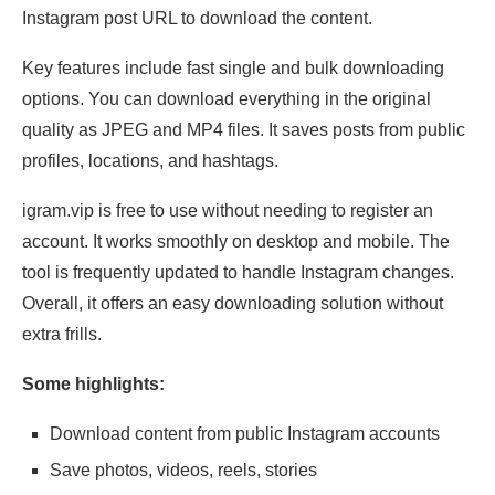
Instagram post URL to download the content.
Key features include fast single and bulk downloading
options. You can download everything in the original
quality as JPEG and MP4 files. It saves posts from public
profiles, locations, and hashtags.
igram.vip is free to use without needing to register an
account. It works smoothly on desktop and mobile. The
tool is frequently updated to handle Instagram changes.
Overall, it offers an easy downloading solution without
extra frills.
Some highlights:
Download content from public Instagram accounts
Save photos, videos, reels, stories