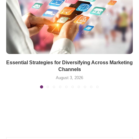
Essential Strategies for Diversifying Across Marketing
Channels
August 3, 2026