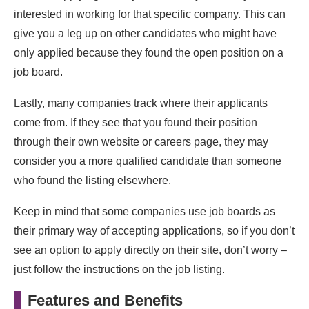
interested in working for that specific company. This can
give you a leg up on other candidates who might have
only applied because they found the open position on a
job board.
Lastly, many companies track where their applicants
come from. If they see that you found their position
through their own website or careers page, they may
consider you a more qualified candidate than someone
who found the listing elsewhere.
Keep in mind that some companies use job boards as
their primary way of accepting applications, so if you don’t
see an option to apply directly on their site, don’t worry –
just follow the instructions on the job listing.
Features and Benefits