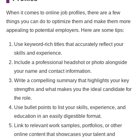
When it comes to online job profiles, there are a few
things you can do to optimize them and make them more
appealing to potential employers. Here are some tips:
Use keyword-rich titles that accurately reflect your
skills and experience.
Include a professional headshot or photo alongside
your name and contact information.
Write a compelling summary that highlights your key
strengths and what makes you the ideal candidate for
the role.
Use bullet points to list your skills, experience, and
education in an easily digestible format.
Link to relevant work samples, portfolios, or other
online content that showcases your talent and