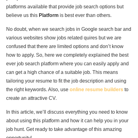
platforms available that provide job search options but
believe us this
Platform
is best ever than others.
No doubt, when we search jobs in Google search bar and
various websites show jobs related quires but we are
confused that there are limited options and don’t know
how to apply. So, here we completely explained the best
ever job search platform where you can easily apply and
can get a high chance of a suitable job. This means
tailoring your resume to fit the job description and using
the right keywords. Also, use
online resume builders
to
create an attractive CV.
In this article, we’ll discuss everything you need to know
about using this platform and how it can help you in your
job hunt. Get ready to take advantage of this amazing
opportunity!