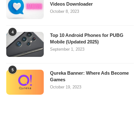
Videos Downloader
October 8, 2023
4
Top 10 Android Phones for PUBG
Mobile (Updated 2025)
September 1, 2023
5
Qureka Banner: Where Ads Become
Games
October 19, 2023