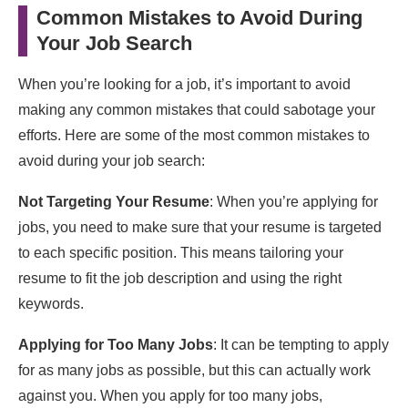
Common Mistakes to Avoid During
Your Job Search
When you’re looking for a job, it’s important to avoid
making any common mistakes that could sabotage your
efforts. Here are some of the most common mistakes to
avoid during your job search:
Not Targeting Your Resume
: When you’re applying for
jobs, you need to make sure that your resume is targeted
to each specific position. This means tailoring your
resume to fit the job description and using the right
keywords.
Applying for Too Many Jobs
: It can be tempting to apply
for as many jobs as possible, but this can actually work
against you. When you apply for too many jobs,