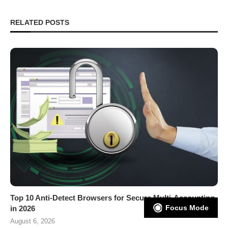
RELATED POSTS
Top 10 Anti-Detect Browsers for Secure Multi-Accounting
Focus Mode
in 2026
August 6, 2026