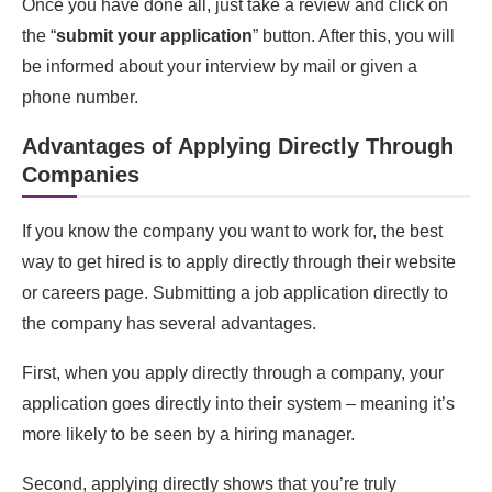
Once you have done all, just take a review and click on
the “
submit your application
” button. After this, you will
be informed about your interview by mail or given a
phone number.
Advantages of Applying Directly Through
Companies
If you know the company you want to work for, the best
way to get hired is to apply directly through their website
or careers page. Submitting a job application directly to
the company has several advantages.
First, when you apply directly through a company, your
application goes directly into their system – meaning it’s
more likely to be seen by a hiring manager.
Second, applying directly shows that you’re truly