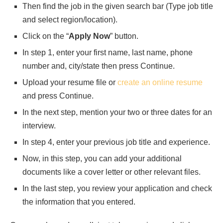
Then find the job in the given search bar (Type job title
and select region/location).
Click on the “
Apply Now
” button.
In step 1, enter your first name, last name, phone
number and, city/state then press Continue.
Upload your resume file or
create an online resume
and press Continue.
In the next step, mention your two or three dates for an
interview.
In step 4, enter your previous job title and experience.
Now, in this step, you can add your additional
documents like a cover letter or other relevant files.
In the last step, you review your application and check
the information that you entered.