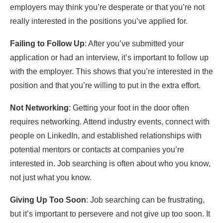
employers may think you’re desperate or that you’re not
really interested in the positions you’ve applied for.
Failing to Follow Up
: After you’ve submitted your
application or had an interview, it’s important to follow up
with the employer. This shows that you’re interested in the
position and that you’re willing to put in the extra effort.
Not Networking
: Getting your foot in the door often
requires networking. Attend industry events, connect with
people on LinkedIn, and established relationships with
potential mentors or contacts at companies you’re
interested in. Job searching is often about who you know,
not just what you know.
Giving Up Too Soon
: Job searching can be frustrating,
but it’s important to persevere and not give up too soon. It