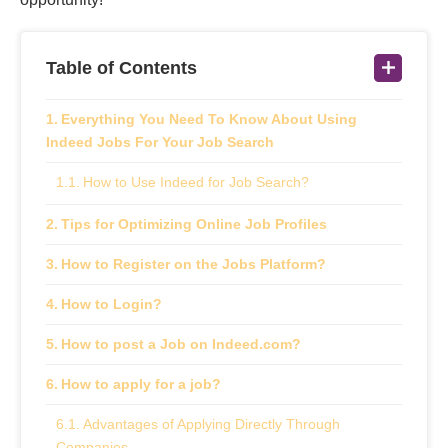
Table of Contents
Everything You Need To Know About Using
Indeed Jobs For Your Job Search
How to Use Indeed for Job Search?
Tips for Optimizing Online Job Profiles
How to Register on the Jobs Platform?
How to Login?
How to post a Job on Indeed.com?
How to apply for a job?
Advantages of Applying Directly Through
Companies