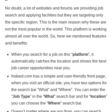
No doubt, a lot of websites and forums are providing job
search and applying facilities but they are targeting only
the specific region. This is the main reason why these are
not the most popular in the world. This platform is working
almost all over the world. So, here we mentioned features
and benefits:
When you search for a job on this “
platform
”, it
automatically catches the location and shows the best
job career opportunities near you.
Indeed.com has a simple and user-friendly front page,
when you visit an official site, you have two options for
the search bar “What” and “Where”. You can enter the
“
Job Type
” in the “
What
” search bar and for “
location
”
you can choose the “
Where
” search bar.
Doesn’t matter where are you from, you can search