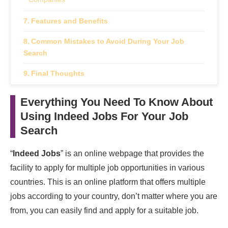
Features and Benefits
Common Mistakes to Avoid During Your Job
Search
Final Thoughts
Frequently Asked Questions
Everything You Need To Know About
Using Indeed Jobs For Your Job
How do I create an Indeed Jobs account?
Search
How do I search for jobs on Indeed Jobs?
“
Indeed Jobs
” is an online webpage that provides the
How can I narrow down my job search results on
Indeed Jobs?
facility to apply for multiple job opportunities in various
countries. This is an online platform that offers multiple
How do I apply for a job on Indeed Jobs?
jobs according to your country, don’t matter where you are
from, you can easily find and apply for a suitable job.