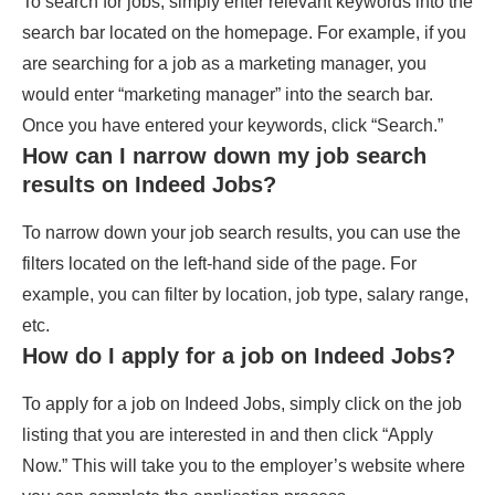
To search for jobs, simply enter relevant keywords into the
search bar located on the homepage. For example, if you
are searching for a job as a marketing manager, you
would enter “marketing manager” into the search bar.
Once you have entered your keywords, click “Search.”
How can I narrow down my job search
results on Indeed Jobs?
To narrow down your job search results, you can use the
filters located on the left-hand side of the page. For
example, you can filter by location, job type, salary range,
etc.
How do I apply for a job on Indeed Jobs?
To apply for a job on Indeed Jobs, simply click on the job
listing that you are interested in and then click “Apply
Now.” This will take you to the employer’s website where