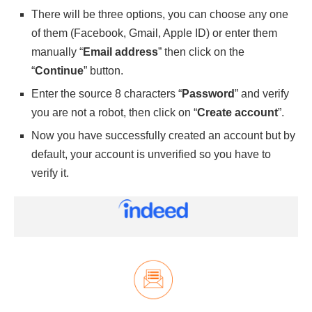
There will be three options, you can choose any one
of them (Facebook, Gmail, Apple ID) or enter them
manually “
Email address
” then click on the
“
Continue
” button.
Enter the source 8 characters “
Password
” and verify
you are not a robot, then click on “
Create account
”.
Now you have successfully created an account but by
default, your account is unverified so you have to
verify it.