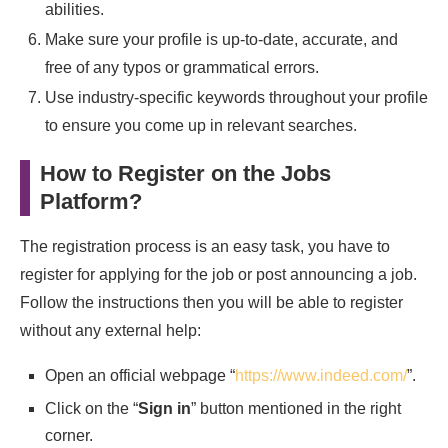
abilities.
Make sure your profile is up-to-date, accurate, and
free of any typos or grammatical errors.
Use industry-specific keywords throughout your profile
to ensure you come up in relevant searches.
How to Register on the Jobs
Platform?
The registration process is an easy task, you have to
register for applying for the job or post announcing a job.
Follow the instructions then you will be able to register
without any external help:
Open an official webpage “
https://www.indeed.com/
”.
Click on the “
Sign in
” button mentioned in the right
corner.