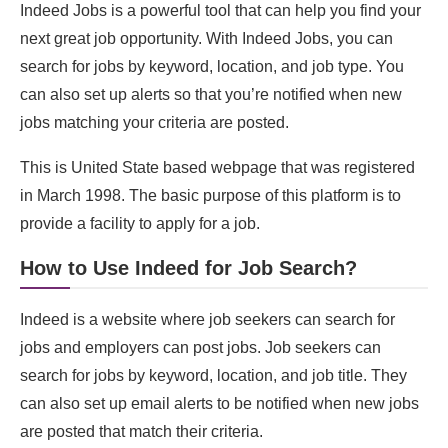
Indeed Jobs is a powerful tool that can help you find your
next great job opportunity. With Indeed Jobs, you can
search for jobs by keyword, location, and job type. You
can also set up alerts so that you’re notified when new
jobs matching your criteria are posted.
This is United State based webpage that was registered
in March 1998. The basic purpose of this platform is to
provide a facility to apply for a job.
How to Use Indeed for Job Search?
Indeed is a website where job seekers can search for
jobs and employers can post jobs. Job seekers can
search for jobs by keyword, location, and job title. They
can also set up email alerts to be notified when new jobs
are posted that match their criteria.