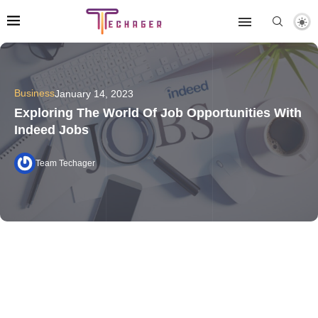
Business
January 14, 2023
Exploring The World Of Job Opportunities With
Indeed Jobs
Team Techager