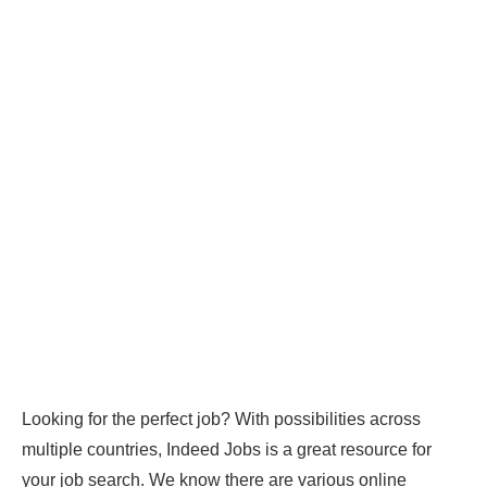
Looking for the perfect job? With possibilities across
multiple countries, Indeed Jobs is a great resource for
your job search. We know there are various online