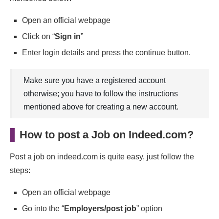
Open an official webpage
Click on “
Sign in
”
Enter login details and press the continue button.
Make sure you have a registered account
otherwise; you have to follow the instructions
mentioned above for creating a new account.
How to post a Job on Indeed.com?
Post a job on indeed.com is quite easy, just follow the
steps:
Open an official webpage
Go into the “
Employers/post job
” option