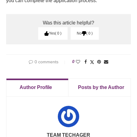
you can complete the application process.
Was this article helpful?
Yes
0
No
0
0 comments
0
Author Profile
Posts by the Author
TEAM TECHAGER