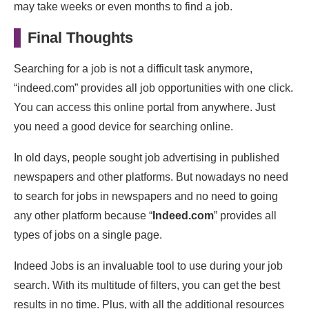
may take weeks or even months to find a job.
Final Thoughts
Searching for a job is not a difficult task anymore,
“indeed.com” provides all job opportunities with one click.
You can access this online portal from anywhere. Just
you need a good device for searching online.
In old days, people sought job advertising in published
newspapers and other platforms. But nowadays no need
to search for jobs in newspapers and no need to going
any other platform because “
Indeed.com
” provides all
types of jobs on a single page.
Indeed Jobs is an invaluable tool to use during your job
search. With its multitude of filters, you can get the best
results in no time. Plus, with all the additional resources