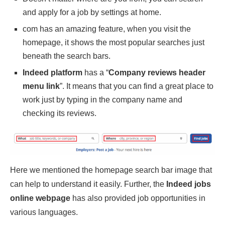
and apply for a job by settings at home.
com has an amazing feature, when you visit the
homepage, it shows the most popular searches just
beneath the search bars.
Indeed platform
has a “
Company reviews header
menu link
”. It means that you can find a great place to
work just by typing in the company name and
checking its reviews.
Here we mentioned the homepage search bar image that
can help to understand it easily. Further, the
Indeed jobs
online webpage
has also provided job opportunities in
various languages.