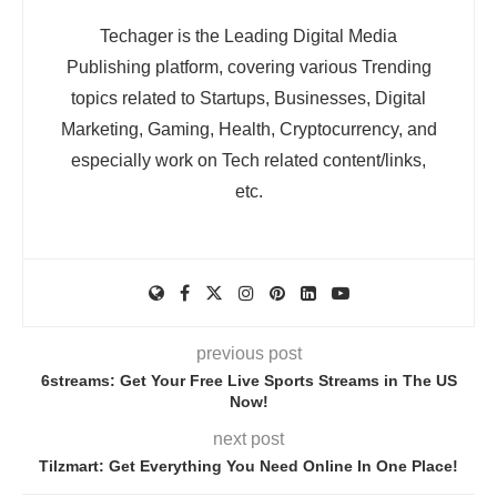
Techager is the Leading Digital Media
Publishing platform, covering various Trending
topics related to Startups, Businesses, Digital
Marketing, Gaming, Health, Cryptocurrency, and
especially work on Tech related content/links,
etc.
previous post
6streams: Get Your Free Live Sports Streams in The US
Now!
next post
Tilzmart: Get Everything You Need Online In One Place!