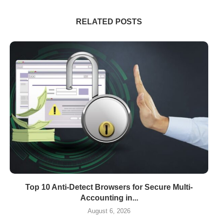
RELATED POSTS
Top 10 Anti-Detect Browsers for Secure Multi-
Accounting in...
August 6, 2026