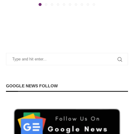
GOOGLE NEWS FOLLOW