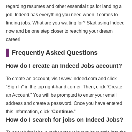
regarding resumes and other essential tips for landing a
job, Indeed has everything you need when it comes to
finding jobs. What are you waiting for? Start using Indeed
now and be one step closer to reaching your dream
career!
Frequently Asked Questions
How do I create an Indeed Jobs account?
To create an account, visit www.indeed.com and click
“Sign In” in the top right-hand corner. Then, click “Create
an Account.” You will be prompted to enter your email
address and create a password. Once you have entered
this information, click “
Continue
.”
How do I search for jobs on Indeed Jobs?