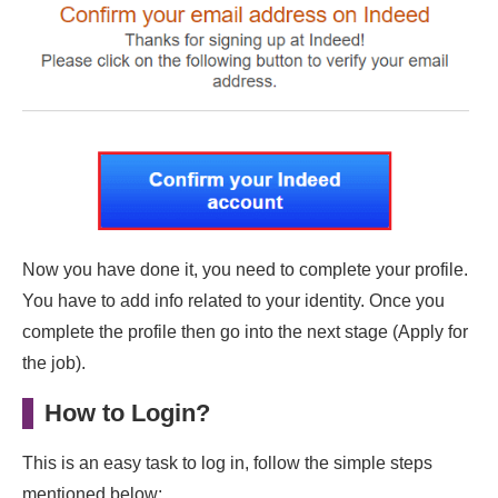
Now you have done it, you need to complete your profile.
You have to add info related to your identity. Once you
complete the profile then go into the next stage (Apply for
the job).
How to Login?
This is an easy task to log in, follow the simple steps
mentioned below: