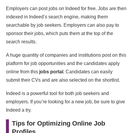
Employers can post jobs on Indeed for free. Jobs are then
indexed in Indeed’s search engine, making them
searchable by job seekers. Employers can also pay to
sponsor their jobs, which puts them at the top of the
search results.
A huge quantity of companies and institutions post on this
platform for job opportunities and the candidates apply
online from this
jobs portal
. Candidates can easily
submit their CVs and are also selected on the shortlist.
Indeed is a powerful tool for both job seekers and
employers. If you’re looking for a new job, be sure to give
Indeed a try.
Tips for Optimizing Online Job
Profiles