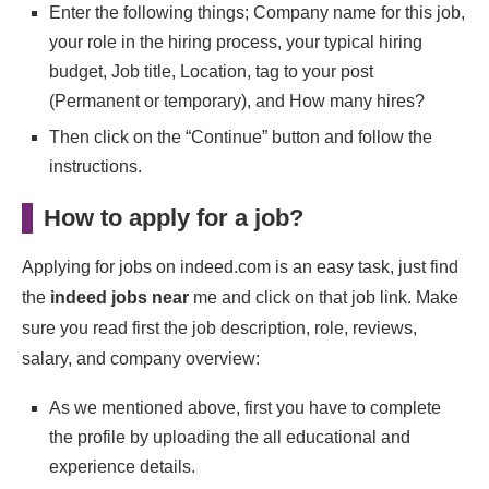
Enter the following things; Company name for this job,
your role in the hiring process, your typical hiring
budget, Job title, Location, tag to your post
(Permanent or temporary), and How many hires?
Then click on the “Continue” button and follow the
instructions.
How to apply for a job?
Applying for jobs on indeed.com is an easy task, just find
the
indeed jobs near
me and click on that job link. Make
sure you read first the job description, role, reviews,
salary, and company overview:
As we mentioned above, first you have to complete
the profile by uploading the all educational and
experience details.