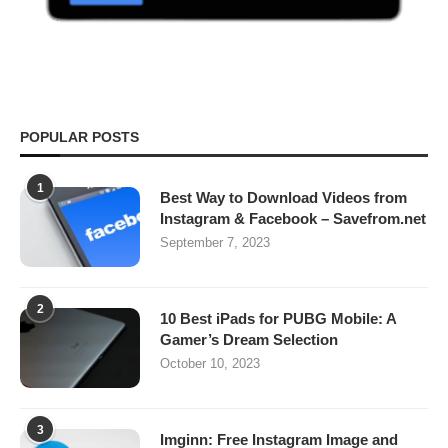
POPULAR POSTS
1
Best Way to Download Videos from
Instagram & Facebook – Savefrom.net
September 7, 2023
2
10 Best iPads for PUBG Mobile: A
Gamer’s Dream Selection
October 10, 2023
3
Imginn: Free Instagram Image and