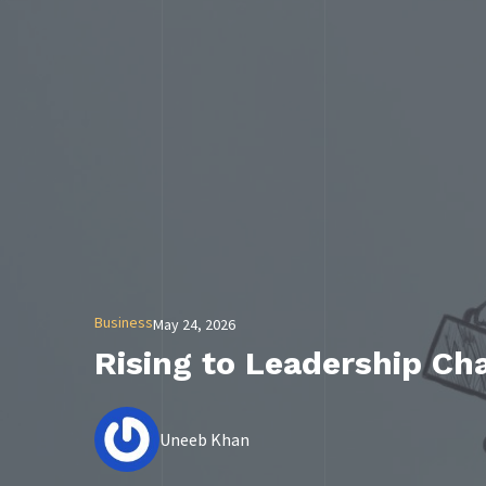
Business
May 24, 2026
Rising to Leadership Ch
Uneeb Khan