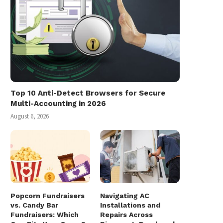
Top 10 Anti-Detect Browsers for Secure
Multi-Accounting in 2026
August 6, 2026
Popcorn Fundraisers
Navigating AC
vs. Candy Bar
Installations and
Fundraisers: Which
Repairs Across