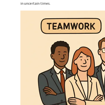
in uncertain times.