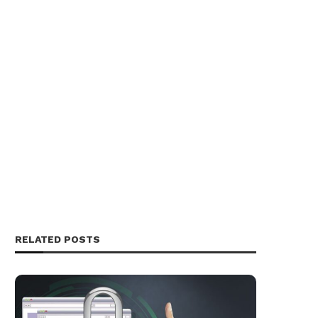
RELATED POSTS