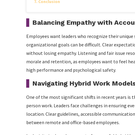
Conclusion
Balancing Empathy with Accoun
Employees want leaders who recognize their unique 
organizational goals can be difficult. Clear expect
without losing empathy. Listening and fair issue res
morale and retention, as employees want to feel heard
high performance and psychological safety.
Navigating Hybrid Work Model
One of the most significant shifts in recent years is
person work. Leaders face challenges in ensuring eve
location. Clear guidelines, accessible communication
between remote and office-based employees.