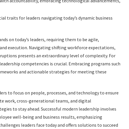
y with accountability, embracing technological advancements,
ial traits for leaders navigating today’s dynamic business
ds on today’s leaders, requiring them to be agile,
 and execution. Navigating shifting workforce expectations,
ruptions presents an extraordinary level of complexity. For
re leadership competencies is crucial. Embracing programs such
rameworks and actionable strategies for meeting these
ders to focus on people, processes, and technology to ensure
e work, cross-generational teams, and digital
egies to stay ahead. Successful modern leadership involves
loyee well-being and business results, emphasizing
challenges leaders face today and offers solutions to succeed