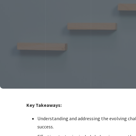
Key Takeaways:
Understanding and addressing the evolving chal
success.