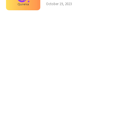
October 19, 2023