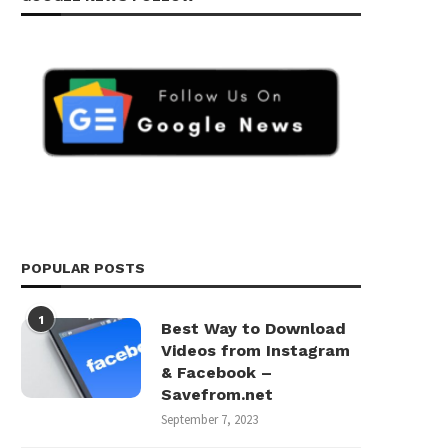
POPULAR POSTS
1
Best Way to Download
Videos from Instagram
& Facebook –
Savefrom.net
September 7, 2023