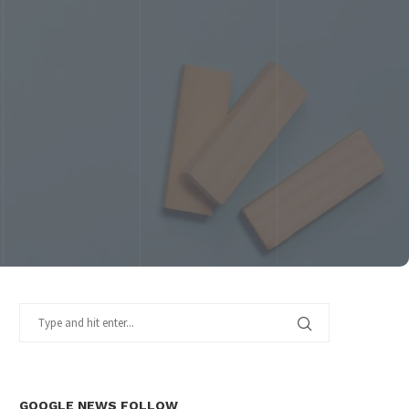
GOOGLE NEWS FOLLOW