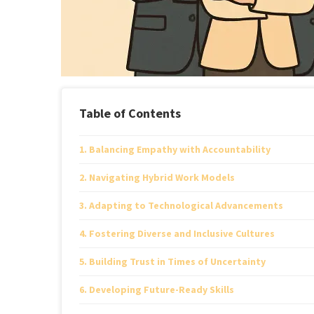
Table of Contents
Balancing Empathy with Accountability
Navigating Hybrid Work Models
Adapting to Technological Advancements
Fostering Diverse and Inclusive Cultures
Building Trust in Times of Uncertainty
Developing Future-Ready Skills