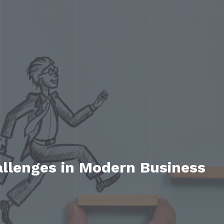
allenges in Modern Business