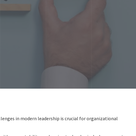
lenges in modern leadership is crucial for organizational