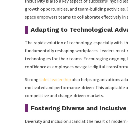
Inclusivity is also a key aspect of successful hybrid 
growth opportunities, and team-building activities. C
space empowers teams to collaborate effectively in
Adapting to Technological Ad
The rapid evolution of technology, especially with th
fundamentally reshaping workplaces. Leaders must n
technologies for their teams. Encouraging ongoing le
confidence as employees navigate digital transform
Strong
sales leadership
also helps organizations ada
motivated and performance-driven. This adaptable ap
competitive and change-driven markets.
Fostering Diverse and Inclusive
Diversity and inclusion stand at the heart of modern