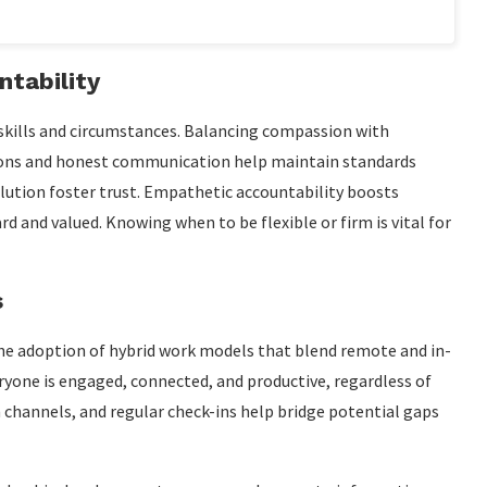
tability
skills and circumstances. Balancing compassion with
ations and honest communication help maintain standards
olution foster trust. Empathetic accountability boosts
 and valued. Knowing when to be flexible or firm is vital for
s
 the adoption of hybrid work models that blend remote and in-
ryone is engaged, connected, and productive, regardless of
 channels, and regular check-ins help bridge potential gaps