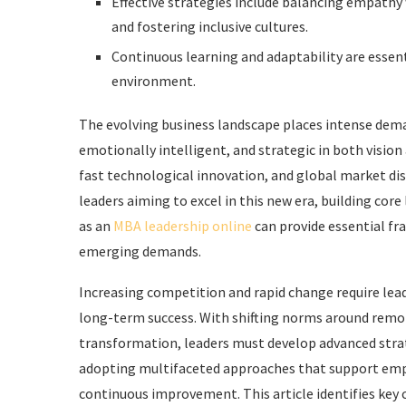
Effective strategies include balancing empath
and fostering inclusive cultures.
Continuous learning and adaptability are essent
environment.
The evolving business landscape places intense deman
emotionally intelligent, and strategic in both vision
fast technological innovation, and global market dis
leaders aiming to excel in this new era, building co
as an
MBA leadership online
can provide essential f
emerging demands.
Increasing competition and rapid change require lea
long-term success. With shifting norms around remot
transformation, leaders must develop advanced strat
adopting multifaceted approaches that support emp
continuous improvement. This article identifies key 