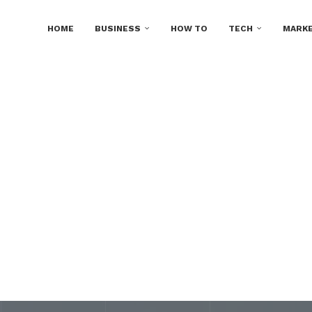
HOME
BUSINESS
HOW TO
TECH
MARKE