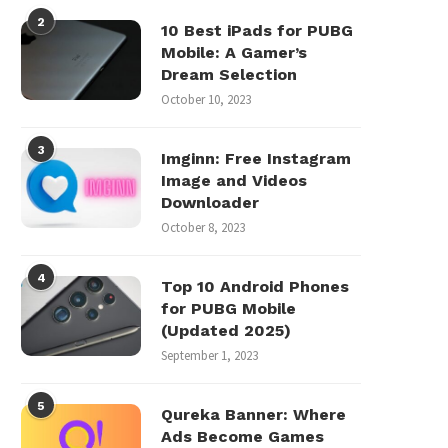
2
10 Best iPads for PUBG
Mobile: A Gamer’s
Dream Selection
October 10, 2023
3
Imginn: Free Instagram
Image and Videos
Downloader
October 8, 2023
4
Top 10 Android Phones
for PUBG Mobile
(Updated 2025)
September 1, 2023
5
Qureka Banner: Where
Ads Become Games