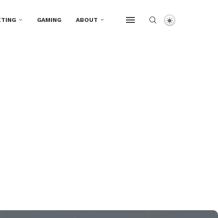
TING
GAMING
ABOUT