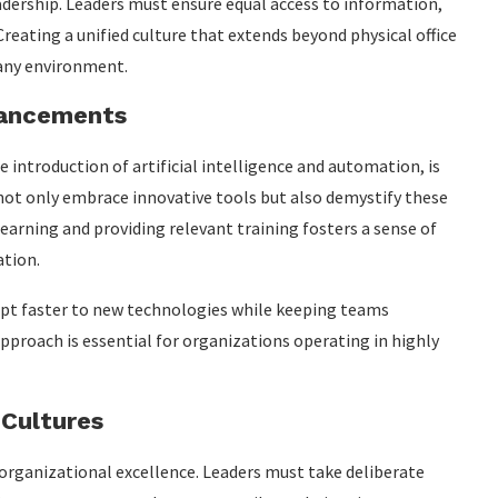
leadership. Leaders must ensure equal access to information,
reating a unified culture that extends beyond physical office
 any environment.
vancements
e introduction of artificial intelligence and automation, is
ot only embrace innovative tools but also demystify these
arning and providing relevant training fosters a sense of
ation.
pt faster to new technologies while keeping teams
proach is essential for organizations operating in highly
 Cultures
 organizational excellence. Leaders must take deliberate