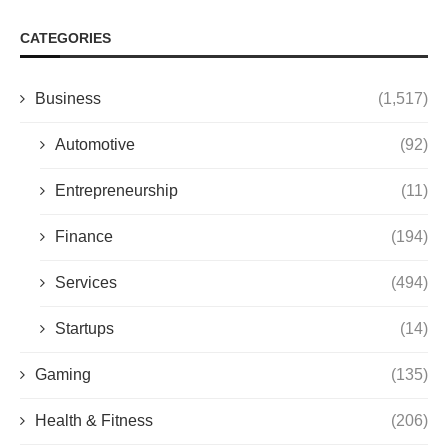
CATEGORIES
Business
(1,517)
Automotive
(92)
Entrepreneurship
(11)
Finance
(194)
Services
(494)
Startups
(14)
Gaming
(135)
Health & Fitness
(206)