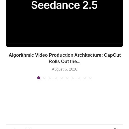
Algorithmic Video Production Architecture: CapCut
Rolls Out the...
August 6, 2026