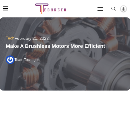
Tech
February 21, 2022
Make A Brushless Motors More Efficient
Team Techager