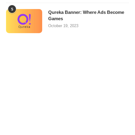
5
Qureka Banner: Where Ads Become
Games
October 19, 2023