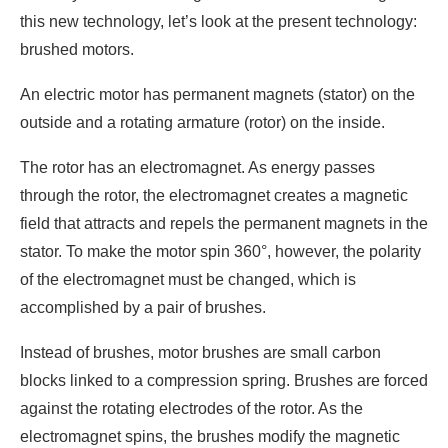
this new technology, let’s look at the present technology:
brushed motors.
An electric motor has permanent magnets (stator) on the
outside and a rotating armature (rotor) on the inside.
The rotor has an electromagnet. As energy passes
through the rotor, the electromagnet creates a magnetic
field that attracts and repels the permanent magnets in the
stator. To make the motor spin 360°, however, the polarity
of the electromagnet must be changed, which is
accomplished by a pair of brushes.
Instead of brushes, motor brushes are small carbon
blocks linked to a compression spring. Brushes are forced
against the rotating electrodes of the rotor. As the
electromagnet spins, the brushes modify the magnetic