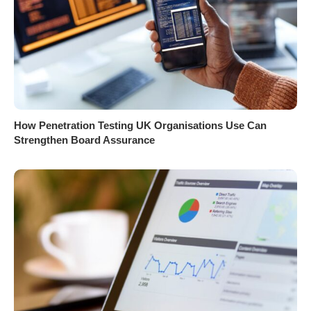
How Penetration Testing UK Organisations Use Can
Strengthen Board Assurance