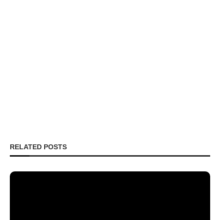
RELATED POSTS