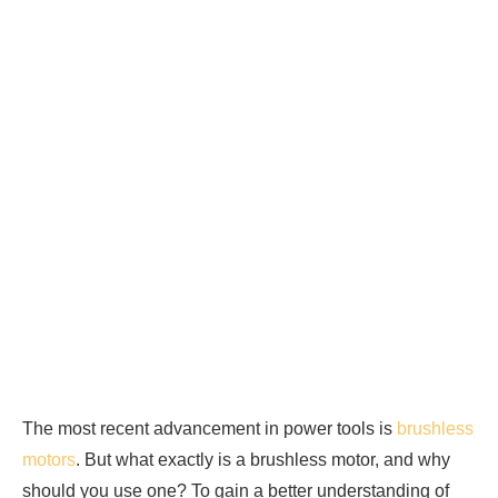
The most recent advancement in power tools is
brushless
motors
. But what exactly is a brushless motor, and why
should you use one? To gain a better understanding of