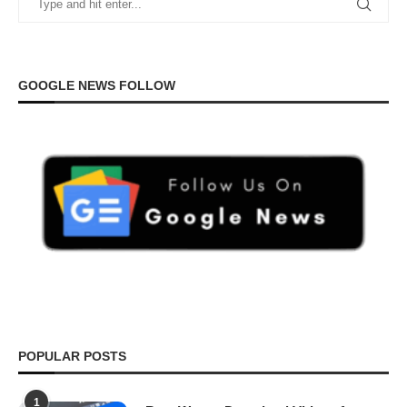
GOOGLE NEWS FOLLOW
POPULAR POSTS
1