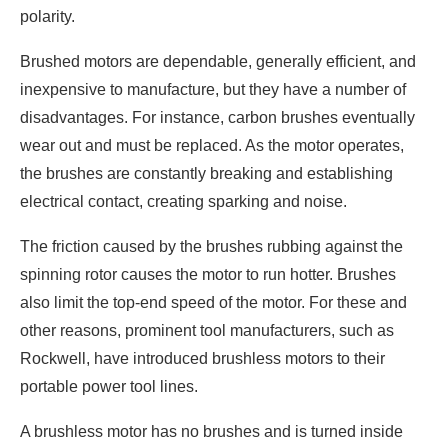
polarity.
Brushed motors are dependable, generally efficient, and
inexpensive to manufacture, but they have a number of
disadvantages. For instance, carbon brushes eventually
wear out and must be replaced. As the motor operates,
the brushes are constantly breaking and establishing
electrical contact, creating sparking and noise.
The friction caused by the brushes rubbing against the
spinning rotor causes the motor to run hotter. Brushes
also limit the top-end speed of the motor. For these and
other reasons, prominent tool manufacturers, such as
Rockwell, have introduced brushless motors to their
portable power tool lines.
A brushless motor has no brushes and is turned inside