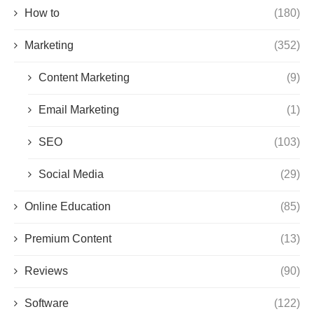
How to
(180)
Marketing
(352)
Content Marketing
(9)
Email Marketing
(1)
SEO
(103)
Social Media
(29)
Online Education
(85)
Premium Content
(13)
Reviews
(90)
Software
(122)