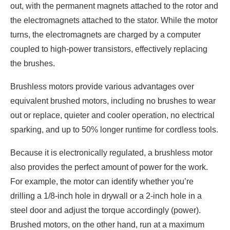
out, with the permanent magnets attached to the rotor and
the electromagnets attached to the stator. While the motor
turns, the electromagnets are charged by a computer
coupled to high-power transistors, effectively replacing
the brushes.
Brushless motors provide various advantages over
equivalent brushed motors, including no brushes to wear
out or replace, quieter and cooler operation, no electrical
sparking, and up to 50% longer runtime for cordless tools.
Because it is electronically regulated, a brushless motor
also provides the perfect amount of power for the work.
For example, the motor can identify whether you’re
drilling a 1/8-inch hole in drywall or a 2-inch hole in a
steel door and adjust the torque accordingly (power).
Brushed motors, on the other hand, run at a maximum