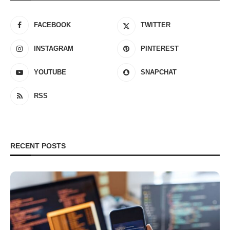
FACEBOOK
TWITTER
INSTAGRAM
PINTEREST
YOUTUBE
SNAPCHAT
RSS
RECENT POSTS