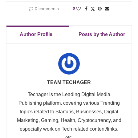
0 comments
0
Author Profile
Posts by the Author
TEAM TECHAGER
Techager is the Leading Digital Media
Publishing platform, covering various Trending
topics related to Startups, Businesses, Digital
Marketing, Gaming, Health, Cryptocurrency, and
especially work on Tech related content/links,
etc.