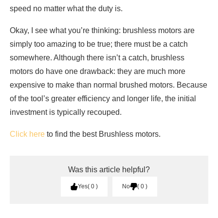
speed no matter what the duty is.
Okay, I see what you’re thinking: brushless motors are
simply too amazing to be true; there must be a catch
somewhere. Although there isn’t a catch, brushless
motors do have one drawback: they are much more
expensive to make than normal brushed motors. Because
of the tool’s greater efficiency and longer life, the initial
investment is typically recouped.
Click here
to find the best Brushless motors.
Was this article helpful?
Yes
0
No
0