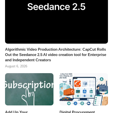
Algorithmic Video Production Architecture: CapCut Rolls
Out the Seedance 2.5 AI video creation tool for Enterprise
and Independent Creators
August 6, 2026
Add Up Your
Digital Procurement