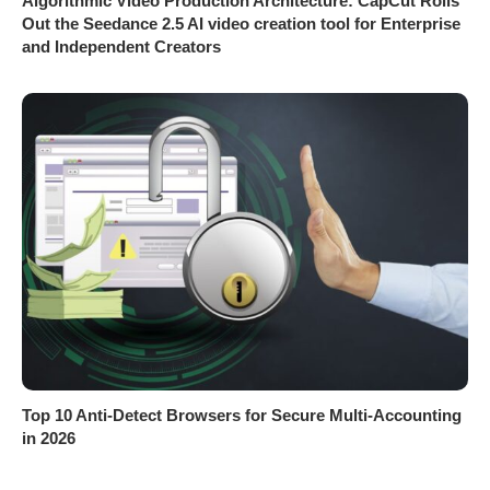
Algorithmic Video Production Architecture: CapCut Rolls
Out the Seedance 2.5 AI video creation tool for Enterprise
and Independent Creators
Top 10 Anti-Detect Browsers for Secure Multi-Accounting
in 2026