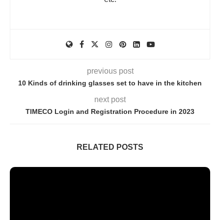
previous post
10 Kinds of drinking glasses set to have in the kitchen
next post
TIMECO Login and Registration Procedure in 2023
RELATED POSTS