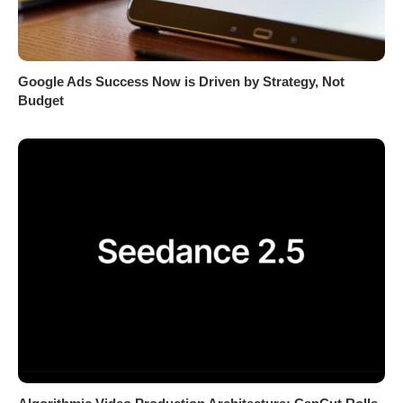
Google Ads Success Now is Driven by Strategy, Not
Budget