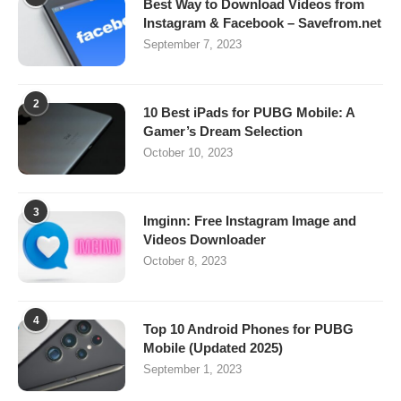
Best Way to Download Videos from
Instagram & Facebook – Savefrom.net
September 7, 2023
2
10 Best iPads for PUBG Mobile: A
Gamer’s Dream Selection
October 10, 2023
3
Imginn: Free Instagram Image and
Videos Downloader
October 8, 2023
4
Top 10 Android Phones for PUBG
Mobile (Updated 2025)
September 1, 2023