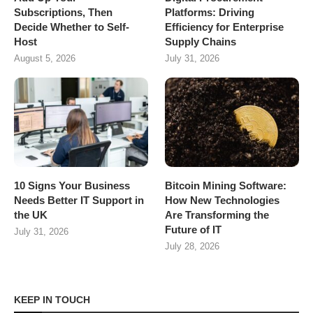
Subscriptions, Then
Platforms: Driving
Decide Whether to Self-
Efficiency for Enterprise
Host
Supply Chains
August 5, 2026
July 31, 2026
10 Signs Your Business
Bitcoin Mining Software:
Needs Better IT Support in
How New Technologies
the UK
Are Transforming the
Future of IT
July 31, 2026
July 28, 2026
KEEP IN TOUCH