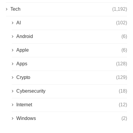
Tech
(1,192)
AI
(102)
Android
(6)
Apple
(6)
Apps
(128)
Crypto
(129)
Cybersecurity
(18)
Internet
(12)
Windows
(2)