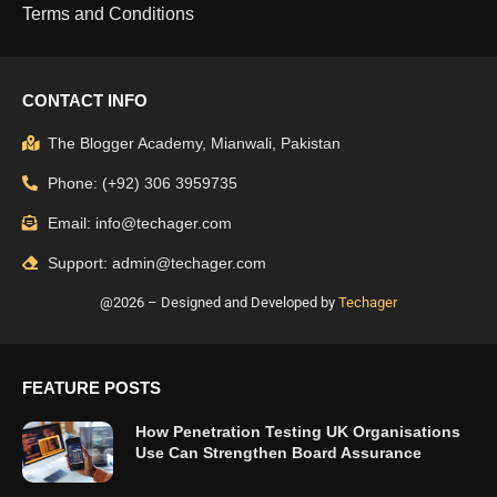
Terms and Conditions
CONTACT INFO
The Blogger Academy, Mianwali, Pakistan
Phone: (+92) 306 3959735
Email: info@techager.com
Support: admin@techager.com
@2026 – Designed and Developed by
Techager
FEATURE POSTS
How Penetration Testing UK Organisations
Use Can Strengthen Board Assurance