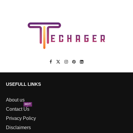
USEFULL LINKS
About us
HOT
Contact Us
Privacy Policy
Disclaimers