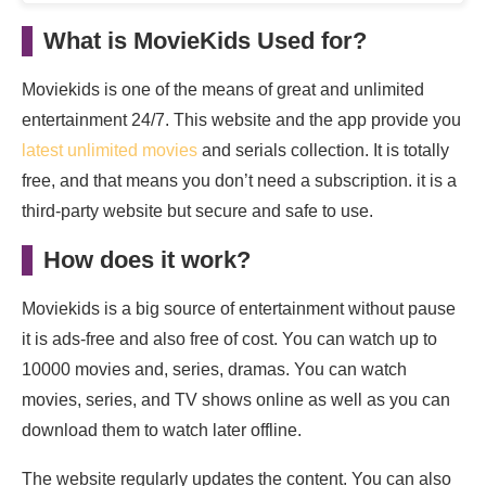
What is MovieKids Used for?
Moviekids is one of the means of great and unlimited
entertainment 24/7. This website and the app provide you
latest unlimited movies
and serials collection. It is totally
free, and that means you don’t need a subscription. it is a
third-party website but secure and safe to use.
How does it work?
Moviekids is a big source of entertainment without pause
it is ads-free and also free of cost. You can watch up to
10000 movies and, series, dramas. You can watch
movies, series, and TV shows online as well as you can
download them to watch later offline.
The website regularly updates the content. You can also