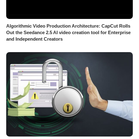
Algorithmic Video Production Architecture: CapCut Rolls
Out the Seedance 2.5 AI video creation tool for Enterprise
and Independent Creators