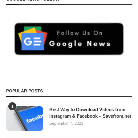
POPULAR POSTS
1
Best Way to Download Videos from
Instagram & Facebook – Savefrom.net
September 7, 2023