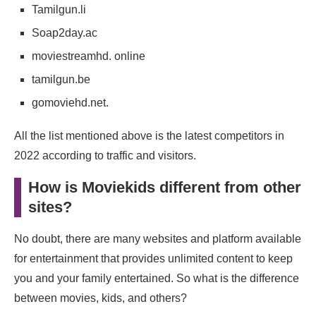
Tamilgun.li
Soap2day.ac
moviestreamhd. online
tamilgun.be
gomoviehd.net.
All the list mentioned above is the latest competitors in
2022 according to traffic and visitors.
How is Moviekids different from other
sites?
No doubt, there are many websites and platform available
for entertainment that provides unlimited content to keep
you and your family entertained. So what is the difference
between movies, kids, and others?