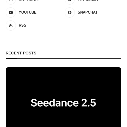
YOUTUBE
SNAPCHAT
RSS
RECENT POSTS