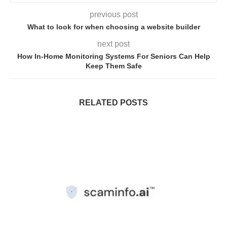
previous post
What to look for when choosing a website builder
next post
How In-Home Monitoring Systems For Seniors Can Help
Keep Them Safe
RELATED POSTS