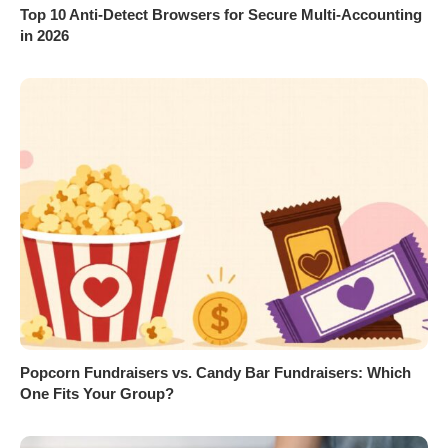
Top 10 Anti-Detect Browsers for Secure Multi-Accounting
in 2026
Popcorn Fundraisers vs. Candy Bar Fundraisers: Which
One Fits Your Group?