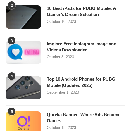
2
10 Best iPads for PUBG Mobile: A
Gamer’s Dream Selection
October 10, 2023
3
Imginn: Free Instagram Image and
Videos Downloader
October 8, 2023
4
Top 10 Android Phones for PUBG
Mobile (Updated 2025)
September 1, 2023
5
Qureka Banner: Where Ads Become
Games
October 19, 2023