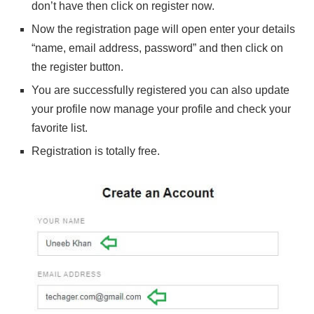
don’t have then click on register now.
Now the registration page will open enter your details
“name, email address, password” and then click on
the register button.
You are successfully registered you can also update
your profile now manage your profile and check your
favorite list.
Registration is totally free.