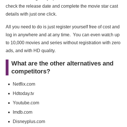
check the release date and complete the movie star cast
details with just one click.
All you need to do is just register yourself free of cost and
log in anywhere and at any time. You can even watch up
to 10,000 movies and series without registration with zero
ads, and with HD quality.
What are the other alternatives and
competitors?
Netflix.com
Hdtoday.tv
Youtube.com
Imdb.com
Disneyplus.com