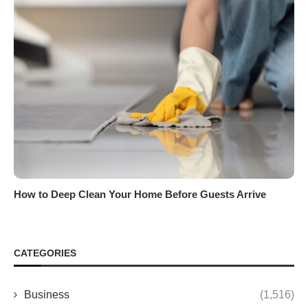
How to Deep Clean Your Home Before Guests Arrive
CATEGORIES
Business
(1,516)