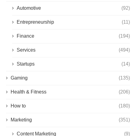
Automotive
(92)
Entrepreneurship
(11)
Finance
(194)
Services
(494)
Startups
(14)
Gaming
(135)
Health & Fitness
(206)
How to
(180)
Marketing
(351)
Content Marketing
(9)