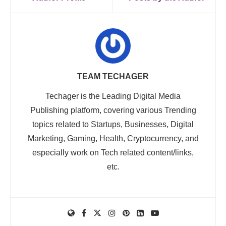
TEAM TECHAGER
Techager is the Leading Digital Media
Publishing platform, covering various Trending
topics related to Startups, Businesses, Digital
Marketing, Gaming, Health, Cryptocurrency, and
especially work on Tech related content/links,
etc.