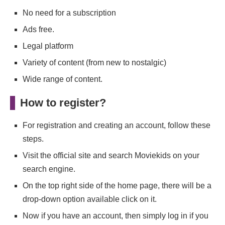
No need for a subscription
Ads free.
Legal platform
Variety of content (from new to nostalgic)
Wide range of content.
How to register?
For registration and creating an account, follow these
steps.
Visit the official site and search Moviekids on your
search engine.
On the top right side of the home page, there will be a
drop-down option available click on it.
Now if you have an account, then simply log in if you