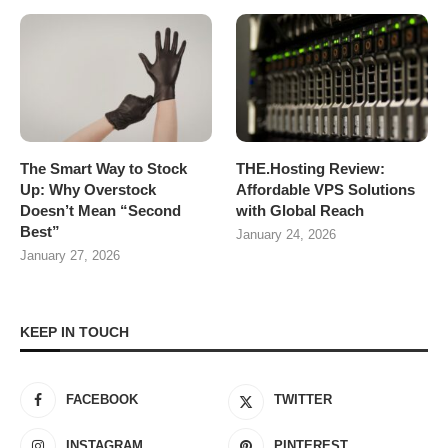
The Smart Way to Stock
THE.Hosting Review:
Up: Why Overstock
Affordable VPS Solutions
Doesn’t Mean “Second
with Global Reach
Best”
January 24, 2026
January 27, 2026
KEEP IN TOUCH
FACEBOOK
TWITTER
INSTAGRAM
PINTEREST