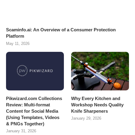
Scaminfo.ai: An Overview of a Consumer Protection
Platform
May 11, 2026
Pikwizard.com Collections
Why Every Kitchen and
Review: Multi-format
Workshop Needs Quality
Content for Social Media
Knife Sharpeners
(Using Templates, Videos
January 29, 2026
& PNGs Together)
January 31, 2026