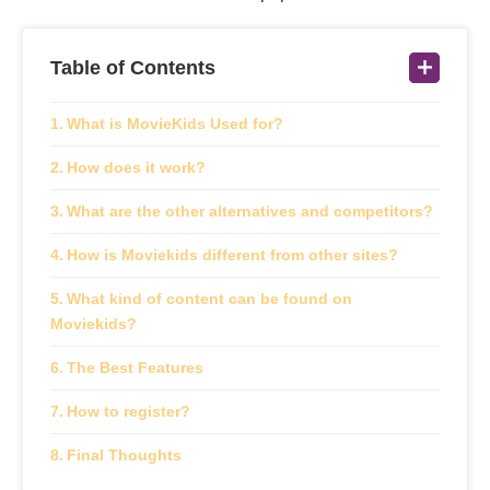
Table of Contents
What is MovieKids Used for?
How does it work?
What are the other alternatives and competitors?
How is Moviekids different from other sites?
What kind of content can be found on
Moviekids?
The Best Features
How to register?
Final Thoughts