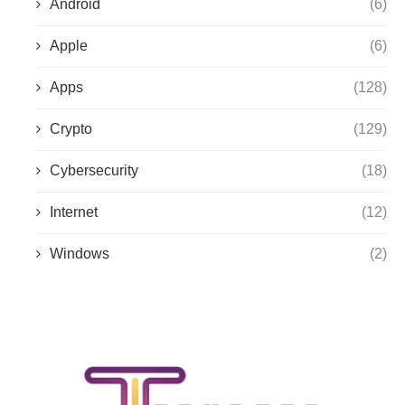
Android
(6)
Apple
(6)
Apps
(128)
Crypto
(129)
Cybersecurity
(18)
Internet
(12)
Windows
(2)