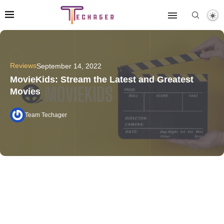
Reviews
September 14, 2022
MovieKids: Stream the Latest and Greatest
Movies
Team Techager