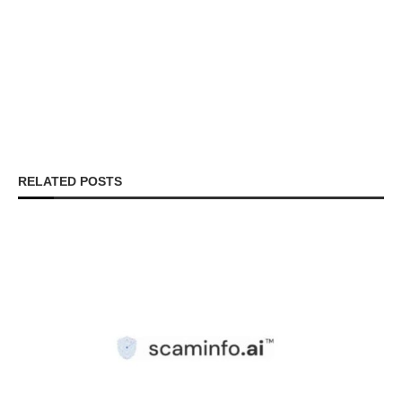
RELATED POSTS