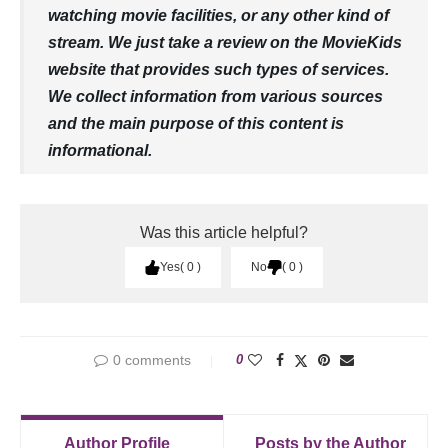
watching movie facilities, or any other kind of
stream. We just take a review on the MovieKids
website that provides such types of services.
We collect information from various sources
and the main purpose of this content is
informational.
Was this article helpful?
Yes
0
No
0
0 comments
0
Author Profile
Posts by the Author