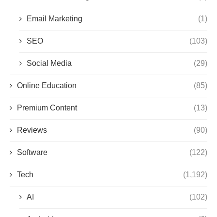
Email Marketing
(1)
SEO
(103)
Social Media
(29)
Online Education
(85)
Premium Content
(13)
Reviews
(90)
Software
(122)
Tech
(1,192)
AI
(102)