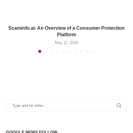
Scaminfo.ai: An Overview of a Consumer Protection
Platform
May 11, 2026
GOOGLE NEWS FOLLOW