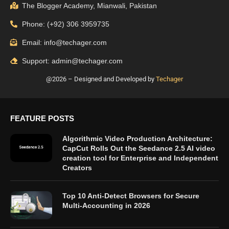
The Blogger Academy, Mianwali, Pakistan
Phone: (+92) 306 3959735
Email: info@techager.com
Support: admin@techager.com
@2026 – Designed and Developed by
Techager
FEATURE POSTS
Algorithmic Video Production Architecture:
CapCut Rolls Out the Seedance 2.5 AI video
creation tool for Enterprise and Independent
Creators
Top 10 Anti-Detect Browsers for Secure
Multi-Accounting in 2026