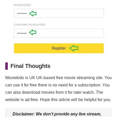
Final Thoughts
Moviekids is UK UK-based free movie streaming site. You
can use it for free there is no need for a subscription. You
can also download movies from it for later watch. The
website is ad-free. Hope this article will be helpful for you.
Disclaimer: We don’t provide any live stream,