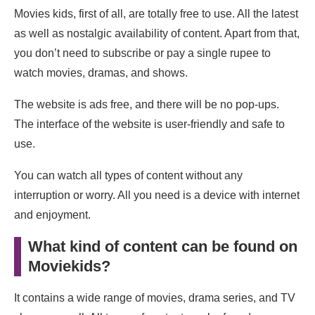
Movies kids, first of all, are totally free to use. All the latest
as well as nostalgic availability of content. Apart from that,
you don’t need to subscribe or pay a single rupee to
watch movies, dramas, and shows.
The website is ads free, and there will be no pop-ups.
The interface of the website is user-friendly and safe to
use.
You can watch all types of content without any
interruption or worry. All you need is a device with internet
and enjoyment.
What kind of content can be found on
Moviekids?
It contains a wide range of movies, drama series, and TV