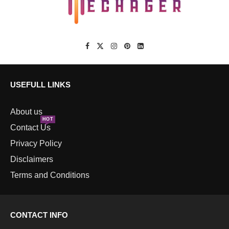
USEFULL LINKS
About us
HOT
Contact Us
Privacy Policy
Disclaimers
Terms and Conditions
CONTACT INFO