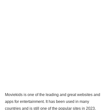
Moviekids is one of the leading and great websites and
apps for entertainment. It has been used in many
countries and is still one of the popular sites in 2023.