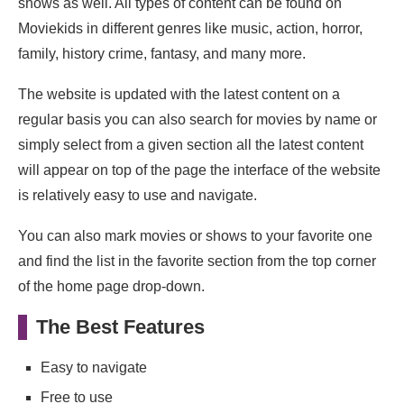
shows as well. All types of content can be found on
Moviekids in different genres like music, action, horror,
family, history crime, fantasy, and many more.
The website is updated with the latest content on a
regular basis you can also search for movies by name or
simply select from a given section all the latest content
will appear on top of the page the interface of the website
is relatively easy to use and navigate.
You can also mark movies or shows to your favorite one
and find the list in the favorite section from the top corner
of the home page drop-down.
The Best Features
Easy to navigate
Free to use