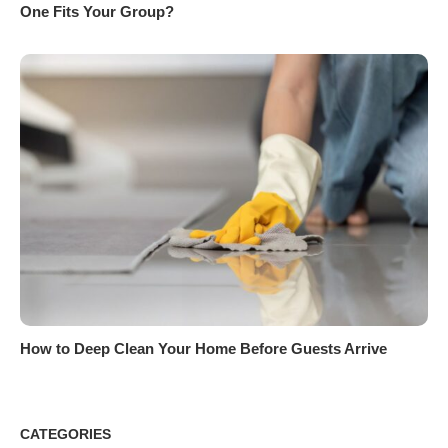
One Fits Your Group?
How to Deep Clean Your Home Before Guests Arrive
CATEGORIES