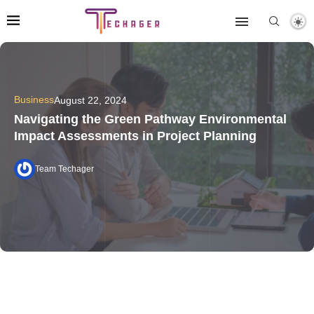
Business
August 22, 2024
Navigating the Green Pathway Environmental
Impact Assessments in Project Planning
Team Techager