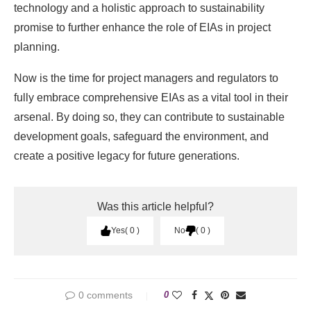
technology and a holistic approach to sustainability
promise to further enhance the role of EIAs in project
planning.
Now is the time for project managers and regulators to
fully embrace comprehensive EIAs as a vital tool in their
arsenal. By doing so, they can contribute to sustainable
development goals, safeguard the environment, and
create a positive legacy for future generations.
Was this article helpful?
Yes
0
No
0
0 comments
0