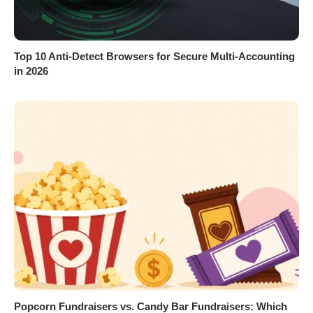
Top 10 Anti-Detect Browsers for Secure Multi-Accounting
in 2026
Popcorn Fundraisers vs. Candy Bar Fundraisers: Which