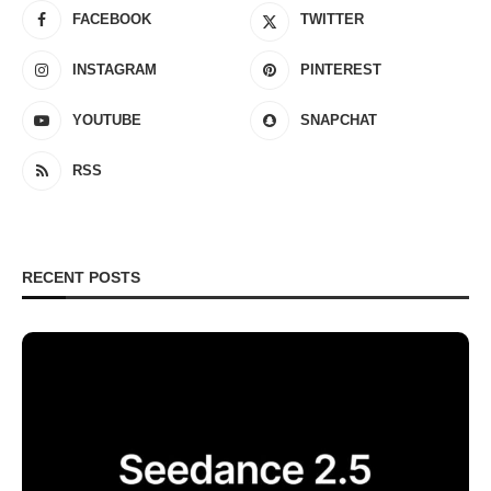
FACEBOOK
TWITTER
INSTAGRAM
PINTEREST
YOUTUBE
SNAPCHAT
RSS
RECENT POSTS