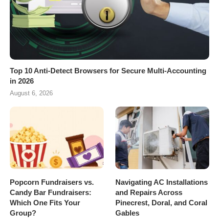
Top 10 Anti-Detect Browsers for Secure Multi-Accounting
in 2026
August 6, 2026
Popcorn Fundraisers vs.
Navigating AC Installations
Candy Bar Fundraisers:
and Repairs Across
Which One Fits Your
Pinecrest, Doral, and Coral
Group?
Gables