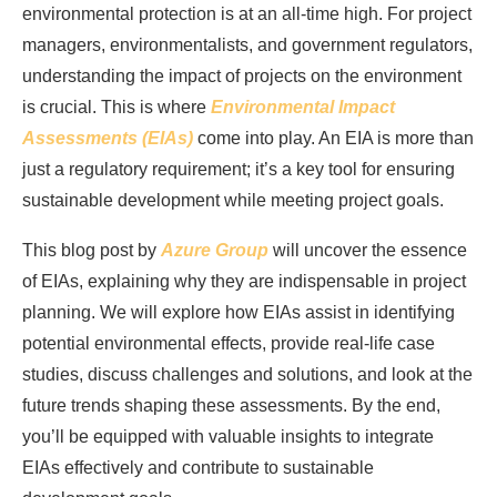
environmental protection is at an all-time high. For project
managers, environmentalists, and government regulators,
understanding the impact of projects on the environment
is crucial. This is where
Environmental Impact
Assessments (EIAs)
come into play. An EIA is more than
just a regulatory requirement; it’s a key tool for ensuring
sustainable development while meeting project goals.
This blog post by
Azure Group
will uncover the essence
of EIAs, explaining why they are indispensable in project
planning. We will explore how EIAs assist in identifying
potential environmental effects, provide real-life case
studies, discuss challenges and solutions, and look at the
future trends shaping these assessments. By the end,
you’ll be equipped with valuable insights to integrate
EIAs effectively and contribute to sustainable