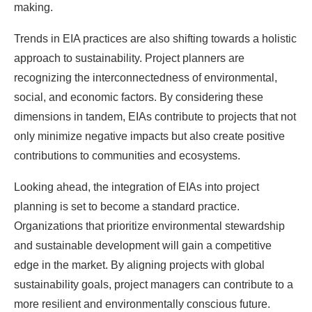
making.
Trends in EIA practices are also shifting towards a holistic
approach to sustainability. Project planners are
recognizing the interconnectedness of environmental,
social, and economic factors. By considering these
dimensions in tandem, EIAs contribute to projects that not
only minimize negative impacts but also create positive
contributions to communities and ecosystems.
Looking ahead, the integration of EIAs into project
planning is set to become a standard practice.
Organizations that prioritize environmental stewardship
and sustainable development will gain a competitive
edge in the market. By aligning projects with global
sustainability goals, project managers can contribute to a
more resilient and environmentally conscious future.