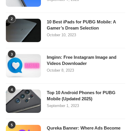
2
10 Best iPads for PUBG Mobile: A
Gamer’s Dream Selection
October 10, 2023
3
Imginn: Free Instagram Image and
Videos Downloader
October 8, 2023
4
Top 10 Android Phones for PUBG
Mobile (Updated 2025)
September 1, 2023
5
Qureka Banner: Where Ads Become