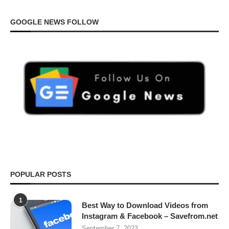
GOOGLE NEWS FOLLOW
POPULAR POSTS
1
Best Way to Download Videos from
Instagram & Facebook – Savefrom.net
September 7, 2023