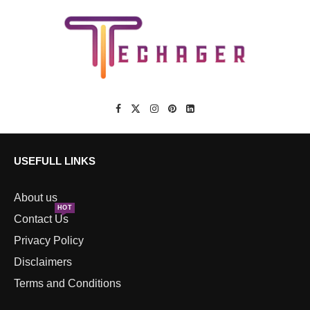
USEFULL LINKS
About us
HOT
Contact Us
Privacy Policy
Disclaimers
Terms and Conditions