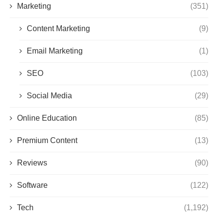
Marketing
(351)
Content Marketing
(9)
Email Marketing
(1)
SEO
(103)
Social Media
(29)
Online Education
(85)
Premium Content
(13)
Reviews
(90)
Software
(122)
Tech
(1,192)