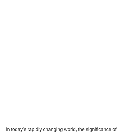
In today’s rapidly changing world, the significance of