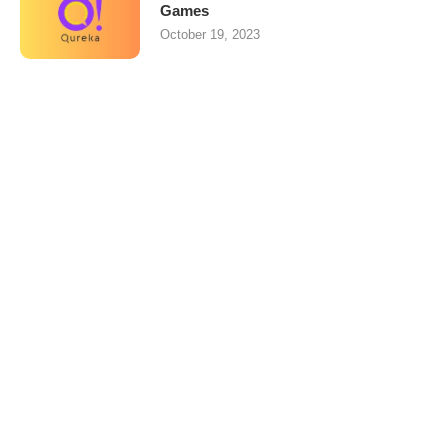
Games
October 19, 2023