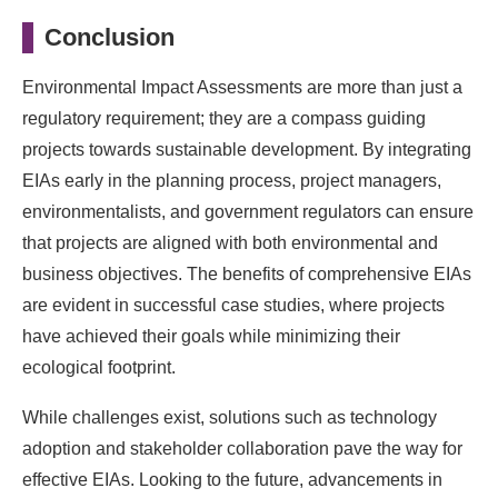
Conclusion
Environmental Impact Assessments are more than just a
regulatory requirement; they are a compass guiding
projects towards sustainable development. By integrating
EIAs early in the planning process, project managers,
environmentalists, and government regulators can ensure
that projects are aligned with both environmental and
business objectives. The benefits of comprehensive EIAs
are evident in successful case studies, where projects
have achieved their goals while minimizing their
ecological footprint.
While challenges exist, solutions such as technology
adoption and stakeholder collaboration pave the way for
effective EIAs. Looking to the future, advancements in