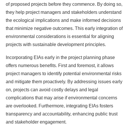
of proposed projects before they commence. By doing so,
they help project managers and stakeholders understand
the ecological implications and make informed decisions
that minimize negative outcomes. This early integration of
environmental considerations is essential for aligning
projects with sustainable development principles.
Incorporating EIAs early in the project planning phase
offers numerous benefits. First and foremost, it allows
project managers to identify potential environmental risks
and mitigate them proactively. By addressing issues early
on, projects can avoid costly delays and legal
complications that may arise if environmental concerns
are overlooked. Furthermore, integrating EIAs fosters
transparency and accountability, enhancing public trust
and stakeholder engagement.