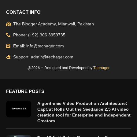
CONTACT INFO
The Blogger Academy, Mianwali, Pakistan
Phone: (+92) 306 3959735
Email: info@techager.com
Support: admin@techager.com
@2026 – Designed and Developed by
Techager
FEATURE POSTS
Algorithmic Video Production Architecture:
CapCut Rolls Out the Seedance 2.5 AI video
creation tool for Enterprise and Independent
Creators