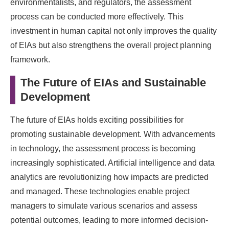
environmentalists, and regulators, the assessment
process can be conducted more effectively. This
investment in human capital not only improves the quality
of EIAs but also strengthens the overall project planning
framework.
The Future of EIAs and Sustainable
Development
The future of EIAs holds exciting possibilities for
promoting sustainable development. With advancements
in technology, the assessment process is becoming
increasingly sophisticated. Artificial intelligence and data
analytics are revolutionizing how impacts are predicted
and managed. These technologies enable project
managers to simulate various scenarios and assess
potential outcomes, leading to more informed decision-