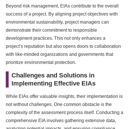
Beyond risk management, EIAs contribute to the overall
success of a project. By aligning project objectives with
environmental sustainability, project managers can
demonstrate their commitment to responsible
development practices. This not only enhances a
project’s reputation but also opens doors to collaboration
with like-minded organizations and governments that
prioritize environmental protection.
Challenges and Solutions in
Implementing Effective EIAs
While EIAs offer valuable insights, their implementation is
not without challenges. One common obstacle is the
complexity of the assessment process itself. Conducting a
comprehensive EIA involves gathering extensive data,
analyzing potential impacts, and ensuring compliance