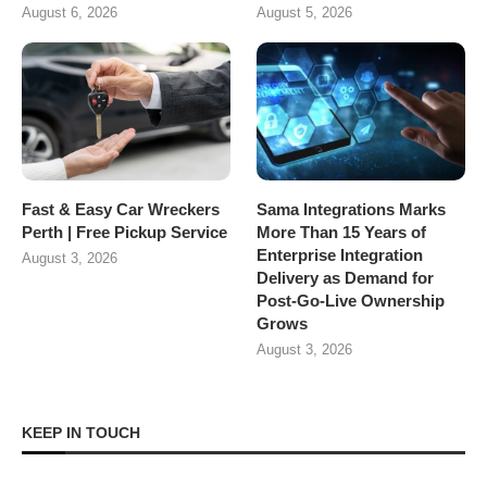
August 6, 2026
August 5, 2026
Fast & Easy Car Wreckers
Sama Integrations Marks
Perth | Free Pickup Service
More Than 15 Years of
Enterprise Integration
August 3, 2026
Delivery as Demand for
Post-Go-Live Ownership
Grows
August 3, 2026
KEEP IN TOUCH