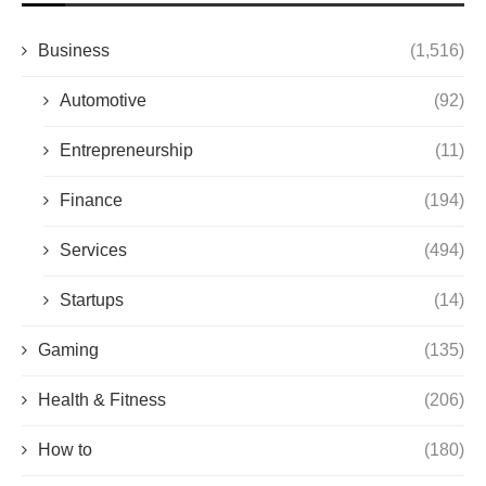
Business
(1,516)
Automotive
(92)
Entrepreneurship
(11)
Finance
(194)
Services
(494)
Startups
(14)
Gaming
(135)
Health & Fitness
(206)
How to
(180)