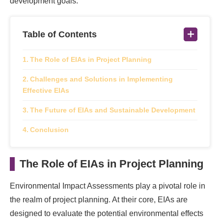
development goals.
Table of Contents
The Role of EIAs in Project Planning
Challenges and Solutions in Implementing
Effective EIAs
The Future of EIAs and Sustainable Development
Conclusion
The Role of EIAs in Project Planning
Environmental Impact Assessments play a pivotal role in
the realm of project planning. At their core, EIAs are
designed to evaluate the potential environmental effects