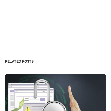
RELATED POSTS