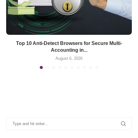
Top 10 Anti-Detect Browsers for Secure Multi-
Accounting in...
August 6, 2026