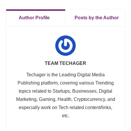
Author Profile
Posts by the Author
TEAM TECHAGER
Techager is the Leading Digital Media
Publishing platform, covering various Trending
topics related to Startups, Businesses, Digital
Marketing, Gaming, Health, Cryptocurrency, and
especially work on Tech related content/links,
etc.