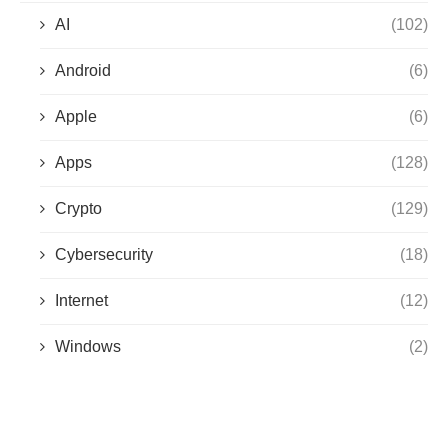
AI
(102)
Android
(6)
Apple
(6)
Apps
(128)
Crypto
(129)
Cybersecurity
(18)
Internet
(12)
Windows
(2)