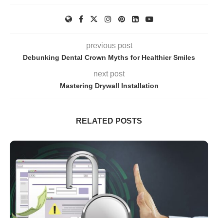
previous post
Debunking Dental Crown Myths for Healthier Smiles
next post
Mastering Drywall Installation
RELATED POSTS