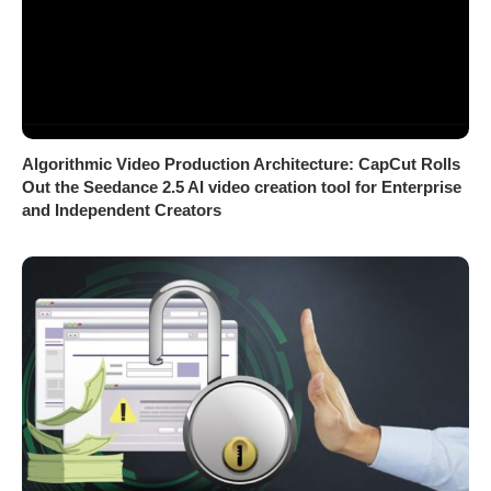
Algorithmic Video Production Architecture: CapCut Rolls
Out the Seedance 2.5 AI video creation tool for Enterprise
and Independent Creators