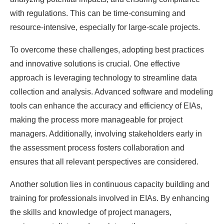
with regulations. This can be time-consuming and
resource-intensive, especially for large-scale projects.
To overcome these challenges, adopting best practices
and innovative solutions is crucial. One effective
approach is leveraging technology to streamline data
collection and analysis. Advanced software and modeling
tools can enhance the accuracy and efficiency of EIAs,
making the process more manageable for project
managers. Additionally, involving stakeholders early in
the assessment process fosters collaboration and
ensures that all relevant perspectives are considered.
Another solution lies in continuous capacity building and
training for professionals involved in EIAs. By enhancing
the skills and knowledge of project managers,