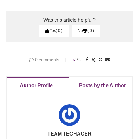
Was this article helpful?
Yes
0
No
0
0 comments
0
Author Profile
Posts by the Author
TEAM TECHAGER