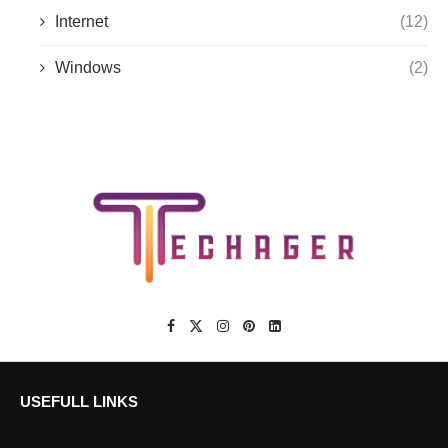
Internet
(12)
Windows
(2)
USEFULL LINKS