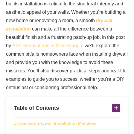
but its installation is critical to the structural integrity and
aesthetic appeal of your walls. Whether you’re building a
new home or renovating a room, a smooth
drywall
installation
can make all the difference between a
beautiful finish and a frustrating patch-up job. In this post
by
A2Z Renovations in Mississauga
, we’ll explore the
common pitfalls homeowners face when installing drywall
and provide you with the knowledge to avoid these
mistakes. You’ll also discover practical steps and real-life
examples to guide you to success, whether you’re a DIY
enthusiast or considering professional help.
Table of Contents
Common Drywall Installation Mistakes