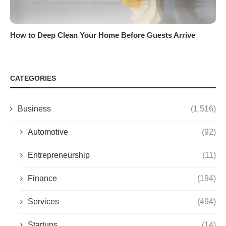
How to Deep Clean Your Home Before Guests Arrive
CATEGORIES
Business
(1,516)
Automotive
(92)
Entrepreneurship
(11)
Finance
(194)
Services
(494)
Startups
(14)