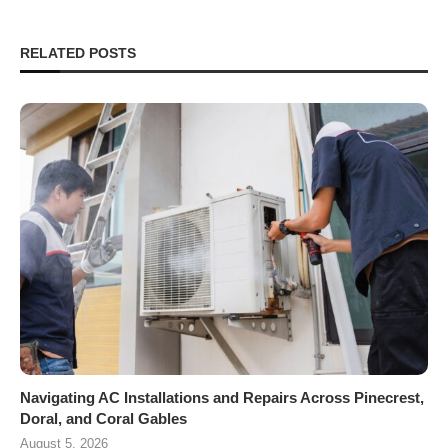
RELATED POSTS
Navigating AC Installations and Repairs Across Pinecrest,
Doral, and Coral Gables
August 5, 2026