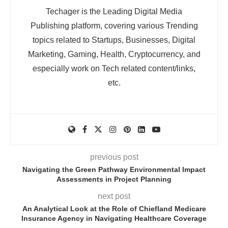
Techager is the Leading Digital Media
Publishing platform, covering various Trending
topics related to Startups, Businesses, Digital
Marketing, Gaming, Health, Cryptocurrency, and
especially work on Tech related content/links,
etc.
previous post
Navigating the Green Pathway Environmental Impact
Assessments in Project Planning
next post
An Analytical Look at the Role of Chiefland Medicare
Insurance Agency in Navigating Healthcare Coverage