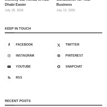
Dhabi Easier
Business
July 28, 2026
July 13, 2026
KEEP IN TOUCH
FACEBOOK
TWITTER
INSTAGRAM
PINTEREST
YOUTUBE
SNAPCHAT
RSS
RECENT POSTS