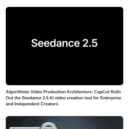
Algorithmic Video Production Architecture: CapCut Rolls
Out the Seedance 2.5 AI video creation tool for Enterprise
and Independent Creators