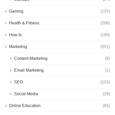
Gaming
(135)
Health & Fitness
(206)
How to
(180)
Marketing
(351)
Content Marketing
(9)
Email Marketing
(1)
SEO
(103)
Social Media
(29)
Online Education
(85)