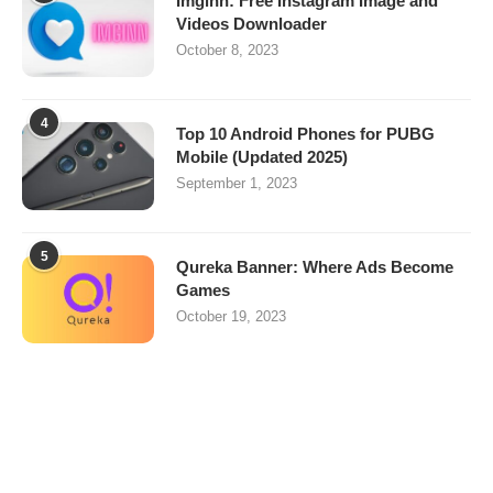
Imginn: Free Instagram Image and
Videos Downloader
October 8, 2023
4
Top 10 Android Phones for PUBG
Mobile (Updated 2025)
September 1, 2023
5
Qureka Banner: Where Ads Become
Games
October 19, 2023