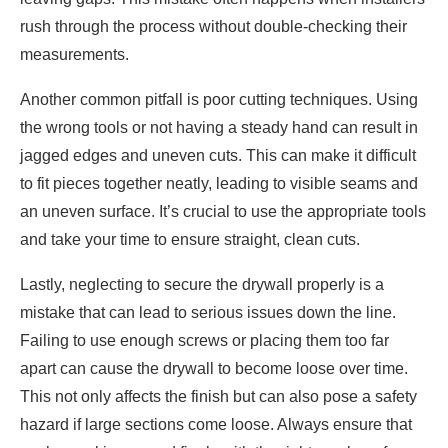
rush through the process without double-checking their
measurements.
Another common pitfall is poor cutting techniques. Using
the wrong tools or not having a steady hand can result in
jagged edges and uneven cuts. This can make it difficult
to fit pieces together neatly, leading to visible seams and
an uneven surface. It’s crucial to use the appropriate tools
and take your time to ensure straight, clean cuts.
Lastly, neglecting to secure the drywall properly is a
mistake that can lead to serious issues down the line.
Failing to use enough screws or placing them too far
apart can cause the drywall to become loose over time.
This not only affects the finish but can also pose a safety
hazard if large sections come loose. Always ensure that