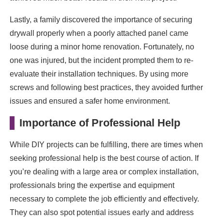
Lastly, a family discovered the importance of securing
drywall properly when a poorly attached panel came
loose during a minor home renovation. Fortunately, no
one was injured, but the incident prompted them to re-
evaluate their installation techniques. By using more
screws and following best practices, they avoided further
issues and ensured a safer home environment.
Importance of Professional Help
While DIY projects can be fulfilling, there are times when
seeking professional help is the best course of action. If
you’re dealing with a large area or complex installation,
professionals bring the expertise and equipment
necessary to complete the job efficiently and effectively.
They can also spot potential issues early and address