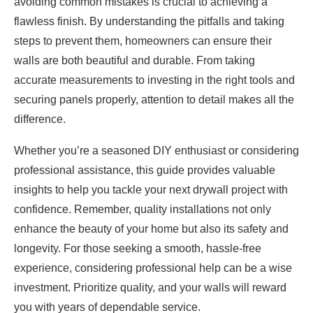
avoiding common mistakes is crucial to achieving a
flawless finish. By understanding the pitfalls and taking
steps to prevent them, homeowners can ensure their
walls are both beautiful and durable. From taking
accurate measurements to investing in the right tools and
securing panels properly, attention to detail makes all the
difference.
Whether you’re a seasoned DIY enthusiast or considering
professional assistance, this guide provides valuable
insights to help you tackle your next drywall project with
confidence. Remember, quality installations not only
enhance the beauty of your home but also its safety and
longevity. For those seeking a smooth, hassle-free
experience, considering professional help can be a wise
investment. Prioritize quality, and your walls will reward
you with years of dependable service.