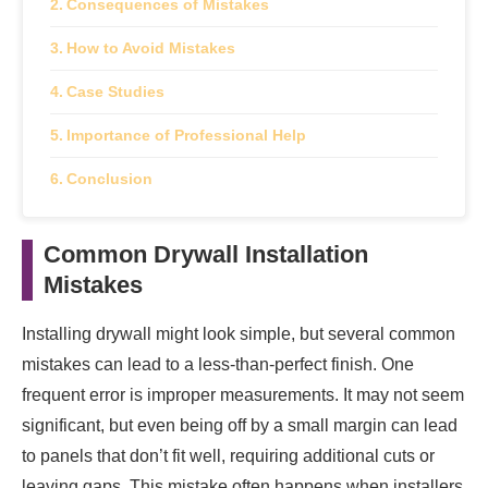
Consequences of Mistakes
How to Avoid Mistakes
Case Studies
Importance of Professional Help
Conclusion
Common Drywall Installation
Mistakes
Installing drywall might look simple, but several common
mistakes can lead to a less-than-perfect finish. One
frequent error is improper measurements. It may not seem
significant, but even being off by a small margin can lead
to panels that don’t fit well, requiring additional cuts or
leaving gaps. This mistake often happens when installers