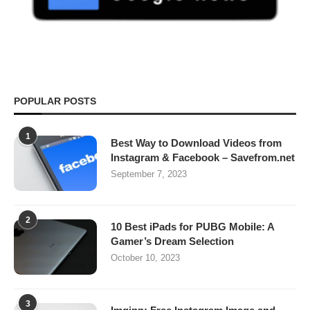
POPULAR POSTS
1
Best Way to Download Videos from
Instagram & Facebook – Savefrom.net
September 7, 2023
2
10 Best iPads for PUBG Mobile: A
Gamer’s Dream Selection
October 10, 2023
3