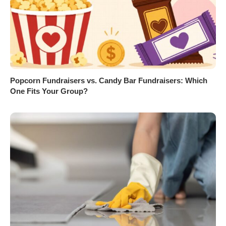
Popcorn Fundraisers vs. Candy Bar Fundraisers: Which
One Fits Your Group?