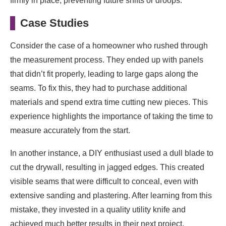
firmly in place, preventing future shifts or droops.
Case Studies
Consider the case of a homeowner who rushed through
the measurement process. They ended up with panels
that didn’t fit properly, leading to large gaps along the
seams. To fix this, they had to purchase additional
materials and spend extra time cutting new pieces. This
experience highlights the importance of taking the time to
measure accurately from the start.
In another instance, a DIY enthusiast used a dull blade to
cut the drywall, resulting in jagged edges. This created
visible seams that were difficult to conceal, even with
extensive sanding and plastering. After learning from this
mistake, they invested in a quality utility knife and
achieved much better results in their next project.