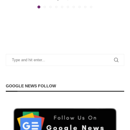
GOOGLE NEWS FOLLOW