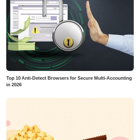
Top 10 Anti-Detect Browsers for Secure Multi-Accounting
in 2026