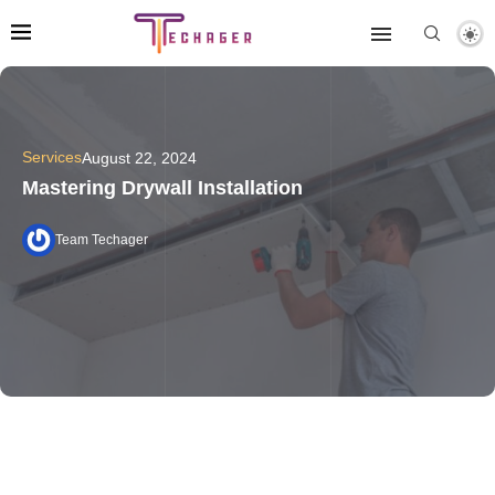
Services
August 22, 2024
Mastering Drywall Installation
Team Techager