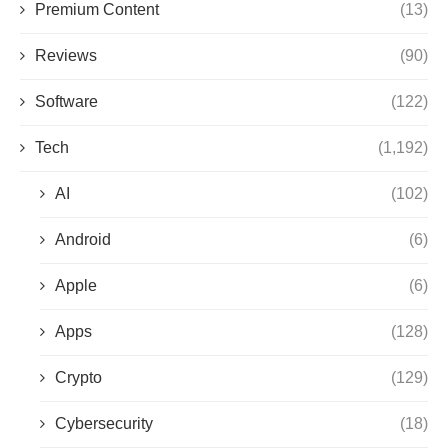
Premium Content
(13)
Reviews
(90)
Software
(122)
Tech
(1,192)
AI
(102)
Android
(6)
Apple
(6)
Apps
(128)
Crypto
(129)
Cybersecurity
(18)