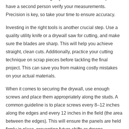
have a second person verify your measurements.
Precision is key, so take your time to ensure accuracy.
Investing in the right tools is another crucial step. Use a
quality utility knife or a drywall saw for cutting, and make
sure the blades are sharp. This will help you achieve
straight, clean cuts. Additionally, practice your cutting
technique on scrap pieces before tackling the final
project. This can save you from making costly mistakes
on your actual materials.
When it comes to securing the drywall, use enough
screws and place them appropriately along the studs. A
common guideline is to place screws every 8–12 inches
along the edges and every 12 inches in the field (the area
between the edges). This will ensure the panels are held