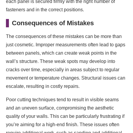
each panel is secured firmly with the right number of
fasteners and in the correct positions.
Consequences of Mistakes
The consequences of these mistakes can be more than
just cosmetic. Improper measurements often lead to gaps
between panels, which can create weak points in the
wall’s structure. These weak spots may develop into
cracks over time, especially in areas subject to regular
movement or temperature changes. Structural issues can
escalate, resulting in costly repairs.
Poor cutting techniques tend to result in visible seams
and an uneven surface, compromising the aesthetic
quality of your walls. This can be particularly frustrating if
you’re aiming for a high-end finish. These issues often
require additional work, such as sanding and additional