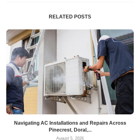
RELATED POSTS
Navigating AC Installations and Repairs Across
Pinecrest, Doral,...
August 5, 2026