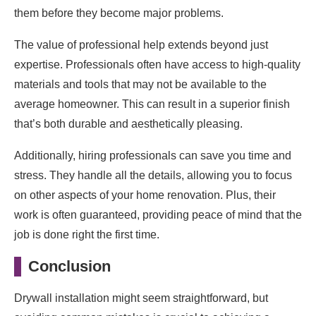
them before they become major problems.
The value of professional help extends beyond just
expertise. Professionals often have access to high-quality
materials and tools that may not be available to the
average homeowner. This can result in a superior finish
that’s both durable and aesthetically pleasing.
Additionally, hiring professionals can save you time and
stress. They handle all the details, allowing you to focus
on other aspects of your home renovation. Plus, their
work is often guaranteed, providing peace of mind that the
job is done right the first time.
Conclusion
Drywall installation might seem straightforward, but