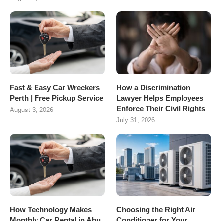
Fast & Easy Car Wreckers
How a Discrimination
Perth | Free Pickup Service
Lawyer Helps Employees
Enforce Their Civil Rights
August 3, 2026
July 31, 2026
How Technology Makes
Choosing the Right Air
Monthly Car Rental in Abu
Conditioner for Your