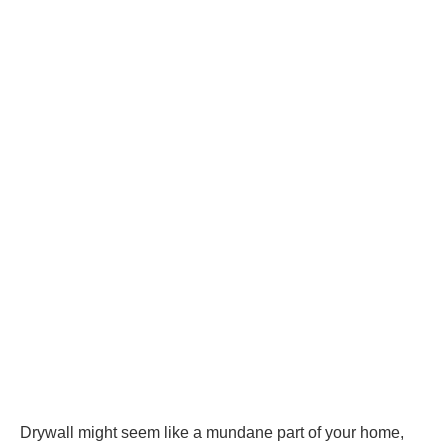
Drywall might seem like a mundane part of your home,