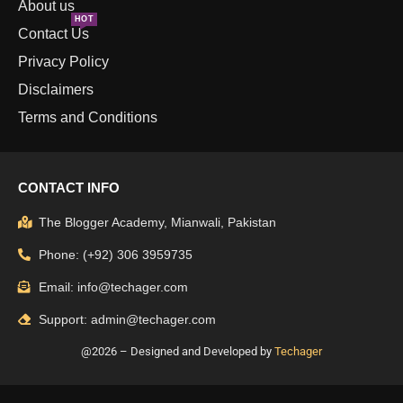
About us
HOT
Contact Us
Privacy Policy
Disclaimers
Terms and Conditions
CONTACT INFO
The Blogger Academy, Mianwali, Pakistan
Phone: (+92) 306 3959735
Email: info@techager.com
Support: admin@techager.com
@2026 – Designed and Developed by
Techager