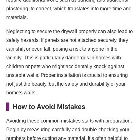
plastering, to correct, which translates into more time and
materials.
Neglecting to secure the drywall properly can also lead to
safety hazards. If panels are not attached securely, they
can shift or even fall, posing a risk to anyone in the
vicinity. This is particularly dangerous in homes with
children or pets who might accidentally knock against
unstable walls. Proper installation is crucial to ensuring
not just the beauty, but the safety and durability of your
home’s walls.
How to Avoid Mistakes
Avoiding these common mistakes starts with preparation.
Begin by measuring carefully and double-checking your
numbers before cutting any material. It’s often helpful to