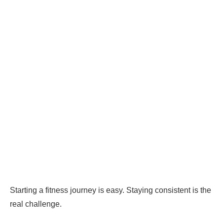
Starting a fitness journey is easy. Staying consistent is the
real challenge.