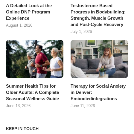
A Detailed Look at the
Testosterone-Based
Online DNP Program
Progress in Bodybuilding:
Experience
Strength, Muscle Growth
and Post-Cycle Recovery
August 1, 2026
July 1, 2026
Summer Health Tips for
Therapy for Social Anxiety
Older Adults: A Complete
in Denver:
Seasonal Wellness Guide
Embodiedintegrations
June 13, 2026
June 11, 2026
KEEP IN TOUCH