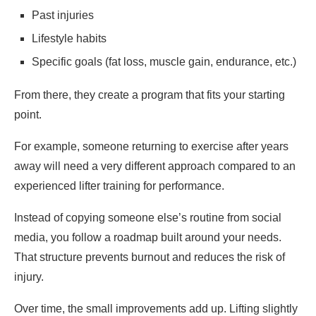
Past injuries
Lifestyle habits
Specific goals (fat loss, muscle gain, endurance, etc.)
From there, they create a program that fits your starting
point.
For example, someone returning to exercise after years
away will need a very different approach compared to an
experienced lifter training for performance.
Instead of copying someone else’s routine from social
media, you follow a roadmap built around your needs.
That structure prevents burnout and reduces the risk of
injury.
Over time, the small improvements add up. Lifting slightly