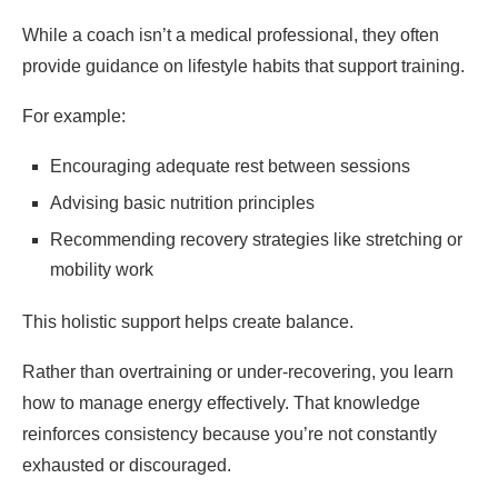
While a coach isn’t a medical professional, they often
provide guidance on lifestyle habits that support training.
For example:
Encouraging adequate rest between sessions
Advising basic nutrition principles
Recommending recovery strategies like stretching or
mobility work
This holistic support helps create balance.
Rather than overtraining or under-recovering, you learn
how to manage energy effectively. That knowledge
reinforces consistency because you’re not constantly
exhausted or discouraged.