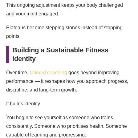
This ongoing adjustment keeps your body challenged
and your mind engaged.
Plateaus become stepping stones instead of stopping
points.
Building a Sustainable Fitness
Identity
Over time,
tailored coaching
goes beyond improving
performance — it reshapes how you approach progress,
discipline, and long-term growth.
It builds identity.
You begin to see yourself as someone who trains
consistently. Someone who prioritises health. Someone
capable of learning and progressing.