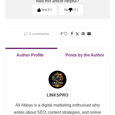
Was this article helpful?
Yes
0
No
0
0 comments
0
Author Profile
Posts by the Author
LINKSPRO
Ali Abbas is a digital marketing enthusiast who
writes about SEO, content strategies, and online