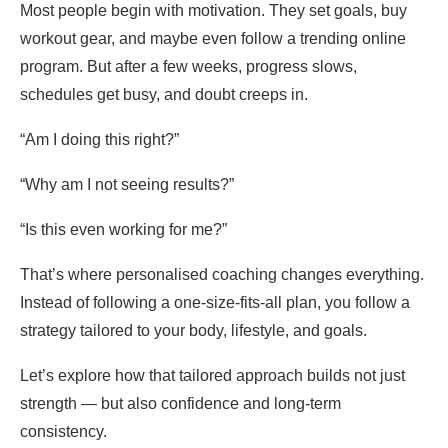
Most people begin with motivation. They set goals, buy
workout gear, and maybe even follow a trending online
program. But after a few weeks, progress slows,
schedules get busy, and doubt creeps in.
“Am I doing this right?”
“Why am I not seeing results?”
“Is this even working for me?”
That’s where personalised coaching changes everything.
Instead of following a one-size-fits-all plan, you follow a
strategy tailored to your body, lifestyle, and goals.
Let’s explore how that tailored approach builds not just
strength — but also confidence and long-term
consistency.