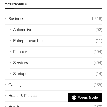
CATEGORIES
Business
(1,516)
Automotive
(92)
Entrepreneurship
(11)
Finance
(194)
Services
(494)
Startups
(14)
Gaming
(135)
Health & Fitness
(206)
Focus Mode
How to
(180)