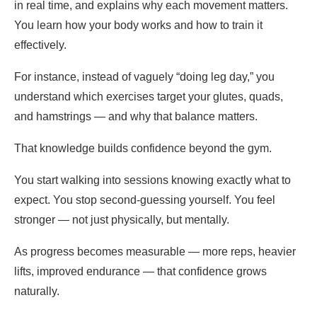
in real time, and explains why each movement matters.
You learn how your body works and how to train it
effectively.
For instance, instead of vaguely “doing leg day,” you
understand which exercises target your glutes, quads,
and hamstrings — and why that balance matters.
That knowledge builds confidence beyond the gym.
You start walking into sessions knowing exactly what to
expect. You stop second-guessing yourself. You feel
stronger — not just physically, but mentally.
As progress becomes measurable — more reps, heavier
lifts, improved endurance — that confidence grows
naturally.