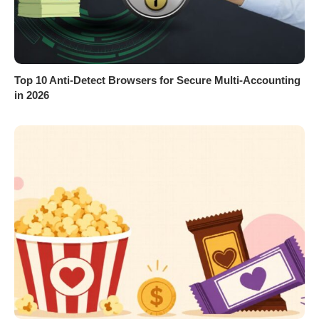
Top 10 Anti-Detect Browsers for Secure Multi-Accounting
in 2026