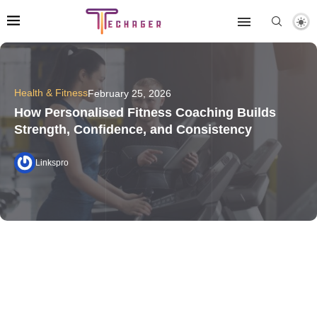
Health & Fitness
February 25, 2026
How Personalised Fitness Coaching Builds
Strength, Confidence, and Consistency
Linkspro