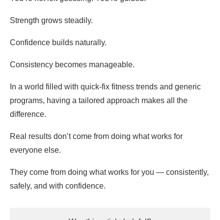
Strength grows steadily.
Confidence builds naturally.
Consistency becomes manageable.
In a world filled with quick-fix fitness trends and generic
programs, having a tailored approach makes all the
difference.
Real results don’t come from doing what works for
everyone else.
They come from doing what works for you — consistently,
safely, and with confidence.