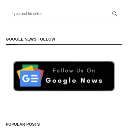
GOOGLE NEWS FOLLOW
POPULAR POSTS