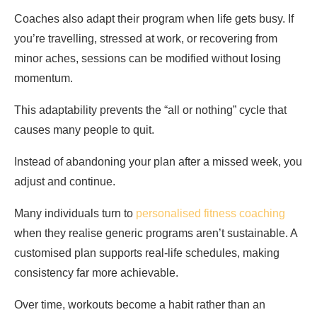
Coaches also adapt their program when life gets busy. If
you’re travelling, stressed at work, or recovering from
minor aches, sessions can be modified without losing
momentum.
This adaptability prevents the “all or nothing” cycle that
causes many people to quit.
Instead of abandoning your plan after a missed week, you
adjust and continue.
Many individuals turn to
personalised fitness coaching
when they realise generic programs aren’t sustainable. A
customised plan supports real-life schedules, making
consistency far more achievable.
Over time, workouts become a habit rather than an