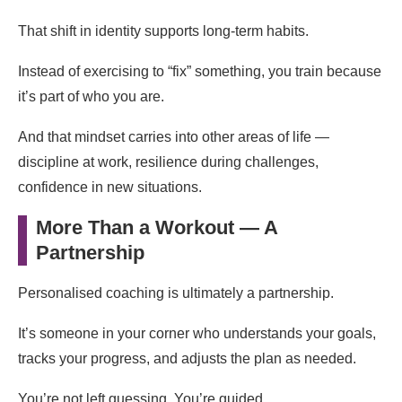
That shift in identity supports long-term habits.
Instead of exercising to “fix” something, you train because
it’s part of who you are.
And that mindset carries into other areas of life —
discipline at work, resilience during challenges,
confidence in new situations.
More Than a Workout — A
Partnership
Personalised coaching is ultimately a partnership.
It’s someone in your corner who understands your goals,
tracks your progress, and adjusts the plan as needed.
You’re not left guessing. You’re guided.