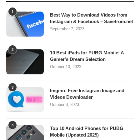
1
Best Way to Download Videos from
Instagram & Facebook – Savefrom.net
September 7, 2023
2
10 Best iPads for PUBG Mobile: A
Gamer’s Dream Selection
October 10, 2023
3
Imginn: Free Instagram Image and
Videos Downloader
October 8, 2023
4
Top 10 Android Phones for PUBG
Mobile (Updated 2025)