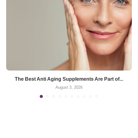
The Best Anti Aging Supplements Are Part of...
August 3, 2026