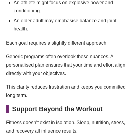
An athlete might focus on explosive power and
conditioning.
An older adult may emphasise balance and joint
health.
Each goal requires a slightly different approach.
Generic programs often overlook these nuances. A
personalised plan ensures that your time and effort align
directly with your objectives.
This clarity reduces frustration and keeps you committed
long term.
Support Beyond the Workout
Fitness doesn’t exist in isolation. Sleep, nutrition, stress,
and recovery all influence results.