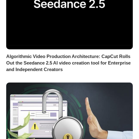
Algorithmic Video Production Architecture: CapCut Rolls
Out the Seedance 2.5 AI video creation tool for Enterprise
and Independent Creators