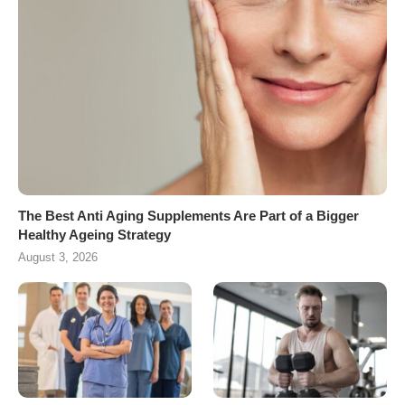
The Best Anti Aging Supplements Are Part of a Bigger
Healthy Ageing Strategy
August 3, 2026