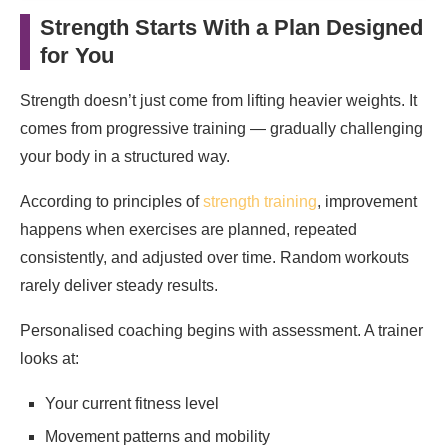
Strength Starts With a Plan Designed
for You
Strength doesn’t just come from lifting heavier weights. It
comes from progressive training — gradually challenging
your body in a structured way.
According to principles of
strength training
, improvement
happens when exercises are planned, repeated
consistently, and adjusted over time. Random workouts
rarely deliver steady results.
Personalised coaching begins with assessment. A trainer
looks at:
Your current fitness level
Movement patterns and mobility