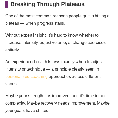
Breaking Through Plateaus
One of the most common reasons people quit is hitting a
plateau — when progress stalls.
Without expert insight, it’s hard to know whether to
increase intensity, adjust volume, or change exercises
entirely.
An experienced coach knows exactly when to adjust
intensity or technique — a principle clearly seen in
personalized coaching
approaches across different
sports.
Maybe your strength has improved, and it’s time to add
complexity. Maybe recovery needs improvement. Maybe
your goals have shifted.