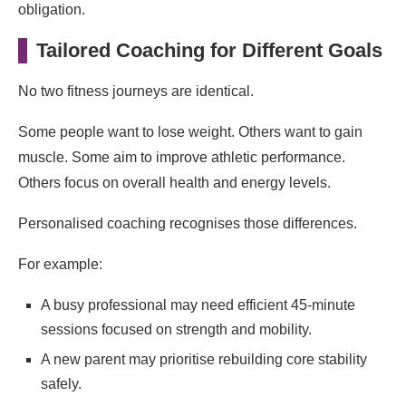
obligation.
Tailored Coaching for Different Goals
No two fitness journeys are identical.
Some people want to lose weight. Others want to gain
muscle. Some aim to improve athletic performance.
Others focus on overall health and energy levels.
Personalised coaching recognises those differences.
For example:
A busy professional may need efficient 45-minute
sessions focused on strength and mobility.
A new parent may prioritise rebuilding core stability
safely.