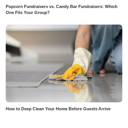
Popcorn Fundraisers vs. Candy Bar Fundraisers: Which
One Fits Your Group?
How to Deep Clean Your Home Before Guests Arrive