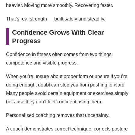
heavier. Moving more smoothly. Recovering faster.
That’s real strength — built safely and steadily.
Confidence Grows With Clear
Progress
Confidence in fitness often comes from two things:
competence and visible progress.
When you’re unsure about proper form or unsure if you’re
doing enough, doubt can stop you from pushing forward.
Many people avoid certain equipment or exercises simply
because they don’t feel confident using them.
Personalised coaching removes that uncertainty.
A coach demonstrates correct technique, corrects posture