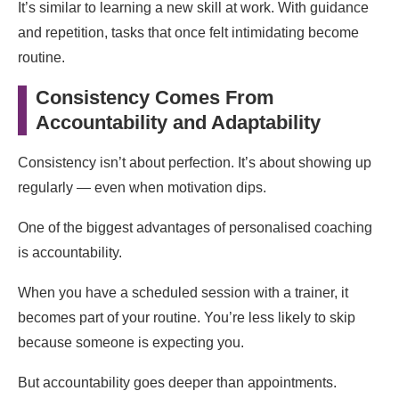
It’s similar to learning a new skill at work. With guidance
and repetition, tasks that once felt intimidating become
routine.
Consistency Comes From
Accountability and Adaptability
Consistency isn’t about perfection. It’s about showing up
regularly — even when motivation dips.
One of the biggest advantages of personalised coaching
is accountability.
When you have a scheduled session with a trainer, it
becomes part of your routine. You’re less likely to skip
because someone is expecting you.
But accountability goes deeper than appointments.