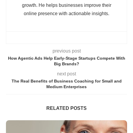
growth. He helps businesses improve their
online presence with actionable insights.
previous post
How Agentic Ads Help Early-Stage Startups Compete With
Big Brands?
next post
The Real Benefits of Business Coaching for Small and
Medium Enterprises
RELATED POSTS