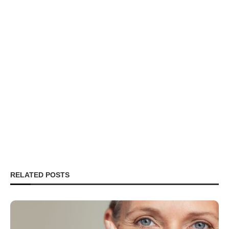
RELATED POSTS