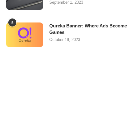
September 1, 2023
5
Qureka Banner: Where Ads Become
Games
October 19, 2023