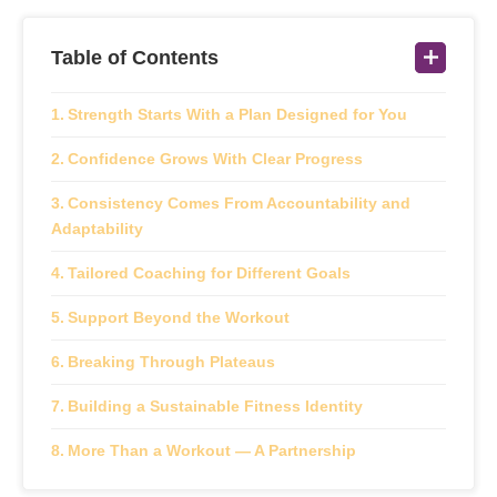
Table of Contents
Strength Starts With a Plan Designed for You
Confidence Grows With Clear Progress
Consistency Comes From Accountability and
Adaptability
Tailored Coaching for Different Goals
Support Beyond the Workout
Breaking Through Plateaus
Building a Sustainable Fitness Identity
More Than a Workout — A Partnership