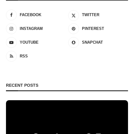
FACEBOOK
TWITTER
INSTAGRAM
PINTEREST
YOUTUBE
SNAPCHAT
RSS
RECENT POSTS