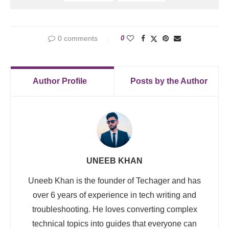
0 comments
0
Author Profile
Posts by the Author
UNEEB KHAN
Uneeb Khan is the founder of Techager and has
over 6 years of experience in tech writing and
troubleshooting. He loves converting complex
technical topics into guides that everyone can