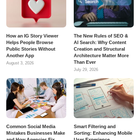
How an IG Story Viewer
The New Rules of SEO &
Helps People Browse
AI Search: Why Content
Public Stories Without
Creation and Structural
Another App
Architecture Matter More
Than Ever
August 3, 2026
July 29, 2026
Common Social Media
Smart Filtering and
Mistakes Businesses Make
Sorting: Enhancing Mobile
and How Agencies Fix
User Experience