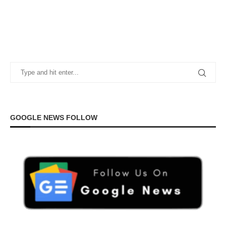
GOOGLE NEWS FOLLOW