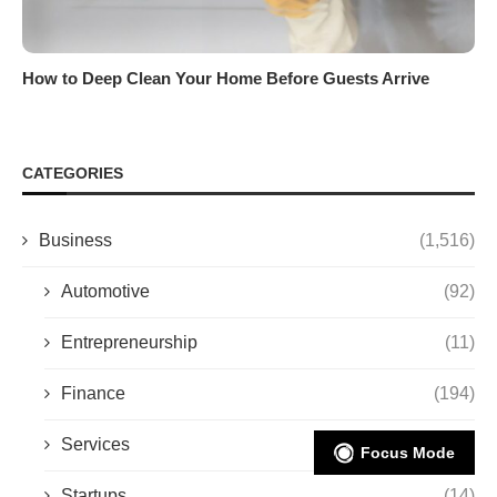
How to Deep Clean Your Home Before Guests Arrive
CATEGORIES
Business
(1,516)
Automotive
(92)
Entrepreneurship
(11)
Finance
(194)
Services
(494)
Focus Mode
Startups
(14)