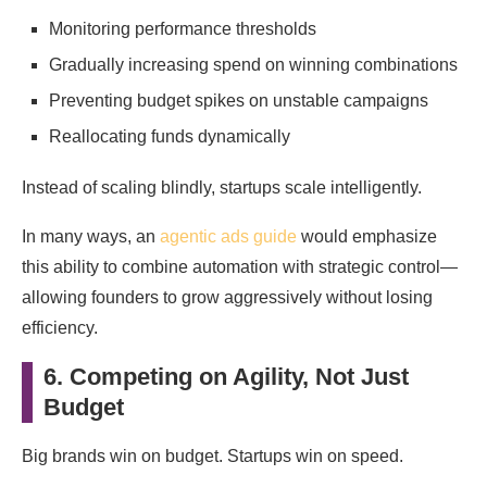
Monitoring performance thresholds
Gradually increasing spend on winning combinations
Preventing budget spikes on unstable campaigns
Reallocating funds dynamically
Instead of scaling blindly, startups scale intelligently.
In many ways, an
agentic ads guide
would emphasize
this ability to combine automation with strategic control—
allowing founders to grow aggressively without losing
efficiency.
6. Competing on Agility, Not Just
Budget
Big brands win on budget. Startups win on speed.