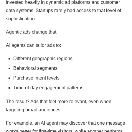
invested heavily in dynamic ad platforms and customer
data systems. Startups rarely had access to that level of
sophistication.
Agentic ads change that.
AI agents can tailor ads to:
Different geographic regions
Behavioral segments
Purchase intent levels
Time-of-day engagement patterns
The result? Ads that feel more relevant, even when
targeting broad audiences.
For example, an AI agent may discover that one message
works better for first-time visitors, while another performs