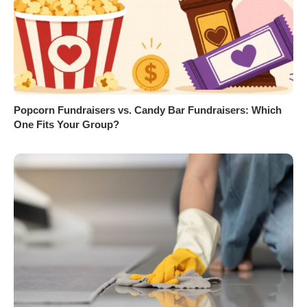
Popcorn Fundraisers vs. Candy Bar Fundraisers: Which
One Fits Your Group?