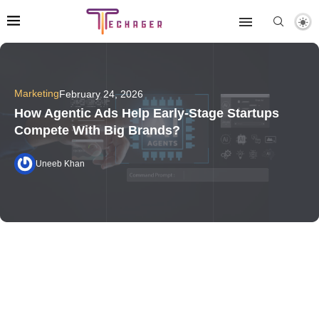
Marketing
February 24, 2026
How Agentic Ads Help Early-Stage Startups
Compete With Big Brands?
Uneeb Khan