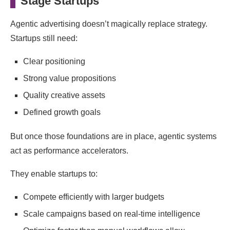
Stage Startups
Agentic advertising doesn’t magically replace strategy.
Startups still need:
Clear positioning
Strong value propositions
Quality creative assets
Defined growth goals
But once those foundations are in place, agentic systems
act as performance accelerators.
They enable startups to:
Compete efficiently with larger budgets
Scale campaigns based on real-time intelligence