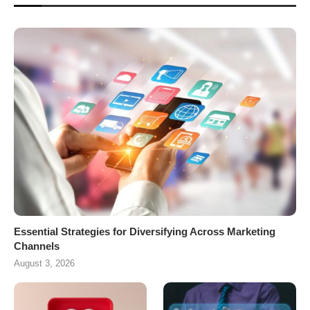
Essential Strategies for Diversifying Across Marketing
Channels
August 3, 2026