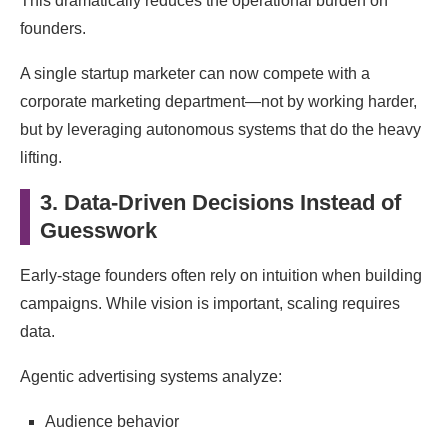
This dramatically reduces the operational burden on
founders.
A single startup marketer can now compete with a
corporate marketing department—not by working harder,
but by leveraging autonomous systems that do the heavy
lifting.
3. Data-Driven Decisions Instead of
Guesswork
Early-stage founders often rely on intuition when building
campaigns. While vision is important, scaling requires
data.
Agentic advertising systems analyze:
Audience behavior