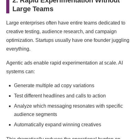
2. Rapid Experimentation Without
Large Teams
Large enterprises often have entire teams dedicated to
creative testing, audience research, and campaign
optimization. Startups usually have one founder juggling
everything.
Agentic ads enable rapid experimentation at scale. AI
systems can:
Generate multiple ad copy variations
Test different headlines and calls to action
Analyze which messaging resonates with specific
audience segments
Automatically expand winning creatives