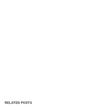
RELATED POSTS