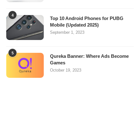
4
Top 10 Android Phones for PUBG
Mobile (Updated 2025)
September 1, 2023
5
Qureka Banner: Where Ads Become
Games
October 19, 2023