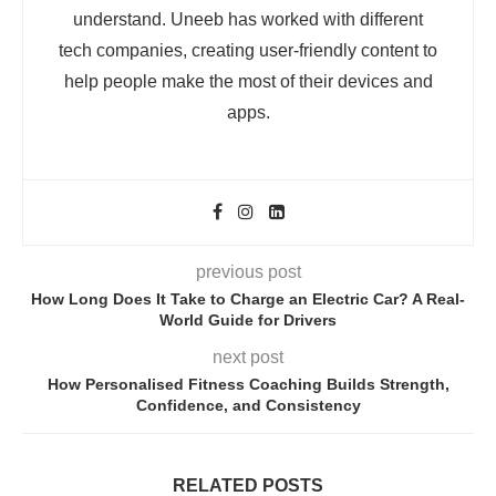
understand. Uneeb has worked with different
tech companies, creating user-friendly content to
help people make the most of their devices and
apps.
previous post
How Long Does It Take to Charge an Electric Car? A Real-
World Guide for Drivers
next post
How Personalised Fitness Coaching Builds Strength,
Confidence, and Consistency
RELATED POSTS