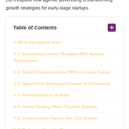
growth strategies for early-stage startups.
Table of Contents
What Are Agentic Ads?
1. Maximizing Limited Budgets With Smarter
Optimization
2. Rapid Experimentation Without Large Teams
3. Data-Driven Decisions Instead of Guesswork
4. Personalization at Scale
5. Faster Scaling When Traction Appears
6. Competing on Agility, Not Just Budget