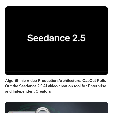
Algorithmic Video Production Architecture: CapCut Rolls
Out the Seedance 2.5 AI video creation tool for Enterprise
and Independent Creators