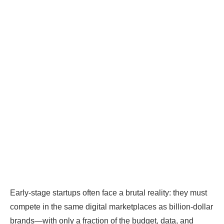
Early-stage startups often face a brutal reality: they must
compete in the same digital marketplaces as billion-dollar
brands—with only a fraction of the budget, data, and