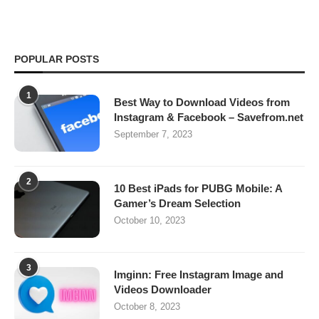
POPULAR POSTS
1
Best Way to Download Videos from
Instagram & Facebook – Savefrom.net
September 7, 2023
2
10 Best iPads for PUBG Mobile: A
Gamer’s Dream Selection
October 10, 2023
3
Imginn: Free Instagram Image and
Videos Downloader
October 8, 2023