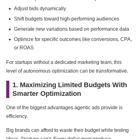
Adjust bids dynamically
Shift budgets toward high-performing audiences
Generate new variations based on performance data
Optimize for specific outcomes like conversions, CPA,
or ROAS
For startups without a dedicated marketing team, this
level of autonomous optimization can be transformative.
1. Maximizing Limited Budgets With
Smarter Optimization
One of the biggest advantages agentic ads provide is
efficiency.
Big brands can afford to waste their budget while testing
ideas. Startups can’t. Every dollar must produce