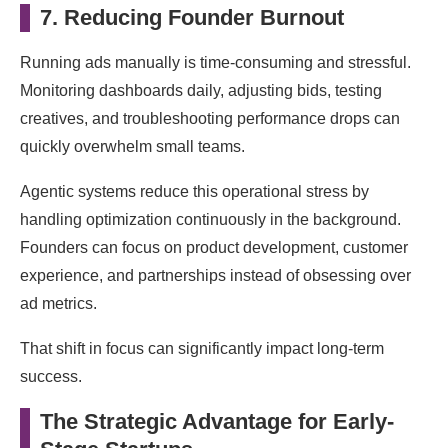
7. Reducing Founder Burnout
Running ads manually is time-consuming and stressful.
Monitoring dashboards daily, adjusting bids, testing
creatives, and troubleshooting performance drops can
quickly overwhelm small teams.
Agentic systems reduce this operational stress by
handling optimization continuously in the background.
Founders can focus on product development, customer
experience, and partnerships instead of obsessing over
ad metrics.
That shift in focus can significantly impact long-term
success.
The Strategic Advantage for Early-