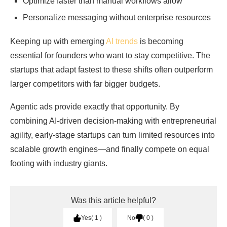
Optimize faster than manual workflows allow
Personalize messaging without enterprise resources
Keeping up with emerging
AI trends
is becoming
essential for founders who want to stay competitive. The
startups that adapt fastest to these shifts often outperform
larger competitors with far bigger budgets.
Agentic ads provide exactly that opportunity. By
combining AI-driven decision-making with entrepreneurial
agility, early-stage startups can turn limited resources into
scalable growth engines—and finally compete on equal
footing with industry giants.
Was this article helpful?
Yes
1
No
0