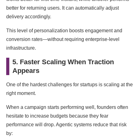
better for returning users. It can automatically adjust
delivery accordingly.
This level of personalization boosts engagement and
conversion rates—without requiring enterprise-level
infrastructure.
5. Faster Scaling When Traction
Appears
One of the hardest challenges for startups is scaling at the
right moment.
When a campaign starts performing well, founders often
hesitate to increase budgets because they fear
performance will drop. Agentic systems reduce that risk
by: