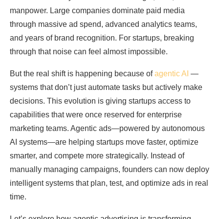
manpower. Large companies dominate paid media
through massive ad spend, advanced analytics teams,
and years of brand recognition. For startups, breaking
through that noise can feel almost impossible.
But the real shift is happening because of
agentic AI
—
systems that don’t just automate tasks but actively make
decisions. This evolution is giving startups access to
capabilities that were once reserved for enterprise
marketing teams. Agentic ads—powered by autonomous
AI systems—are helping startups move faster, optimize
smarter, and compete more strategically. Instead of
manually managing campaigns, founders can now deploy
intelligent systems that plan, test, and optimize ads in real
time.
Let’s explore how agentic advertising is transforming