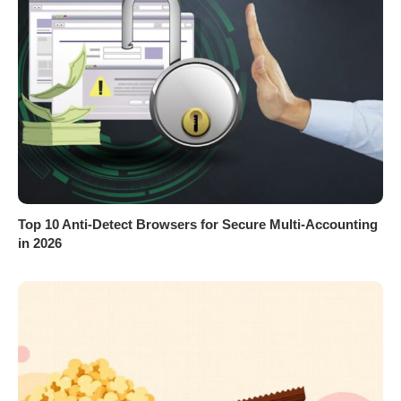
Top 10 Anti-Detect Browsers for Secure Multi-Accounting
in 2026