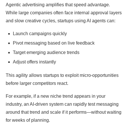
Agentic advertising amplifies that speed advantage.
While large companies often face internal approval layers
and slow creative cycles, startups using AI agents can:
Launch campaigns quickly
Pivot messaging based on live feedback
Target emerging audience trends
Adjust offers instantly
This agility allows startups to exploit micro-opportunities
before larger competitors react.
For example, if a new niche trend appears in your
industry, an AI-driven system can rapidly test messaging
around that trend and scale if it performs—without waiting
for weeks of planning.