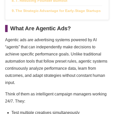
7. Reducing Founder Burnout
The Strategic Advantage for Early-Stage Startups
What Are Agentic Ads?
Agentic ads are advertising systems powered by AI
“agents” that can independently make decisions to
achieve specific performance goals. Unlike traditional
automation tools that follow preset rules, agentic systems
continuously analyze performance data, learn from
outcomes, and adapt strategies without constant human
input.
Think of them as intelligent campaign managers working
24/7. They:
Test multiple creatives simultaneously