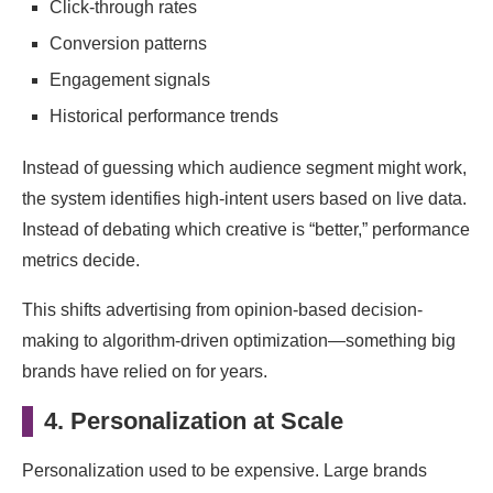
Click-through rates
Conversion patterns
Engagement signals
Historical performance trends
Instead of guessing which audience segment might work,
the system identifies high-intent users based on live data.
Instead of debating which creative is “better,” performance
metrics decide.
This shifts advertising from opinion-based decision-
making to algorithm-driven optimization—something big
brands have relied on for years.
4. Personalization at Scale
Personalization used to be expensive. Large brands