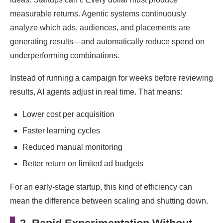
measurable returns. Agentic systems continuously
analyze which ads, audiences, and placements are
generating results—and automatically reduce spend on
underperforming combinations.
Instead of running a campaign for weeks before reviewing
results, AI agents adjust in real time. That means:
Lower cost per acquisition
Faster learning cycles
Reduced manual monitoring
Better return on limited ad budgets
For an early-stage startup, this kind of efficiency can
mean the difference between scaling and shutting down.