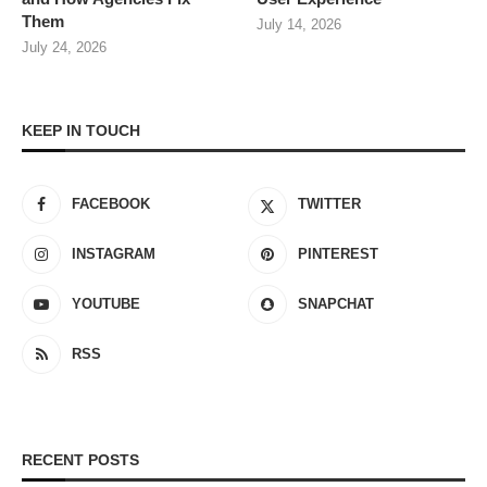
Them
July 14, 2026
July 24, 2026
KEEP IN TOUCH
FACEBOOK
TWITTER
INSTAGRAM
PINTEREST
YOUTUBE
SNAPCHAT
RSS
RECENT POSTS