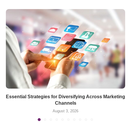
Essential Strategies for Diversifying Across Marketing
Channels
August 3, 2026