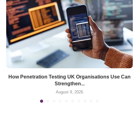
How Penetration Testing UK Organisations Use Can
Strengthen...
August 9, 2026