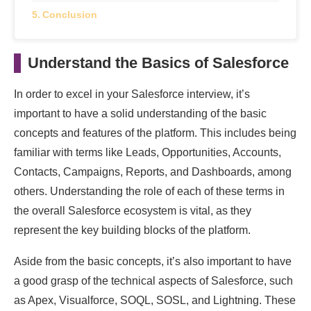
Conclusion
Understand the Basics of Salesforce
In order to excel in your Salesforce interview, it’s
important to have a solid understanding of the basic
concepts and features of the platform. This includes being
familiar with terms like Leads, Opportunities, Accounts,
Contacts, Campaigns, Reports, and Dashboards, among
others. Understanding the role of each of these terms in
the overall Salesforce ecosystem is vital, as they
represent the key building blocks of the platform.
Aside from the basic concepts, it’s also important to have
a good grasp of the technical aspects of Salesforce, such
as Apex, Visualforce, SOQL, SOSL, and Lightning. These