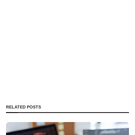
RELATED POSTS