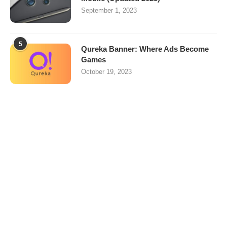
September 1, 2023
5
Qureka Banner: Where Ads Become
Games
October 19, 2023