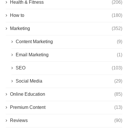
Health & Fitness
(206)
How to
(180)
Marketing
(352)
Content Marketing
(9)
Email Marketing
(1)
SEO
(103)
Social Media
(29)
Online Education
(85)
Premium Content
(13)
Reviews
(90)