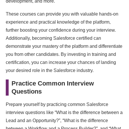
development, and more.
These courses can provide you with valuable hands-on
experience and practical knowledge of the platform,
further boosting your confidence during your interview.
Additionally, becoming Salesforce certified can
demonstrate your mastery of the platform and differentiate
you from other candidates. By investing in training and
certification, you can increase your chances of landing
your desired role in the Salesforce industry.
Practice Common Interview
Questions
Prepare yourself by practicing common Salesforce
interview questions like “What is the difference between a
Lead and an Opportunity?”, “What is the difference
between a Workflow and a Process Builder?”, and “What