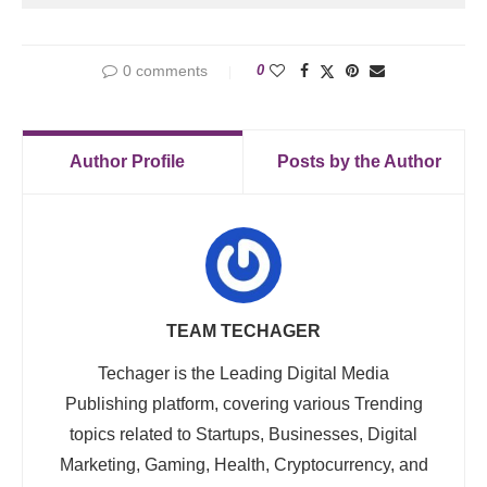
0 comments
0
Author Profile
Posts by the Author
TEAM TECHAGER
Techager is the Leading Digital Media
Publishing platform, covering various Trending
topics related to Startups, Businesses, Digital
Marketing, Gaming, Health, Cryptocurrency, and