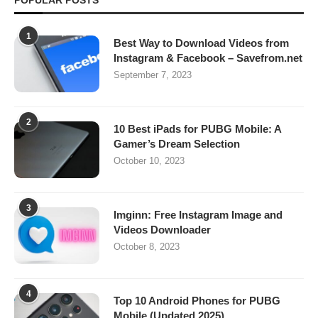
POPULAR POSTS
1
Best Way to Download Videos from
Instagram & Facebook – Savefrom.net
September 7, 2023
2
10 Best iPads for PUBG Mobile: A
Gamer’s Dream Selection
October 10, 2023
3
Imginn: Free Instagram Image and
Videos Downloader
October 8, 2023
4
Top 10 Android Phones for PUBG
Mobile (Updated 2025)