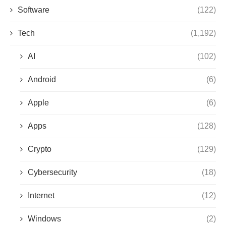
Software
(122)
Tech
(1,192)
AI
(102)
Android
(6)
Apple
(6)
Apps
(128)
Crypto
(129)
Cybersecurity
(18)
Internet
(12)
Windows
(2)