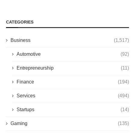
CATEGORIES
Business
(1,517)
Automotive
(92)
Entrepreneurship
(11)
Finance
(194)
Services
(494)
Startups
(14)
Gaming
(135)