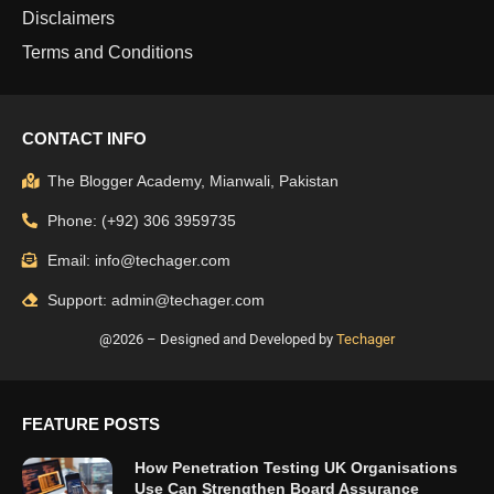
Disclaimers
Terms and Conditions
CONTACT INFO
The Blogger Academy, Mianwali, Pakistan
Phone: (+92) 306 3959735
Email: info@techager.com
Support: admin@techager.com
@2026 – Designed and Developed by
Techager
FEATURE POSTS
How Penetration Testing UK Organisations
Use Can Strengthen Board Assurance