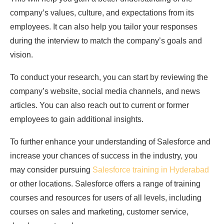
company’s values, culture, and expectations from its
employees. It can also help you tailor your responses
during the interview to match the company’s goals and
vision.
To conduct your research, you can start by reviewing the
company’s website, social media channels, and news
articles. You can also reach out to current or former
employees to gain additional insights.
To further enhance your understanding of Salesforce and
increase your chances of success in the industry, you
may consider pursuing
Salesforce training in Hyderabad
or other locations. Salesforce offers a range of training
courses and resources for users of all levels, including
courses on sales and marketing, customer service,