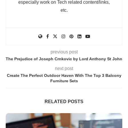
especially work on Tech related content/links,
etc.
previous post
The Prejudice of Joseph Crnkovic by Lord Anthony St John
next post
Create The Perfect Outdoor Haven With The Top 3 Balcony
Furniture Sets
RELATED POSTS