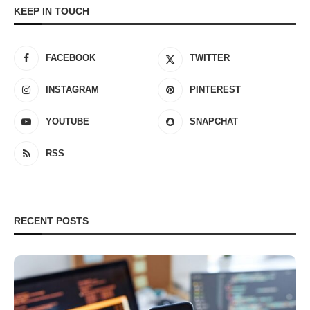
KEEP IN TOUCH
FACEBOOK
TWITTER
INSTAGRAM
PINTEREST
YOUTUBE
SNAPCHAT
RSS
RECENT POSTS