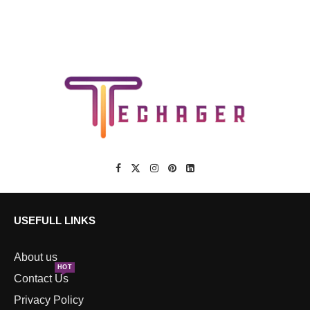
USEFULL LINKS
About us
HOT
Contact Us
Privacy Policy