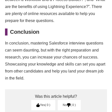
are the benefits of using Lightning Experience?”. There
are plenty of online resources available to help you
prepare for these questions.
Conclusion
In conclusion, mastering Salesforce interview questions
can seem daunting, but with the right preparation and
research, you can increase your chances of success.
Showcasing your knowledge and skills can set you apart
from other candidates and help you land your dream job
in the field.
Was this article helpful?
Yes
0
No
0