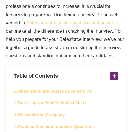
professionals continues to increase, it is crucial for
freshers to prepare well for their interviews. Being well-
versed in
Salesforce interview questions and answers
can make all the difference in cracking the interview. To
help you prepare for your Salesforce interview, we’ve put
together a guide to assist you in mastering the interview
questions and standing out among other candidates.
Table of Contents
Understand the Basics of Salesforce
Brush Up on Your Technical Skills
Research the Company
Practice Common Interview Questions