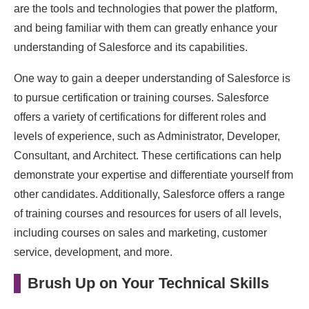
are the tools and technologies that power the platform,
and being familiar with them can greatly enhance your
understanding of Salesforce and its capabilities.
One way to gain a deeper understanding of Salesforce is
to pursue certification or training courses. Salesforce
offers a variety of certifications for different roles and
levels of experience, such as Administrator, Developer,
Consultant, and Architect. These certifications can help
demonstrate your expertise and differentiate yourself from
other candidates. Additionally, Salesforce offers a range
of training courses and resources for users of all levels,
including courses on sales and marketing, customer
service, development, and more.
Brush Up on Your Technical Skills