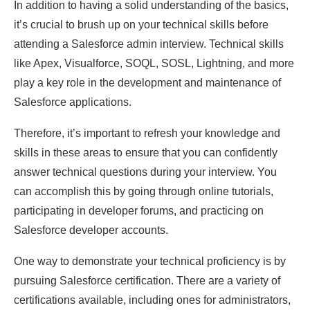
In addition to having a solid understanding of the basics,
it’s crucial to brush up on your technical skills before
attending a Salesforce admin interview. Technical skills
like Apex, Visualforce, SOQL, SOSL, Lightning, and more
play a key role in the development and maintenance of
Salesforce applications.
Therefore, it’s important to refresh your knowledge and
skills in these areas to ensure that you can confidently
answer technical questions during your interview. You
can accomplish this by going through online tutorials,
participating in developer forums, and practicing on
Salesforce developer accounts.
One way to demonstrate your technical proficiency is by
pursuing Salesforce certification. There are a variety of
certifications available, including ones for administrators,