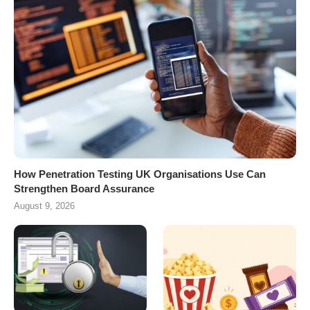
How Penetration Testing UK Organisations Use Can
Strengthen Board Assurance
August 9, 2026