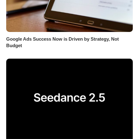
Google Ads Success Now is Driven by Strategy, Not
Budget