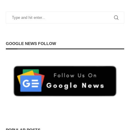
GOOGLE NEWS FOLLOW