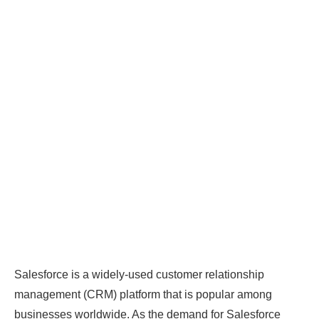
Salesforce is a widely-used customer relationship
management (CRM) platform that is popular among
businesses worldwide. As the demand for Salesforce