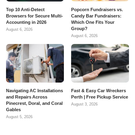
Top 10 Anti-Detect
Popcorn Fundraisers vs.
Browsers for Secure Multi-
Candy Bar Fundraisers:
Accounting in 2026
Which One Fits Your
Group?
August 6, 2026
August 6, 2026
Navigating AC Installations
Fast & Easy Car Wreckers
and Repairs Across
Perth | Free Pickup Service
Pinecrest, Doral, and Coral
August 3, 2026
Gables
August 5, 2026