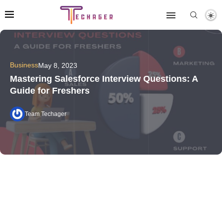
Business
May 8, 2023
Mastering Salesforce Interview Questions: A
Guide for Freshers
Team Techager