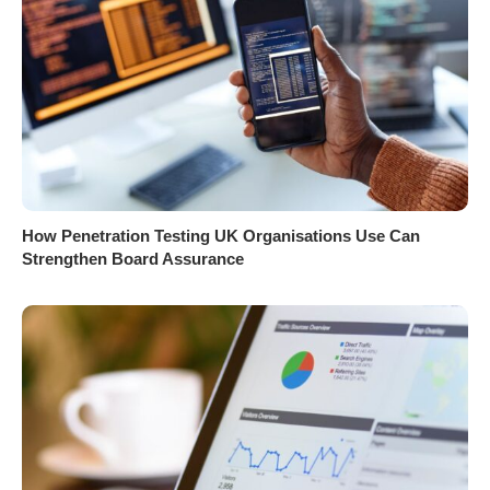
How Penetration Testing UK Organisations Use Can
Strengthen Board Assurance