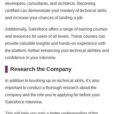
developers, consultants, and architects. Becoming
certified can demonstrate your mastery of technical skills
and increase your chances of landing a job.
Additionally, Salesforce offers a range of training courses
and resources for users of all levels. These courses can
provide valuable insights and hands-on experience with
the platform, further enhancing your technical abilities and
confidence in your interview.
Research the Company
In addition to brushing up on technical skills, it’s also
important to conduct a thorough research about the
company and the role you’re applying for before your
Salesforce interview.
This will help you gain a better understanding of the