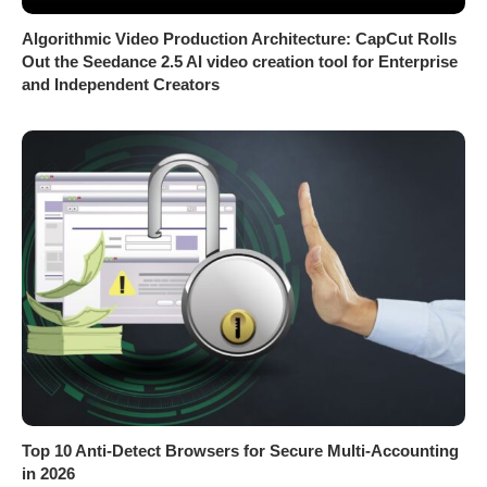
Algorithmic Video Production Architecture: CapCut Rolls
Out the Seedance 2.5 AI video creation tool for Enterprise
and Independent Creators
Top 10 Anti-Detect Browsers for Secure Multi-Accounting
in 2026