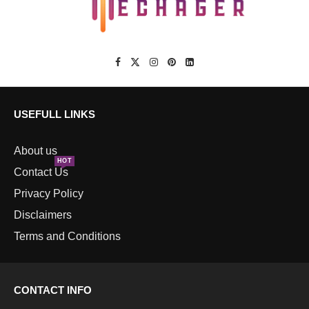
USEFULL LINKS
About us
HOT
Contact Us
Privacy Policy
Disclaimers
Terms and Conditions
CONTACT INFO