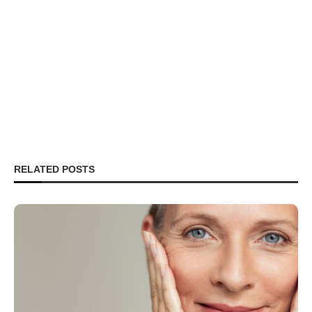
RELATED POSTS