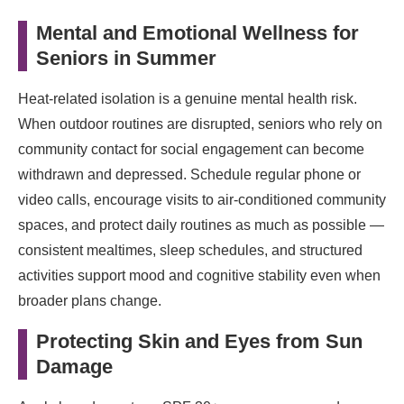
Mental and Emotional Wellness for
Seniors in Summer
Heat-related isolation is a genuine mental health risk.
When outdoor routines are disrupted, seniors who rely on
community contact for social engagement can become
withdrawn and depressed. Schedule regular phone or
video calls, encourage visits to air-conditioned community
spaces, and protect daily routines as much as possible —
consistent mealtimes, sleep schedules, and structured
activities support mood and cognitive stability even when
broader plans change.
Protecting Skin and Eyes from Sun
Damage