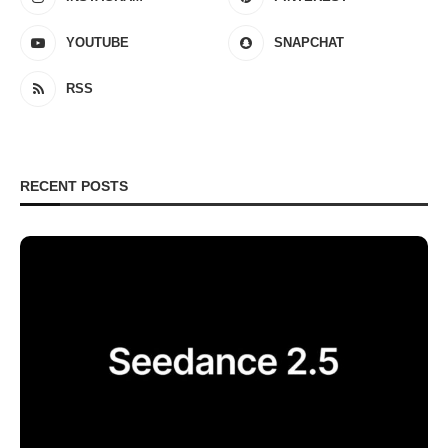
YOUTUBE
SNAPCHAT
RSS
RECENT POSTS