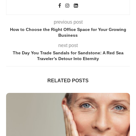
previous post
How to Choose the Right Office Space for Your Growing
Business
next post
The Day You Trade Sandals for Sandstone: A Red Sea
Traveler’s Detour Into Eternity
RELATED POSTS