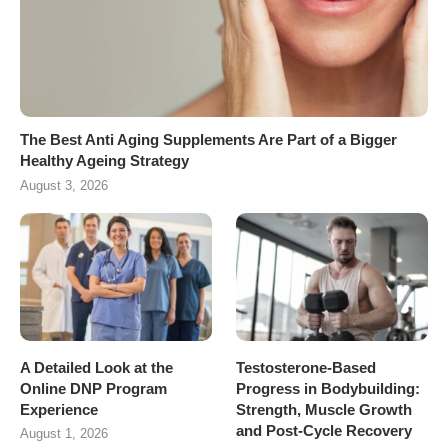
The Best Anti Aging Supplements Are Part of a Bigger
Healthy Ageing Strategy
August 3, 2026
A Detailed Look at the
Testosterone-Based
Online DNP Program
Progress in Bodybuilding:
Experience
Strength, Muscle Growth
and Post-Cycle Recovery
August 1, 2026