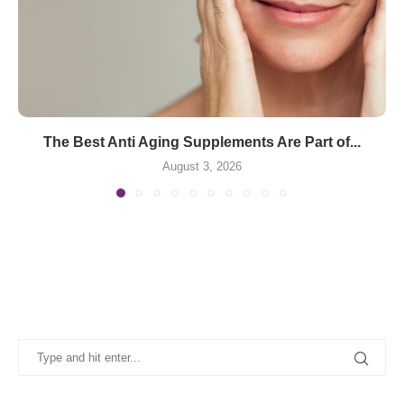
The Best Anti Aging Supplements Are Part of...
August 3, 2026