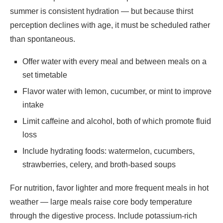
summer is consistent hydration — but because thirst
perception declines with age, it must be scheduled rather
than spontaneous.
Offer water with every meal and between meals on a
set timetable
Flavor water with lemon, cucumber, or mint to improve
intake
Limit caffeine and alcohol, both of which promote fluid
loss
Include hydrating foods: watermelon, cucumbers,
strawberries, celery, and broth-based soups
For nutrition, favor lighter and more frequent meals in hot
weather — large meals raise core body temperature
through the digestive process. Include potassium-rich