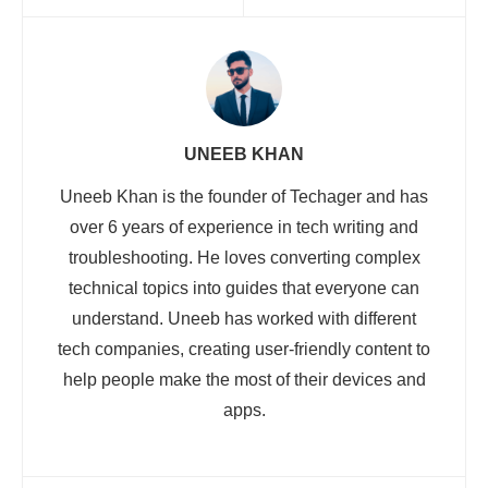
UNEEB KHAN
Uneeb Khan is the founder of Techager and has
over 6 years of experience in tech writing and
troubleshooting. He loves converting complex
technical topics into guides that everyone can
understand. Uneeb has worked with different
tech companies, creating user-friendly content to
help people make the most of their devices and
apps.