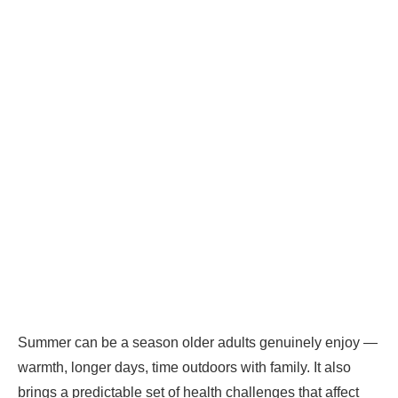
Summer can be a season older adults genuinely enjoy —
warmth, longer days, time outdoors with family. It also
brings a predictable set of health challenges that affect