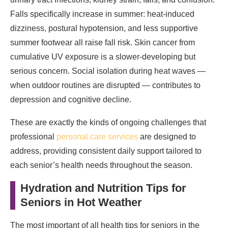
Falls specifically increase in summer: heat-induced
dizziness, postural hypotension, and less supportive
summer footwear all raise fall risk. Skin cancer from
cumulative UV exposure is a slower-developing but
serious concern. Social isolation during heat waves —
when outdoor routines are disrupted — contributes to
depression and cognitive decline.
These are exactly the kinds of ongoing challenges that
professional
personal care services
are designed to
address, providing consistent daily support tailored to
each senior’s health needs throughout the season.
Hydration and Nutrition Tips for
Seniors in Hot Weather
The most important of all health tips for seniors in the