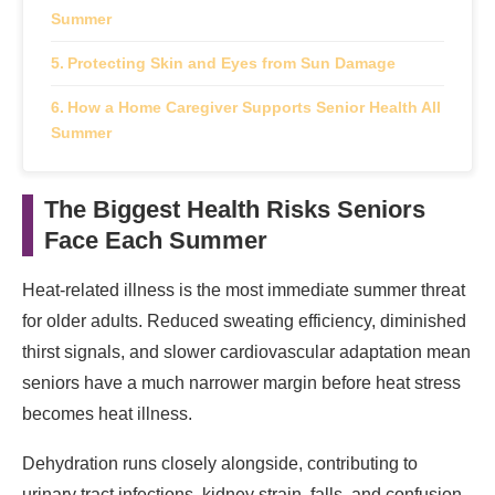
Summer
Protecting Skin and Eyes from Sun Damage
How a Home Caregiver Supports Senior Health All
Summer
The Biggest Health Risks Seniors
Face Each Summer
Heat-related illness is the most immediate summer threat
for older adults. Reduced sweating efficiency, diminished
thirst signals, and slower cardiovascular adaptation mean
seniors have a much narrower margin before heat stress
becomes heat illness.
Dehydration runs closely alongside, contributing to
urinary tract infections, kidney strain, falls, and confusion.