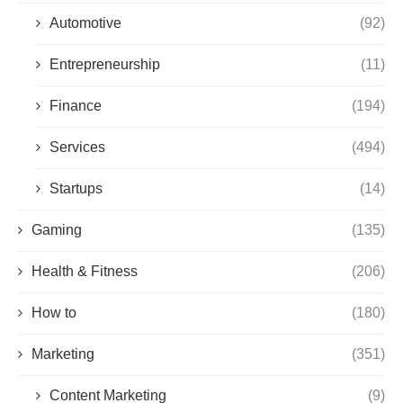
Automotive
(92)
Entrepreneurship
(11)
Finance
(194)
Services
(494)
Startups
(14)
Gaming
(135)
Health & Fitness
(206)
How to
(180)
Marketing
(351)
Content Marketing
(9)