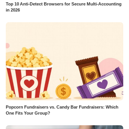
Top 10 Anti-Detect Browsers for Secure Multi-Accounting
in 2026
Popcorn Fundraisers vs. Candy Bar Fundraisers: Which
One Fits Your Group?