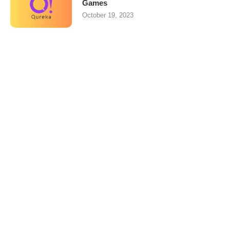
Games
October 19, 2023