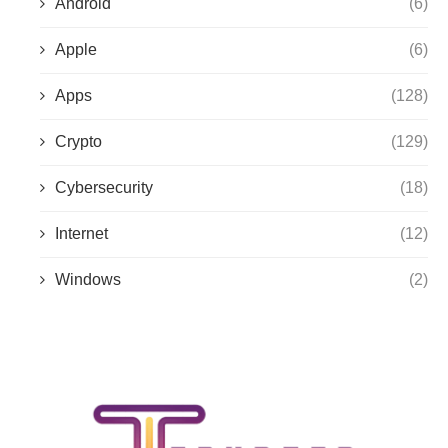
Android
(6)
Apple
(6)
Apps
(128)
Crypto
(129)
Cybersecurity
(18)
Internet
(12)
Windows
(2)