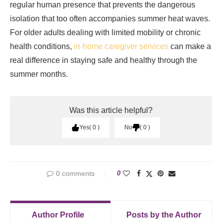
regular human presence that prevents the dangerous
isolation that too often accompanies summer heat waves.
For older adults dealing with limited mobility or chronic
health conditions,
in-home caregiver services
can make a
real difference in staying safe and healthy through the
summer months.
Was this article helpful?
Yes
0
No
0
0 comments
0
Author Profile
Posts by the Author