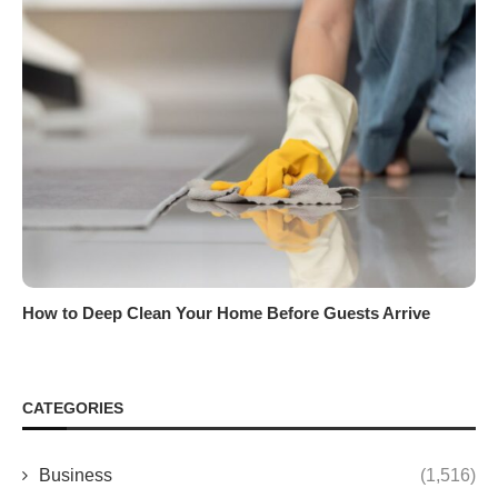
How to Deep Clean Your Home Before Guests Arrive
CATEGORIES
Business
(1,516)