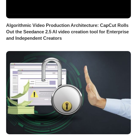
Algorithmic Video Production Architecture: CapCut Rolls
Out the Seedance 2.5 AI video creation tool for Enterprise
and Independent Creators