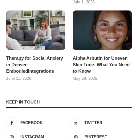
July 1, 2026
Therapy for Social Anxiety
Alpha Arbutin for Uneven
in Denver:
Skin Tone: What You Need
Embodiedintegrations
to Know
June 11, 2026
May 29, 2026
KEEP IN TOUCH
FACEBOOK
TWITTER
INSTAGRAM
PINTEREST