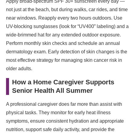
Apply broad-spectrum SPF 30+ sunscreen every day —
not just at the beach, but during walks, car rides, and time
near windows. Reapply every two hours outdoors. Use
UV-blocking sunglasses (look for “UV400” labeling) and a
wide-brimmed hat for any extended outdoor exposure.
Perform monthly skin checks and schedule an annual
dermatology exam. Early detection of skin changes is the
most effective strategy for managing skin cancer risk in
older adults.
How a Home Caregiver Supports
Senior Health All Summer
A professional caregiver does far more than assist with
physical tasks. They monitor for early heat illness
symptoms, ensure consistent hydration and appropriate
nutrition, support safe daily activity, and provide the