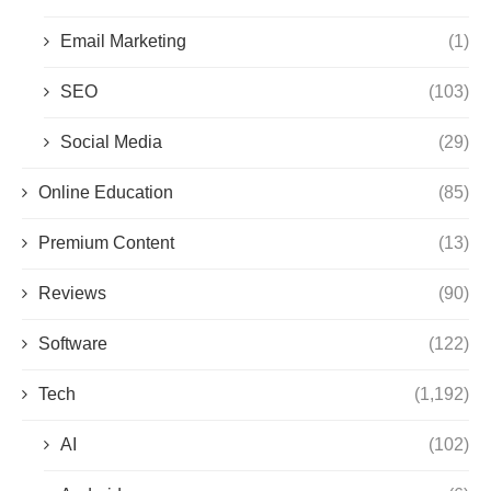
Email Marketing
(1)
SEO
(103)
Social Media
(29)
Online Education
(85)
Premium Content
(13)
Reviews
(90)
Software
(122)
Tech
(1,192)
AI
(102)