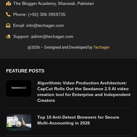
The Blogger Academy, Mianwali, Pakistan
Phone: (+92) 306 3959735
Email: info@techager.com
Support: admin@techager.com
@2026 – Designed and Developed by
Techager
FEATURE POSTS
Algorithmic Video Production Architecture:
CapCut Rolls Out the Seedance 2.5 AI video
creation tool for Enterprise and Independent
Creators
Top 10 Anti-Detect Browsers for Secure
Multi-Accounting in 2026