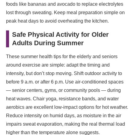
foods like bananas and avocado to replace electrolytes
lost through sweating. Keep meal preparation simple on
peak heat days to avoid overheating the kitchen.
Safe Physical Activity for Older
Adults During Summer
These summer health tips for the elderly and seniors
around exercise are simple: adapt the timing and
intensity, but don’t stop moving. Shift outdoor activity to
before 9 a.m. or after 6 p.m. Use air-conditioned spaces
— senior centers, gyms, or community pools — during
heat waves. Chair yoga, resistance bands, and water
aerobics are excellent low-impact options for hot weather.
Reduce intensity on humid days, as moisture in the air
impairs sweat evaporation, making the real thermal load
higher than the temperature alone suggests.