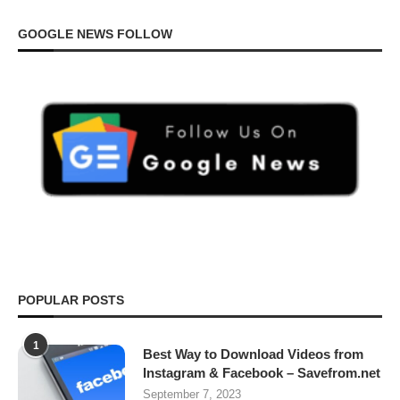
GOOGLE NEWS FOLLOW
POPULAR POSTS
1
Best Way to Download Videos from
Instagram & Facebook – Savefrom.net
September 7, 2023