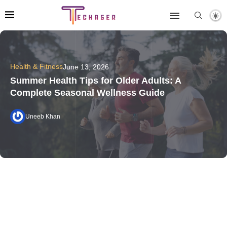
Health & Fitness
June 13, 2026
Summer Health Tips for Older Adults: A
Complete Seasonal Wellness Guide
Uneeb Khan