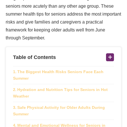
seniors more acutely than any other age group. These
summer health tips for seniors address the most important
risks and give families and caregivers a practical
framework for keeping older adults well from June
through September.
Table of Contents
The Biggest Health Risks Seniors Face Each
Summer
Hydration and Nutrition Tips for Seniors in Hot
Weather
Safe Physical Activity for Older Adults During
Summer
Mental and Emotional Wellness for Seniors in