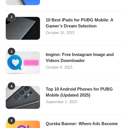
2
10 Best iPads for PUBG Mobile: A
Gamer’s Dream Selection
October 10, 2023
3
Imginn: Free Instagram Image and
Videos Downloader
October 8, 2023
4
Top 10 Android Phones for PUBG
Mobile (Updated 2025)
September 1, 2023
5
Qureka Banner: Where Ads Become