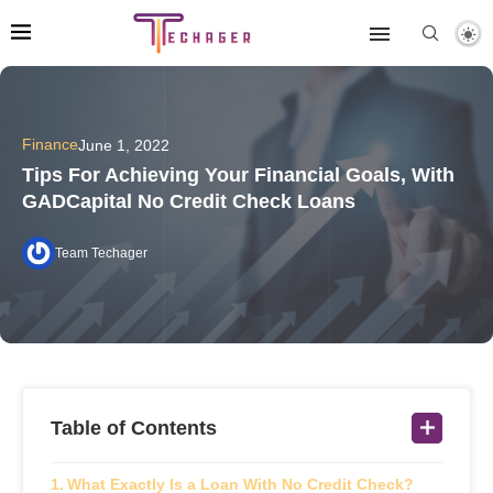
Finance
June 1, 2022
Tips For Achieving Your Financial Goals, With
GADCapital No Credit Check Loans
Team Techager
Table of Contents
What Exactly Is a Loan With No Credit Check?