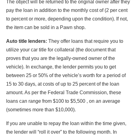
The object will be returned to the original owner after they
pay the loan in addition to the monthly cost of (2 per cent
to percent or more, depending upon the condition). If not,
the item can be sold in a Pawn shop.
Auto title lenders:
They offer loans that require you to
utilize your car title for collateral (the document that
proves that you are the legally-owned owner of the
vehicle). In exchange, the lender permits you to get
between 25 or 50% of the vehicle’s worth for a period of
15 to 30 days, at costs of up to 25 percent of the loan
amount. As per the Federal Trade Commission, these
loans can range from $100 to $5,500 , on an average
(sometimes more than $10,000).
If you are unable to repay the loan within the time given,
the lender will “roll it over” to the following month. In