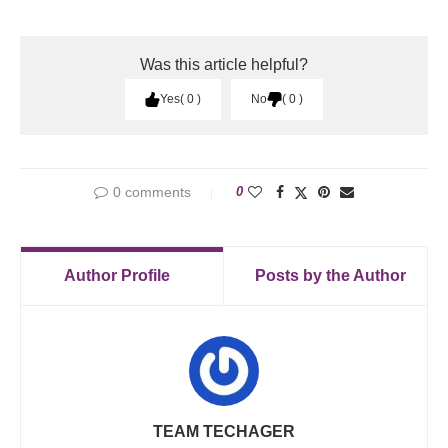
Was this article helpful?
Yes
0
No
0
0 comments
0
Author Profile
Posts by the Author
TEAM TECHAGER