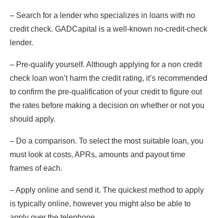
– Search for a lender who specializes in loans with no
credit check. GADCapital is a well-known no-credit-check
lender.
– Pre-qualify yourself. Although applying for a non credit
check loan won’t harm the credit rating, it’s recommended
to confirm the pre-qualification of your credit to figure out
the rates before making a decision on whether or not you
should apply.
– Do a comparison. To select the most suitable loan, you
must look at costs, APRs, amounts and payout time
frames of each.
– Apply online and send it. The quickest method to apply
is typically online, however you might also be able to
apply over the telephone.