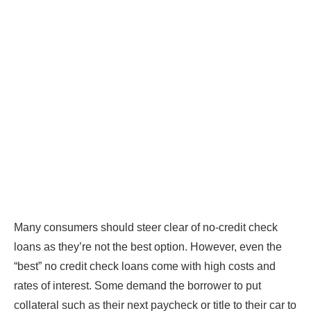
Many consumers should steer clear of no-credit check
loans as they’re not the best option. However, even the
“best” no credit check loans come with high costs and
rates of interest. Some demand the borrower to put
collateral such as their next paycheck or title to their car to