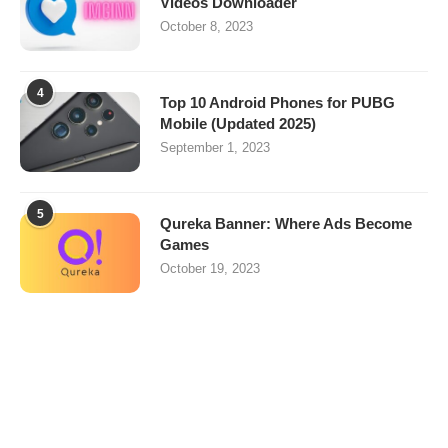
Videos Downloader
October 8, 2023
4
Top 10 Android Phones for PUBG
Mobile (Updated 2025)
September 1, 2023
5
Qureka Banner: Where Ads Become
Games
October 19, 2023