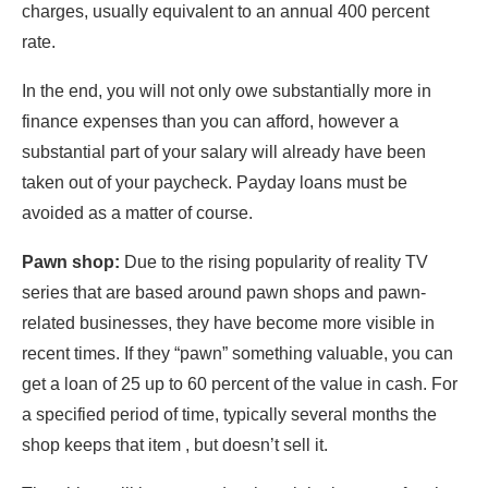
charges, usually equivalent to an annual 400 percent
rate.
In the end, you will not only owe substantially more in
finance expenses than you can afford, however a
substantial part of your salary will already have been
taken out of your paycheck. Payday loans must be
avoided as a matter of course.
Pawn shop:
Due to the rising popularity of reality TV
series that are based around pawn shops and pawn-
related businesses, they have become more visible in
recent times. If they “pawn” something valuable, you can
get a loan of 25 up to 60 percent of the value in cash. For
a specified period of time, typically several months the
shop keeps that item , but doesn’t sell it.