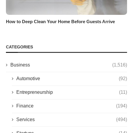
How to Deep Clean Your Home Before Guests Arrive
CATEGORIES
Business
(1,516)
Automotive
(92)
Entrepreneurship
(11)
Finance
(194)
Services
(494)