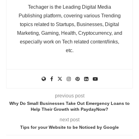
Techager is the Leading Digital Media
Publishing platform, covering various Trending
topics related to Startups, Businesses, Digital
Marketing, Gaming, Health, Cryptocurrency, and
especially work on Tech related content/links,
etc.
previous post
Why Do Small Businesses Take Out Emergency Loans to
Help Their Growth with PaydayNow?
next post
Tips for your Website to be Noticed by Google