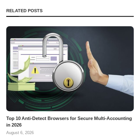
RELATED POSTS
Top 10 Anti-Detect Browsers for Secure Multi-Accounting
in 2026
August 6, 2026