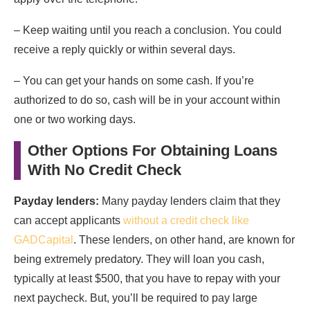
– Keep waiting until you reach a conclusion. You could
receive a reply quickly or within several days.
– You can get your hands on some cash. If you’re
authorized to do so, cash will be in your account within
one or two working days.
Other Options For Obtaining Loans
With No Credit Check
Payday lenders:
Many payday lenders claim that they
can accept applicants
without a credit check like
GADCapital
. These lenders, on other hand, are known for
being extremely predatory. They will loan you cash,
typically at least $500, that you have to repay with your
next paycheck. But, you’ll be required to pay large