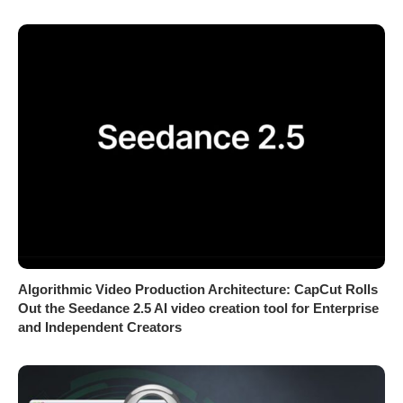
Algorithmic Video Production Architecture: CapCut Rolls
Out the Seedance 2.5 AI video creation tool for Enterprise
and Independent Creators