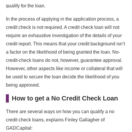
qualify for the loan.
In the process of applying in the application process, a
credit check is not required. A credit check loan will not
require an exhaustive investigation of the details of your
credit report. This means that your credit background isn’t
a factor on the likelihood of being granted the loan. No-
credit-check loans do not, however, guarantee approval.
However, other aspects like income or collateral that will
be used to secure the loan decide the likelihood of you
being approved.
How to get a No Credit Check Loan
There are several ways on how you can qualify a no
credit check loans, explains Finley Gallagher of
GADCapital: