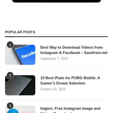
POPULAR POSTS
1
Best Way to Download Videos from
Instagram & Facebook – Savefrom.net
September 7, 2023
2
10 Best iPads for PUBG Mobile: A
Gamer’s Dream Selection
October 10, 2023
3
Imginn: Free Instagram Image and