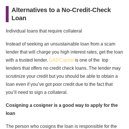
Alternatives to a No-Credit-Check
Loan
Individual loans that require collateral
Instead of seeking an unsustainable loan from a scam
lender that will charge you high interest rates, get the loan
with a trusted lender.
GADCapital
is one of the top
lenders that offers no credit check loans. The lender may
scrutinize your credit but you should be able to obtain a
loan even if you’ve got poor credit due to the fact that
you’ll need to sign a collateral.
Cosigning a cosigner is a good way to apply for the
loan
The person who cosigns the loan is responsible for the