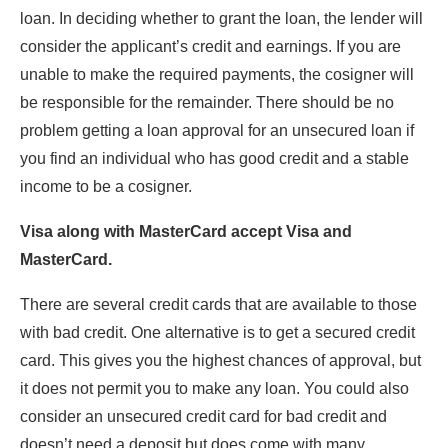
loan. In deciding whether to grant the loan, the lender will
consider the applicant’s credit and earnings. If you are
unable to make the required payments, the cosigner will
be responsible for the remainder. There should be no
problem getting a loan approval for an unsecured loan if
you find an individual who has good credit and a stable
income to be a cosigner.
Visa along with MasterCard accept Visa and
MasterCard.
There are several credit cards that are available to those
with bad credit. One alternative is to get a secured credit
card. This gives you the highest chances of approval, but
it does not permit you to make any loan. You could also
consider an unsecured credit card for bad credit and
doesn’t need a deposit but does come with many