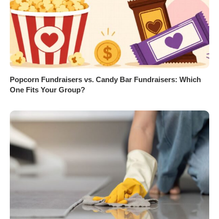
Popcorn Fundraisers vs. Candy Bar Fundraisers: Which
One Fits Your Group?