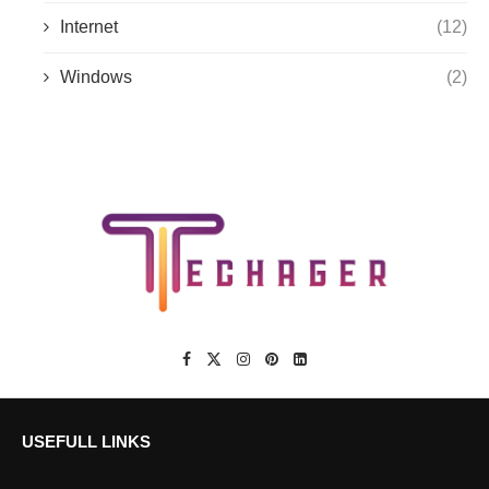
Internet
(12)
Windows
(2)
USEFULL LINKS