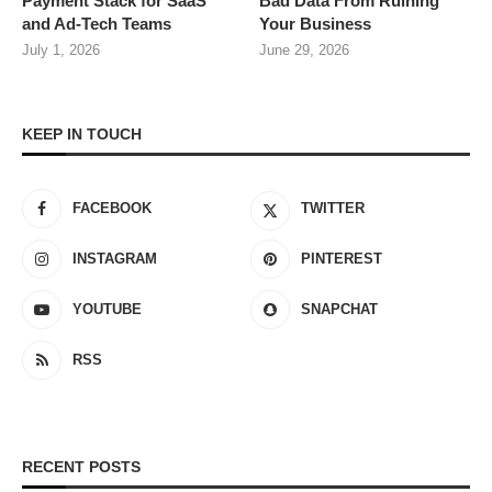
Payment Stack for SaaS
Bad Data From Ruining
and Ad-Tech Teams
Your Business
July 1, 2026
June 29, 2026
KEEP IN TOUCH
FACEBOOK
TWITTER
INSTAGRAM
PINTEREST
YOUTUBE
SNAPCHAT
RSS
RECENT POSTS