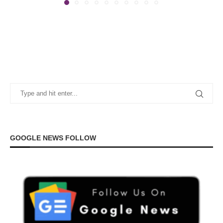
GOOGLE NEWS FOLLOW