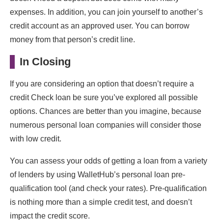
expenses. In addition, you can join yourself to another’s
credit account as an approved user. You can borrow
money from that person’s credit line.
In Closing
If you are considering an option that doesn’t require a
credit Check loan be sure you’ve explored all possible
options. Chances are better than you imagine, because
numerous personal loan companies will consider those
with low credit.
You can assess your odds of getting a loan from a variety
of lenders by using WalletHub’s personal loan pre-
qualification tool (and check your rates). Pre-qualification
is nothing more than a simple credit test, and doesn’t
impact the credit score.