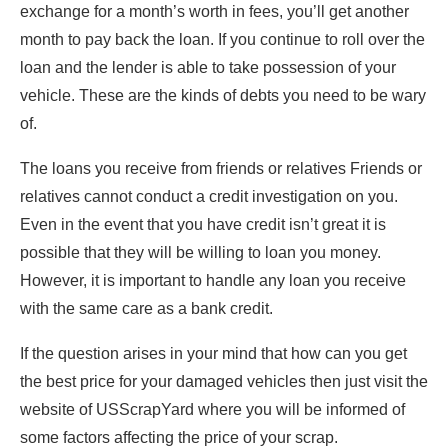
exchange for a month’s worth in fees, you’ll get another
month to pay back the loan. If you continue to roll over the
loan and the lender is able to take possession of your
vehicle. These are the kinds of debts you need to be wary
of.
The loans you receive from friends or relatives Friends or
relatives cannot conduct a credit investigation on you.
Even in the event that you have credit isn’t great it is
possible that they will be willing to loan you money.
However, it is important to handle any loan you receive
with the same care as a bank credit.
If the question arises in your mind that how can you get
the best price for your damaged vehicles then just visit the
website of USScrapYard where you will be informed of
some factors affecting the price of your scrap.