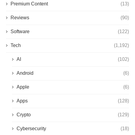
Premium Content
(13)
Reviews
(90)
Software
(122)
Tech
(1,192)
AI
(102)
Android
(6)
Apple
(6)
Apps
(128)
Crypto
(129)
Cybersecurity
(18)