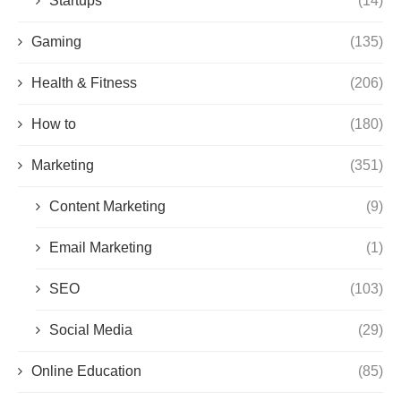
Startups
(14)
Gaming
(135)
Health & Fitness
(206)
How to
(180)
Marketing
(351)
Content Marketing
(9)
Email Marketing
(1)
SEO
(103)
Social Media
(29)
Online Education
(85)