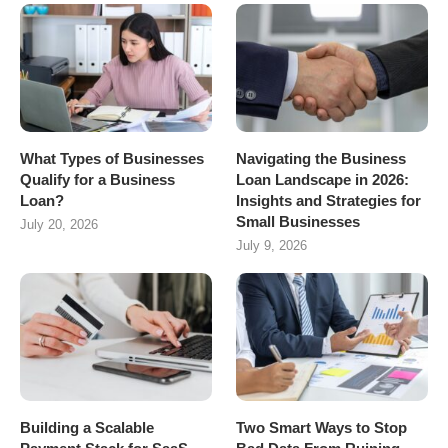
What Types of Businesses
Navigating the Business
Qualify for a Business
Loan Landscape in 2026:
Loan?
Insights and Strategies for
Small Businesses
July 20, 2026
July 9, 2026
Building a Scalable
Two Smart Ways to Stop