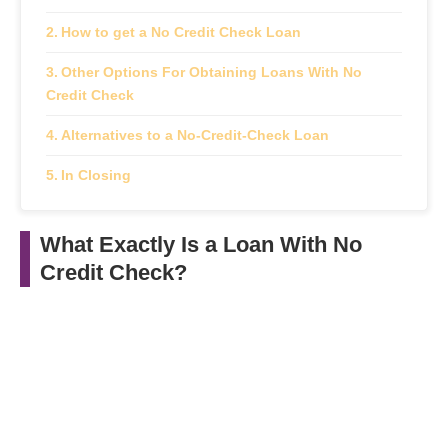
How to get a No Credit Check Loan
Other Options For Obtaining Loans With No
Credit Check
Alternatives to a No-Credit-Check Loan
In Closing
What Exactly Is a Loan With No
Credit Check?