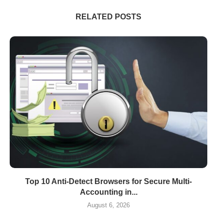
RELATED POSTS
Top 10 Anti-Detect Browsers for Secure Multi-
Accounting in...
August 6, 2026