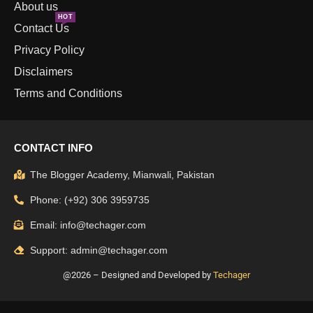
About us
HOT
Contact Us
Privacy Policy
Disclaimers
Terms and Conditions
CONTACT INFO
The Blogger Academy, Mianwali, Pakistan
Phone: (+92) 306 3959735
Email: info@techager.com
Support: admin@techager.com
@2026 – Designed and Developed by
Techager