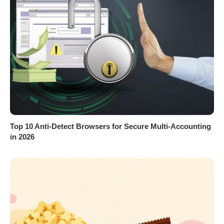
Top 10 Anti-Detect Browsers for Secure Multi-Accounting
in 2026