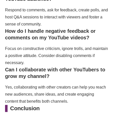
Respond to comments, ask for feedback, create polls, and
host Q&A sessions to interact with viewers and foster a
sense of community.
How do I handle negative feedback or
comments on my YouTube videos?
Focus on constructive criticism, ignore trolls, and maintain
a positive attitude. Consider disabling comments if
necessary.
Can I collaborate with other YouTubers to
grow my channel?
Yes, collaborating with other creators can help you reach
new audiences, share ideas, and create engaging
content that benefits both channels.
Conclusion