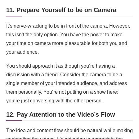
11. Prepare Yourself to be on Camera
It’s nerve-wracking to be in front of the camera. However,
this isn’t the only option. You have the power to make
your time on camera more pleasurable for both you and
your audience.
You should approach it as though you’re having a
discussion with a friend. Consider the camera to be a
single member of your intended audience, and address
them personally. You’re not putting on a show here;
you’re just conversing with the other person.
12. Pay Attention to the Video’s Flow
The idea and content flow should be natural while making