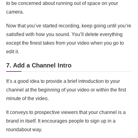
to be concerned about running out of space on your
camera.
Now that you’ve started recording, keep going until you’re
satisfied with how you sound. You’ll delete everything
except the finest takes from your video when you go to
edit it.
7. Add a Channel Intro
It’s a good idea to provide a brief introduction to your
channel at the beginning of your video or within the first
minute of the video.
It conveys to prospective viewers that your channel is a
brand in itself. It encourages people to sign up in a
roundabout way.