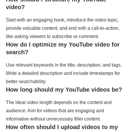
video?
Start with an engaging hook, introduce the video topic,
provide valuable content, and end with a call-to-action,
like asking viewers to subscribe or comment.
How do I optimize my YouTube video for
search?
Use relevant keywords in the title, description, and tags.
Write a detailed description and include timestamps for
better searchability.
How long should my YouTube videos be?
The ideal video length depends on the content and
audience. Aim for videos that are engaging and
informative without unnecessary filler content.
How often should I upload videos to my