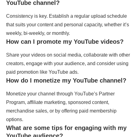
YouTube channel?
Consistency is key. Establish a regular upload schedule
that suits your content and personal capacity, whether it’s
weekly, bi-weekly, or monthly.
How can I promote my YouTube videos?
Share your videos on social media, collaborate with other
creators, engage with your audience, and consider using
paid promotion like YouTube ads.
How do I monetize my YouTube channel?
Monetize your channel through YouTube’s Partner
Program, affiliate marketing, sponsored content,
merchandise sales, or by offering paid membership
options.
What are some tips for engaging with my
YouTube audience?