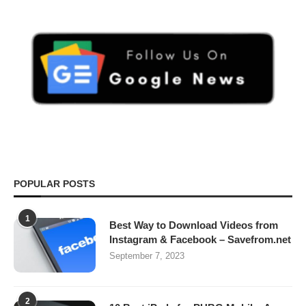
POPULAR POSTS
1
Best Way to Download Videos from
Instagram & Facebook – Savefrom.net
September 7, 2023
2