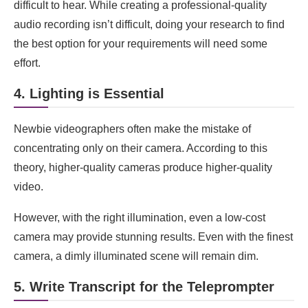
difficult to hear. While creating a professional-quality
audio recording isn’t difficult, doing your research to find
the best option for your requirements will need some
effort.
4. Lighting is Essential
Newbie videographers often make the mistake of
concentrating only on their camera. According to this
theory, higher-quality cameras produce higher-quality
video.
However, with the right illumination, even a low-cost
camera may provide stunning results. Even with the finest
camera, a dimly illuminated scene will remain dim.
5. Write Transcript for the Teleprompter