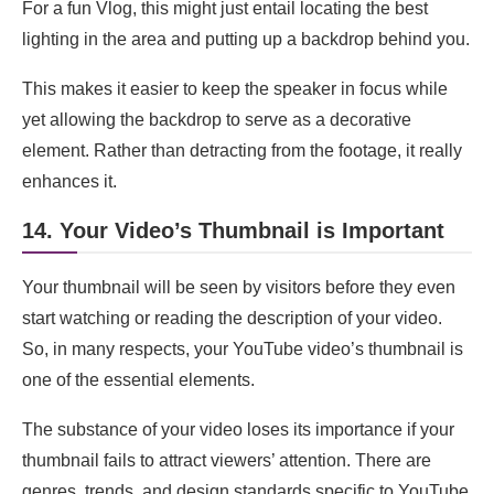
For a fun Vlog, this might just entail locating the best
lighting in the area and putting up a backdrop behind you.
This makes it easier to keep the speaker in focus while
yet allowing the backdrop to serve as a decorative
element. Rather than detracting from the footage, it really
enhances it.
14. Your Video’s Thumbnail is Important
Your thumbnail will be seen by visitors before they even
start watching or reading the description of your video.
So, in many respects, your YouTube video’s thumbnail is
one of the essential elements.
The substance of your video loses its importance if your
thumbnail fails to attract viewers’ attention. There are
genres, trends, and design standards specific to YouTube