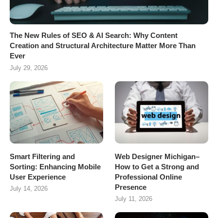
The New Rules of SEO & AI Search: Why Content
Creation and Structural Architecture Matter More Than
Ever
July 29, 2026
Smart Filtering and
Web Designer Michigan–
Sorting: Enhancing Mobile
How to Get a Strong and
User Experience
Professional Online
Presence
July 14, 2026
July 11, 2026