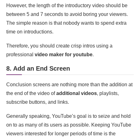
However, the length of the introductory video should be
between 5 and 7 seconds to avoid boring your viewers.
The simple reason is that nobody wants to spend extra
time on introductions.
Therefore, you should create crisp intros using a
professional
video maker for youtube
.
8. Add an End Screen
Conclusion screens are nothing more than the addition at
the end of the video of
additional videos
, playlists,
subscribe buttons, and links.
Generally speaking, YouTube’s goal is to seize and hold
on to as many of its users as possible. Keeping YouTube
viewers interested for longer periods of time is the