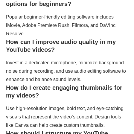
options for beginners?
Popular beginner-friendly editing software includes
iMovie, Adobe Premiere Rush, Filmora, and DaVinci
Resolve.
How can I improve audio quality in my
YouTube videos?
Invest in a dedicated microphone, minimize background
noise during recording, and use audio editing software to
enhance and balance sound levels.
How do I create engaging thumbnails for
my videos?
Use high-resolution images, bold text, and eye-catching
visuals that represent the video’s content. Design tools
like Canva can help create custom thumbnails.
How should I structure my YouTube