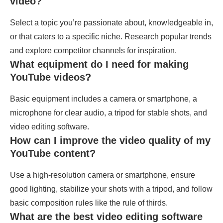
video?
Select a topic you’re passionate about, knowledgeable in,
or that caters to a specific niche. Research popular trends
and explore competitor channels for inspiration.
What equipment do I need for making
YouTube videos?
Basic equipment includes a camera or smartphone, a
microphone for clear audio, a tripod for stable shots, and
video editing software.
How can I improve the video quality of my
YouTube content?
Use a high-resolution camera or smartphone, ensure
good lighting, stabilize your shots with a tripod, and follow
basic composition rules like the rule of thirds.
What are the best video editing software