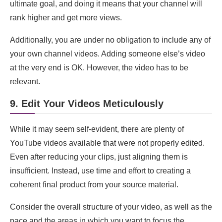
ultimate goal, and doing it means that your channel will
rank higher and get more views.
Additionally, you are under no obligation to include any of
your own channel videos. Adding someone else’s video
at the very end is OK. However, the video has to be
relevant.
9. Edit Your Videos Meticulously
While it may seem self-evident, there are plenty of
YouTube videos available that were not properly edited.
Even after reducing your clips, just aligning them is
insufficient. Instead, use time and effort to creating a
coherent final product from your source material.
Consider the overall structure of your video, as well as the
pace and the areas in which you want to focus the