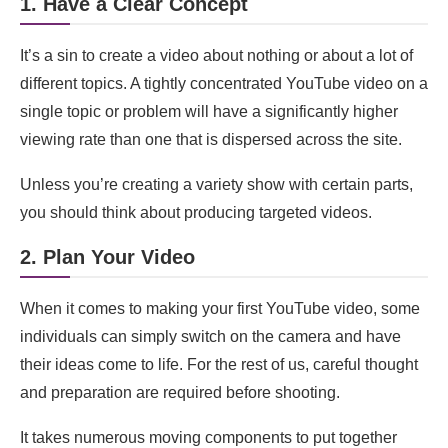
1. Have a Clear Concept
15. Use Keywords & Descriptions
FAQs
It’s a sin to create a video about nothing or about a lot of
different topics. A tightly concentrated YouTube video on a
How do I choose a topic for my YouTube video?
single topic or problem will have a significantly higher
What equipment do I need for making YouTube
viewing rate than one that is dispersed across the site.
videos?
Unless you’re creating a variety show with certain parts,
How can I improve the video quality of my
you should think about producing targeted videos.
YouTube content?
2. Plan Your Video
What are the best video editing software options
for beginners?
When it comes to making your first YouTube video, some
How can I improve audio quality in my YouTube
individuals can simply switch on the camera and have
videos?
their ideas come to life. For the rest of us, careful thought
How do I create engaging thumbnails for my
and preparation are required before shooting.
videos?
It takes numerous moving components to put together
How should I structure my YouTube video?