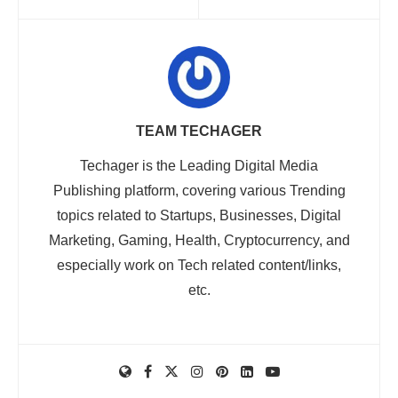
TEAM TECHAGER
Techager is the Leading Digital Media
Publishing platform, covering various Trending
topics related to Startups, Businesses, Digital
Marketing, Gaming, Health, Cryptocurrency, and
especially work on Tech related content/links,
etc.