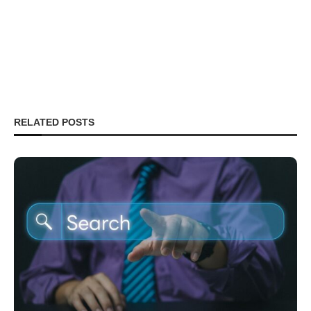
RELATED POSTS