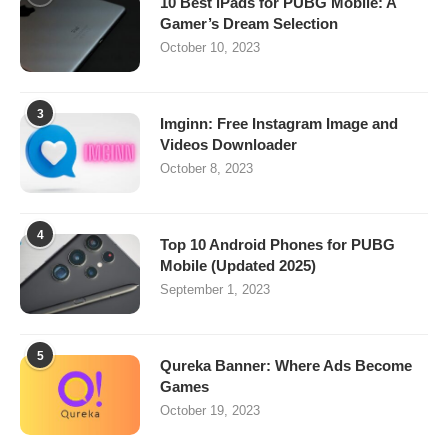
10 Best iPads for PUBG Mobile: A
Gamer’s Dream Selection
October 10, 2023
3
Imginn: Free Instagram Image and
Videos Downloader
October 8, 2023
4
Top 10 Android Phones for PUBG
Mobile (Updated 2025)
September 1, 2023
5
Qureka Banner: Where Ads Become
Games
October 19, 2023