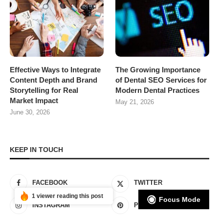
Effective Ways to Integrate
The Growing Importance
Content Depth and Brand
of Dental SEO Services for
Storytelling for Real
Modern Dental Practices
Market Impact
May 21, 2026
June 30, 2026
KEEP IN TOUCH
FACEBOOK
TWITTER
1 viewer reading this post
Focus Mode
INSTAGRAM
PINTEREST