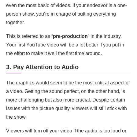
even the most basic of videos. If your endeavor is a one-
How do I optimize my YouTube video for search?
person show, you’re in charge of putting everything
How long should my YouTube videos be?
together.
How often should I upload videos to my YouTube
This is referred to as “
pre-production
” in the industry.
channel?
Your first YouTube video will be a lot better if you put in
How can I promote my YouTube videos?
the effort to make it well the first time around.
How do I monetize my YouTube channel?
3. Pay Attention to Audio
What are some tips for engaging with my
The graphics would seem to be the most critical aspect of
YouTube audience?
a video. Getting the sound perfect, on the other hand, is
How do I handle negative feedback or comments
more challenging but also more crucial. Despite certain
on my YouTube videos?
issues with the picture quality, viewers will still stick with
Can I collaborate with other YouTubers to grow
the show.
my channel?
Viewers will turn off your video if the audio is too loud or
Conclusion