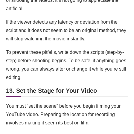
or shooting the videos. It’s not going to appreciate the
artificial.
If the viewer detects any latency or deviation from the
script and it does not seem to be an original method, they
will stop watching the movie instantly.
To prevent these pitfalls, write down the scripts (step-by-
step) before shooting begins. To be safe, if anything goes
wrong, you can always alter or change it while you’re still
editing.
13. Set the Stage for Your Video
You must “set the scene” before you begin filming your
YouTube video. Preparing the location for recording
involves making it seem its best on film.