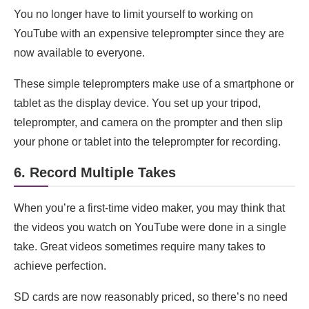
You no longer have to limit yourself to working on
YouTube with an expensive teleprompter since they are
now available to everyone.
These simple teleprompters make use of a smartphone or
tablet as the display device. You set up your tripod,
teleprompter, and camera on the prompter and then slip
your phone or tablet into the teleprompter for recording.
6. Record Multiple Takes
When you’re a first-time video maker, you may think that
the videos you watch on YouTube were done in a single
take. Great videos sometimes require many takes to
achieve perfection.
SD cards are now reasonably priced, so there’s no need