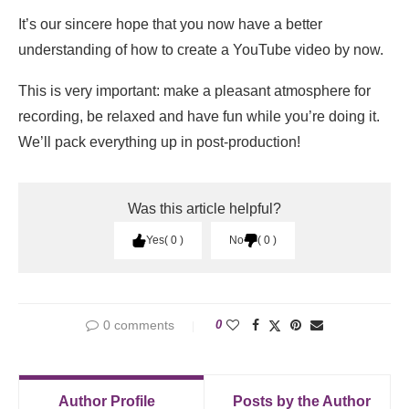
It’s our sincere hope that you now have a better
understanding of how to create a YouTube video by now.
This is very important: make a pleasant atmosphere for
recording, be relaxed and have fun while you’re doing it.
We’ll pack everything up in post-production!
Was this article helpful?
Yes
0
No
0
0 comments
0
Author Profile
Posts by the Author