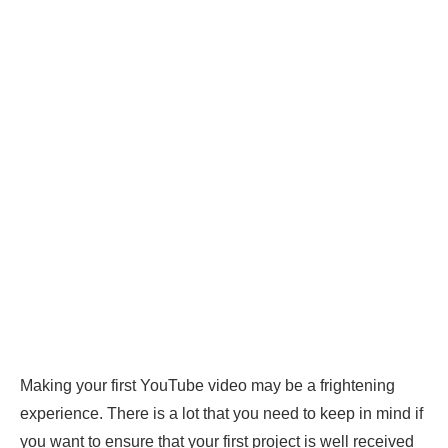
Making your first YouTube video may be a frightening
experience. There is a lot that you need to keep in mind if
you want to ensure that your first project is well received