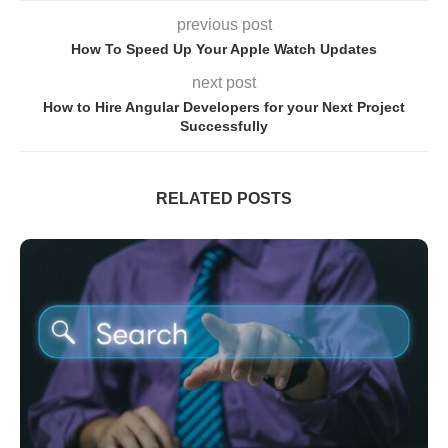
previous post
How To Speed Up Your Apple Watch Updates
next post
How to Hire Angular Developers for your Next Project
Successfully
RELATED POSTS