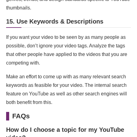
thumbnails.
15. Use Keywords & Descriptions
If you want your video to be seen by as many people as
possible, don’t ignore your video tags. Analyze the tags
that other people have applied to the videos that you are
competing with.
Make an effort to come up with as many relevant search
keywords as feasible for your video. The internal search
feature on YouTube as well as other search engines will
both benefit from this.
FAQs
How do I choose a topic for my YouTube