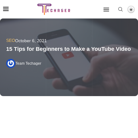
SEO
October 6, 2021
15 Tips for Beginners to Make a YouTube Video
Team Techager