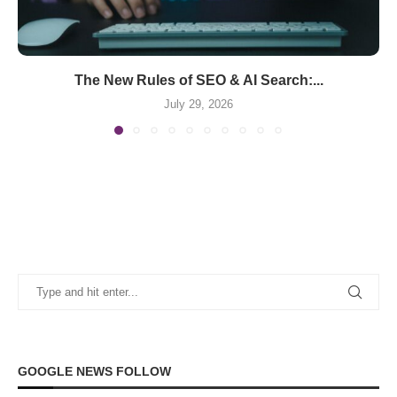
The New Rules of SEO & AI Search:...
July 29, 2026
GOOGLE NEWS FOLLOW