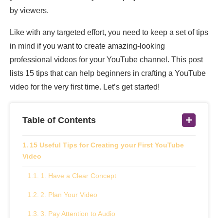
by viewers.
Like with any targeted effort, you need to keep a set of tips
in mind if you want to create amazing-looking
professional videos for your YouTube channel. This post
lists 15 tips that can help beginners in crafting a YouTube
video for the very first time. Let’s get started!
Table of Contents
15 Useful Tips for Creating your First YouTube
Video
1. Have a Clear Concept
2. Plan Your Video
3. Pay Attention to Audio