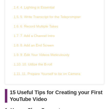
4. Lighting is Essential
5. Write Transcript for the Teleprompter
6. Record Multiple Takes
7. Add a Channel Intro
8. Add an End Screen
9. Edit Your Videos Meticulously
10. Utilize the B-roll
11. Prepare Yourself to be on Camera
12. Pay Attention to the Video’s Flow
15 Useful Tips for Creating your First
13. Set the Stage for Your Video
YouTube Video
14. Your Video’s Thumbnail is Important