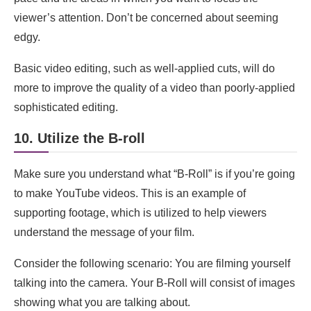
viewer’s attention. Don’t be concerned about seeming
edgy.
Basic video editing, such as well-applied cuts, will do
more to improve the quality of a video than poorly-applied
sophisticated editing.
10. Utilize the B-roll
Make sure you understand what “B-Roll” is if you’re going
to make YouTube videos. This is an example of
supporting footage, which is utilized to help viewers
understand the message of your film.
Consider the following scenario: You are filming yourself
talking into the camera. Your B-Roll will consist of images
showing what you are talking about.