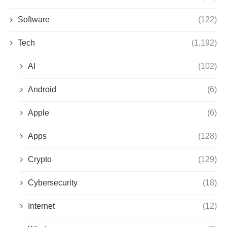
Software
(122)
Tech
(1,192)
AI
(102)
Android
(6)
Apple
(6)
Apps
(128)
Crypto
(129)
Cybersecurity
(18)
Internet
(12)