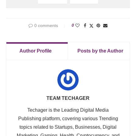
0 comments
0
Author Profile
Posts by the Author
TEAM TECHAGER
Techager is the Leading Digital Media
Publishing platform, covering various Trending
topics related to Startups, Businesses, Digital
Marketing, Gaming, Health, Cryptocurrency, and