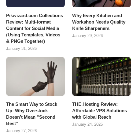
Pikwizard.com Collections
Why Every Kitchen and
Review: Multi-format
Workshop Needs Quality
Content for Social Media
Knife Sharpeners
(Using Templates, Videos
January 29, 2026
& PNGs Together)
January 31, 2026
The Smart Way to Stock
THE.Hosting Review:
Up: Why Overstock
Affordable VPS Solutions
Doesn’t Mean “Second
with Global Reach
Best”
January 24, 2026
January 27, 2026