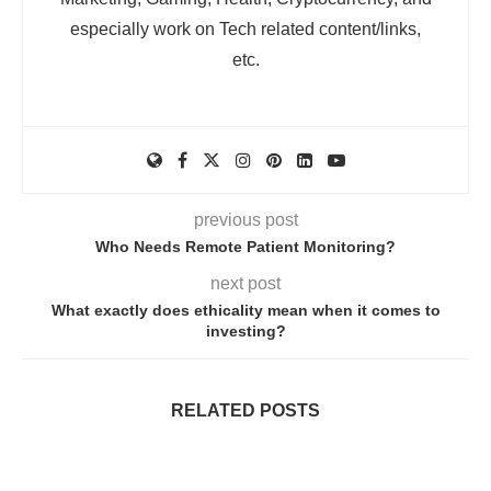
especially work on Tech related content/links,
etc.
previous post
Who Needs Remote Patient Monitoring?
next post
What exactly does ethicality mean when it comes to
investing?
RELATED POSTS