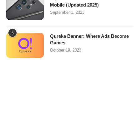
Mobile (Updated 2025)
September 1, 2023
5
Qureka Banner: Where Ads Become
Games
October 19, 2023