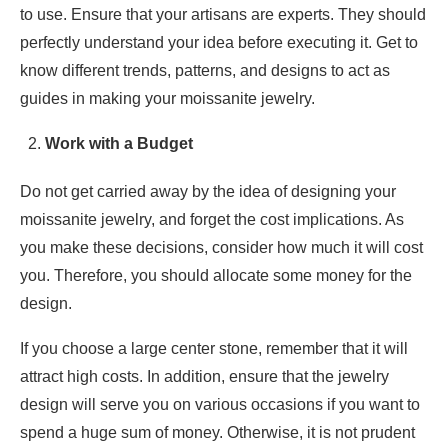
to use. Ensure that your artisans are experts. They should
perfectly understand your idea before executing it. Get to
know different trends, patterns, and designs to act as
guides in making your moissanite jewelry.
Work with a Budget
Do not get carried away by the idea of designing your
moissanite jewelry, and forget the cost implications. As
you make these decisions, consider how much it will cost
you. Therefore, you should allocate some money for the
design.
If you choose a large center stone, remember that it will
attract high costs. In addition, ensure that the jewelry
design will serve you on various occasions if you want to
spend a huge sum of money. Otherwise, it is not prudent