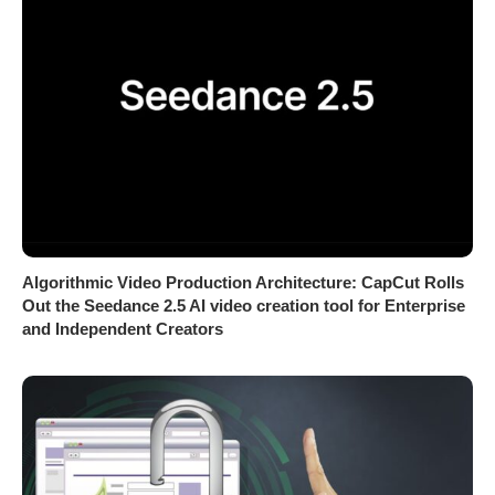
Algorithmic Video Production Architecture: CapCut Rolls
Out the Seedance 2.5 AI video creation tool for Enterprise
and Independent Creators