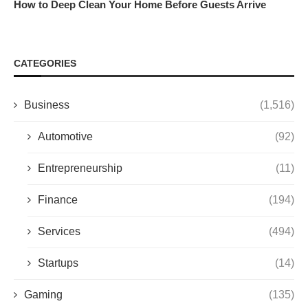
How to Deep Clean Your Home Before Guests Arrive
CATEGORIES
Business
(1,516)
Automotive
(92)
Entrepreneurship
(11)
Finance
(194)
Services
(494)
Startups
(14)
Gaming
(135)