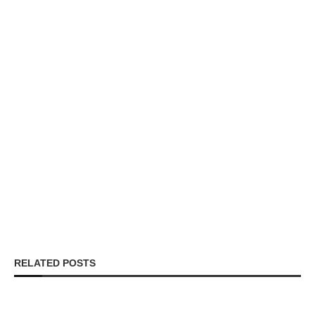
RELATED POSTS