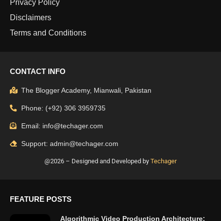
Privacy Policy
Disclaimers
Terms and Conditions
CONTACT INFO
The Blogger Academy, Mianwali, Pakistan
Phone: (+92) 306 3959735
Email: info@techager.com
Support: admin@techager.com
@2026 – Designed and Developed by
Techager
FEATURE POSTS
Algorithmic Video Production Architecture: