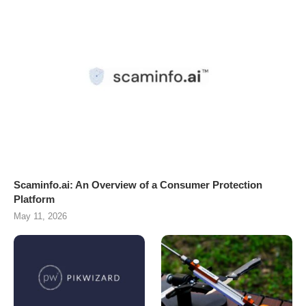
Scaminfo.ai: An Overview of a Consumer Protection
Platform
May 11, 2026