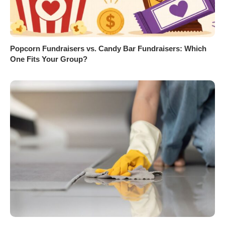
Popcorn Fundraisers vs. Candy Bar Fundraisers: Which
One Fits Your Group?