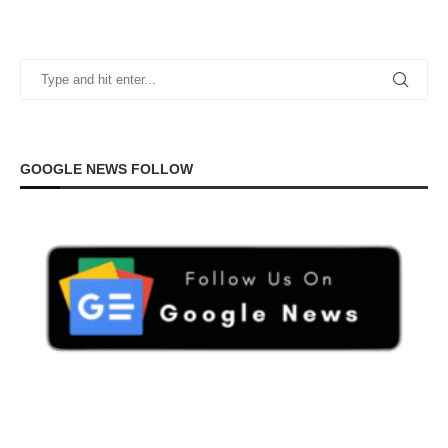
GOOGLE NEWS FOLLOW