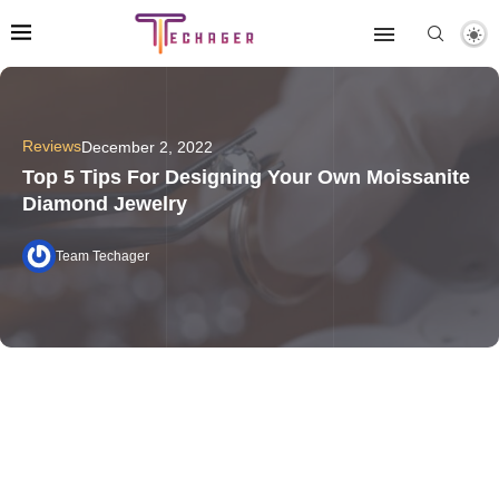
Reviews
December 2, 2022
Top 5 Tips For Designing Your Own Moissanite
Diamond Jewelry
Team Techager