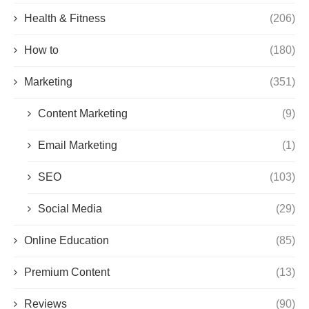
Health & Fitness
(206)
How to
(180)
Marketing
(351)
Content Marketing
(9)
Email Marketing
(1)
SEO
(103)
Social Media
(29)
Online Education
(85)
Premium Content
(13)
Reviews
(90)