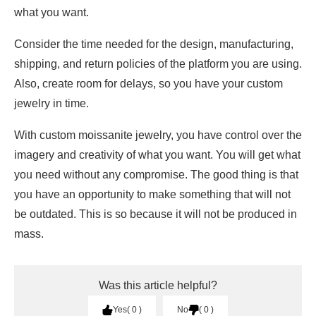
what you want.
Consider the time needed for the design, manufacturing,
shipping, and return policies of the platform you are using.
Also, create room for delays, so you have your custom
jewelry in time.
With custom moissanite jewelry, you have control over the
imagery and creativity of what you want. You will get what
you need without any compromise. The good thing is that
you have an opportunity to make something that will not
be outdated. This is so because it will not be produced in
mass.
Was this article helpful?
Yes
0
No
0