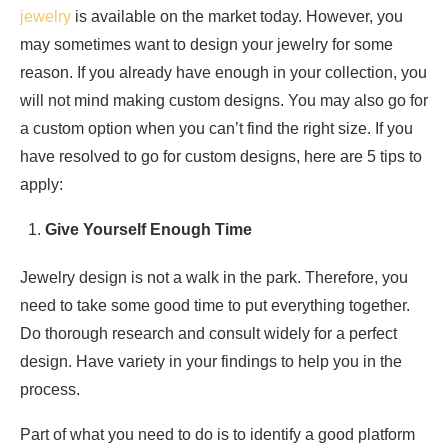
jewelry
is available on the market today. However, you
may sometimes want to design your jewelry for some
reason. If you already have enough in your collection, you
will not mind making custom designs. You may also go for
a custom option when you can’t find the right size. If you
have resolved to go for custom designs, here are 5 tips to
apply:
Give Yourself Enough Time
Jewelry design is not a walk in the park. Therefore, you
need to take some good time to put everything together.
Do thorough research and consult widely for a perfect
design. Have variety in your findings to help you in the
process.
Part of what you need to do is to identify a good platform