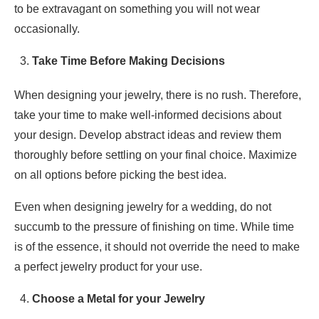
to be extravagant on something you will not wear
occasionally.
Take Time Before Making Decisions
When designing your jewelry, there is no rush. Therefore,
take your time to make well-informed decisions about
your design. Develop abstract ideas and review them
thoroughly before settling on your final choice. Maximize
on all options before picking the best idea.
Even when designing jewelry for a wedding, do not
succumb to the pressure of finishing on time. While time
is of the essence, it should not override the need to make
a perfect jewelry product for your use.
Choose a Metal for your Jewelry