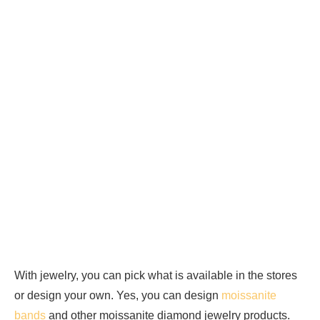
With jewelry, you can pick what is available in the stores
or design your own. Yes, you can design
moissanite
bands
and other moissanite diamond jewelry products.