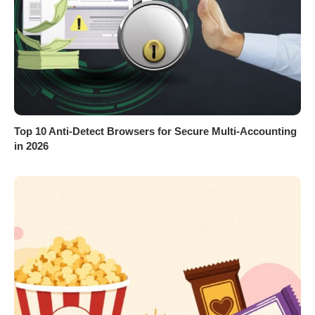
Top 10 Anti-Detect Browsers for Secure Multi-Accounting
in 2026