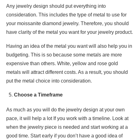
Any jewelry design should put everything into
consideration. This includes the type of metal to use for
your moissanite diamond jewelry. Therefore, you should
have clarity of the metal you want for your jewelry product.
Having an idea of the metal you want will also help you in
budgeting. This is so because some metals are more
expensive than others. White, yellow and rose gold
metals will attract different costs. As a result, you should
put the metal choice into consideration.
Choose a Timeframe
As much as you will do the jewelry design at your own
pace, it will help a lot If you work with a timeline. Look at
when the jewelry piece is needed and start working at a
good time. Start early if you don’t have a good idea of