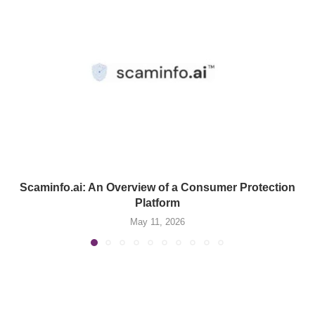
Scaminfo.ai: An Overview of a Consumer Protection
Platform
May 11, 2026