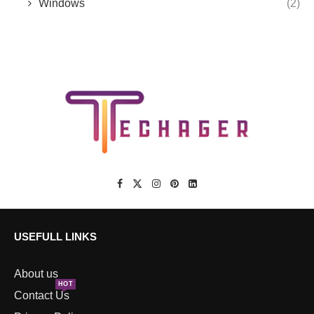
Windows
(2)
USEFULL LINKS
About us
HOT
Contact Us