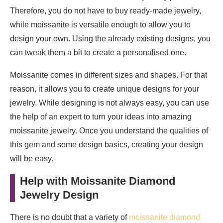
Therefore, you do not have to buy ready-made jewelry,
while moissanite is versatile enough to allow you to
design your own. Using the already existing designs, you
can tweak them a bit to create a personalised one.
Moissanite comes in different sizes and shapes. For that
reason, it allows you to create unique designs for your
jewelry. While designing is not always easy, you can use
the help of an expert to turn your ideas into amazing
moissanite jewelry. Once you understand the qualities of
this gem and some design basics, creating your design
will be easy.
Help with Moissanite Diamond
Jewelry Design
There is no doubt that a variety of
moissanite diamond