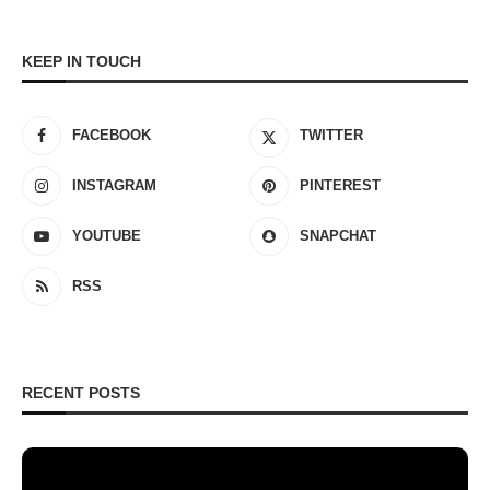
KEEP IN TOUCH
FACEBOOK
TWITTER
INSTAGRAM
PINTEREST
YOUTUBE
SNAPCHAT
RSS
RECENT POSTS