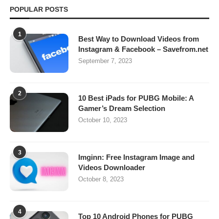
POPULAR POSTS
1
Best Way to Download Videos from
Instagram & Facebook – Savefrom.net
September 7, 2023
2
10 Best iPads for PUBG Mobile: A
Gamer’s Dream Selection
October 10, 2023
3
Imginn: Free Instagram Image and
Videos Downloader
October 8, 2023
4
Top 10 Android Phones for PUBG