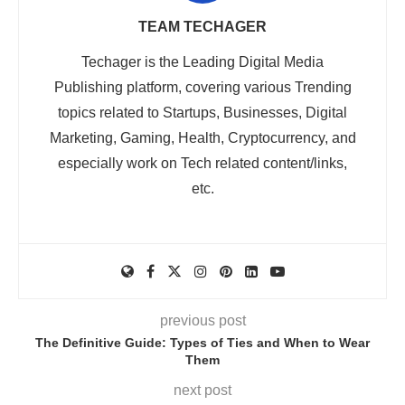
TEAM TECHAGER
Techager is the Leading Digital Media
Publishing platform, covering various Trending
topics related to Startups, Businesses, Digital
Marketing, Gaming, Health, Cryptocurrency, and
especially work on Tech related content/links,
etc.
previous post
The Definitive Guide: Types of Ties and When to Wear
Them
next post