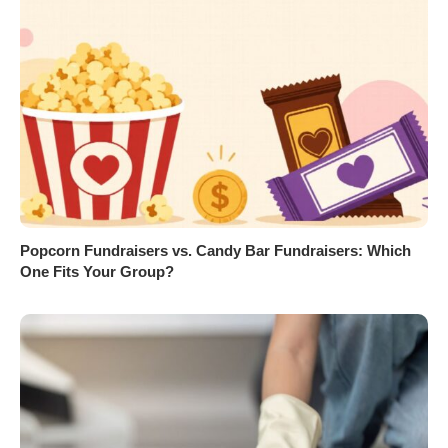
Popcorn Fundraisers vs. Candy Bar Fundraisers: Which
One Fits Your Group?