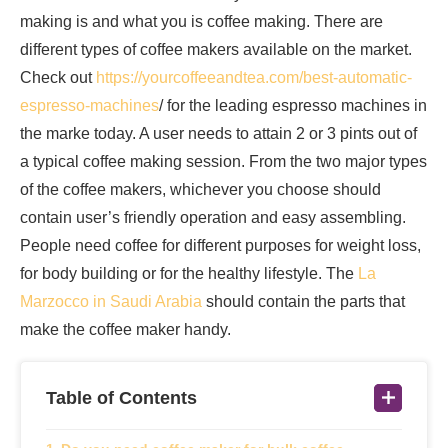
making is and what you is coffee making. There are
different types of coffee makers available on the market.
Check out
https://yourcoffeeandtea.com/best-automatic-
espresso-machines
/ for the leading espresso machines in
the marke today. A user needs to attain 2 or 3 pints out of
a typical coffee making session. From the two major types
of the coffee makers, whichever you choose should
contain user’s friendly operation and easy assembling.
People need coffee for different purposes for weight loss,
for body building or for the healthy lifestyle. The
La
Marzocco in Saudi Arabia
should contain the parts that
make the coffee maker handy.
Table of Contents