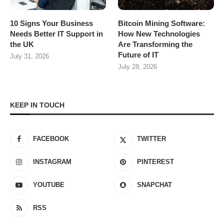
10 Signs Your Business
Bitcoin Mining Software:
Needs Better IT Support in
How New Technologies
the UK
Are Transforming the
Future of IT
July 31, 2026
July 28, 2026
KEEP IN TOUCH
FACEBOOK
TWITTER
INSTAGRAM
PINTEREST
YOUTUBE
SNAPCHAT
RSS