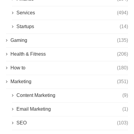
Services
(494)
Startups
(14)
Gaming
(135)
Health & Fitness
(206)
How to
(180)
Marketing
(351)
Content Marketing
(9)
Email Marketing
(1)
SEO
(103)