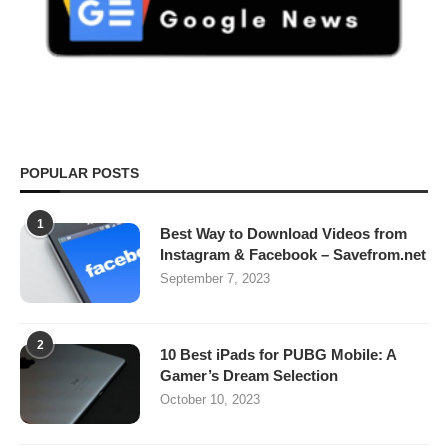
POPULAR POSTS
1
Best Way to Download Videos from
Instagram & Facebook – Savefrom.net
September 7, 2023
2
10 Best iPads for PUBG Mobile: A
Gamer’s Dream Selection
October 10, 2023