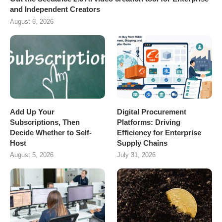
and Independent Creators
August 6, 2026
Add Up Your
Digital Procurement
Subscriptions, Then
Platforms: Driving
Decide Whether to Self-
Efficiency for Enterprise
Host
Supply Chains
August 5, 2026
July 31, 2026