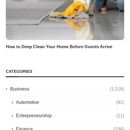
How to Deep Clean Your Home Before Guests Arrive
CATEGORIES
Business
(1,516)
Automotive
(92)
Entrepreneurship
(11)
Finance
(194)