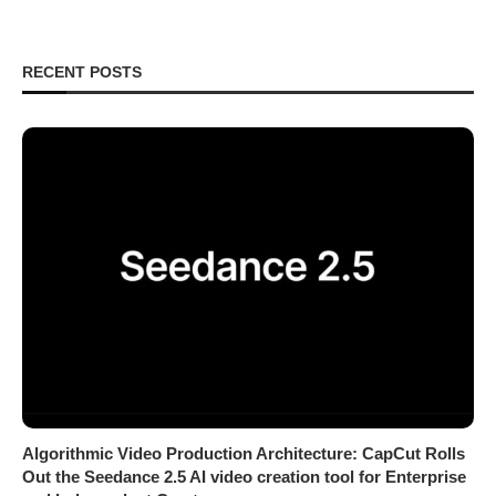
RECENT POSTS
Algorithmic Video Production Architecture: CapCut Rolls
Out the Seedance 2.5 AI video creation tool for Enterprise