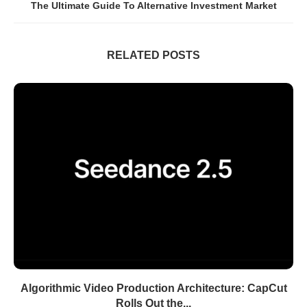
The Ultimate Guide To Alternative Investment Market
RELATED POSTS
Algorithmic Video Production Architecture: CapCut
Rolls Out the...