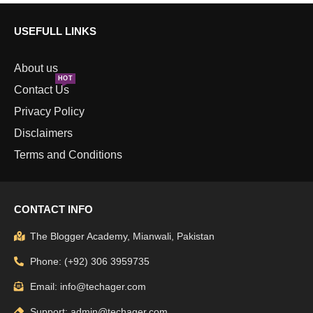
USEFULL LINKS
About us
HOT
Contact Us
Privacy Policy
Disclaimers
Terms and Conditions
CONTACT INFO
The Blogger Academy, Mianwali, Pakistan
Phone: (+92) 306 3959735
Email: info@techager.com
Support: admin@techager.com