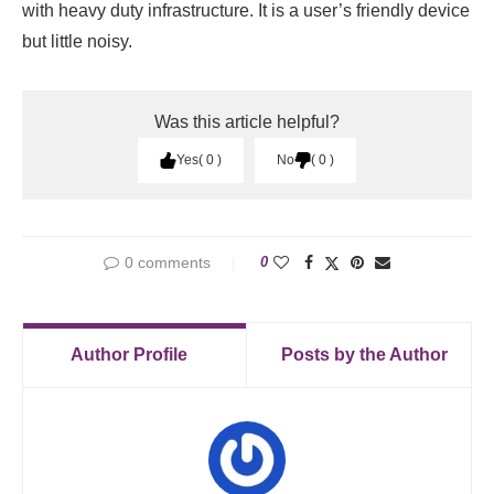
with heavy duty infrastructure. It is a user’s friendly device
but little noisy.
Was this article helpful?
Yes
0
No
0
0 comments
0
Author Profile
Posts by the Author