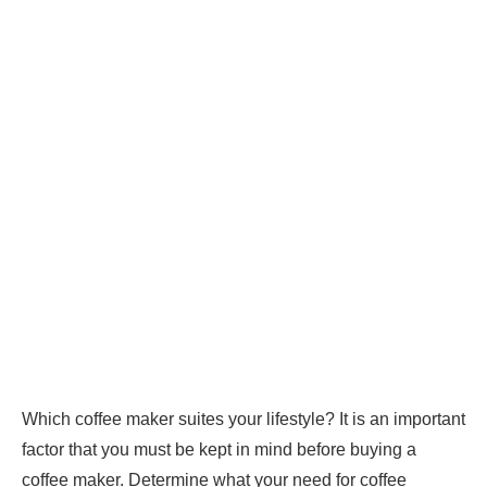
Which coffee maker suites your lifestyle? It is an important
factor that you must be kept in mind before buying a
coffee maker. Determine what your need for coffee