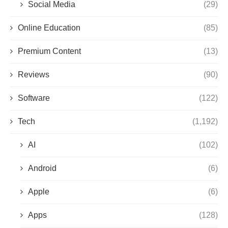
Social Media
(29)
Online Education
(85)
Premium Content
(13)
Reviews
(90)
Software
(122)
Tech
(1,192)
AI
(102)
Android
(6)
Apple
(6)
Apps
(128)