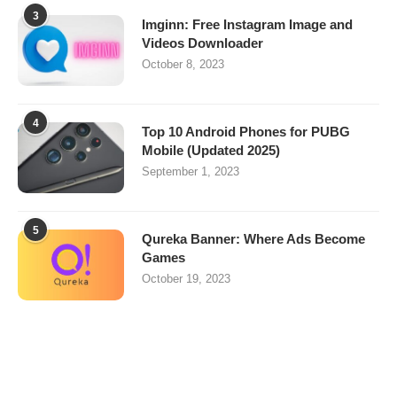
3
Imginn: Free Instagram Image and
Videos Downloader
October 8, 2023
4
Top 10 Android Phones for PUBG
Mobile (Updated 2025)
September 1, 2023
5
Qureka Banner: Where Ads Become
Games
October 19, 2023