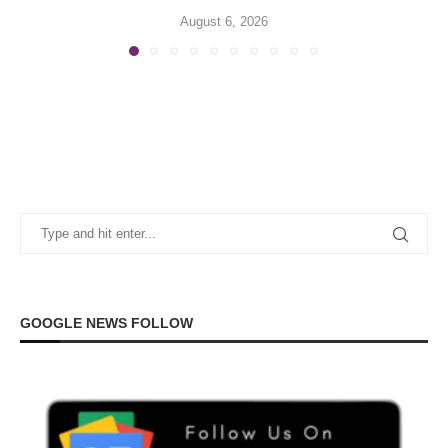
August 6, 2026
GOOGLE NEWS FOLLOW