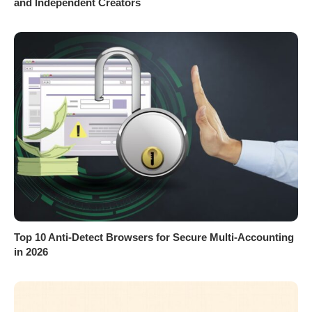
and Independent Creators
Top 10 Anti-Detect Browsers for Secure Multi-Accounting
in 2026