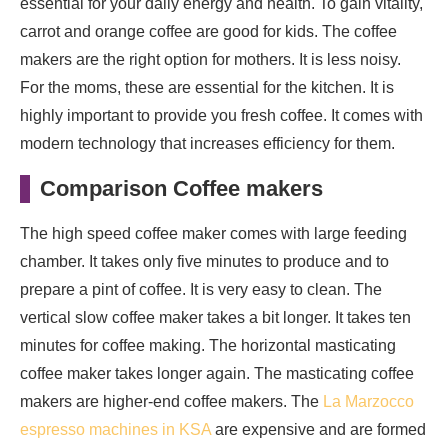
essential for your daily energy and health. To gain vitality,
carrot and orange coffee are good for kids. The coffee
makers are the right option for mothers. It is less noisy.
For the moms, these are essential for the kitchen. It is
highly important to provide you fresh coffee. It comes with
modern technology that increases efficiency for them.
Comparison Coffee makers
The high speed coffee maker comes with large feeding
chamber. It takes only five minutes to produce and to
prepare a pint of coffee. It is very easy to clean. The
vertical slow coffee maker takes a bit longer. It takes ten
minutes for coffee making. The horizontal masticating
coffee maker takes longer again. The masticating coffee
makers are higher-end coffee makers. The
La Marzocco
espresso machines in KSA
are expensive and are formed