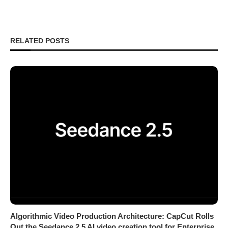
RELATED POSTS
Algorithmic Video Production Architecture: CapCut Rolls
Out the Seedance 2.5 AI video creation tool for Enterprise