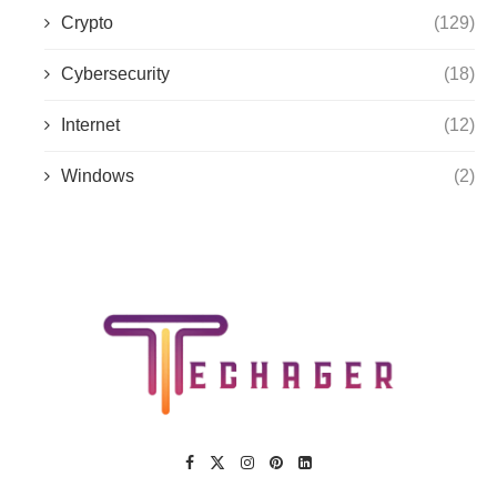
Crypto
(129)
Cybersecurity
(18)
Internet
(12)
Windows
(2)