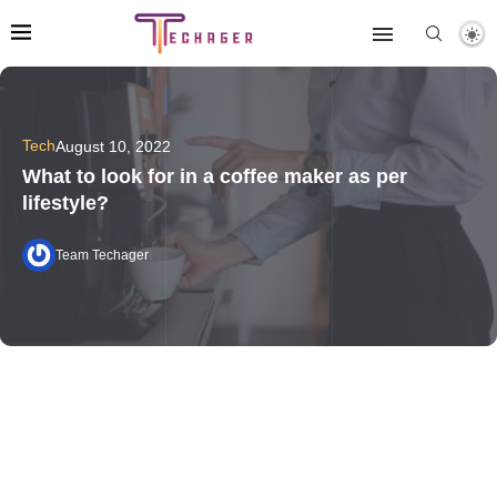
Tech
August 10, 2022
What to look for in a coffee maker as per
lifestyle?
Team Techager