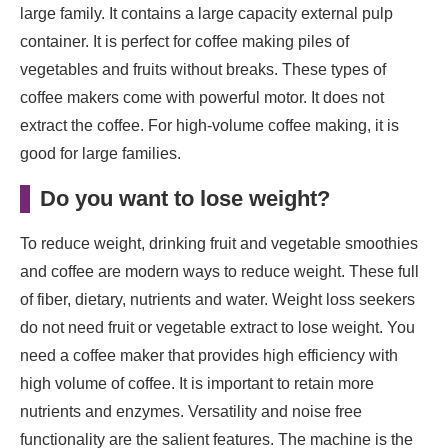
large family. It contains a large capacity external pulp
container. It is perfect for coffee making piles of
vegetables and fruits without breaks. These types of
coffee makers come with powerful motor. It does not
extract the coffee. For high-volume coffee making, it is
good for large families.
Do you want to lose weight
?
To reduce weight, drinking fruit and vegetable smoothies
and coffee are modern ways to reduce weight. These full
of fiber, dietary, nutrients and water. Weight loss seekers
do not need fruit or vegetable extract to lose weight. You
need a coffee maker that provides high efficiency with
high volume of coffee. It is important to retain more
nutrients and enzymes. Versatility and noise free
functionality are the salient features. The machine is the