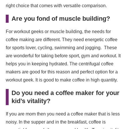
right choice that comes with versatile comparison.
Are you fond of muscle building
?
For workout geeks or muscle building, the needs for
coffee making are different. They need energetic coffee
for sports lover, cycling, swimming and jogging. These
are wonderful for taking before sport, gym and workout. It
helps you in keeping hydrated. The centrifugal coffee
makers are good for this reason and perfect option for a
workout geek. It is good to make coffee in high quantity.
Do you need a coffee maker for your
kid’s vitality
?
If you are mom then you need a coffee maker that is less
noisy. In the supper and in the breakfast, coffee is