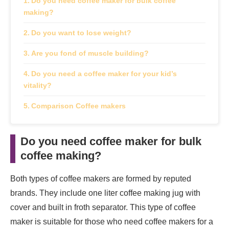
Do you need coffee maker for bulk coffee
making?
Do you want to lose weight?
Are you fond of muscle building?
Do you need a coffee maker for your kid’s
vitality?
Comparison Coffee makers
Do you need coffee maker for bulk
coffee making
?
Both types of coffee makers are formed by reputed
brands. They include one liter coffee making jug with
cover and built in froth separator. This type of coffee
maker is suitable for those who need coffee makers for a