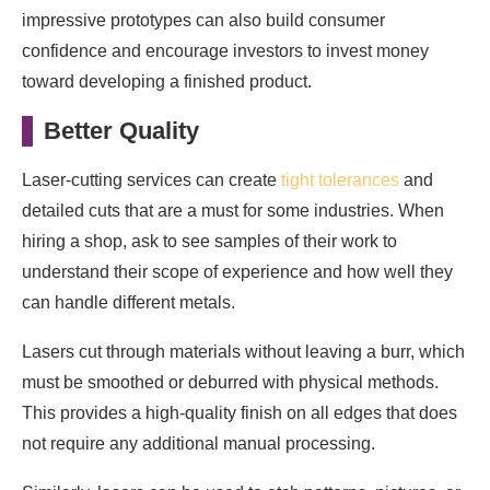
impressive prototypes can also build consumer
confidence and encourage investors to invest money
toward developing a finished product.
Better Quality
Laser-cutting services can create
tight tolerances
and
detailed cuts that are a must for some industries. When
hiring a shop, ask to see samples of their work to
understand their scope of experience and how well they
can handle different metals.
Lasers cut through materials without leaving a burr, which
must be smoothed or deburred with physical methods.
This provides a high-quality finish on all edges that does
not require any additional manual processing.