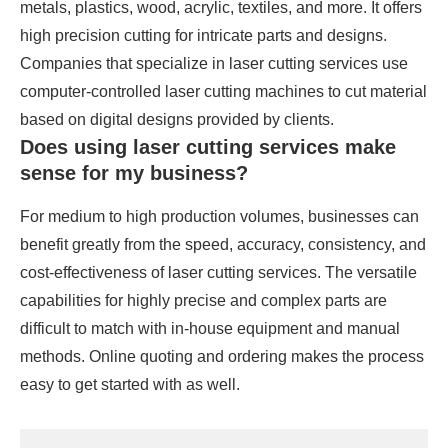
metals, plastics, wood, acrylic, textiles, and more. It offers
high precision cutting for intricate parts and designs.
Companies that specialize in laser cutting services use
computer-controlled laser cutting machines to cut material
based on digital designs provided by clients.
Does using laser cutting services make
sense for my business?
For medium to high production volumes, businesses can
benefit greatly from the speed, accuracy, consistency, and
cost-effectiveness of laser cutting services. The versatile
capabilities for highly precise and complex parts are
difficult to match with in-house equipment and manual
methods. Online quoting and ordering makes the process
easy to get started with as well.