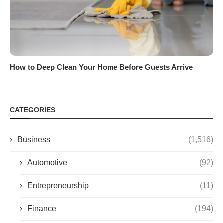
How to Deep Clean Your Home Before Guests Arrive
CATEGORIES
Business
(1,516)
Automotive
(92)
Entrepreneurship
(11)
Finance
(194)