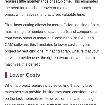
requires little maintenance or setup time. This eliminates
the need for tool changeover or maintaining a punch
press, which saves manufacturers valuable time.
Plus, laser cutting allows for more efficient nesting of cuts,
maximizing the number of usable parts and components
from every sheet of material. Combined with CAD and
CAM software, this translates to lower costs for your
project by reducing or eliminating scrap. Ensure that your
service provider uses the right software for your tasks to
maximize this benefit.
Lower Costs
When a project requires precise cutting that only laser
machines can provide, businesses often consider taking
on the task themselves. However, on-site laser cutting