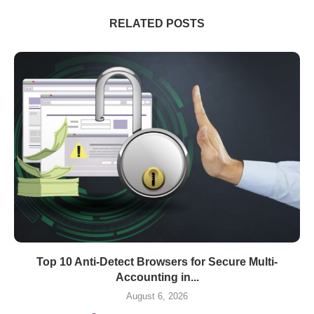
RELATED POSTS
Top 10 Anti-Detect Browsers for Secure Multi-
Accounting in...
August 6, 2026