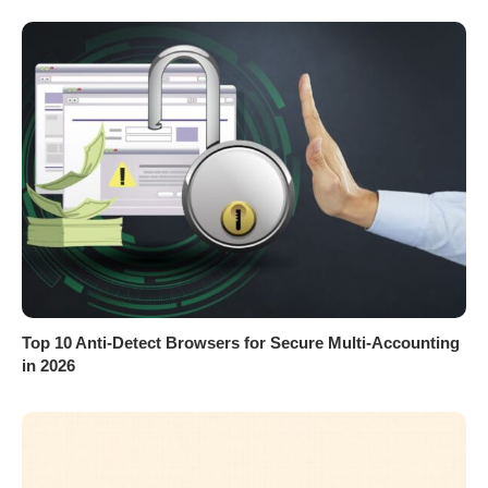
Top 10 Anti-Detect Browsers for Secure Multi-Accounting
in 2026