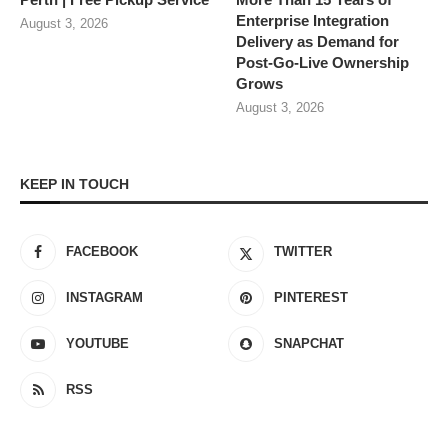
Enterprise Integration
August 3, 2026
Delivery as Demand for
Post-Go-Live Ownership
Grows
August 3, 2026
KEEP IN TOUCH
FACEBOOK
TWITTER
INSTAGRAM
PINTEREST
YOUTUBE
SNAPCHAT
RSS