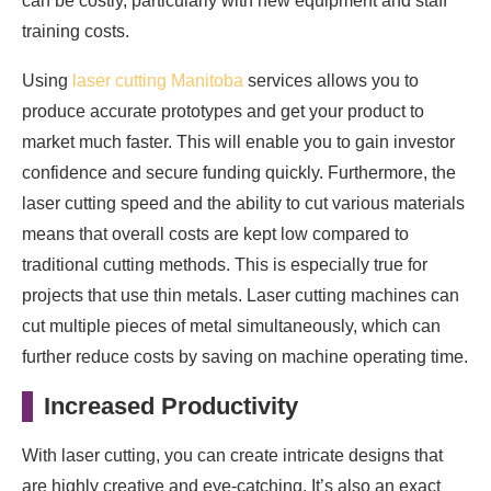
can be costly, particularly with new equipment and staff
training costs.
Using
laser cutting Manitoba
services allows you to
produce accurate prototypes and get your product to
market much faster. This will enable you to gain investor
confidence and secure funding quickly. Furthermore, the
laser cutting speed and the ability to cut various materials
means that overall costs are kept low compared to
traditional cutting methods. This is especially true for
projects that use thin metals. Laser cutting machines can
cut multiple pieces of metal simultaneously, which can
further reduce costs by saving on machine operating time.
Increased Productivity
With laser cutting, you can create intricate designs that
are highly creative and eye-catching. It’s also an exact