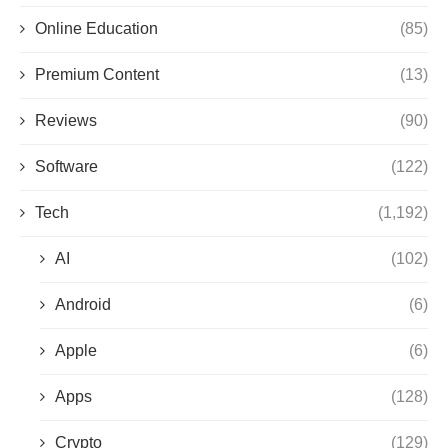
Online Education
(85)
Premium Content
(13)
Reviews
(90)
Software
(122)
Tech
(1,192)
AI
(102)
Android
(6)
Apple
(6)
Apps
(128)
Crypto
(129)