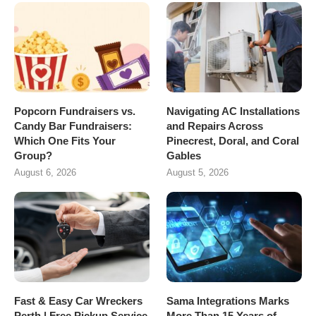
Popcorn Fundraisers vs.
Navigating AC Installations
Candy Bar Fundraisers:
and Repairs Across
Which One Fits Your
Pinecrest, Doral, and Coral
Group?
Gables
August 6, 2026
August 5, 2026
Fast & Easy Car Wreckers
Sama Integrations Marks
Perth | Free Pickup Service
More Than 15 Years of