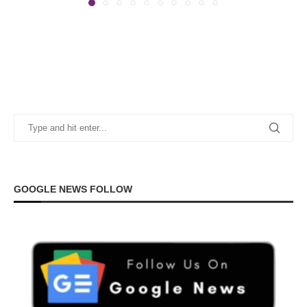
GOOGLE NEWS FOLLOW