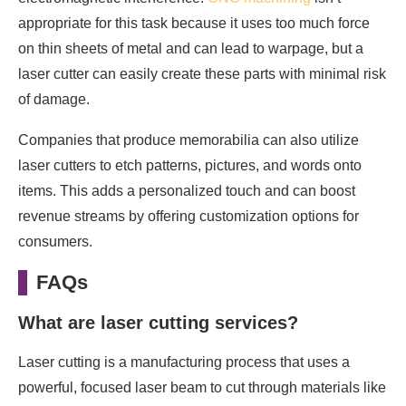
appropriate for this task because it uses too much force
on thin sheets of metal and can lead to warpage, but a
laser cutter can easily create these parts with minimal risk
of damage.
Companies that produce memorabilia can also utilize
laser cutters to etch patterns, pictures, and words onto
items. This adds a personalized touch and can boost
revenue streams by offering customization options for
consumers.
FAQs
What are laser cutting services?
Laser cutting is a manufacturing process that uses a
powerful, focused laser beam to cut through materials like