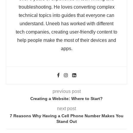
troubleshooting. He loves converting complex
technical topics into guides that everyone can
understand. Uneeb has worked with different
tech companies, creating user-friendly content to
help people make the most of their devices and
apps.
previous post
Creating a Website: Where to Start?
next post
7 Reasons Why Having a Cell Phone Number Makes You
Stand Out