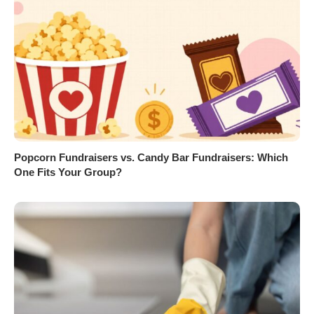
Popcorn Fundraisers vs. Candy Bar Fundraisers: Which
One Fits Your Group?