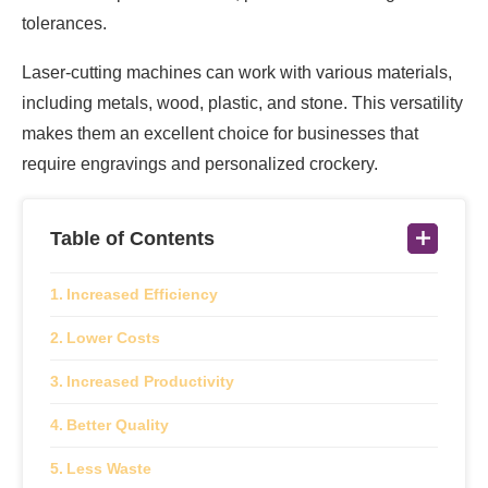
tolerances.
Laser-cutting machines can work with various materials,
including metals, wood, plastic, and stone. This versatility
makes them an excellent choice for businesses that
require engravings and personalized crockery.
Table of Contents
Increased Efficiency
Lower Costs
Increased Productivity
Better Quality
Less Waste