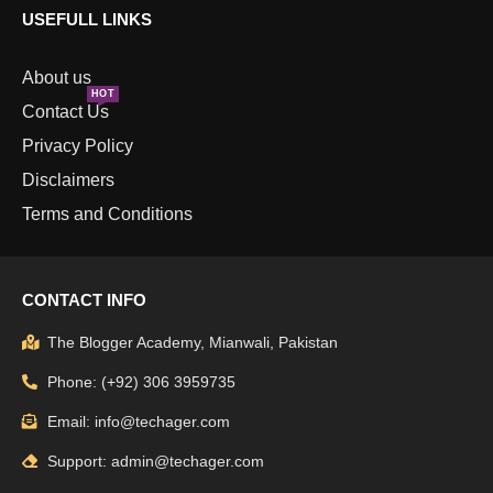
USEFULL LINKS
About us
HOT
Contact Us
Privacy Policy
Disclaimers
Terms and Conditions
CONTACT INFO
The Blogger Academy, Mianwali, Pakistan
Phone: (+92) 306 3959735
Email: info@techager.com
Support: admin@techager.com