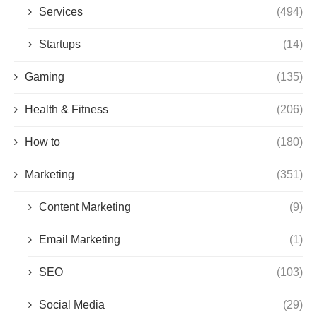
Services
(494)
Startups
(14)
Gaming
(135)
Health & Fitness
(206)
How to
(180)
Marketing
(351)
Content Marketing
(9)
Email Marketing
(1)
SEO
(103)
Social Media
(29)