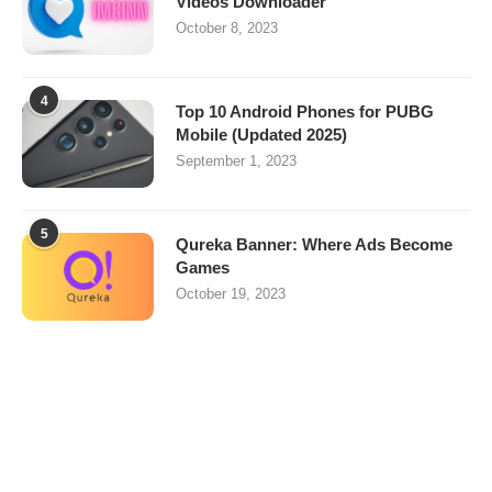
Videos Downloader
October 8, 2023
4
Top 10 Android Phones for PUBG
Mobile (Updated 2025)
September 1, 2023
5
Qureka Banner: Where Ads Become
Games
October 19, 2023