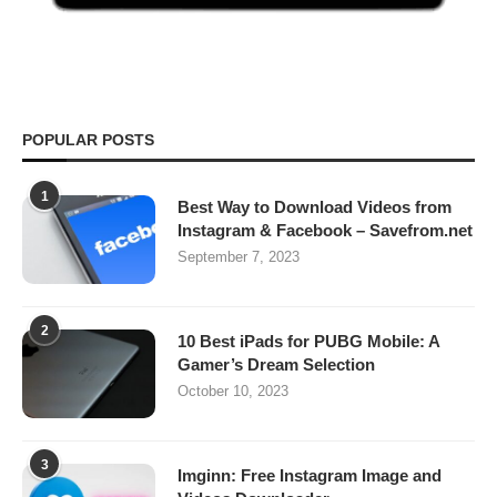
POPULAR POSTS
1
Best Way to Download Videos from
Instagram & Facebook – Savefrom.net
September 7, 2023
2
10 Best iPads for PUBG Mobile: A
Gamer’s Dream Selection
October 10, 2023
3
Imginn: Free Instagram Image and