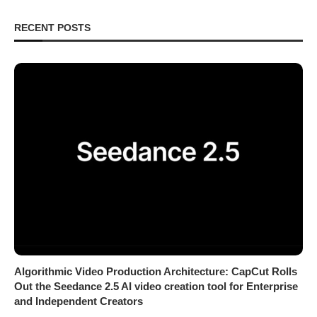
RECENT POSTS
Algorithmic Video Production Architecture: CapCut Rolls
Out the Seedance 2.5 AI video creation tool for Enterprise
and Independent Creators