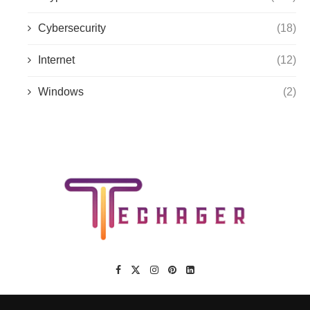
Cybersecurity
(18)
Internet
(12)
Windows
(2)