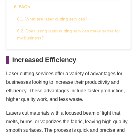
FAQs
What are laser cutting services?
Does using laser cutting services make sense for
my business?
Increased Efficiency
Laser-cutting services offer a variety of advantages for
businesses looking to increase their productivity and
efficiency. These advantages include faster production,
higher quality work, and less waste.
Lasers cut materials with a focused beam of light that
melts, burns, or vaporizes the fabric, leaving high-quality,
smooth surfaces. The process is quick and precise and