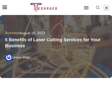
Business
August 18, 2023
5 Benefits of Laser Cutting Services for Your
Business
Uneeb Khan