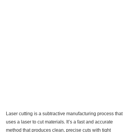
Laser cutting is a subtractive manufacturing process that
uses a laser to cut materials. It’s a fast and accurate
method that produces clean, precise cuts with tight