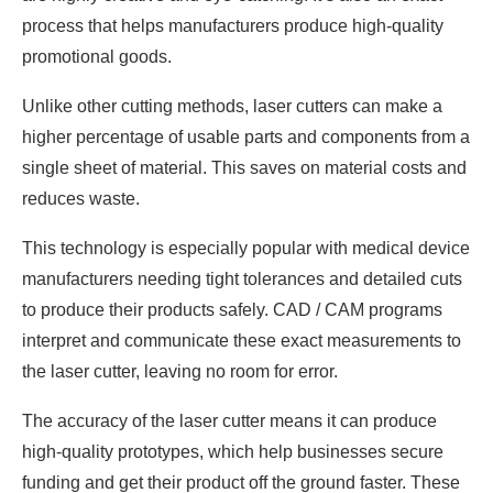
process that helps manufacturers produce high-quality
promotional goods.
Unlike other cutting methods, laser cutters can make a
higher percentage of usable parts and components from a
single sheet of material. This saves on material costs and
reduces waste.
This technology is especially popular with medical device
manufacturers needing tight tolerances and detailed cuts
to produce their products safely. CAD / CAM programs
interpret and communicate these exact measurements to
the laser cutter, leaving no room for error.
The accuracy of the laser cutter means it can produce
high-quality prototypes, which help businesses secure
funding and get their product off the ground faster. These