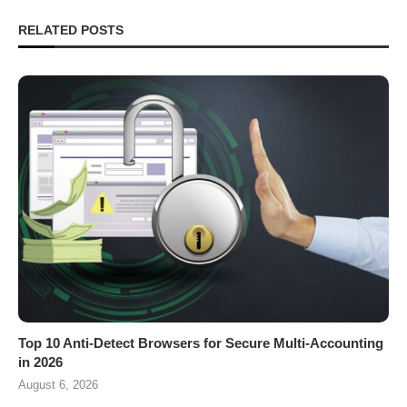
RELATED POSTS
Top 10 Anti-Detect Browsers for Secure Multi-Accounting
in 2026
August 6, 2026