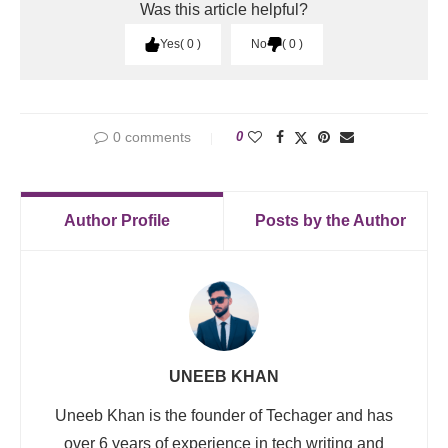
Was this article helpful?
Yes
0
No
0
0 comments
0
Author Profile
Posts by the Author
UNEEB KHAN
Uneeb Khan is the founder of Techager and has
over 6 years of experience in tech writing and