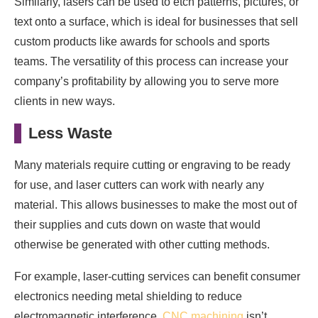
Similarly, lasers can be used to etch patterns, pictures, or
text onto a surface, which is ideal for businesses that sell
custom products like awards for schools and sports
teams. The versatility of this process can increase your
company’s profitability by allowing you to serve more
clients in new ways.
Less Waste
Many materials require cutting or engraving to be ready
for use, and laser cutters can work with nearly any
material. This allows businesses to make the most out of
their supplies and cuts down on waste that would
otherwise be generated with other cutting methods.
For example, laser-cutting services can benefit consumer
electronics needing metal shielding to reduce
electromagnetic interference.
CNC machining
isn’t