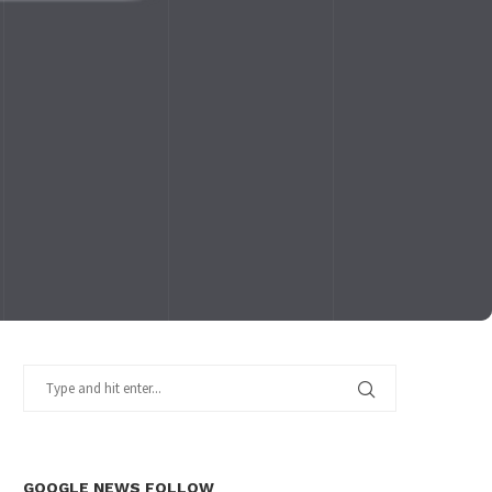
GOOGLE NEWS FOLLOW