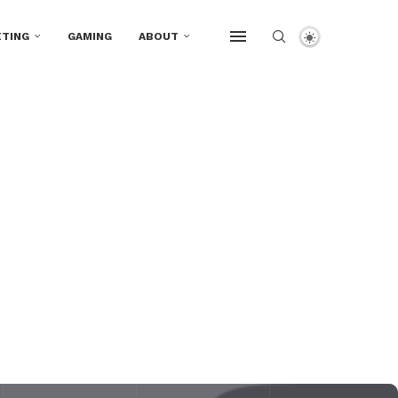
TING
GAMING
ABOUT