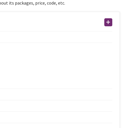
out its packages, price, code, etc.