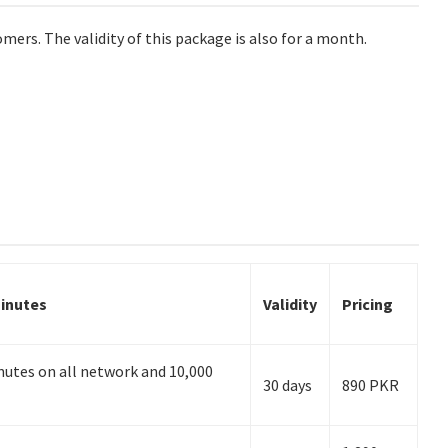
omers. The validity of this package is also for a month.
inutes
Validity
Pricing
utes on all network and 10,000
30 days
890 PKR