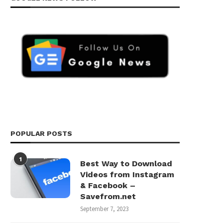
POPULAR POSTS
1
Best Way to Download
Videos from Instagram
& Facebook –
Savefrom.net
September 7, 2023