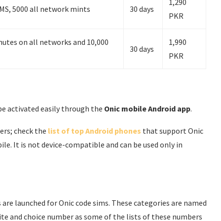
1,290
MS, 5000 all network mints
30 days
PKR
utes on all networks and 10,000
1,990
30 days
PKR
be activated easily through the
Onic mobile Android app
.
sers; check the
list of top Android phones
that support Onic
e. It is not device-compatible and can be used only in
es are launched for Onic code sims. These categories are named
rite and choice number as some of the lists of these numbers