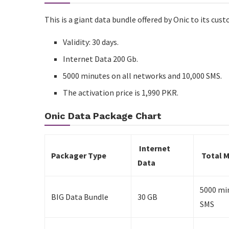
This is a giant data bundle offered by Onic to its cust
Validity: 30 days.
Internet Data 200 Gb.
5000 minutes on all networks and 10,000 SMS.
The activation price is 1,990 PKR.
Onic Data Package Chart
Internet
Packager Type
Total M
Data
5000 min
BIG Data Bundle
30 GB
SMS