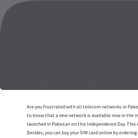
Are you frustrated with all telecom networks in Pakis
to know that a new network is available now in the 
launched in Pakistan on this Independence Day. This 
Besides, you can buy your SIM card online by ordering 