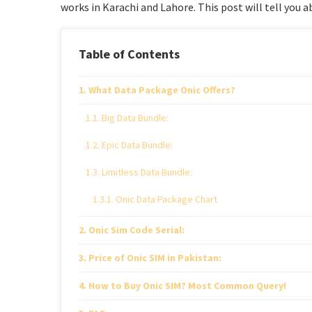
works in Karachi and Lahore. This post will tell you ab
Table of Contents
What Data Package Onic Offers?
Big Data Bundle:
Epic Data Bundle:
Limitless Data Bundle:
Onic Data Package Chart
Onic Sim Code Serial:
Price of Onic SIM in Pakistan:
How to Buy Onic SIM? Most Common Query!