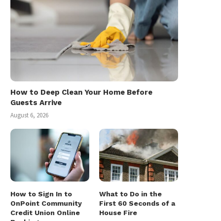
How to Deep Clean Your Home Before
Guests Arrive
August 6, 2026
How to Sign In to
What to Do in the
OnPoint Community
First 60 Seconds of a
Credit Union Online
House Fire