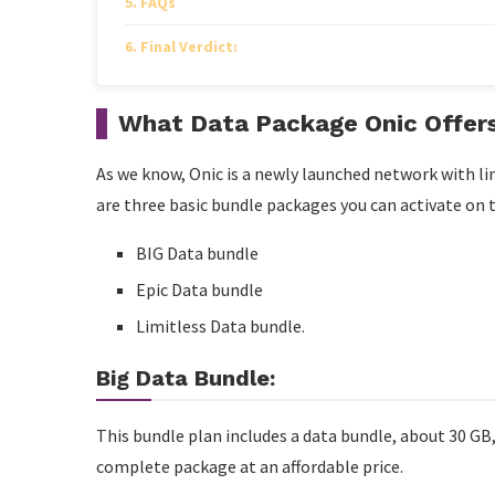
FAQs
Final Verdict:
What Data Package Onic Offer
As we know, Onic is a newly launched network with li
are three basic bundle packages you can activate on
BIG Data bundle
Epic Data bundle
Limitless Data bundle.
Big Data Bundle:
This bundle plan includes a data bundle, about 30 GB, 
complete package at an affordable price.