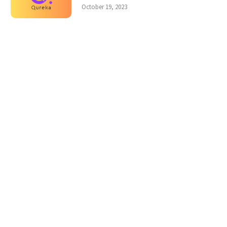
October 19, 2023