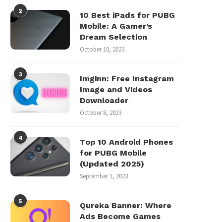
2
10 Best iPads for PUBG
Mobile: A Gamer’s
Dream Selection
October 10, 2023
3
Imginn: Free Instagram
Image and Videos
Downloader
October 8, 2023
4
Top 10 Android Phones
for PUBG Mobile
(Updated 2025)
September 1, 2023
5
Qureka Banner: Where
Ads Become Games