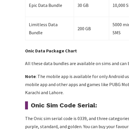
Epic Data Bundle
30 GB
10,000 S
Limitless Data
5000 min
200 GB
Bundle
SMS
Onic Data Package Chart
All these data bundles are available on sims and can 
Note
: The mobile app is available for only Android u
mobile app and other apps and games like PUBG Mobil
Karachi and Lahore.
Onic Sim Code Serial:
The Onic sim serial code is 0339, and three categori
purple, standard, and golden. You can buy your favou