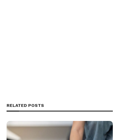
RELATED POSTS