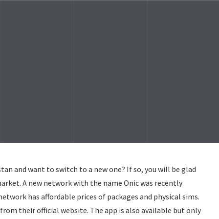
tan and want to switch to a new one? If so, you will be glad
market. A new network with the name Onic was recently
network has affordable prices of packages and physical sims.
from their official website. The app is also available but only