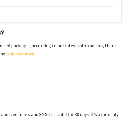
s?
mited packages; according to our latest information, there
 the
Onic network
.
and free mints and SMS. It is valid for 30 days. It’s a monthly