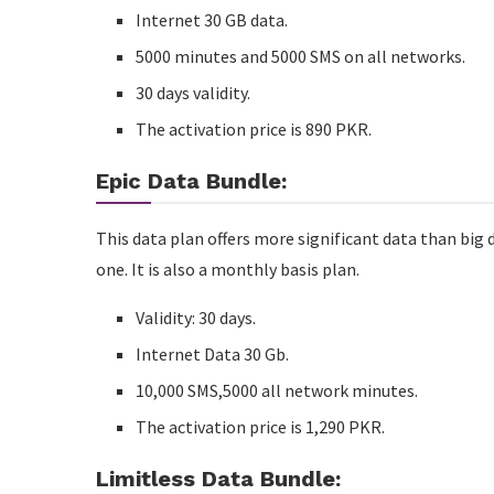
Internet 30 GB data.
5000 minutes and 5000 SMS on all networks.
30 days validity.
The activation price is 890 PKR.
Epic Data Bundle:
This data plan offers more significant data than big 
one. It is also a monthly basis plan.
Validity: 30 days.
Internet Data 30 Gb.
10,000 SMS,5000 all network minutes.
The activation price is 1,290 PKR.
Limitless Data Bundle: