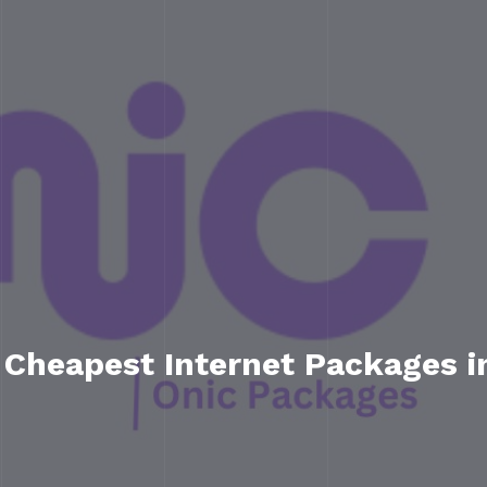
 Cheapest Internet Packages i