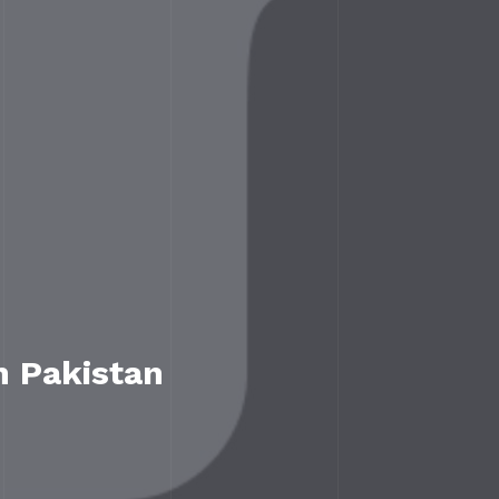
n Pakistan