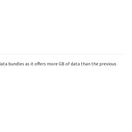
data bundles as it offers more GB of data than the previous