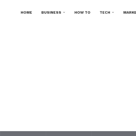
HOME
BUSINESS
HOW TO
TECH
MARKE