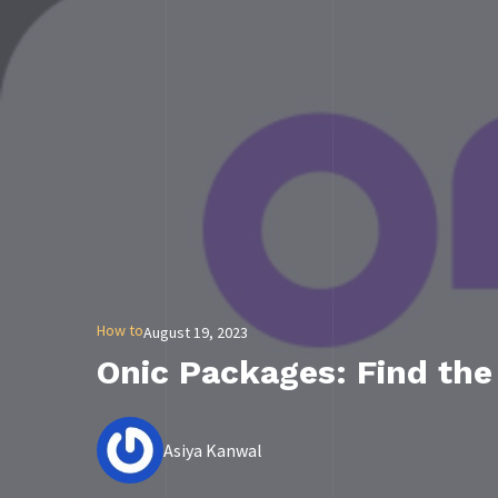
How to
August 19, 2023
Onic Packages: Find the
Asiya Kanwal