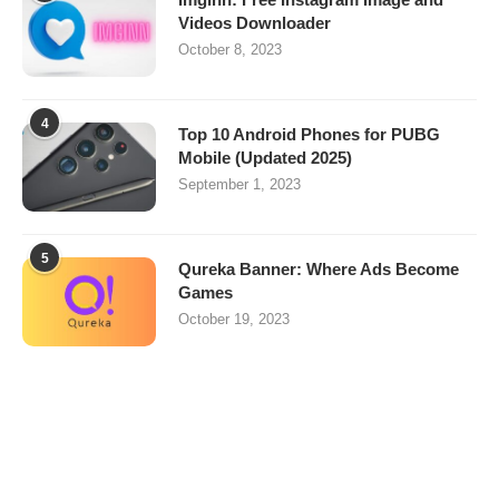
Videos Downloader
October 8, 2023
4
Top 10 Android Phones for PUBG
Mobile (Updated 2025)
September 1, 2023
5
Qureka Banner: Where Ads Become
Games
October 19, 2023