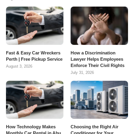
Fast & Easy Car Wreckers
How a Discrimination
Perth | Free Pickup Service
Lawyer Helps Employees
Enforce Their Civil Rights
August 3, 2026
July 31, 2026
How Technology Makes
Choosing the Right Air
Monthly Car Rental in Abu
Conditioner for Your