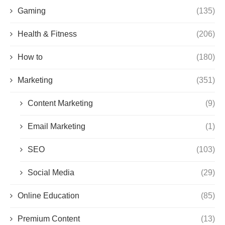
Gaming
(135)
Health & Fitness
(206)
How to
(180)
Marketing
(351)
Content Marketing
(9)
Email Marketing
(1)
SEO
(103)
Social Media
(29)
Online Education
(85)
Premium Content
(13)