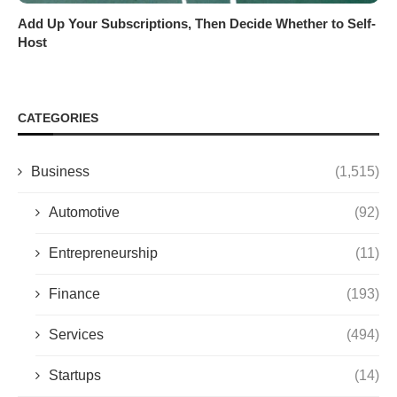
Add Up Your Subscriptions, Then Decide Whether to Self-
Host
CATEGORIES
Business
(1,515)
Automotive
(92)
Entrepreneurship
(11)
Finance
(193)
Services
(494)
Startups
(14)