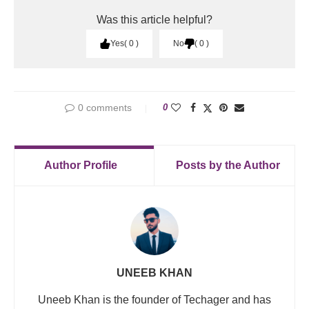
Was this article helpful?
Yes
0
No
0
0 comments
0
Author Profile
Posts by the Author
UNEEB KHAN
Uneeb Khan is the founder of Techager and has