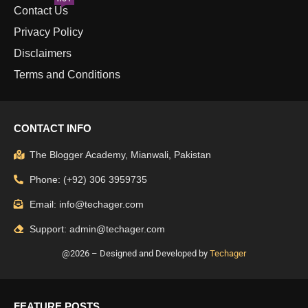
Contact Us
Privacy Policy
Disclaimers
Terms and Conditions
CONTACT INFO
The Blogger Academy, Mianwali, Pakistan
Phone: (+92) 306 3959735
Email: info@techager.com
Support: admin@techager.com
@2026 – Designed and Developed by
Techager
FEATURE POSTS