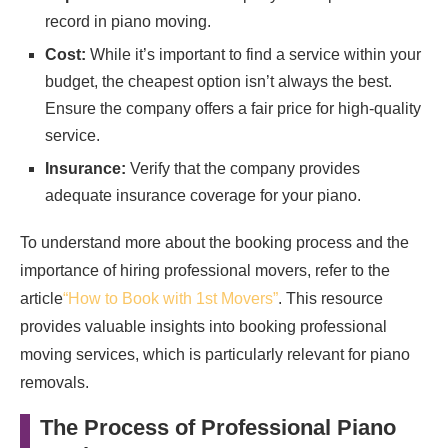
record in piano moving.
Cost:
While it’s important to find a service within your
budget, the cheapest option isn’t always the best.
Ensure the company offers a fair price for high-quality
service.
Insurance:
Verify that the company provides
adequate insurance coverage for your piano.
To understand more about the booking process and the
importance of hiring professional movers, refer to the
article
“How to Book with 1st Movers”
. This resource
provides valuable insights into booking professional
moving services, which is particularly relevant for piano
removals.
The Process of Professional Piano