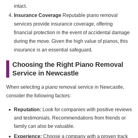
intact.
Insurance Coverage
Reputable piano removal
services provide insurance coverage, offering
financial protection in the event of accidental damage
during the move. Given the high value of pianos, this
insurance is an essential safeguard.
Choosing the Right Piano Removal
Service in Newcastle
When selecting a piano removal service in Newcastle,
consider the following factors:
Reputation:
Look for companies with positive reviews
and testimonials. Recommendations from friends or
family can also be valuable.
Experience:
Choose a company with a proven track