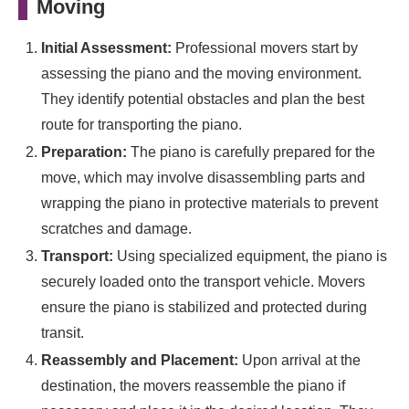
Moving
Initial Assessment:
Professional movers start by
assessing the piano and the moving environment.
They identify potential obstacles and plan the best
route for transporting the piano.
Preparation:
The piano is carefully prepared for the
move, which may involve disassembling parts and
wrapping the piano in protective materials to prevent
scratches and damage.
Transport:
Using specialized equipment, the piano is
securely loaded onto the transport vehicle. Movers
ensure the piano is stabilized and protected during
transit.
Reassembly and Placement:
Upon arrival at the
destination, the movers reassemble the piano if