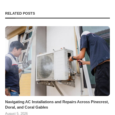
RELATED POSTS
Navigating AC Installations and Repairs Across Pinecrest,
Doral, and Coral Gables
August 5, 2026