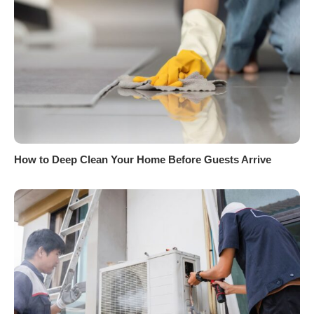
How to Deep Clean Your Home Before Guests Arrive