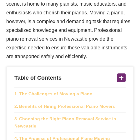
scene, is home to many pianists, music educators, and
enthusiasts who cherish their pianos. Moving a piano,
however, is a complex and demanding task that requires
specialized knowledge and equipment. Professional
piano removal services in Newcastle provide the
expertise needed to ensure these valuable instruments
are transported safely and efficiently.
Table of Contents
The Challenges of Moving a Piano
Benefits of Hiring Professional Piano Movers
Choosing the Right Piano Removal Service in
Newcastle
The Process of Professional Piano Moving