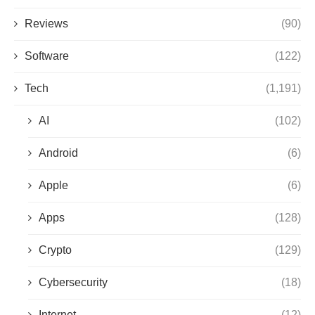
Reviews
(90)
Software
(122)
Tech
(1,191)
AI
(102)
Android
(6)
Apple
(6)
Apps
(128)
Crypto
(129)
Cybersecurity
(18)
Internet
(12)