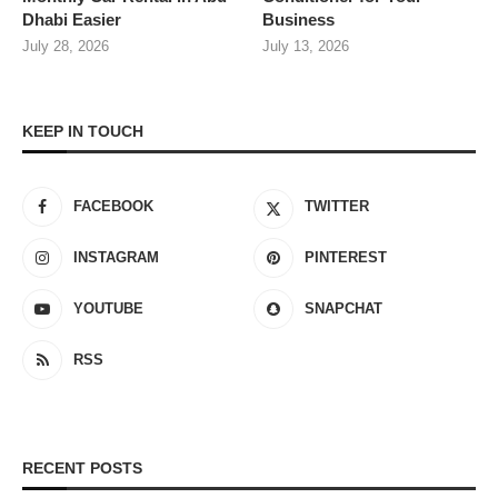
Dhabi Easier
Business
July 28, 2026
July 13, 2026
KEEP IN TOUCH
FACEBOOK
TWITTER
INSTAGRAM
PINTEREST
YOUTUBE
SNAPCHAT
RSS
RECENT POSTS