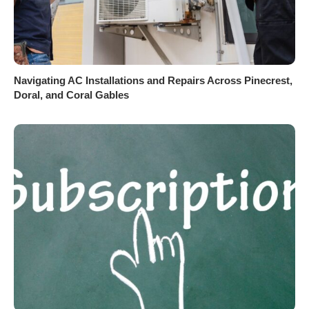
Navigating AC Installations and Repairs Across Pinecrest,
Doral, and Coral Gables