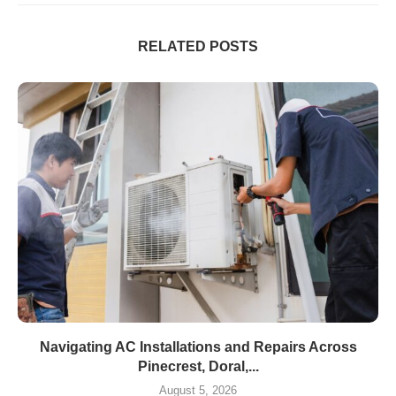
RELATED POSTS
Navigating AC Installations and Repairs Across
Pinecrest, Doral,...
August 5, 2026