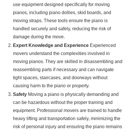
use equipment designed specifically for moving
pianos, including piano dollies, skid boards, and
moving straps. These tools ensure the piano is
handled securely and safely, reducing the risk of
damage during the move.
Expert Knowledge and Experience
Experienced
movers understand the complexities involved in
moving pianos. They are skilled in disassembling and
reassembling parts if necessary and can navigate
tight spaces, staircases, and doorways without
causing harm to the piano or property.
Safety
Moving a piano is physically demanding and
can be hazardous without the proper training and
equipment. Professional movers are trained to handle
heavy lifting and transportation safely, minimizing the
risk of personal injury and ensuring the piano remains