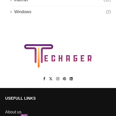
Windows
(2)
USEFULL LINKS
About us
HOT