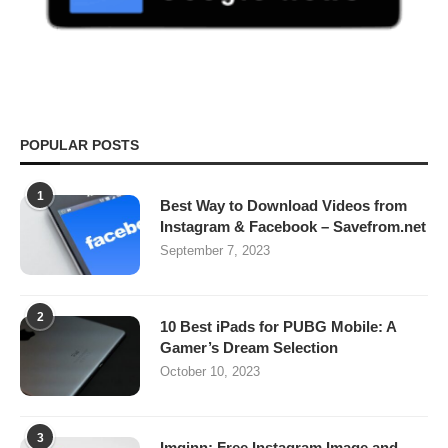
POPULAR POSTS
1
Best Way to Download Videos from
Instagram & Facebook – Savefrom.net
September 7, 2023
2
10 Best iPads for PUBG Mobile: A
Gamer’s Dream Selection
October 10, 2023
3
Imginn: Free Instagram Image and