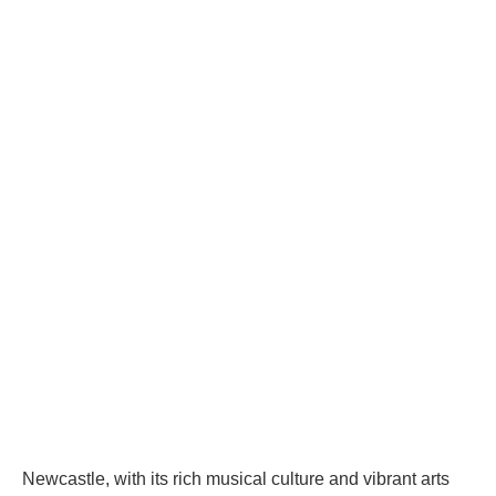
Newcastle, with its rich musical culture and vibrant arts