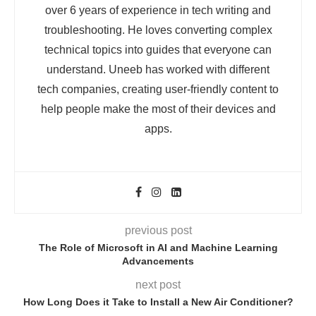
over 6 years of experience in tech writing and
troubleshooting. He loves converting complex
technical topics into guides that everyone can
understand. Uneeb has worked with different
tech companies, creating user-friendly content to
help people make the most of their devices and
apps.
previous post
The Role of Microsoft in AI and Machine Learning
Advancements
next post
How Long Does it Take to Install a New Air Conditioner?