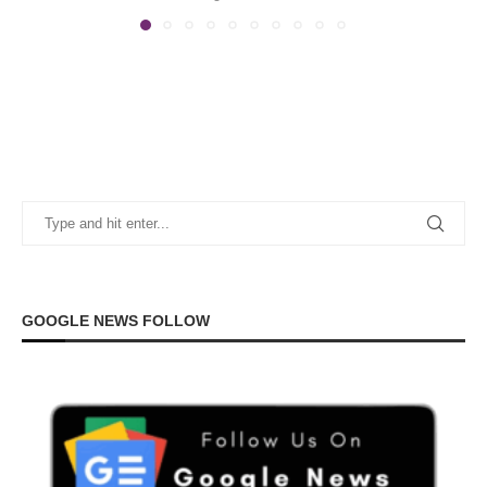
GOOGLE NEWS FOLLOW