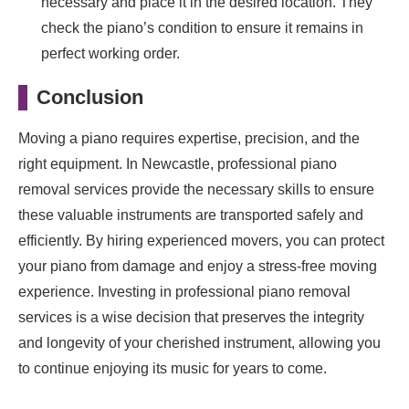
necessary and place it in the desired location. They
check the piano’s condition to ensure it remains in
perfect working order.
Conclusion
Moving a piano requires expertise, precision, and the
right equipment. In Newcastle, professional piano
removal services provide the necessary skills to ensure
these valuable instruments are transported safely and
efficiently. By hiring experienced movers, you can protect
your piano from damage and enjoy a stress-free moving
experience. Investing in professional piano removal
services is a wise decision that preserves the integrity
and longevity of your cherished instrument, allowing you
to continue enjoying its music for years to come.