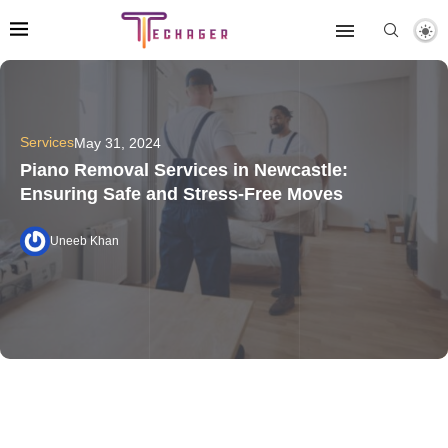
Services
May 31, 2024
Piano Removal Services in Newcastle:
Ensuring Safe and Stress-Free Moves
Uneeb Khan