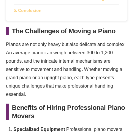
Conclusion
The Challenges of Moving a Piano
Pianos are not only heavy but also delicate and complex.
An average piano can weigh between 300 to 1,200
pounds, and the intricate internal mechanisms are
sensitive to movement and handling. Whether moving a
grand piano or an upright piano, each type presents
unique challenges that make professional handling
essential.
Benefits of Hiring Professional Piano
Movers
Specialized Equipment
Professional piano movers