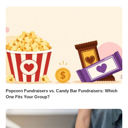
Popcorn Fundraisers vs. Candy Bar Fundraisers: Which
One Fits Your Group?