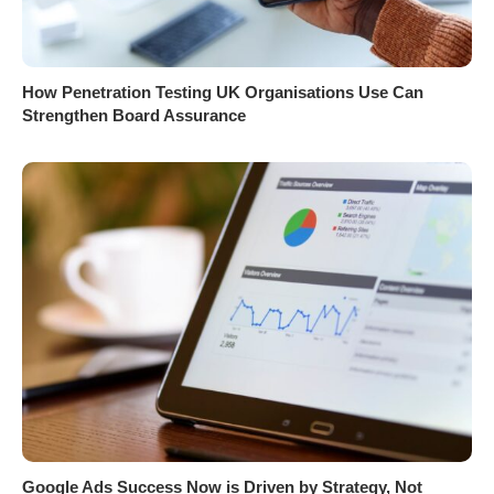
How Penetration Testing UK Organisations Use Can
Strengthen Board Assurance
Google Ads Success Now is Driven by Strategy, Not