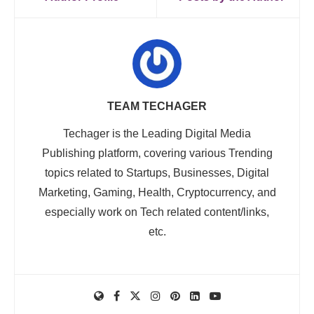
TEAM TECHAGER
Techager is the Leading Digital Media
Publishing platform, covering various Trending
topics related to Startups, Businesses, Digital
Marketing, Gaming, Health, Cryptocurrency, and
especially work on Tech related content/links,
etc.