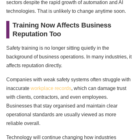
sectors despite the rapid growth of automation and AI
technologies. That is unlikely to change anytime soon.
Training Now Affects Business
Reputation Too
Safety training is no longer sitting quietly in the
background of business operations. In many industries, it
affects reputation directly.
Companies with weak safety systems often struggle with
inaccurate
workplace records
, which can damage trust
with clients, contractors, and even employees.
Businesses that stay organised and maintain clear
operational standards are usually viewed as more
reliable overall.
Technology will continue changing how industries