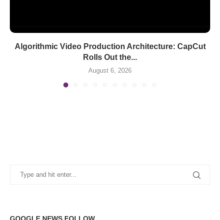
Algorithmic Video Production Architecture: CapCut
Rolls Out the...
August 6, 2026
GOOGLE NEWS FOLLOW