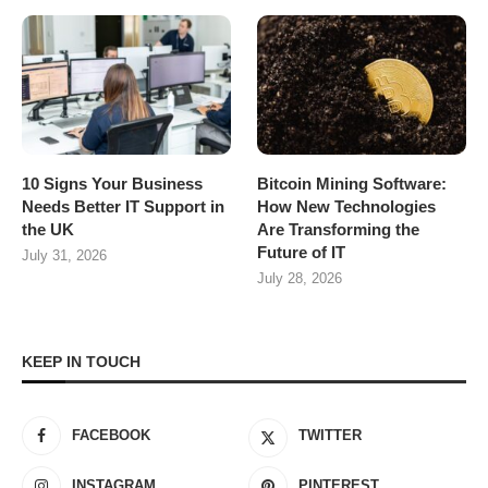
10 Signs Your Business
Bitcoin Mining Software:
Needs Better IT Support in
How New Technologies
the UK
Are Transforming the
Future of IT
July 31, 2026
July 28, 2026
KEEP IN TOUCH
FACEBOOK
TWITTER
INSTAGRAM
PINTEREST