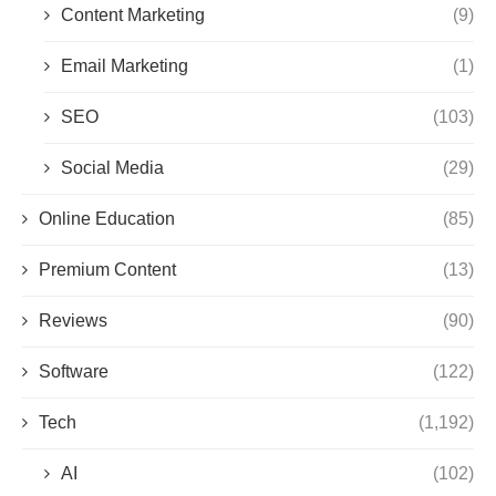
Content Marketing
(9)
Email Marketing
(1)
SEO
(103)
Social Media
(29)
Online Education
(85)
Premium Content
(13)
Reviews
(90)
Software
(122)
Tech
(1,192)
AI
(102)