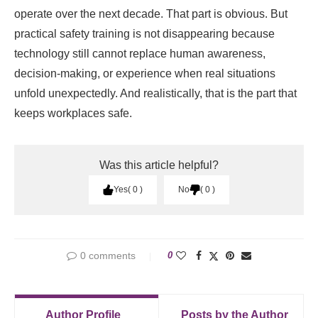
operate over the next decade. That part is obvious. But
practical safety training is not disappearing because
technology still cannot replace human awareness,
decision-making, or experience when real situations
unfold unexpectedly. And realistically, that is the part that
keeps workplaces safe.
Was this article helpful?
Yes
0
No
0
0 comments
0
Author Profile
Posts by the Author