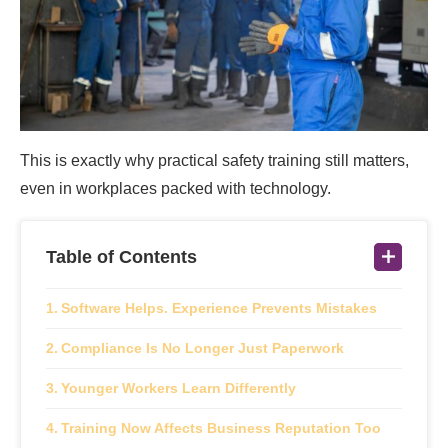
This is exactly why practical safety training still matters,
even in workplaces packed with technology.
Table of Contents
Software Helps. Experience Prevents Mistakes
Compliance Is No Longer Just Paperwork
Younger Workers Learn Differently
Training Now Affects Business Reputation Too