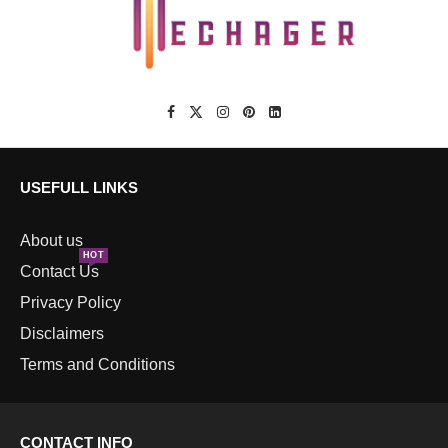
USEFULL LINKS
About us
HOT
Contact Us
Privacy Policy
Disclaimers
Terms and Conditions
CONTACT INFO