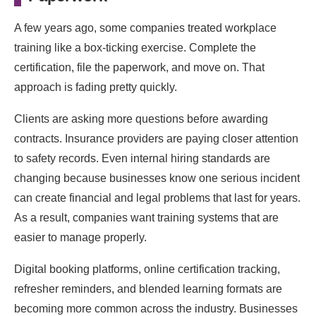
A few years ago, some companies treated workplace
training like a box-ticking exercise. Complete the
certification, file the paperwork, and move on. That
approach is fading pretty quickly.
Clients are asking more questions before awarding
contracts. Insurance providers are paying closer attention
to safety records. Even internal hiring standards are
changing because businesses know one serious incident
can create financial and legal problems that last for years.
As a result, companies want training systems that are
easier to manage properly.
Digital booking platforms, online certification tracking,
refresher reminders, and blended learning formats are
becoming more common across the industry. Businesses