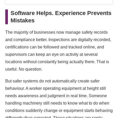
Software Helps. Experience Prevents
Mistakes
The majority of businesses now manage safety records
and compliance better. Inspections are digitally recorded,
certifications can be followed and tracked online, and
supervisors can keep an eye on activity at several
locations without constantly being actually there. That is
useful. No question.
But safer systems do not automatically create safer
behaviour. A worker operating equipment at height still
needs awareness and judgment in real time. Someone
handling machinery still needs to know what to do when
conditions suddenly change or equipment starts behaving
differently than expected. Those situations are rarely