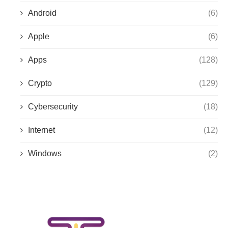
Android
(6)
Apple
(6)
Apps
(128)
Crypto
(129)
Cybersecurity
(18)
Internet
(12)
Windows
(2)