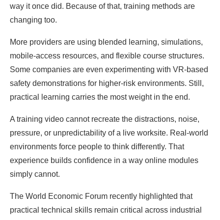
way it once did. Because of that, training methods are
changing too.
More providers are using blended learning, simulations,
mobile-access resources, and flexible course structures.
Some companies are even experimenting with VR-based
safety demonstrations for higher-risk environments. Still,
practical learning carries the most weight in the end.
A training video cannot recreate the distractions, noise,
pressure, or unpredictability of a live worksite. Real-world
environments force people to think differently. That
experience builds confidence in a way online modules
simply cannot.
The World Economic Forum recently highlighted that
practical technical skills remain critical across industrial