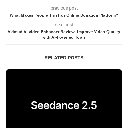
previous post
What Makes People Trust an Online Donation Platform?
next post
Vidmud AI Video Enhancer Review: Improve Video Quality
with AI-Powered Tools
RELATED POSTS