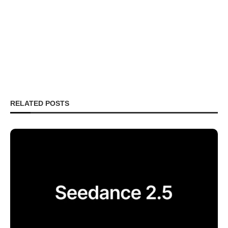
RELATED POSTS