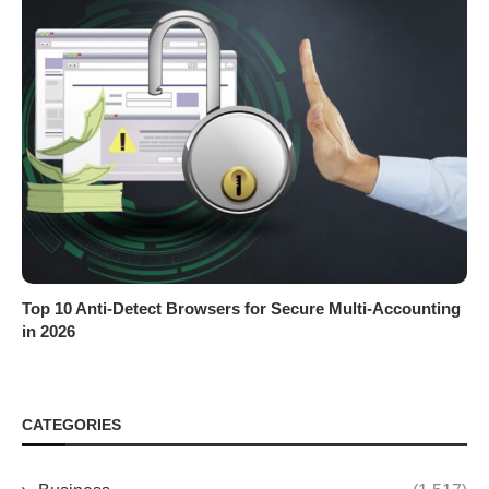
Top 10 Anti-Detect Browsers for Secure Multi-Accounting
in 2026
CATEGORIES