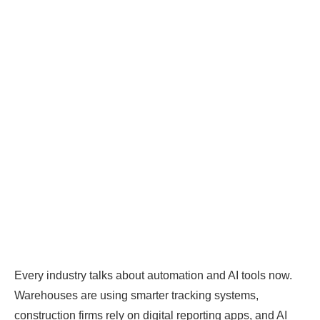
Every industry talks about automation and AI tools now.
Warehouses are using smarter tracking systems,
construction firms rely on digital reporting apps, and AI