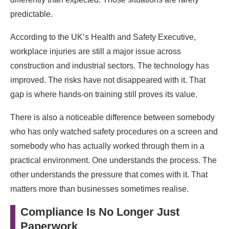
predictable.
According to the UK’s Health and Safety Executive,
workplace injuries are still a major issue across
construction and industrial sectors. The technology has
improved. The risks have not disappeared with it. That
gap is where hands-on training still proves its value.
There is also a noticeable difference between somebody
who has only watched safety procedures on a screen and
somebody who has actually worked through them in a
practical environment. One understands the process. The
other understands the pressure that comes with it. That
matters more than businesses sometimes realise.
Compliance Is No Longer Just
Paperwork