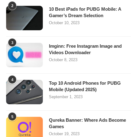
2
10 Best iPads for PUBG Mobile: A
Gamer’s Dream Selection
October 10, 2023
3
Imginn: Free Instagram Image and
Videos Downloader
October 8, 2023
4
Top 10 Android Phones for PUBG
Mobile (Updated 2025)
September 1, 2023
5
Qureka Banner: Where Ads Become
Games
October 19, 2023