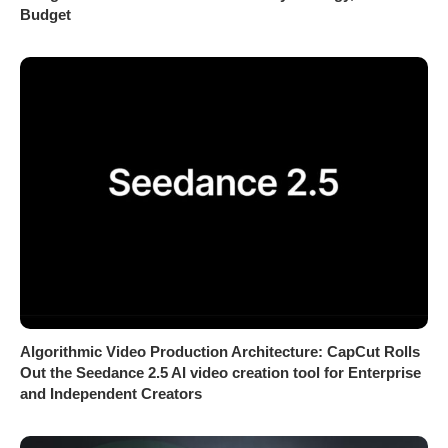
Budget
Algorithmic Video Production Architecture: CapCut Rolls
Out the Seedance 2.5 AI video creation tool for Enterprise
and Independent Creators