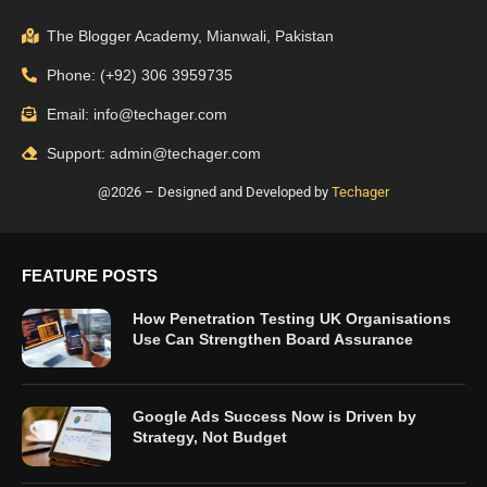
The Blogger Academy, Mianwali, Pakistan
Phone: (+92) 306 3959735
Email: info@techager.com
Support: admin@techager.com
@2026 – Designed and Developed by
Techager
FEATURE POSTS
How Penetration Testing UK Organisations
Use Can Strengthen Board Assurance
Google Ads Success Now is Driven by
Strategy, Not Budget