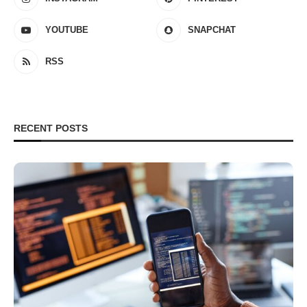
YOUTUBE
SNAPCHAT
RSS
RECENT POSTS