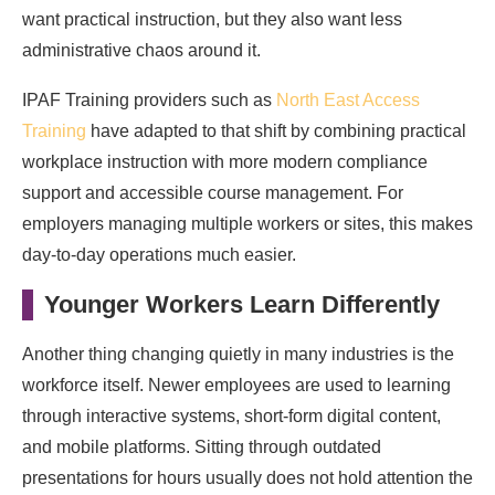
want practical instruction, but they also want less
administrative chaos around it.
IPAF Training providers such as
North East Access
Training
have adapted to that shift by combining practical
workplace instruction with more modern compliance
support and accessible course management. For
employers managing multiple workers or sites, this makes
day-to-day operations much easier.
Younger Workers Learn Differently
Another thing changing quietly in many industries is the
workforce itself. Newer employees are used to learning
through interactive systems, short-form digital content,
and mobile platforms. Sitting through outdated
presentations for hours usually does not hold attention the