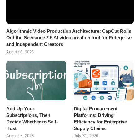
Algorithmic Video Production Architecture: CapCut Rolls
Out the Seedance 2.5 AI video creation tool for Enterprise
and Independent Creators
August 6, 2026
Add Up Your
Digital Procurement
Subscriptions, Then
Platforms: Driving
Decide Whether to Self-
Efficiency for Enterprise
Host
Supply Chains
August 5, 2026
July 31, 2026