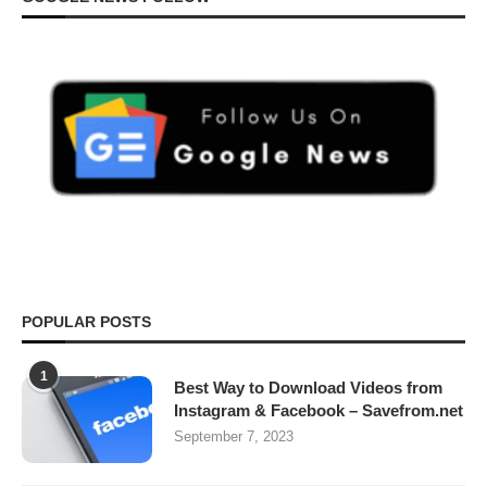
POPULAR POSTS
1
Best Way to Download Videos from
Instagram & Facebook – Savefrom.net
September 7, 2023