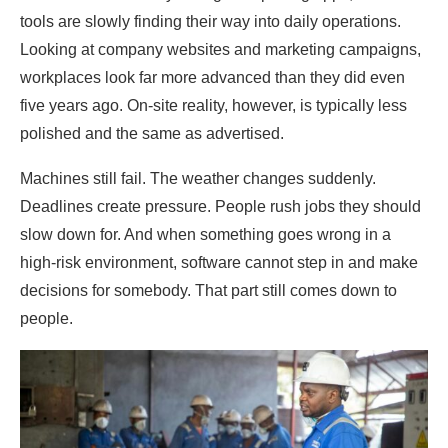
tools are slowly finding their way into daily operations.
Looking at company websites and marketing campaigns,
workplaces look far more advanced than they did even
five years ago. On-site reality, however, is typically less
polished and the same as advertised.
Machines still fail. The weather changes suddenly.
Deadlines create pressure. People rush jobs they should
slow down for. And when something goes wrong in a
high-risk environment, software cannot step in and make
decisions for somebody. That part still comes down to
people.