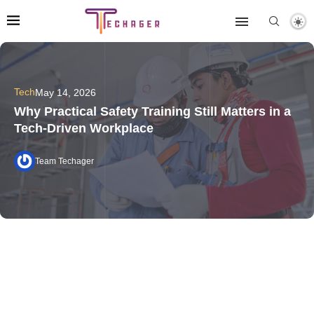
Tech
May 14, 2026
Why Practical Safety Training Still Matters in a
Tech-Driven Workplace
Team Techager