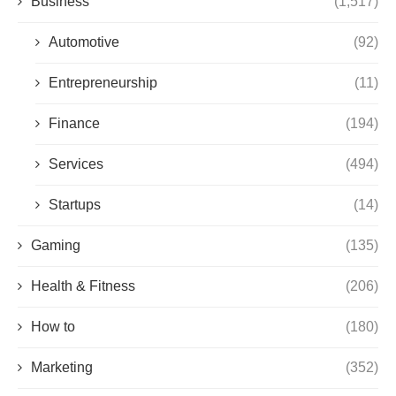
Business
(1,517)
Automotive
(92)
Entrepreneurship
(11)
Finance
(194)
Services
(494)
Startups
(14)
Gaming
(135)
Health & Fitness
(206)
How to
(180)
Marketing
(352)