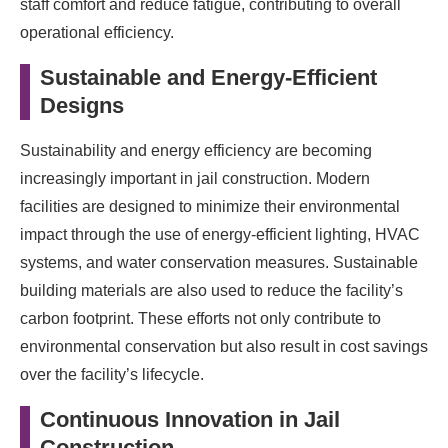
staff comfort and reduce fatigue, contributing to overall
operational efficiency.
Sustainable and Energy-Efficient
Designs
Sustainability and energy efficiency are becoming
increasingly important in jail construction. Modern
facilities are designed to minimize their environmental
impact through the use of energy-efficient lighting, HVAC
systems, and water conservation measures. Sustainable
building materials are also used to reduce the facility’s
carbon footprint. These efforts not only contribute to
environmental conservation but also result in cost savings
over the facility’s lifecycle.
Continuous Innovation in Jail
Construction