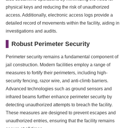
physical keys and reducing the risk of unauthorized
access. Additionally, electronic access logs provide a
detailed record of movements within the facility, aiding in
investigations and audits.
Robust Perimeter Security
Perimeter security remains a fundamental component of
jail construction. Modern facilities employ a range of
measures to fortify their perimeters, including high-
security fencing, razor wire, and anti-climb barriers.
Advanced technologies such as ground sensors and
infrared beams further enhance perimeter security by
detecting unauthorized attempts to breach the facility.
These measures are designed to prevent escapes and
unauthorized entries, ensuring that the facility remains