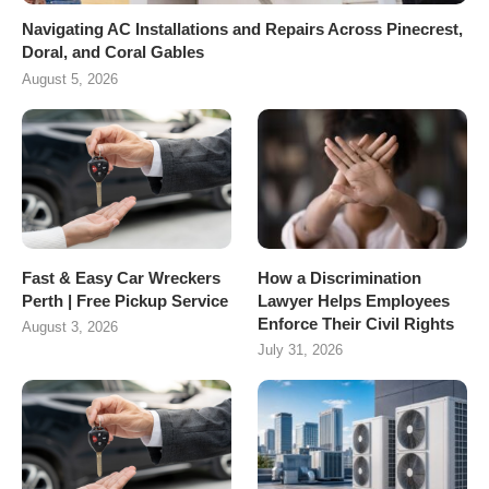
Navigating AC Installations and Repairs Across Pinecrest,
Doral, and Coral Gables
August 5, 2026
Fast & Easy Car Wreckers
How a Discrimination
Perth | Free Pickup Service
Lawyer Helps Employees
Enforce Their Civil Rights
August 3, 2026
July 31, 2026