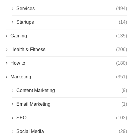
Services
(494)
Startups
(14)
Gaming
(135)
Health & Fitness
(206)
How to
(180)
Marketing
(351)
Content Marketing
(9)
Email Marketing
(1)
SEO
(103)
Social Media
(29)