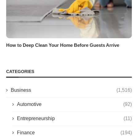
How to Deep Clean Your Home Before Guests Arrive
CATEGORIES
Business
(1,516)
Automotive
(92)
Entrepreneurship
(11)
Finance
(194)