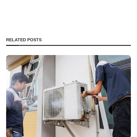
RELATED POSTS