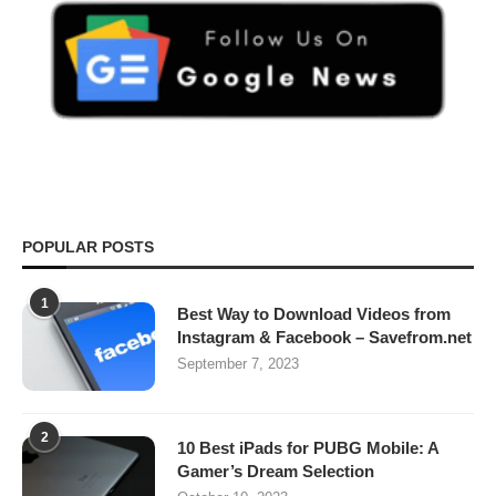
POPULAR POSTS
1
Best Way to Download Videos from
Instagram & Facebook – Savefrom.net
September 7, 2023
2
10 Best iPads for PUBG Mobile: A
Gamer’s Dream Selection