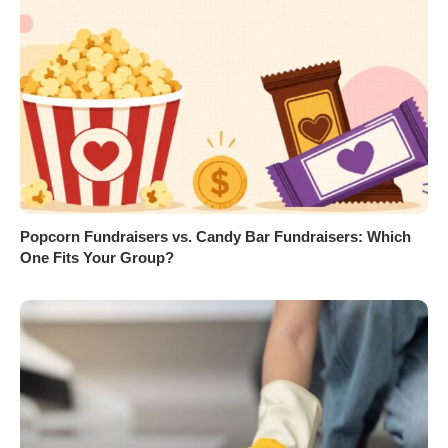
Popcorn Fundraisers vs. Candy Bar Fundraisers: Which
One Fits Your Group?