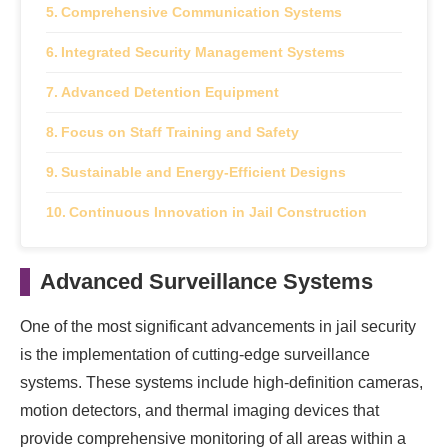
Comprehensive Communication Systems
Integrated Security Management Systems
Advanced Detention Equipment
Focus on Staff Training and Safety
Sustainable and Energy-Efficient Designs
Continuous Innovation in Jail Construction
Advanced Surveillance Systems
One of the most significant advancements in jail security
is the implementation of cutting-edge surveillance
systems. These systems include high-definition cameras,
motion detectors, and thermal imaging devices that
provide comprehensive monitoring of all areas within a