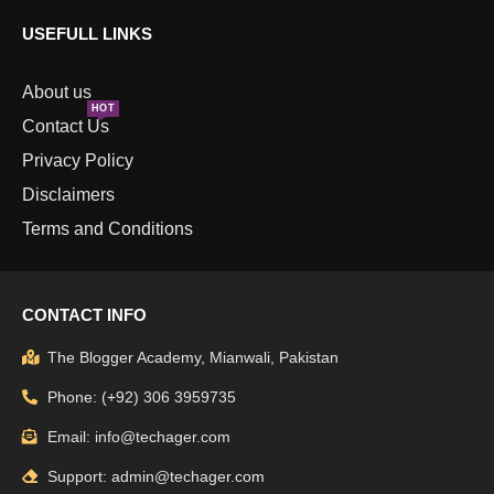
USEFULL LINKS
About us
HOT
Contact Us
Privacy Policy
Disclaimers
Terms and Conditions
CONTACT INFO
The Blogger Academy, Mianwali, Pakistan
Phone: (+92) 306 3959735
Email: info@techager.com
Support: admin@techager.com