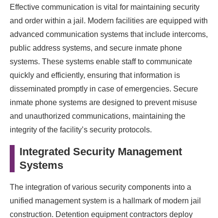
Effective communication is vital for maintaining security
and order within a jail. Modern facilities are equipped with
advanced communication systems that include intercoms,
public address systems, and secure inmate phone
systems. These systems enable staff to communicate
quickly and efficiently, ensuring that information is
disseminated promptly in case of emergencies. Secure
inmate phone systems are designed to prevent misuse
and unauthorized communications, maintaining the
integrity of the facility’s security protocols.
Integrated Security Management
Systems
The integration of various security components into a
unified management system is a hallmark of modern jail
construction. Detention equipment contractors deploy