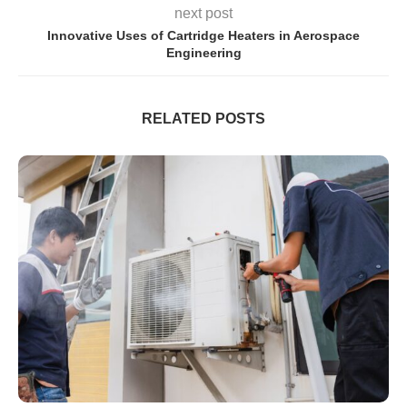
next post
Innovative Uses of Cartridge Heaters in Aerospace
Engineering
RELATED POSTS