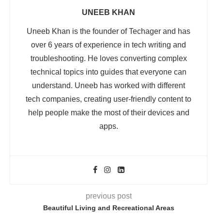
UNEEB KHAN
Uneeb Khan is the founder of Techager and has
over 6 years of experience in tech writing and
troubleshooting. He loves converting complex
technical topics into guides that everyone can
understand. Uneeb has worked with different
tech companies, creating user-friendly content to
help people make the most of their devices and
apps.
previous post
Beautiful Living and Recreational Areas