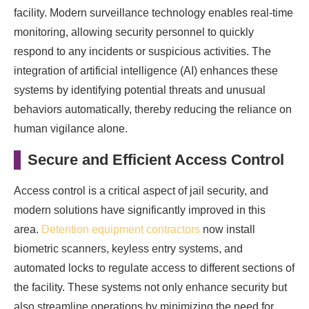
facility. Modern surveillance technology enables real-time
monitoring, allowing security personnel to quickly
respond to any incidents or suspicious activities. The
integration of artificial intelligence (AI) enhances these
systems by identifying potential threats and unusual
behaviors automatically, thereby reducing the reliance on
human vigilance alone.
Secure and Efficient Access Control
Access control is a critical aspect of jail security, and
modern solutions have significantly improved in this
area.
Detention equipment contractors
now install
biometric scanners, keyless entry systems, and
automated locks to regulate access to different sections of
the facility. These systems not only enhance security but
also streamline operations by minimizing the need for