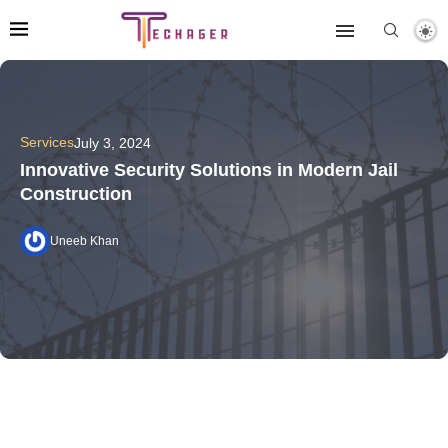
Services
July 3, 2024
Innovative Security Solutions in Modern Jail
Construction
Uneeb Khan