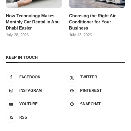
How Technology Makes
Choosing the Right Air
Monthly Car Rental in Abu
Conditioner for Your
Dhabi Easier
Business
July 28, 2026
July 13, 2026
KEEP IN TOUCH
FACEBOOK
TWITTER
INSTAGRAM
PINTEREST
YOUTUBE
SNAPCHAT
RSS