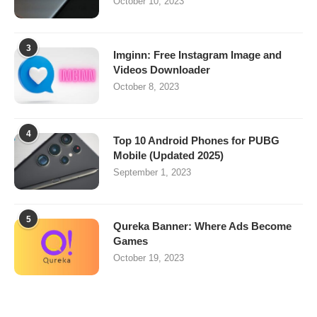
October 10, 2023
3
Imginn: Free Instagram Image and
Videos Downloader
October 8, 2023
4
Top 10 Android Phones for PUBG
Mobile (Updated 2025)
September 1, 2023
5
Qureka Banner: Where Ads Become
Games
October 19, 2023