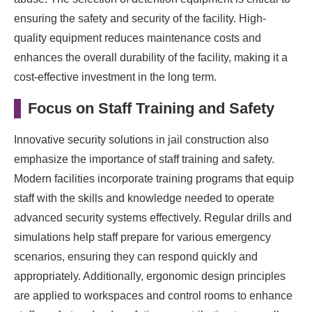
ensuring the safety and security of the facility. High-
quality equipment reduces maintenance costs and
enhances the overall durability of the facility, making it a
cost-effective investment in the long term.
Focus on Staff Training and Safety
Innovative security solutions in jail construction also
emphasize the importance of staff training and safety.
Modern facilities incorporate training programs that equip
staff with the skills and knowledge needed to operate
advanced security systems effectively. Regular drills and
simulations help staff prepare for various emergency
scenarios, ensuring they can respond quickly and
appropriately. Additionally, ergonomic design principles
are applied to workspaces and control rooms to enhance