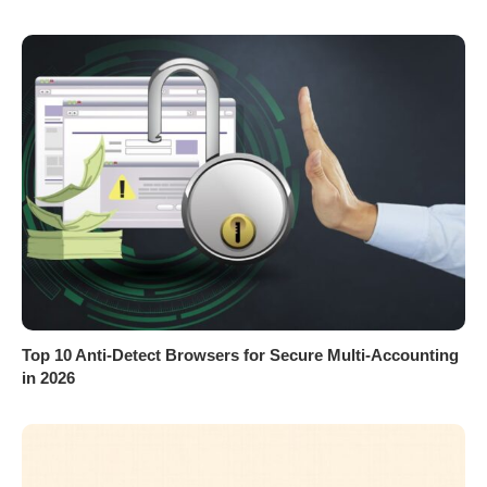
Top 10 Anti-Detect Browsers for Secure Multi-Accounting
in 2026