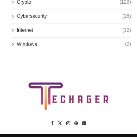
Crypto
(129)
Cybersecurity
(18)
Internet
(12)
Windows
(2)