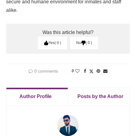
secure and humane environment for inmates and staff
alike.
Was this article helpful?
Yes
0
No
0
0 comments
0
Author Profile
Posts by the Author