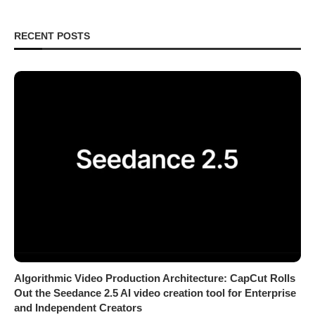
RECENT POSTS
Algorithmic Video Production Architecture: CapCut Rolls
Out the Seedance 2.5 AI video creation tool for Enterprise
and Independent Creators