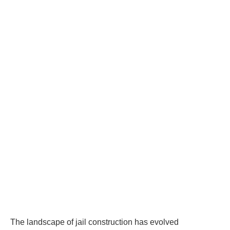
The landscape of jail construction has evolved