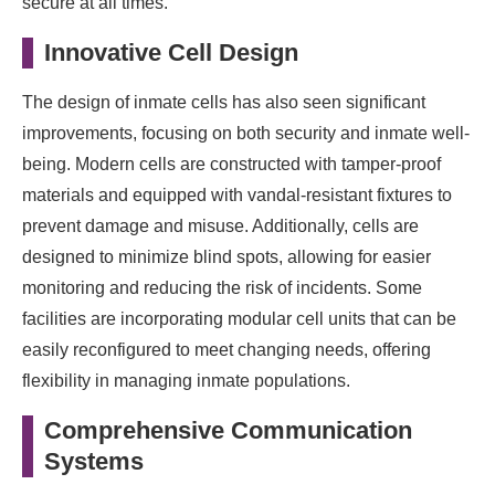
secure at all times.
Innovative Cell Design
The design of inmate cells has also seen significant
improvements, focusing on both security and inmate well-
being. Modern cells are constructed with tamper-proof
materials and equipped with vandal-resistant fixtures to
prevent damage and misuse. Additionally, cells are
designed to minimize blind spots, allowing for easier
monitoring and reducing the risk of incidents. Some
facilities are incorporating modular cell units that can be
easily reconfigured to meet changing needs, offering
flexibility in managing inmate populations.
Comprehensive Communication
Systems