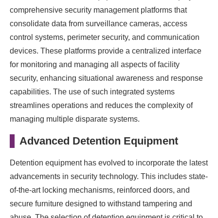
comprehensive security management platforms that
consolidate data from surveillance cameras, access
control systems, perimeter security, and communication
devices. These platforms provide a centralized interface
for monitoring and managing all aspects of facility
security, enhancing situational awareness and response
capabilities. The use of such integrated systems
streamlines operations and reduces the complexity of
managing multiple disparate systems.
Advanced Detention Equipment
Detention equipment has evolved to incorporate the latest
advancements in security technology. This includes state-
of-the-art locking mechanisms, reinforced doors, and
secure furniture designed to withstand tampering and
abuse. The selection of detention equipment is critical to