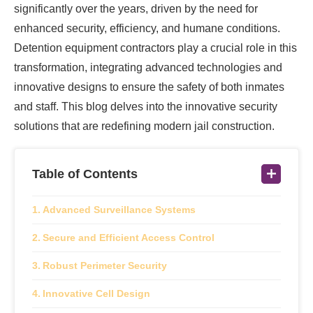
significantly over the years, driven by the need for
enhanced security, efficiency, and humane conditions.
Detention equipment contractors play a crucial role in this
transformation, integrating advanced technologies and
innovative designs to ensure the safety of both inmates
and staff. This blog delves into the innovative security
solutions that are redefining modern jail construction.
Table of Contents
Advanced Surveillance Systems
Secure and Efficient Access Control
Robust Perimeter Security
Innovative Cell Design