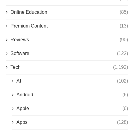
Online Education
(85)
Premium Content
(13)
Reviews
(90)
Software
(122)
Tech
(1,192)
AI
(102)
Android
(6)
Apple
(6)
Apps
(128)