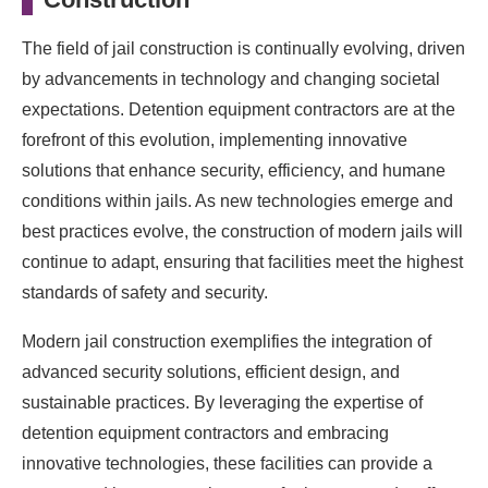
The field of jail construction is continually evolving, driven
by advancements in technology and changing societal
expectations. Detention equipment contractors are at the
forefront of this evolution, implementing innovative
solutions that enhance security, efficiency, and humane
conditions within jails. As new technologies emerge and
best practices evolve, the construction of modern jails will
continue to adapt, ensuring that facilities meet the highest
standards of safety and security.
Modern jail construction exemplifies the integration of
advanced security solutions, efficient design, and
sustainable practices. By leveraging the expertise of
detention equipment contractors and embracing
innovative technologies, these facilities can provide a