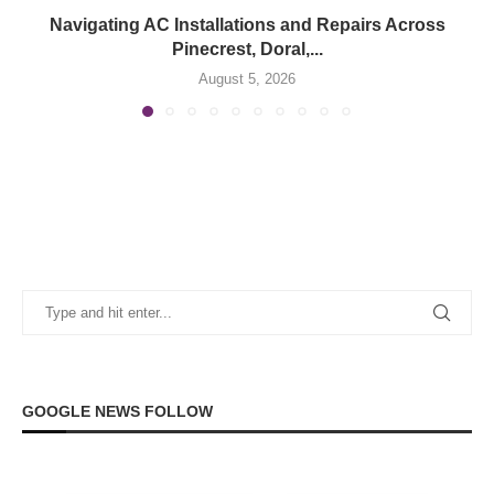
Navigating AC Installations and Repairs Across
Pinecrest, Doral,...
August 5, 2026
GOOGLE NEWS FOLLOW