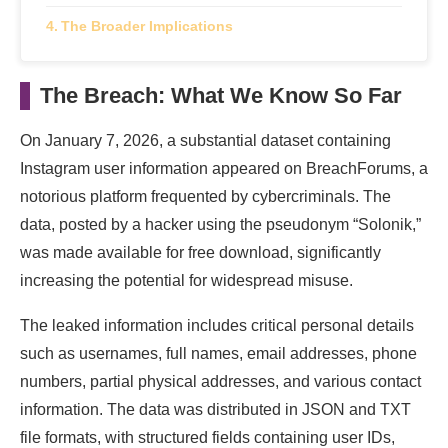
The Broader Implications
The Breach: What We Know So Far
On January 7, 2026, a substantial dataset containing
Instagram user information appeared on BreachForums, a
notorious platform frequented by cybercriminals. The
data, posted by a hacker using the pseudonym “Solonik,”
was made available for free download, significantly
increasing the potential for widespread misuse.
The leaked information includes critical personal details
such as usernames, full names, email addresses, phone
numbers, partial physical addresses, and various contact
information. The data was distributed in JSON and TXT
file formats, with structured fields containing user IDs,