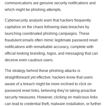
communications are genuine security notifications and
which might be phishing attempts.
Cybersecurity analysts warn that hackers frequently
capitalize on the chaos following data breaches by
launching coordinated phishing campaigns. These
fraudulent emails often mimic legitimate password reset
notifications with remarkable accuracy, complete with
official-looking branding, logos, and messaging that can
deceive even cautious users.
The strategy behind these phishing attacks is
straightforward yet effective: hackers know that users
aware of a breach might be more inclined to click on
password reset links, believing they’re taking proactive
security measures. However, clicking on malicious links
can lead to credential theft, malware installation, or further