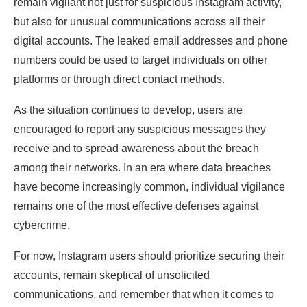
remain vigilant not just for suspicious Instagram activity,
but also for unusual communications across all their
digital accounts. The leaked email addresses and phone
numbers could be used to target individuals on other
platforms or through direct contact methods.
As the situation continues to develop, users are
encouraged to report any suspicious messages they
receive and to spread awareness about the breach
among their networks. In an era where data breaches
have become increasingly common, individual vigilance
remains one of the most effective defenses against
cybercrime.
For now, Instagram users should prioritize securing their
accounts, remain skeptical of unsolicited
communications, and remember that when it comes to