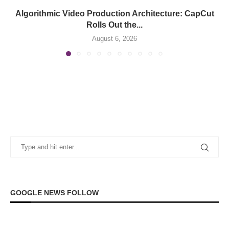
Algorithmic Video Production Architecture: CapCut
Rolls Out the...
August 6, 2026
GOOGLE NEWS FOLLOW