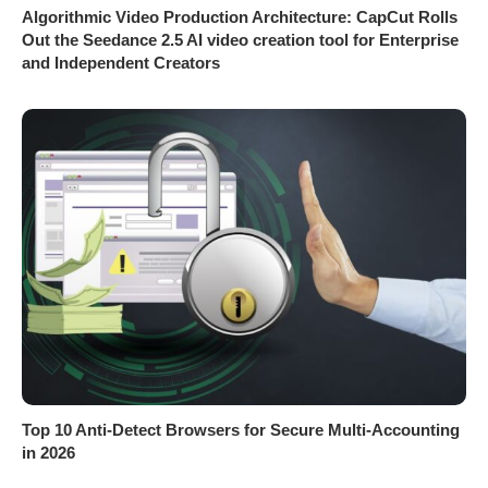
Algorithmic Video Production Architecture: CapCut Rolls
Out the Seedance 2.5 AI video creation tool for Enterprise
and Independent Creators
Top 10 Anti-Detect Browsers for Secure Multi-Accounting
in 2026