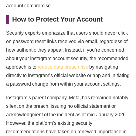
account compromise.
How to Protect Your Account
Security experts emphasize that users should never click
on password reset links received via email, regardless of
how authentic they appear. Instead, if you’re concerned
about your Instagram account security, the recommended
approach is to
reduce data breach risk
by navigating
directly to Instagram’s official website or app and initiating
a password change from within your account settings.
Instagram’s parent company, Meta, has remained notably
silent on the breach, issuing no official statement or
acknowledgment of the incident as of mid-January 2026.
However, the platform’s existing security
recommendations have taken on renewed importance in