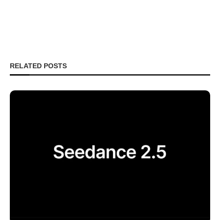
RELATED POSTS