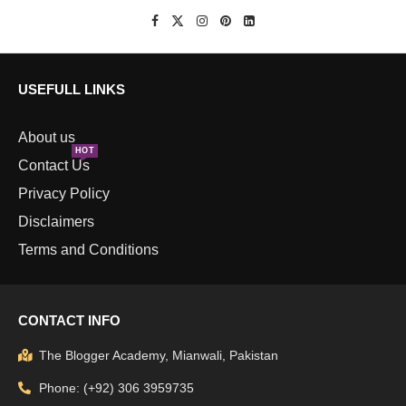
USEFULL LINKS
About us
HOT
Contact Us
Privacy Policy
Disclaimers
Terms and Conditions
CONTACT INFO
The Blogger Academy, Mianwali, Pakistan
Phone: (+92) 306 3959735