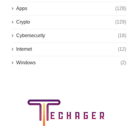
Apps
(128)
Crypto
(129)
Cybersecurity
(18)
Internet
(12)
Windows
(2)