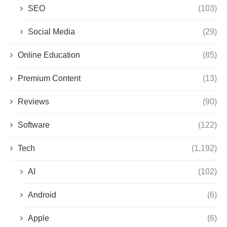
SEO
(103)
Social Media
(29)
Online Education
(85)
Premium Content
(13)
Reviews
(90)
Software
(122)
Tech
(1,192)
AI
(102)
Android
(6)
Apple
(6)