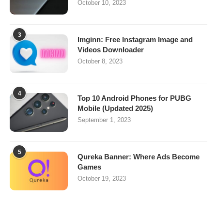
October 10, 2023
3
Imginn: Free Instagram Image and
Videos Downloader
October 8, 2023
4
Top 10 Android Phones for PUBG
Mobile (Updated 2025)
September 1, 2023
5
Qureka Banner: Where Ads Become
Games
October 19, 2023