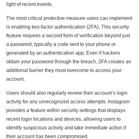
light of recent events.
The most critical protective measure users can implement
is enabling two-factor authentication (2FA). This security
feature requires a second form of verification beyond just
a password, typically a code sent to your phone or
generated by an authentication app. Even if hackers
obtain your password through the breach, 2FA creates an
additional barrier they must overcome to access your
account.
Users should also regularly review their account’s login
activity for any unrecognized access attempts. Instagram
provides a feature within security settings that displays
recent login locations and devices, allowing users to
identify suspicious activity and take immediate action if
their account has been compromised.