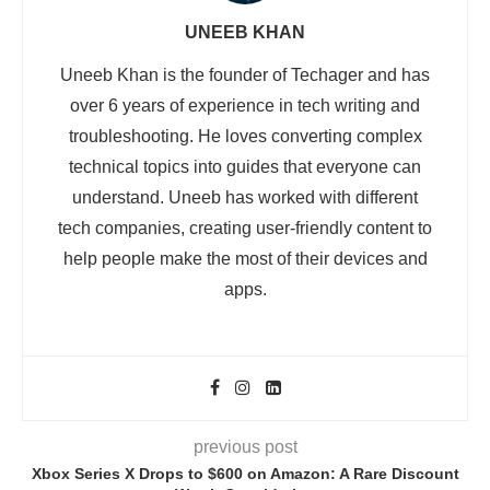
UNEEB KHAN
Uneeb Khan is the founder of Techager and has
over 6 years of experience in tech writing and
troubleshooting. He loves converting complex
technical topics into guides that everyone can
understand. Uneeb has worked with different
tech companies, creating user-friendly content to
help people make the most of their devices and
apps.
previous post
Xbox Series X Drops to $600 on Amazon: A Rare Discount