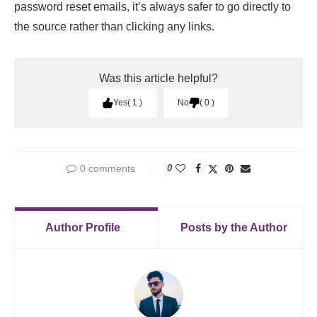
password reset emails, it’s always safer to go directly to
the source rather than clicking any links.
Was this article helpful?
Yes
1
No
0
0 comments
0
Author Profile
Posts by the Author