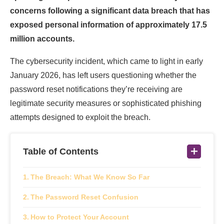
concerns following a significant data breach that has
exposed personal information of approximately 17.5
million accounts.
The cybersecurity incident, which came to light in early
January 2026, has left users questioning whether the
password reset notifications they’re receiving are
legitimate security measures or sophisticated phishing
attempts designed to exploit the breach.
Table of Contents
The Breach: What We Know So Far
The Password Reset Confusion
How to Protect Your Account