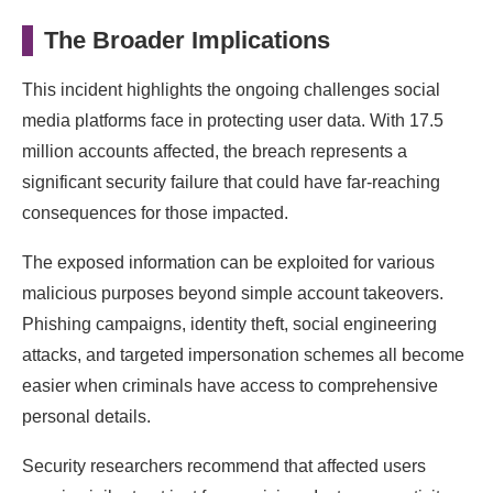
The Broader Implications
This incident highlights the ongoing challenges social
media platforms face in protecting user data. With 17.5
million accounts affected, the breach represents a
significant security failure that could have far-reaching
consequences for those impacted.
The exposed information can be exploited for various
malicious purposes beyond simple account takeovers.
Phishing campaigns, identity theft, social engineering
attacks, and targeted impersonation schemes all become
easier when criminals have access to comprehensive
personal details.
Security researchers recommend that affected users