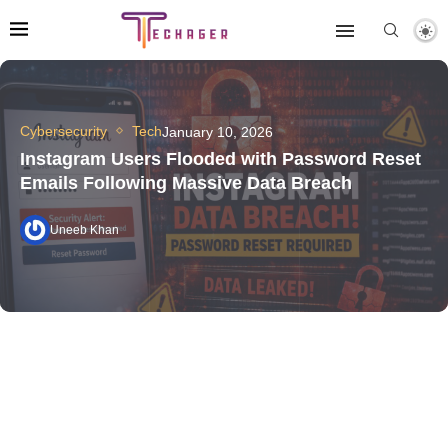
Cybersecurity
Tech
January 10, 2026
Instagram Users Flooded with Password Reset
Emails Following Massive Data Breach
Uneeb Khan