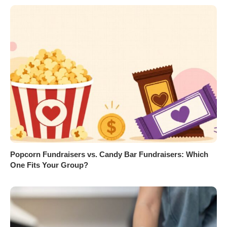
Popcorn Fundraisers vs. Candy Bar Fundraisers: Which
One Fits Your Group?