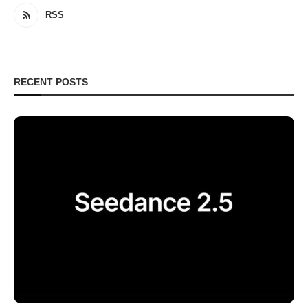
RSS
RECENT POSTS