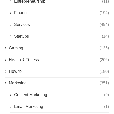
Entrepreneurship
(11)
Finance
(194)
Services
(494)
Startups
(14)
Gaming
(135)
Health & Fitness
(206)
How to
(180)
Marketing
(351)
Content Marketing
(9)
Email Marketing
(1)