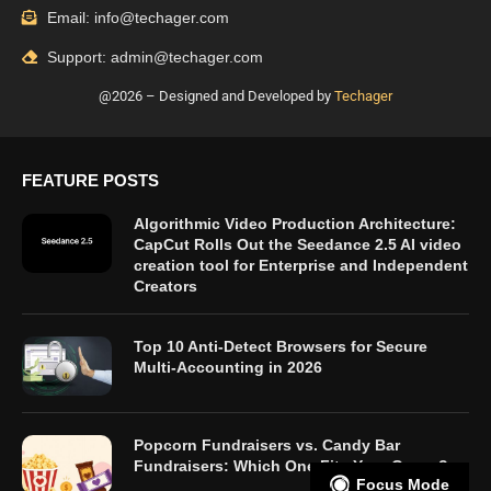
Email: info@techager.com
Support: admin@techager.com
@2026 – Designed and Developed by
Techager
FEATURE POSTS
Algorithmic Video Production Architecture:
CapCut Rolls Out the Seedance 2.5 AI video
creation tool for Enterprise and Independent
Creators
Top 10 Anti-Detect Browsers for Secure
Multi-Accounting in 2026
Popcorn Fundraisers vs. Candy Bar
Fundraisers: Which One Fits Your Group?
Focus Mode