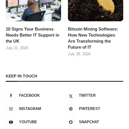
10 Signs Your Business
Bitcoin Mining Software:
Needs Better IT Support in
How New Technologies
the UK
Are Transforming the
Future of IT
July 31, 2026
July 28, 2026
KEEP IN TOUCH
FACEBOOK
TWITTER
INSTAGRAM
PINTEREST
YOUTUBE
SNAPCHAT