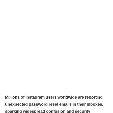
Millions of Instagram users worldwide are reporting
unexpected password reset emails in their inboxes,
sparking widespread confusion and security