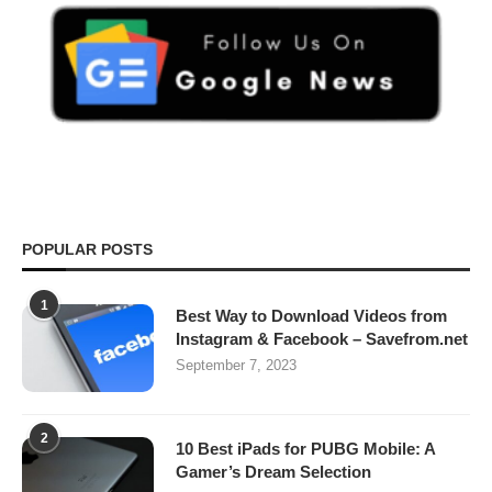
POPULAR POSTS
1
Best Way to Download Videos from
Instagram & Facebook – Savefrom.net
September 7, 2023
2
10 Best iPads for PUBG Mobile: A
Gamer’s Dream Selection