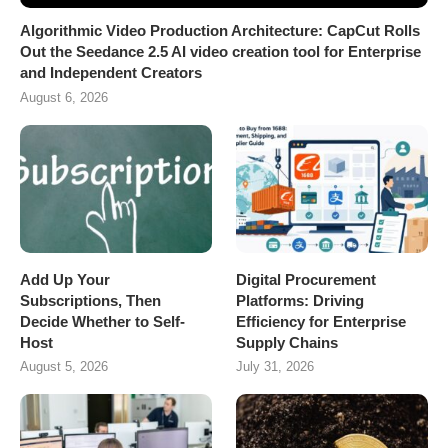
Algorithmic Video Production Architecture: CapCut Rolls
Out the Seedance 2.5 AI video creation tool for Enterprise
and Independent Creators
August 6, 2026
Add Up Your
Digital Procurement
Subscriptions, Then
Platforms: Driving
Decide Whether to Self-
Efficiency for Enterprise
Host
Supply Chains
August 5, 2026
July 31, 2026