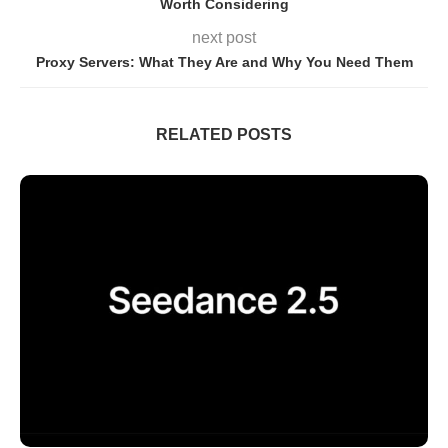
Worth Considering
next post
Proxy Servers: What They Are and Why You Need Them
RELATED POSTS