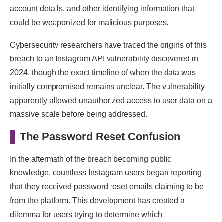
account details, and other identifying information that
could be weaponized for malicious purposes.
Cybersecurity researchers have traced the origins of this
breach to an Instagram API vulnerability discovered in
2024, though the exact timeline of when the data was
initially compromised remains unclear. The vulnerability
apparently allowed unauthorized access to user data on a
massive scale before being addressed.
The Password Reset Confusion
In the aftermath of the breach becoming public
knowledge, countless Instagram users began reporting
that they received password reset emails claiming to be
from the platform. This development has created a
dilemma for users trying to determine which