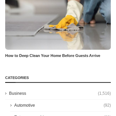
How to Deep Clean Your Home Before Guests Arrive
CATEGORIES
Business
(1,516)
Automotive
(92)