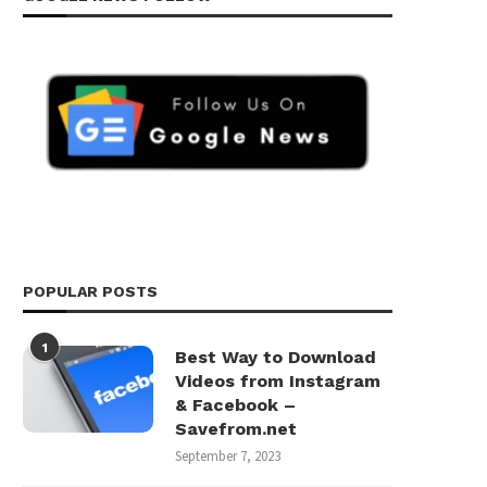
POPULAR POSTS
1
Best Way to Download
Videos from Instagram
& Facebook –
Savefrom.net
September 7, 2023