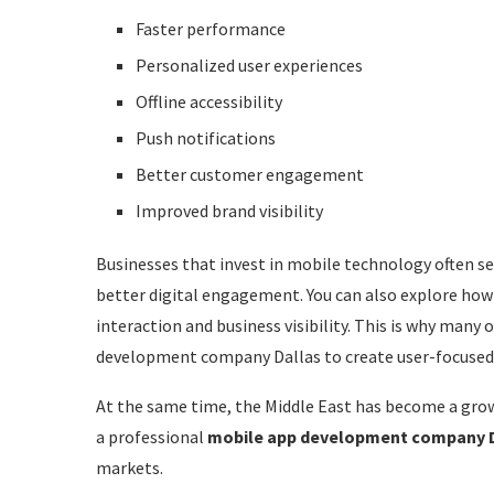
Logistics
Faster performance
The Importance of UI/UX Design
Personalized user experiences
Offline accessibility
Key Features Businesses Expect in Modern Apps
Push notifications
Real-Time Notifications
Better customer engagement
Secure Authentication
Improved brand visibility
AI-Based Personalization
Businesses that invest in mobile technology often 
Cloud Integration
better digital engagement. You can also explore how
Multi-Payment Support
interaction and business visibility. This is why many
development company Dallas to create user-focused 
Analytics and Reporting
At the same time, the Middle East has become a grow
Common Challenges in Mobile App Development
a professional
mobile app development company 
Budget Management
markets.