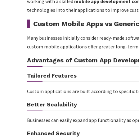
working with a skilled
mobile app development co
Choosing the Right App Development Partner
technologies into their applications to improve cus
Conclusion
Custom Mobile Apps vs Generic
Many businesses initially consider ready-made softwa
custom mobile applications offer greater long-term va
Advantages of Custom App Develo
Tailored Features
Custom applications are built according to specific 
Better Scalability
Businesses can easily expand app functionality as op
Enhanced Security