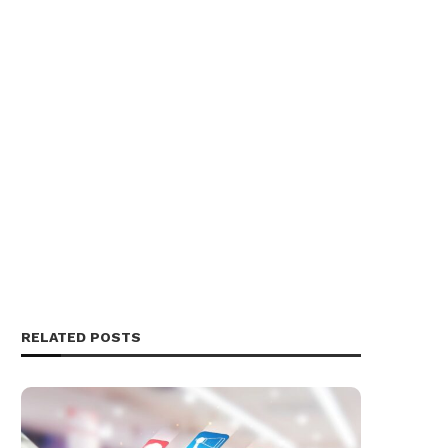
RELATED POSTS