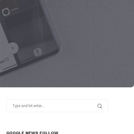
GOOGLE NEWS FOLLOW