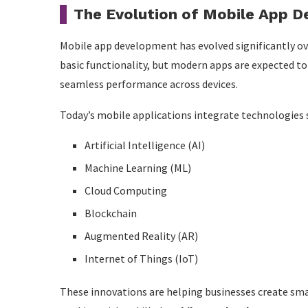
Security Concerns
The Evolution of Mobile App 
Device Compatibility
Mobile app development has evolved significantly ove
Frequent Updates
basic functionality, but modern apps are expected to 
Market Competition
seamless performance across devices.
How Mobile Apps Increase Business Revenue
Today’s mobile applications integrate technologies 
Emerging Trends Shaping the Future
Artificial Intelligence (AI)
Artificial Intelligence
Machine Learning (ML)
Cloud Computing
5G Technology
Blockchain
Wearable Integration
Augmented Reality (AR)
Voice Search
Internet of Things (IoT)
Augmented Reality
These innovations are helping businesses create sma
Blockchain Applications