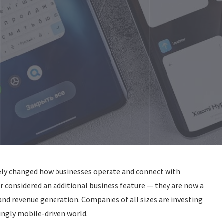
ely changed how businesses operate and connect with
r considered an additional business feature — they are now a
nd revenue generation. Companies of all sizes are investing
ingly mobile-driven world.