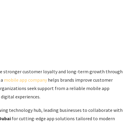
see stronger customer loyalty and long-term growth through
 a
mobile app company
helps brands improve customer
 organizations seek support from a reliable mobile app
digital experiences.
ing technology hub, leading businesses to collaborate with
Dubai
for cutting-edge app solutions tailored to modern