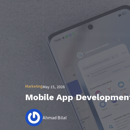
Marketing
May 15, 2026
Mobile App Development
Ahmad Bilal