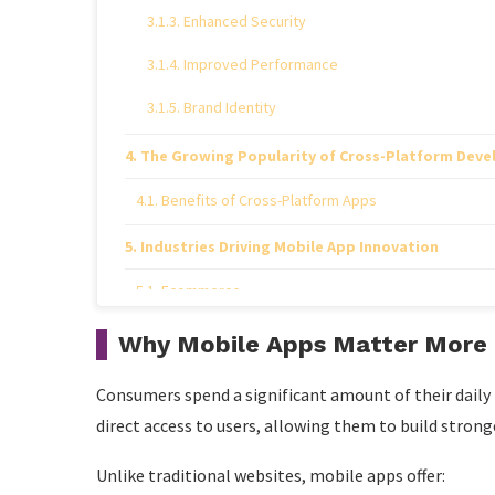
Enhanced Security
Improved Performance
Brand Identity
The Growing Popularity of Cross-Platform Dev
Benefits of Cross-Platform Apps
Industries Driving Mobile App Innovation
Ecommerce
Healthcare
Why Mobile Apps Matter More 
Finance
Consumers spend a significant amount of their daily
Education
direct access to users, allowing them to build stron
Travel and Hospitality
Unlike traditional websites, mobile apps offer: