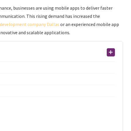
nce, businesses are using mobile apps to deliver faster
mmunication. This rising demand has increased the
 development company Dallas
or an experienced mobile app
ovative and scalable applications.