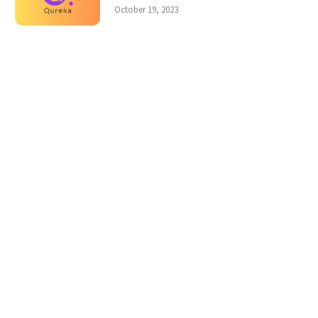
October 19, 2023