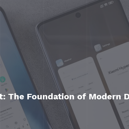
: The Foundation of Modern Di