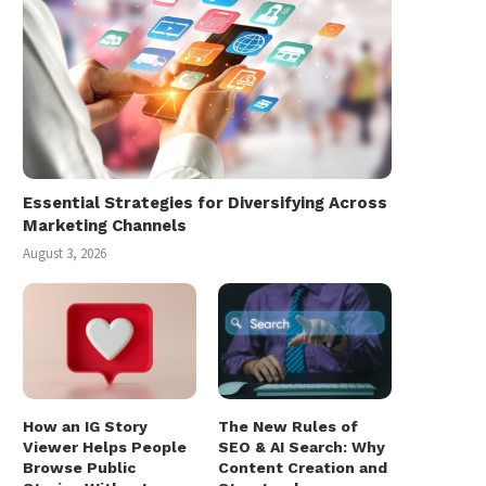
Essential Strategies for Diversifying Across
Marketing Channels
August 3, 2026
How an IG Story
The New Rules of
Viewer Helps People
SEO & AI Search: Why
Browse Public
Content Creation and