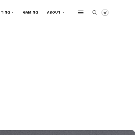
TING
GAMING
ABOUT