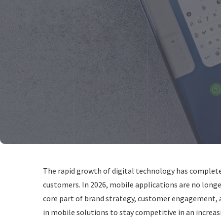
The rapid growth of digital technology has complet
customers. In 2026, mobile applications are no longe
core part of brand strategy, customer engagement, a
in mobile solutions to stay competitive in an increas