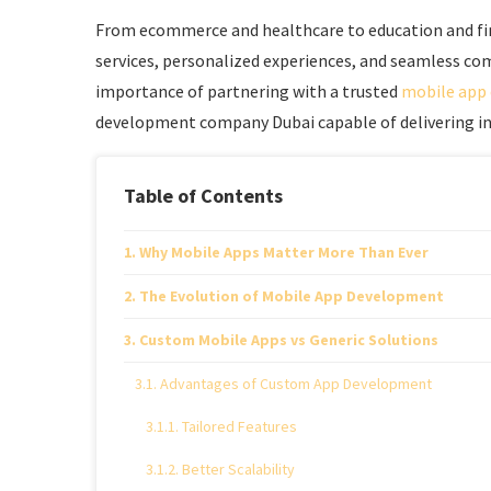
From ecommerce and healthcare to education and fina
services, personalized experiences, and seamless co
importance of partnering with a trusted
mobile app
development company Dubai capable of delivering inn
Table of Contents
Why Mobile Apps Matter More Than Ever
The Evolution of Mobile App Development
Custom Mobile Apps vs Generic Solutions
Advantages of Custom App Development
Tailored Features
Better Scalability