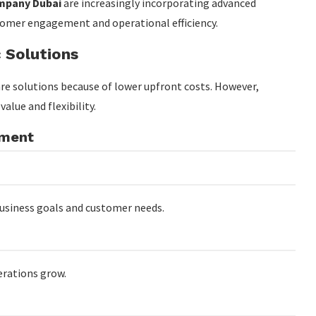
mpany Dubai
are increasingly incorporating advanced
tomer engagement and operational efficiency.
 Solutions
re solutions because of lower upfront costs. However,
lue and flexibility.
pment
business goals and customer needs.
erations grow.