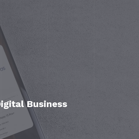
gital Business