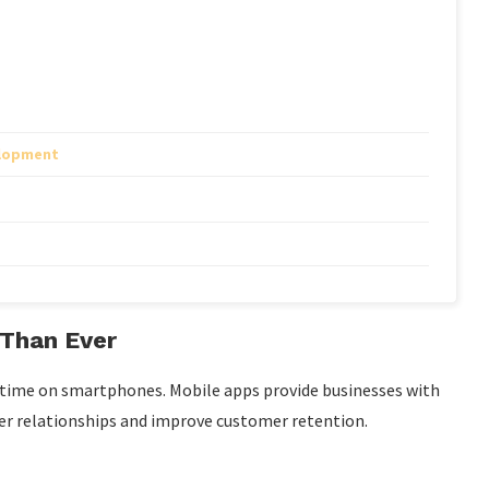
elopment
Than Ever
 time on smartphones. Mobile apps provide businesses with
ger relationships and improve customer retention.