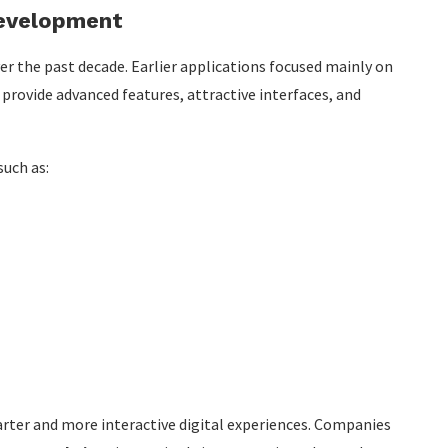
Development
r the past decade. Earlier applications focused mainly on
provide advanced features, attractive interfaces, and
such as:
rter and more interactive digital experiences. Companies