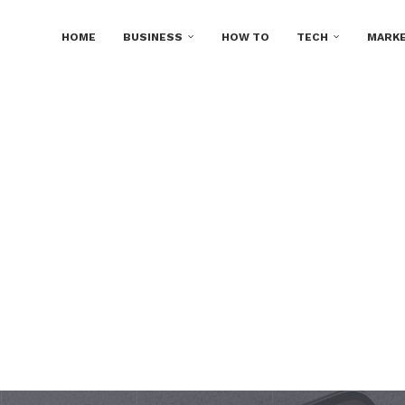
HOME
BUSINESS
HOW TO
TECH
MARKE