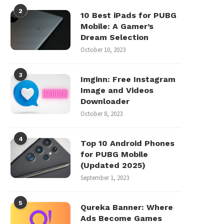
2
10 Best iPads for PUBG
Mobile: A Gamer’s
Dream Selection
October 10, 2023
3
Imginn: Free Instagram
Image and Videos
Downloader
October 8, 2023
4
Top 10 Android Phones
for PUBG Mobile
(Updated 2025)
September 1, 2023
5
Qureka Banner: Where
Ads Become Games