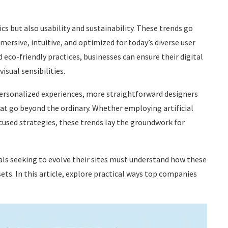
cs but also usability and sustainability. These trends go
mersive, intuitive, and optimized for today’s diverse user
eco-friendly practices, businesses can ensure their digital
isual sensibilities.
ersonalized experiences, more straightforward designers
hat go beyond the ordinary. Whether employing artificial
focused strategies, these trends lay the groundwork for
als seeking to evolve their sites must understand how these
ets. In this article, explore practical ways top companies