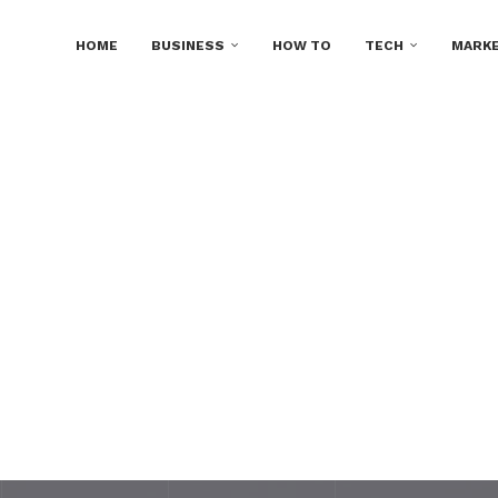
HOME
BUSINESS
HOW TO
TECH
MARKE