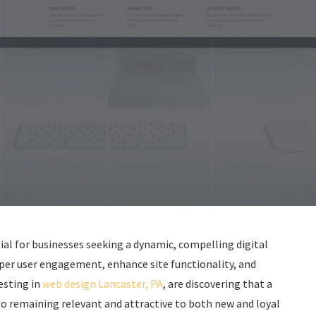
ial for businesses seeking a dynamic, compelling digital
per user engagement, enhance site functionality, and
esting in
web design Lancaster, PA
, are discovering that a
to remaining relevant and attractive to both new and loyal