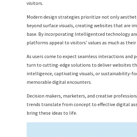
visitors.
Modern design strategies prioritize not only aestheti
beyond surface visuals, creating websites that are im
base. By incorporating Intelligentced technology and 
platforms appeal to visitors’ values as much as their v
As users come to expect seamless interactions and p
turn to cutting-edge solutions to deliver websites t
intelligence, captivating visuals, or sustainability-
memorable digital encounters.
Decision makers, marketers, and creative profession
trends translate from concept to effective digital ass
bring these ideas to life.