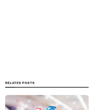
RELATED POSTS