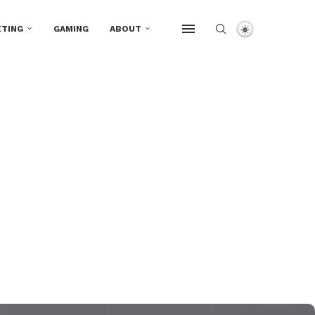
TING
GAMING
ABOUT