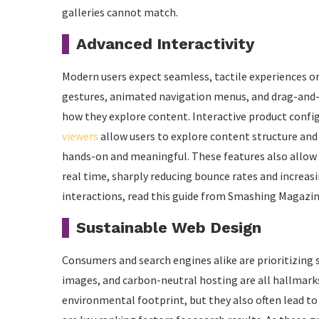
galleries cannot match.
Advanced Interactivity
Modern users expect seamless, tactile experiences o
gestures, animated navigation menus, and drag-and-dr
how they explore content. Interactive product configu
viewers
allow users to explore content structure and
hands-on and meaningful. These features also allow b
real time, sharply reducing bounce rates and increas
interactions, read this guide from Smashing Magazin
Sustainable Web Design
Consumers and search engines alike are prioritizing 
images, and carbon-neutral hosting are all hallmarks o
environmental footprint, but they also often lead t