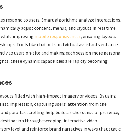
s
ites respond to users. Smart algorithms analyze interactions,
namically adjust content, menus, and layouts in real time.
s while improving
mobile responsiveness
, ensuring layouts
sktops. Tools like chatbots and virtual assistants enhance
tly to users on-site and making each session more personal
sights, these dynamic capabilities are rapidly becoming
nces
ayouts filled with high-impact imagery or videos. By using
first impression, capturing users’ attention from the
and parallax scrolling help build a richer sense of presence;
 a destination through sweeping, interactive video
ory level and reinforce brand narratives in ways that static