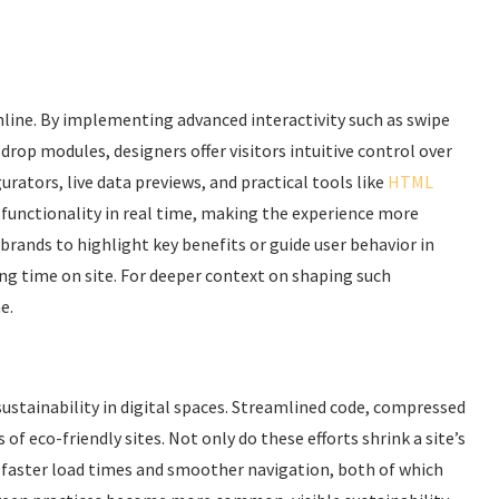
nline. By implementing advanced interactivity such as swipe
op modules, designers offer visitors intuitive control over
rators, live data previews, and practical tools like
HTML
 functionality in real time, making the experience more
rands to highlight key benefits or guide user behavior in
ing time on site. For deeper context on shaping such
e.
sustainability in digital spaces. Streamlined code, compressed
f eco-friendly sites. Not only do these efforts shrink a site’s
o faster load times and smoother navigation, both of which