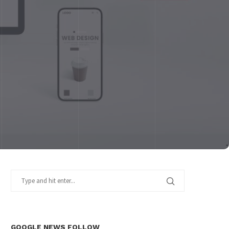
GOOGLE NEWS FOLLOW