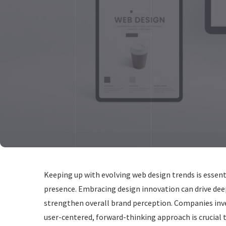
Keeping up with evolving web design trends is essent
presence. Embracing design innovation can drive dee
strengthen overall brand perception. Companies inv
user-centered, forward-thinking approach is crucial 