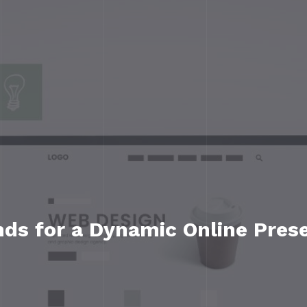
ds for a Dynamic Online Pres