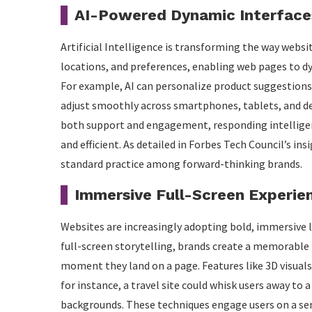
AI-Powered Dynamic Interface
Artificial Intelligence is transforming the way webs
locations, and preferences, enabling web pages to dy
For example, AI can personalize product suggestion
adjust smoothly across smartphones, tablets, and de
both support and engagement, responding intelligen
and efficient. As detailed in Forbes Tech Council’s in
standard practice among forward-thinking brands.
Immersive Full-Screen Experie
Websites are increasingly adopting bold, immersive l
full-screen storytelling, brands create a memorable 
moment they land on a page. Features like 3D visuals 
for instance, a travel site could whisk users away to
backgrounds. These techniques engage users on a sens