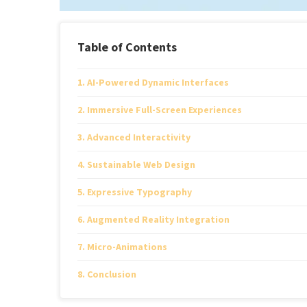
Table of Contents
AI-Powered Dynamic Interfaces
Immersive Full-Screen Experiences
Advanced Interactivity
Sustainable Web Design
Expressive Typography
Augmented Reality Integration
Micro-Animations
Conclusion