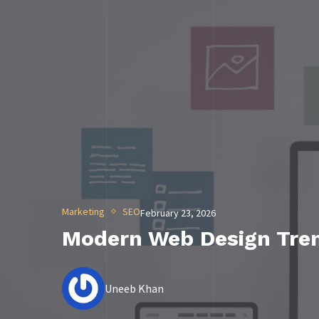
Marketing
SEO
February 23, 2026
Modern Web Design Tren
Uneeb Khan