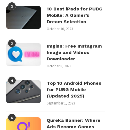
2
10 Best iPads for PUBG
Mobile: A Gamer’s
Dream Selection
October 10, 2023
3
Imginn: Free Instagram
Image and Videos
Downloader
October 8, 2023
4
Top 10 Android Phones
for PUBG Mobile
(Updated 2025)
September 1, 2023
5
Qureka Banner: Where
Ads Become Games