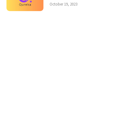
October 19, 2023