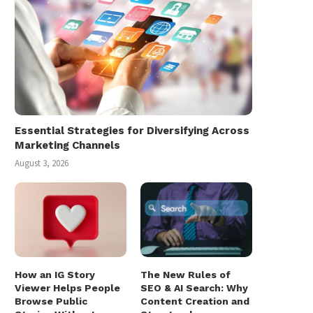
Essential Strategies for Diversifying Across
Marketing Channels
August 3, 2026
How an IG Story
The New Rules of
Viewer Helps People
SEO & AI Search: Why
Browse Public
Content Creation and