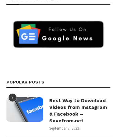
POPULAR POSTS
1
Best Way to Download
Videos from Instagram
& Facebook –
Savefrom.net
September 7, 2023