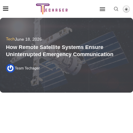
Tech
June 18, 2026
How Remote Satellite Systems Ensure
Uninterrupted Emergency Communication
Team Techager