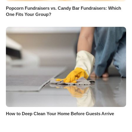
Popcorn Fundraisers vs. Candy Bar Fundraisers: Which
One Fits Your Group?
How to Deep Clean Your Home Before Guests Arrive