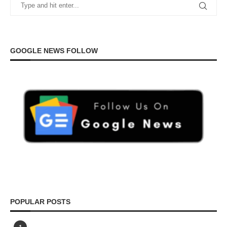
GOOGLE NEWS FOLLOW
POPULAR POSTS