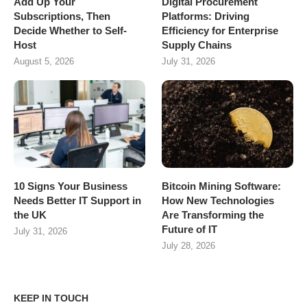
Add Up Your
Digital Procurement
Subscriptions, Then
Platforms: Driving
Decide Whether to Self-
Efficiency for Enterprise
Host
Supply Chains
August 5, 2026
July 31, 2026
10 Signs Your Business
Bitcoin Mining Software:
Needs Better IT Support in
How New Technologies
the UK
Are Transforming the
Future of IT
July 31, 2026
July 28, 2026
KEEP IN TOUCH