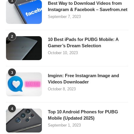
1
Best Way to Download Videos from
Instagram & Facebook – Savefrom.net
September 7, 2023
2
10 Best iPads for PUBG Mobile: A
Gamer’s Dream Selection
October 10, 2023
3
Imginn: Free Instagram Image and
Videos Downloader
October 8, 2023
4
Top 10 Android Phones for PUBG
Mobile (Updated 2025)
September 1, 2023