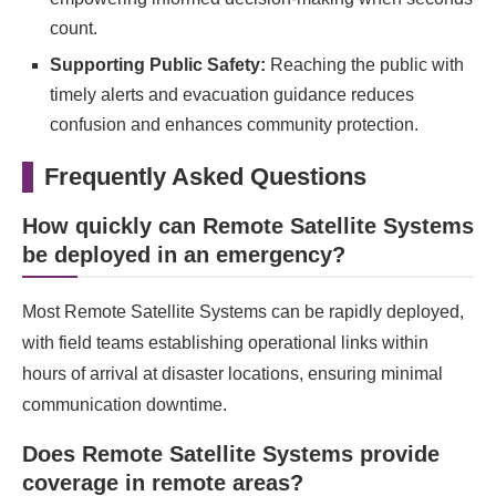
count.
Supporting Public Safety:
Reaching the public with
timely alerts and evacuation guidance reduces
confusion and enhances community protection.
Frequently Asked Questions
How quickly can Remote Satellite Systems
be deployed in an emergency?
Most Remote Satellite Systems can be rapidly deployed,
with field teams establishing operational links within
hours of arrival at disaster locations, ensuring minimal
communication downtime.
Does Remote Satellite Systems provide
coverage in remote areas?