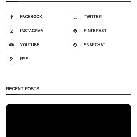
FACEBOOK
TWITTER
INSTAGRAM
PINTEREST
YOUTUBE
SNAPCHAT
RSS
RECENT POSTS