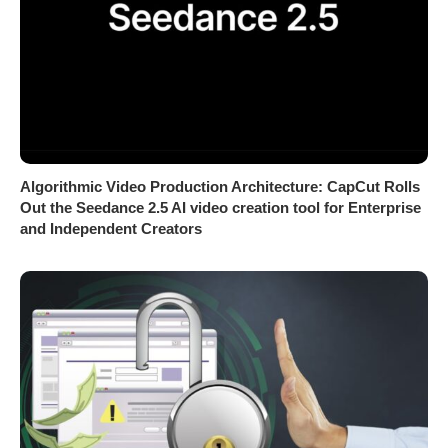
Algorithmic Video Production Architecture: CapCut Rolls
Out the Seedance 2.5 AI video creation tool for Enterprise
and Independent Creators