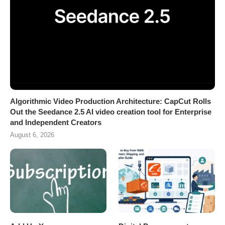
Algorithmic Video Production Architecture: CapCut Rolls
Out the Seedance 2.5 AI video creation tool for Enterprise
and Independent Creators
August 6, 2026