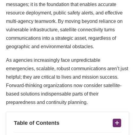
messages; it is the foundation that enables accurate
resource deployment, public safety alerts, and effective
multi-agency teamwork. By moving beyond reliance on
vulnerable infrastructure, satellite connectivity turns
communications into a strategic asset, regardless of
geographic and environmental obstacles.
As agencies increasingly face unpredictable
emergencies, scalable, robust communications aren’t just
helpful; they are critical to lives and mission success.
Forward-thinking organizations now consider satellite-
based solutions indispensable parts of their
preparedness and continuity planning.
Table of Contents