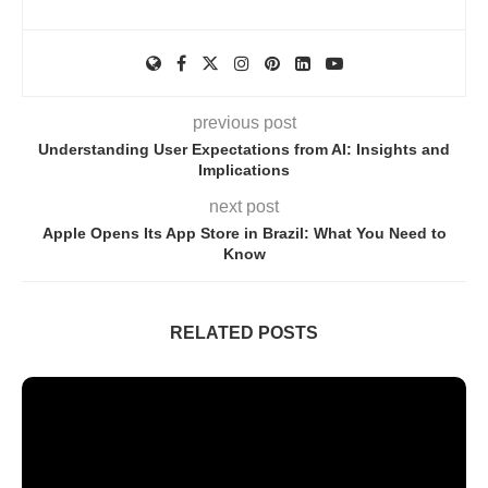
previous post
Understanding User Expectations from AI: Insights and
Implications
next post
Apple Opens Its App Store in Brazil: What You Need to
Know
RELATED POSTS