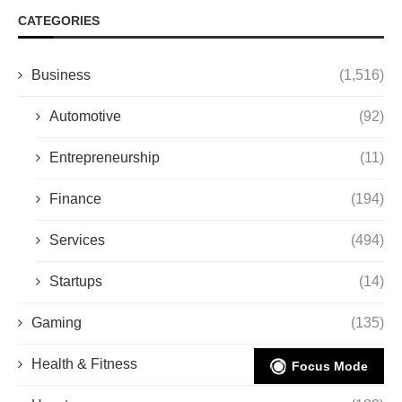
CATEGORIES
Business
(1,516)
Automotive
(92)
Entrepreneurship
(11)
Finance
(194)
Services
(494)
Startups
(14)
Gaming
(135)
Health & Fitness
(206)
Focus Mode