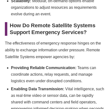
Scalability:
Modular, on-demand options enable
organizations to adjust resources as requirements
evolve during an event.
How Do Remote Satellite Systems
Support Emergency Services?
The effectiveness of emergency response hinges on the
ability to exchange information under pressure. Remote
Satellite Systems empower agencies by:
Providing Reliable Communication:
Teams can
coordinate actions, relay requests, and manage
logistics even under disrupted conditions.
Enabling Data Transmission:
Vital intelligence, such
as real-time video or sensor data, can be rapidly
shared with command centers and field operators,
empowering informed decision-making when seconds