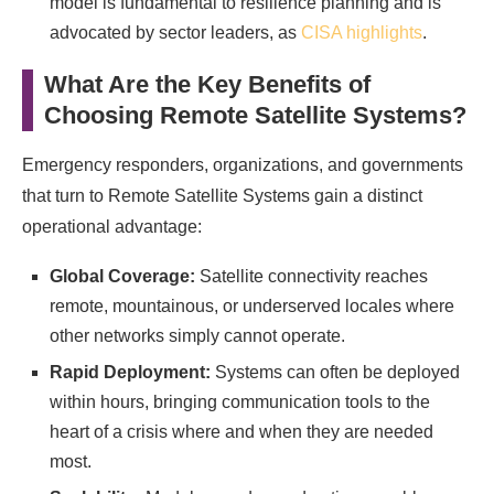
model is fundamental to resilience planning and is
advocated by sector leaders, as
CISA highlights
.
What Are the Key Benefits of
Choosing Remote Satellite Systems?
Emergency responders, organizations, and governments
that turn to Remote Satellite Systems gain a distinct
operational advantage:
Global Coverage:
Satellite connectivity reaches
remote, mountainous, or underserved locales where
other networks simply cannot operate.
Rapid Deployment:
Systems can often be deployed
within hours, bringing communication tools to the
heart of a crisis where and when they are needed
most.