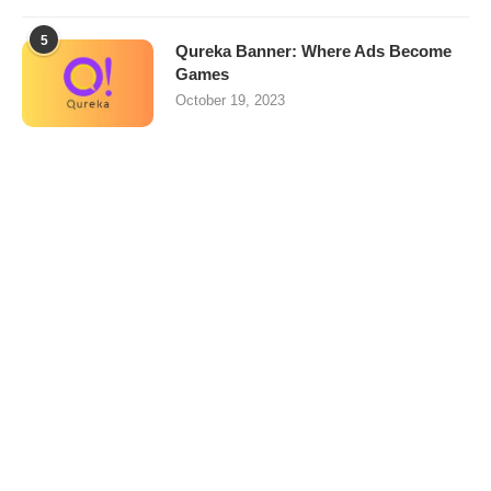
5
Qureka Banner: Where Ads Become
Games
October 19, 2023