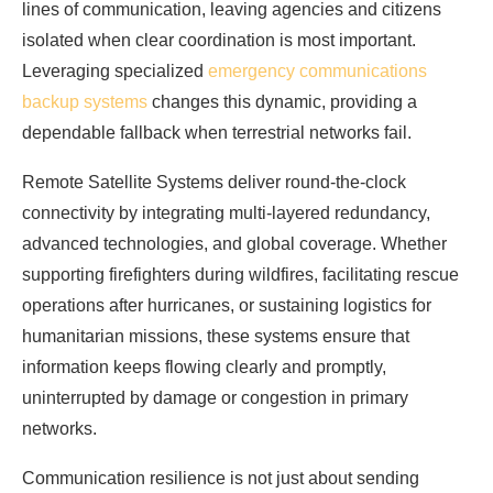
lines of communication, leaving agencies and citizens
isolated when clear coordination is most important.
Leveraging specialized
emergency communications
backup systems
changes this dynamic, providing a
dependable fallback when terrestrial networks fail.
Remote Satellite Systems deliver round-the-clock
connectivity by integrating multi-layered redundancy,
advanced technologies, and global coverage. Whether
supporting firefighters during wildfires, facilitating rescue
operations after hurricanes, or sustaining logistics for
humanitarian missions, these systems ensure that
information keeps flowing clearly and promptly,
uninterrupted by damage or congestion in primary
networks.
Communication resilience is not just about sending