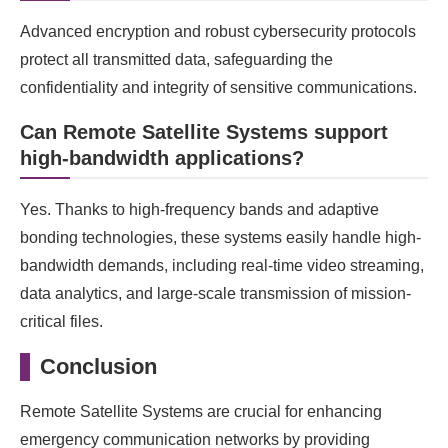
Advanced encryption and robust cybersecurity protocols
protect all transmitted data, safeguarding the
confidentiality and integrity of sensitive communications.
Can Remote Satellite Systems support
high-bandwidth applications?
Yes. Thanks to high-frequency bands and adaptive
bonding technologies, these systems easily handle high-
bandwidth demands, including real-time video streaming,
data analytics, and large-scale transmission of mission-
critical files.
Conclusion
Remote Satellite Systems are crucial for enhancing
emergency communication networks by providing