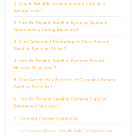
Why Is Reliable Communication Crucial in
Emergencies?
How Do Remote Satellite Systems Maintain
Connectivity During Disasters?
What Advanced Technologies Does Remote
Satellite Systems Utilize?
How Do Remote Satellite Systems Ensure
Network Resilience?
What Are the Key Benefits of Choosing Remote
Satellite Systems?
How Do Remote Satellite Systems Support
Emergency Services?
Frequently Asked Questions
How quickly can Remote Satellite Systems be