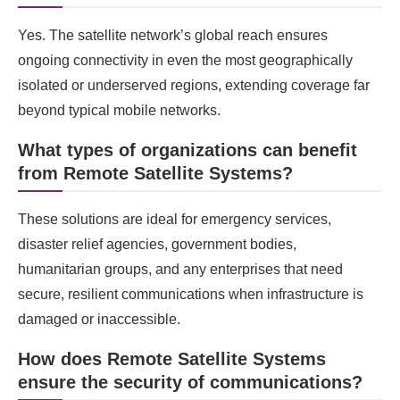
Yes. The satellite network’s global reach ensures
ongoing connectivity in even the most geographically
isolated or underserved regions, extending coverage far
beyond typical mobile networks.
What types of organizations can benefit
from Remote Satellite Systems?
These solutions are ideal for emergency services,
disaster relief agencies, government bodies,
humanitarian groups, and any enterprises that need
secure, resilient communications when infrastructure is
damaged or inaccessible.
How does Remote Satellite Systems
ensure the security of communications?