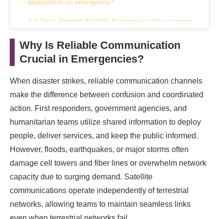
deployed in an emergency?
Does Remote Satellite Systems provide coverage
in remote areas?
Why Is Reliable Communication
What types of organizations can benefit from
Crucial in Emergencies?
Remote Satellite Systems?
When disaster strikes, reliable communication channels
How does Remote Satellite Systems ensure the
security of communications?
make the difference between confusion and coordinated
action. First responders, government agencies, and
Can Remote Satellite Systems support high-
humanitarian teams utilize shared information to deploy
bandwidth applications?
people, deliver services, and keep the public informed.
Conclusion
However, floods, earthquakes, or major storms often
damage cell towers and fiber lines or overwhelm network
capacity due to surging demand. Satellite
communications operate independently of terrestrial
networks, allowing teams to maintain seamless links
even when terrestrial networks fail.