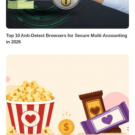
Top 10 Anti-Detect Browsers for Secure Multi-Accounting
in 2026