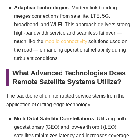
Adaptive Technologies:
Modern link bonding
merges connections from satellite, LTE, 5G,
broadband, and Wi-Fi. This approach delivers strong,
high-bandwidth service and seamless failover —
much like the
mobile connectivity
solutions used on
the road — enhancing operational reliability during
turbulent conditions.
What Advanced Technologies Does
Remote Satellite Systems Utilize?
The backbone of uninterrupted service stems from the
application of cutting-edge technology:
Multi-Orbit Satellite Constellations:
Utilizing both
geostationary (GEO) and low-earth orbit (LEO)
satellites minimizes latency and increases coverage,