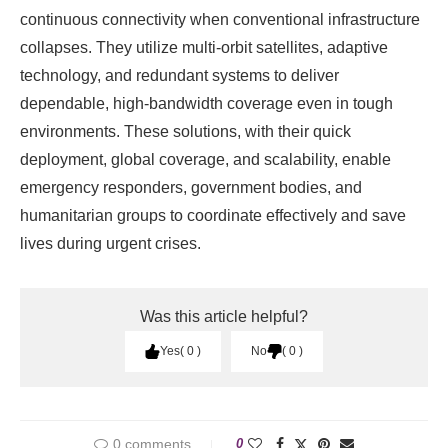
continuous connectivity when conventional infrastructure
collapses. They utilize multi-orbit satellites, adaptive
technology, and redundant systems to deliver
dependable, high-bandwidth coverage even in tough
environments. These solutions, with their quick
deployment, global coverage, and scalability, enable
emergency responders, government bodies, and
humanitarian groups to coordinate effectively and save
lives during urgent crises.
Was this article helpful?
Yes
0
No
0
0 comments
0