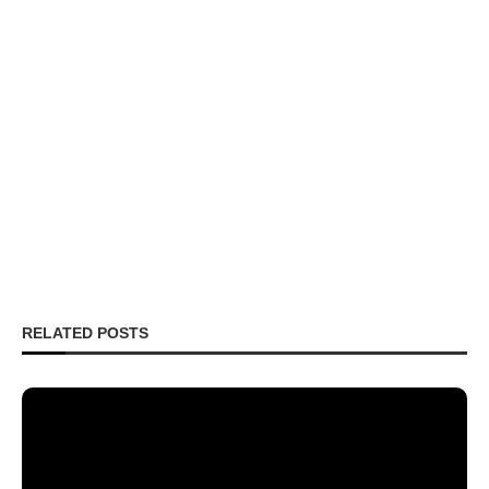
RELATED POSTS