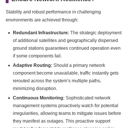
Stability and robust performance in challenging
environments are achieved through:
Redundant Infrastructure:
The strategic deployment
of additional satellites and geographically dispersed
ground stations guarantees continued operation even
if some components fail.
Adaptive Routing:
Should a primary network
component become unavailable, traffic instantly gets
rerouted across the system’s multiple paths,
minimizing disruption.
Continuous Monitoring:
Sophisticated network
management systems proactively watch for potential
irregularities, allowing teams to mitigate issues before
they manifest as outages. This proactive support