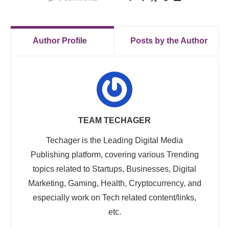
Author Profile
Posts by the Author
TEAM TECHAGER
Techager is the Leading Digital Media
Publishing platform, covering various Trending
topics related to Startups, Businesses, Digital
Marketing, Gaming, Health, Cryptocurrency, and
especially work on Tech related content/links,
etc.