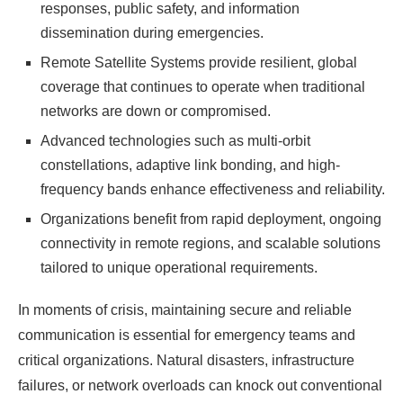
responses, public safety, and information
dissemination during emergencies.
Remote Satellite Systems provide resilient, global
coverage that continues to operate when traditional
networks are down or compromised.
Advanced technologies such as multi-orbit
constellations, adaptive link bonding, and high-
frequency bands enhance effectiveness and reliability.
Organizations benefit from rapid deployment, ongoing
connectivity in remote regions, and scalable solutions
tailored to unique operational requirements.
In moments of crisis, maintaining secure and reliable
communication is essential for emergency teams and
critical organizations. Natural disasters, infrastructure
failures, or network overloads can knock out conventional