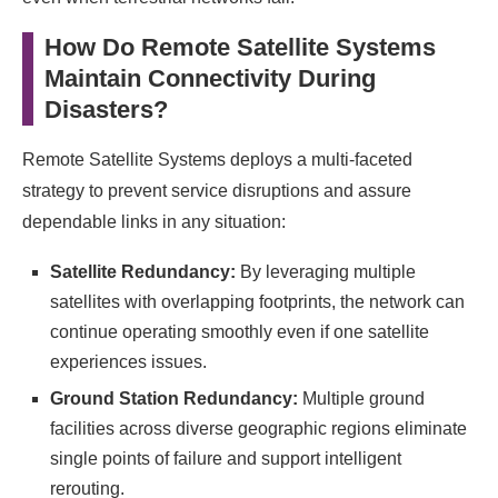
How Do Remote Satellite Systems
Maintain Connectivity During
Disasters?
Remote Satellite Systems deploys a multi-faceted
strategy to prevent service disruptions and assure
dependable links in any situation:
Satellite Redundancy:
By leveraging multiple
satellites with overlapping footprints, the network can
continue operating smoothly even if one satellite
experiences issues.
Ground Station Redundancy:
Multiple ground
facilities across diverse geographic regions eliminate
single points of failure and support intelligent
rerouting.