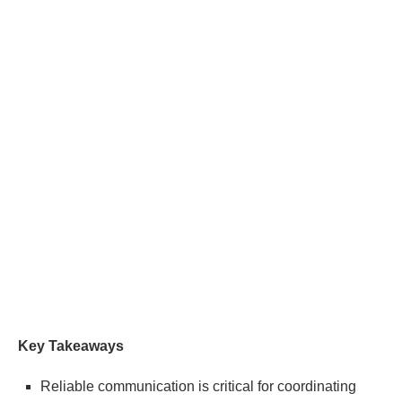
Key Takeaways
Reliable communication is critical for coordinating