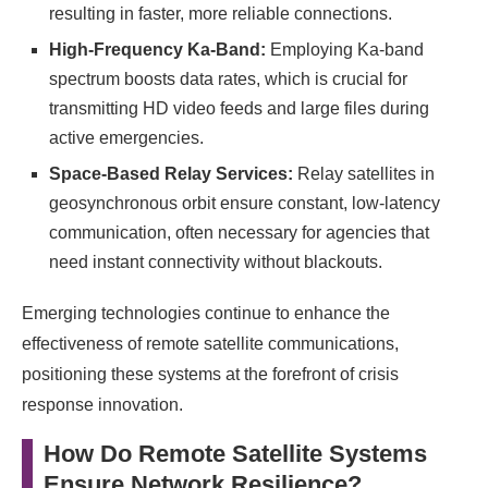
resulting in faster, more reliable connections.
High-Frequency Ka-Band:
Employing Ka-band
spectrum boosts data rates, which is crucial for
transmitting HD video feeds and large files during
active emergencies.
Space-Based Relay Services:
Relay satellites in
geosynchronous orbit ensure constant, low-latency
communication, often necessary for agencies that
need instant connectivity without blackouts.
Emerging technologies continue to enhance the
effectiveness of remote satellite communications,
positioning these systems at the forefront of crisis
response innovation.
How Do Remote Satellite Systems
Ensure Network Resilience?