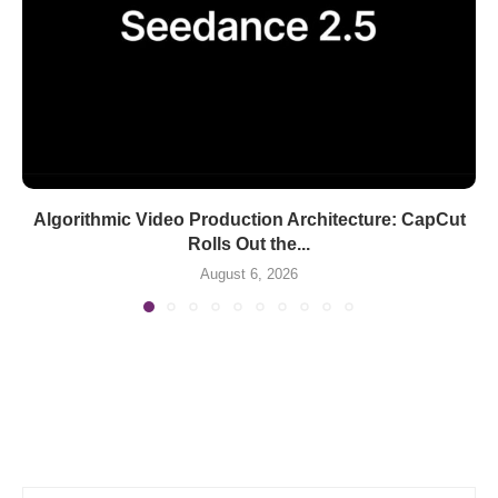
Algorithmic Video Production Architecture: CapCut
Rolls Out the...
August 6, 2026