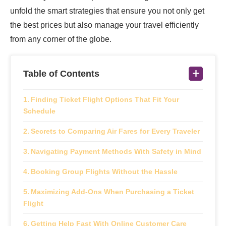
unfold the smart strategies that ensure you not only get
the best prices but also manage your travel efficiently
from any corner of the globe.
Table of Contents
Finding Ticket Flight Options That Fit Your
Schedule
Secrets to Comparing Air Fares for Every Traveler
Navigating Payment Methods With Safety in Mind
Booking Group Flights Without the Hassle
Maximizing Add-Ons When Purchasing a Ticket
Flight
Getting Help Fast With Online Customer Care