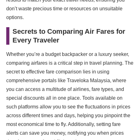
don’t waste precious time or resources on unsuitable
options.
Secrets to Comparing Air Fares for
Every Traveler
Whether you’re a budget backpacker or a luxury seeker,
comparing airfares is a critical step in travel planning. The
secret to effective fare comparison lies in using
comprehensive portals like Traveloka Malaysia, where
you can access a multitude of airlines, fare types, and
special discounts all in one place. Tools available on
such platforms allow you to see the fluctuations in prices
across different times and days, helping you pinpoint the
most economical time to fly. Additionally, setting fare
alerts can save you money, notifying you when prices