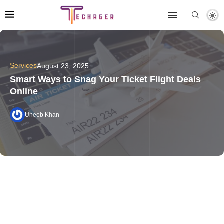
Services
August 23, 2025
Smart Ways to Snag Your Ticket Flight Deals
Online
Uneeb Khan