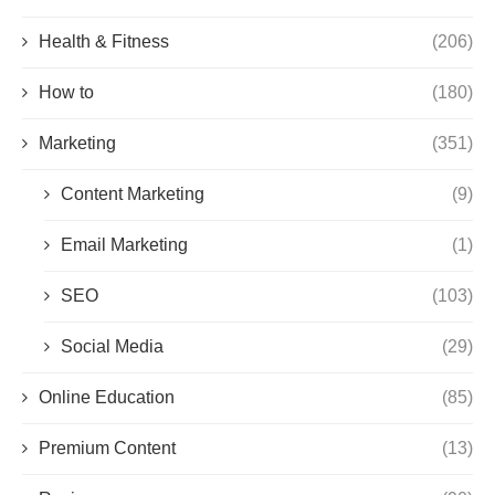
Health & Fitness
(206)
How to
(180)
Marketing
(351)
Content Marketing
(9)
Email Marketing
(1)
SEO
(103)
Social Media
(29)
Online Education
(85)
Premium Content
(13)