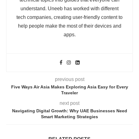
understand. Uneeb has worked with different
tech companies, creating user-friendly content to
help people make the most of their devices and
apps.
previous post
Five Ways Air Asia Makes Exploring Asia Easy for Every
Traveler
next post
Navigating Digital Growth: Why UAE Businesses Need
Smart Marketing Strategies