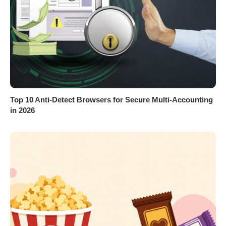
Top 10 Anti-Detect Browsers for Secure Multi-Accounting
in 2026