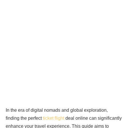
In the era of digital nomads and global exploration,
finding the perfect
ticket flight
deal online can significantly
enhance your travel experience. This guide aims to