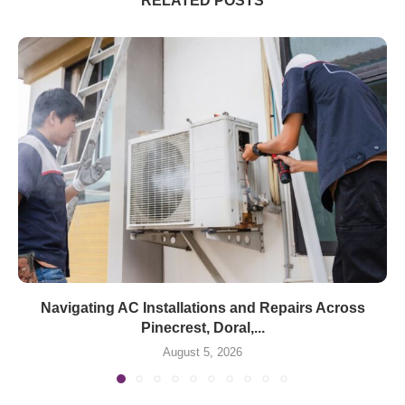
RELATED POSTS
Navigating AC Installations and Repairs Across
Pinecrest, Doral,...
August 5, 2026