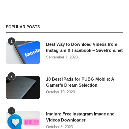
POPULAR POSTS
1
Best Way to Download Videos from
Instagram & Facebook – Savefrom.net
September 7, 2023
2
10 Best iPads for PUBG Mobile: A
Gamer’s Dream Selection
October 10, 2023
3
Imginn: Free Instagram Image and
Videos Downloader
October 8, 2023