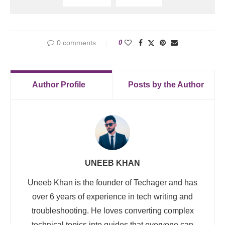
0 comments
0
Author Profile
Posts by the Author
UNEEB KHAN
Uneeb Khan is the founder of Techager and has
over 6 years of experience in tech writing and
troubleshooting. He loves converting complex
technical topics into guides that everyone can