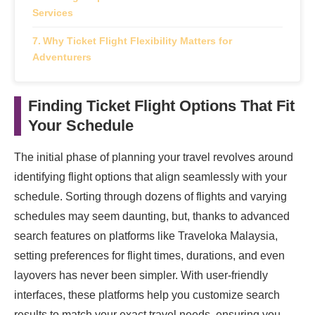
Services
Why Ticket Flight Flexibility Matters for
Adventurers
Finding Ticket Flight Options That Fit
Your Schedule
The initial phase of planning your travel revolves around
identifying flight options that align seamlessly with your
schedule. Sorting through dozens of flights and varying
schedules may seem daunting, but, thanks to advanced
search features on platforms like Traveloka Malaysia,
setting preferences for flight times, durations, and even
layovers has never been simpler. With user-friendly
interfaces, these platforms help you customize search
results to match your exact travel needs, ensuring you