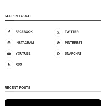
KEEP IN TOUCH
FACEBOOK
TWITTER
INSTAGRAM
PINTEREST
YOUTUBE
SNAPCHAT
RSS
RECENT POSTS