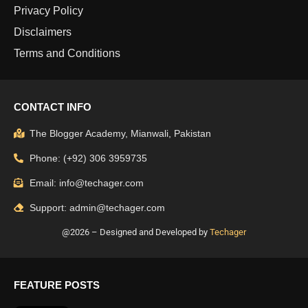
Privacy Policy
Disclaimers
Terms and Conditions
CONTACT INFO
The Blogger Academy, Mianwali, Pakistan
Phone: (+92) 306 3959735
Email: info@techager.com
Support: admin@techager.com
@2026 – Designed and Developed by
Techager
FEATURE POSTS