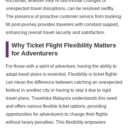
encounter, whether they’re last-minute changes or
unexpected travel disruptions, can be resolved swiftly.
The presence of proactive customer service from booking
till post-journey provides travelers with constant support,
enhancing overall travel security and satisfaction.
Why Ticket Flight Flexibility Matters
for Adventurers
For those with a spirit of adventure, having the ability to
adapt travel plans is essential. Flexibility in ticket flights
can mean the difference between catching an unexpected
festival in another city or having to skip it due to rigid
travel plans. Traveloka Malaysia understands this need
and offers various flexible ticket options, providing
opportunities for adventurers to change their flights
without heavy penalties. This flexibility empowers