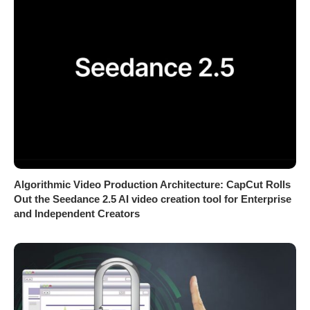
Algorithmic Video Production Architecture: CapCut Rolls
Out the Seedance 2.5 AI video creation tool for Enterprise
and Independent Creators