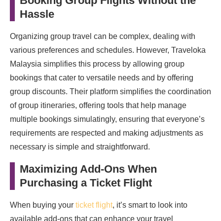
Booking Group Flights Without the
Hassle
Organizing group travel can be complex, dealing with
various preferences and schedules. However, Traveloka
Malaysia simplifies this process by allowing group
bookings that cater to versatile needs and by offering
group discounts. Their platform simplifies the coordination
of group itineraries, offering tools that help manage
multiple bookings simulatingly, ensuring that everyone’s
requirements are respected and making adjustments as
necessary is simple and straightforward.
Maximizing Add-Ons When
Purchasing a Ticket Flight
When buying your
ticket flight
, it’s smart to look into
available add-ons that can enhance your travel