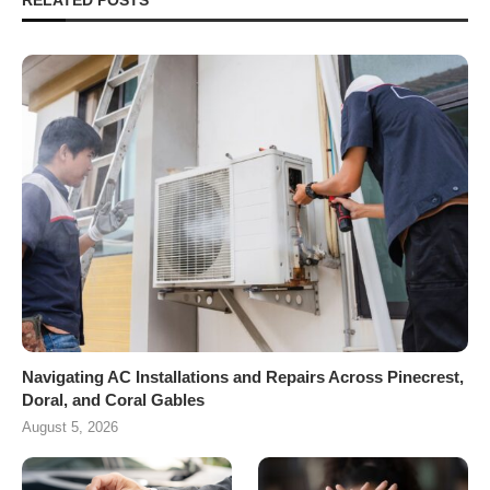
RELATED POSTS
Navigating AC Installations and Repairs Across Pinecrest,
Doral, and Coral Gables
August 5, 2026