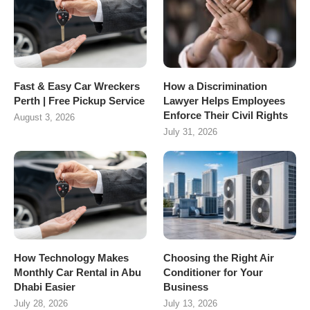
Fast & Easy Car Wreckers
How a Discrimination
Perth | Free Pickup Service
Lawyer Helps Employees
Enforce Their Civil Rights
August 3, 2026
July 31, 2026
How Technology Makes
Choosing the Right Air
Monthly Car Rental in Abu
Conditioner for Your
Dhabi Easier
Business
July 28, 2026
July 13, 2026