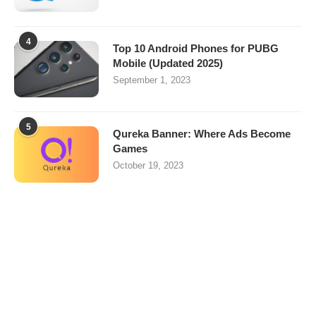
4
Top 10 Android Phones for PUBG
Mobile (Updated 2025)
September 1, 2023
5
Qureka Banner: Where Ads Become
Games
October 19, 2023