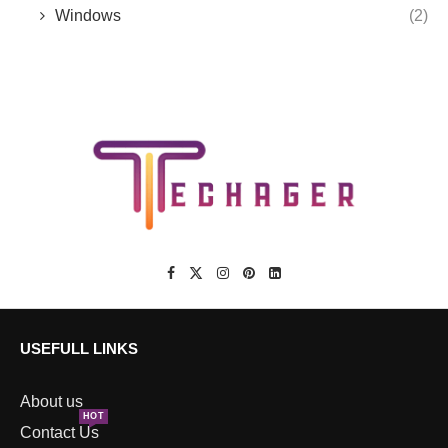
Windows
(2)
USEFULL LINKS
About us
HOT
Contact Us