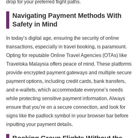
drop for your preferred flight paths.
Navigating Payment Methods With
Safety in Mind
In today’s digital age, ensuring the security of online
transactions, especially in travel booking, is paramount.
Opting for reputable Online Travel Agencies (OTAs) like
Traveloka Malaysia offers peace of mind. These platforms
provide encrypted payment gateways and multiple secure
payment options, including credit cards, bank transfers,
and e-wallets, which accommodate everyone’s needs
while protecting sensitive payment information. Always
ensure that you’re on a secure connection, and look for
signs like the padlock symbol in your browser bar before
inputting your payment details.