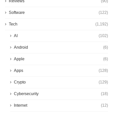
Reviews
(90)
Software
(122)
Tech
(1,192)
AI
(102)
Android
(6)
Apple
(6)
Apps
(128)
Crypto
(129)
Cybersecurity
(18)
Internet
(12)