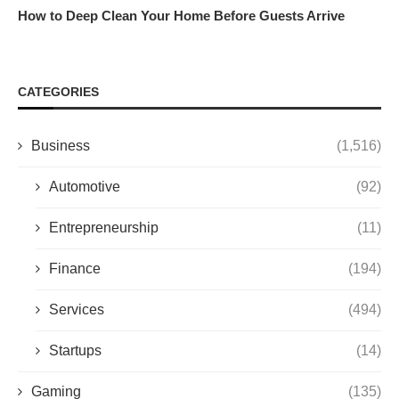
How to Deep Clean Your Home Before Guests Arrive
CATEGORIES
Business
(1,516)
Automotive
(92)
Entrepreneurship
(11)
Finance
(194)
Services
(494)
Startups
(14)
Gaming
(135)