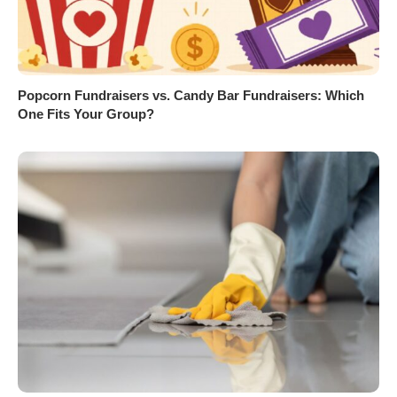
Popcorn Fundraisers vs. Candy Bar Fundraisers: Which
One Fits Your Group?