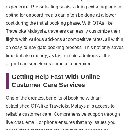
experience. Pre-selecting seats, adding extra luggage, or
opting for onboard meals can often be done at a lower
cost during the initial booking phase. With OTAs like
Traveloka Malaysia, travelers can easily customize their
flights with various add-ons at competitive rates, all within
an easy-to-navigate booking process. This not only saves
time but also money, as last-minute additions at the
airport can sometimes come at a premium.
Getting Help Fast With Online
Customer Care Services
One of the greatest benefits of booking with an
established OTA like Traveloka Malaysia is access to
reliable customer care. Comprehensive support through
live chat, email, or phone ensures that any issues you