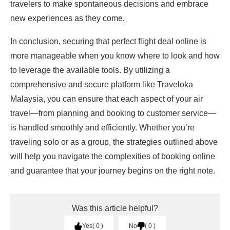
travelers to make spontaneous decisions and embrace
new experiences as they come.
In conclusion, securing that perfect flight deal online is
more manageable when you know where to look and how
to leverage the available tools. By utilizing a
comprehensive and secure platform like Traveloka
Malaysia, you can ensure that each aspect of your air
travel—from planning and booking to customer service—
is handled smoothly and efficiently. Whether you’re
traveling solo or as a group, the strategies outlined above
will help you navigate the complexities of booking online
and guarantee that your journey begins on the right note.
Was this article helpful?
Yes
0
No
0