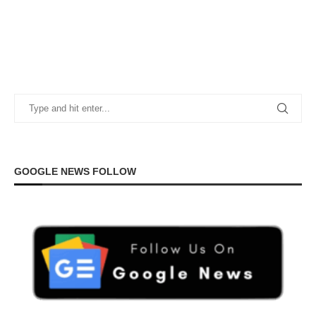
GOOGLE NEWS FOLLOW