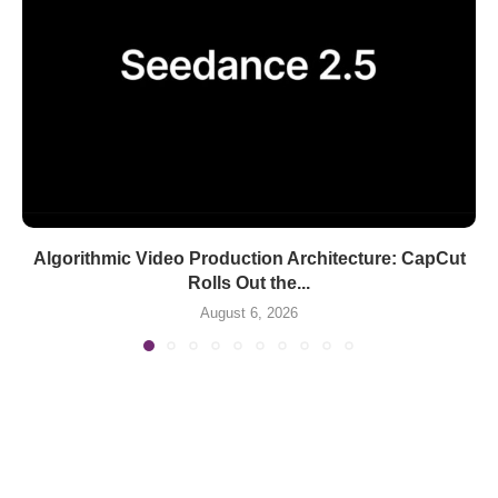
Algorithmic Video Production Architecture: CapCut
Rolls Out the...
August 6, 2026