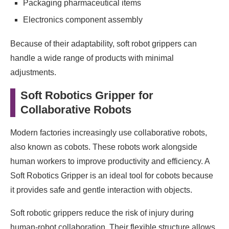
Packaging pharmaceutical items
Electronics component assembly
Because of their adaptability, soft robot grippers can
handle a wide range of products with minimal
adjustments.
Soft Robotics Gripper for
Collaborative Robots
Modern factories increasingly use collaborative robots,
also known as cobots. These robots work alongside
human workers to improve productivity and efficiency. A
Soft Robotics Gripper is an ideal tool for cobots because
it provides safe and gentle interaction with objects.
Soft robotic grippers reduce the risk of injury during
human-robot collaboration. Their flexible structure allows