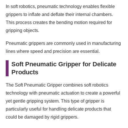
In soft robotics, pneumatic technology enables flexible
grippers to inflate and deflate their internal chambers.
This process creates the bending motion required for
gripping objects.
Pneumatic grippers are commonly used in manufacturing
lines where speed and precision are essential.
Soft Pneumatic Gripper for Delicate
Products
The Soft Pneumatic Gripper combines soft robotics
technology with pneumatic actuation to create a powerful
yet gentle gripping system. This type of gripper is
particularly useful for handling delicate products that
could be damaged by rigid grippers.