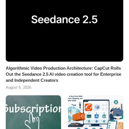
Algorithmic Video Production Architecture: CapCut Rolls
Out the Seedance 2.5 AI video creation tool for Enterprise
and Independent Creators
August 6, 2026