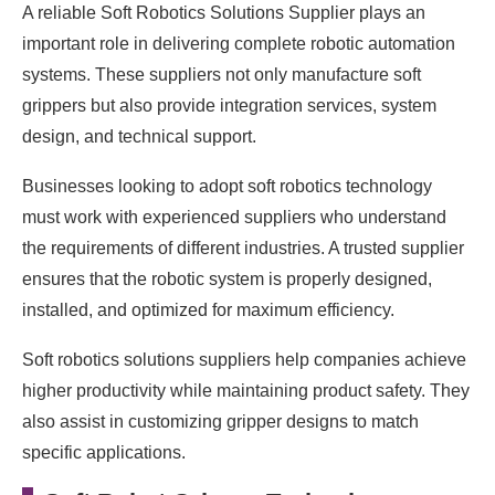
A reliable Soft Robotics Solutions Supplier plays an
important role in delivering complete robotic automation
systems. These suppliers not only manufacture soft
grippers but also provide integration services, system
design, and technical support.
Businesses looking to adopt soft robotics technology
must work with experienced suppliers who understand
the requirements of different industries. A trusted supplier
ensures that the robotic system is properly designed,
installed, and optimized for maximum efficiency.
Soft robotics solutions suppliers help companies achieve
higher productivity while maintaining product safety. They
also assist in customizing gripper designs to match
specific applications.