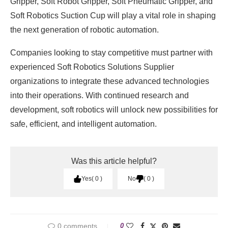
Gripper, Soft Robot Gripper, Soft Pneumatic Gripper, and
Soft Robotics Suction Cup will play a vital role in shaping
the next generation of robotic automation.
Companies looking to stay competitive must partner with
experienced Soft Robotics Solutions Supplier
organizations to integrate these advanced technologies
into their operations. With continued research and
development, soft robotics will unlock new possibilities for
safe, efficient, and intelligent automation.
Was this article helpful?
Yes
0
No
0
0 comments
0