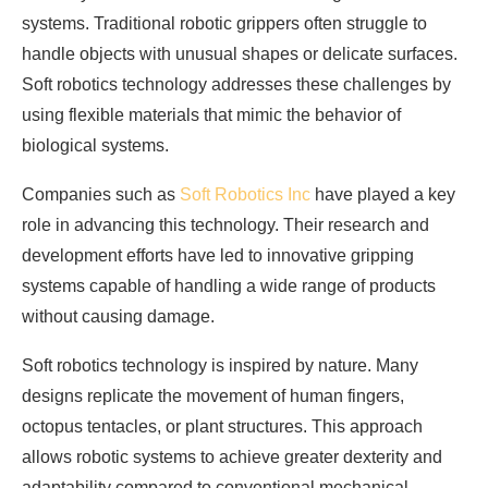
systems. Traditional robotic grippers often struggle to
handle objects with unusual shapes or delicate surfaces.
Soft robotics technology addresses these challenges by
using flexible materials that mimic the behavior of
biological systems.
Companies such as
Soft Robotics Inc
have played a key
role in advancing this technology. Their research and
development efforts have led to innovative gripping
systems capable of handling a wide range of products
without causing damage.
Soft robotics technology is inspired by nature. Many
designs replicate the movement of human fingers,
octopus tentacles, or plant structures. This approach
allows robotic systems to achieve greater dexterity and
adaptability compared to conventional mechanical