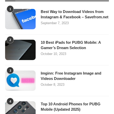
1
Best Way to Download Videos from
Instagram & Facebook – Savefrom.net
September 7, 2023
2
10 Best iPads for PUBG Mobile: A
Gamer’s Dream Selection
October 10, 2023
3
Imginn: Free Instagram Image and
Videos Downloader
October 8, 2023
4
Top 10 Android Phones for PUBG
Mobile (Updated 2025)