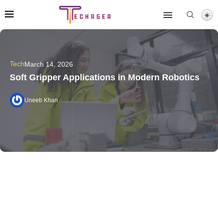
Tech
March 14, 2026
Soft Gripper Applications in Modern Robotics
Uneeb Khan