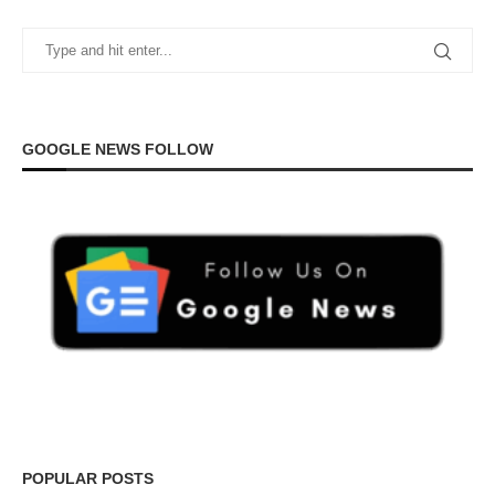
GOOGLE NEWS FOLLOW
POPULAR POSTS