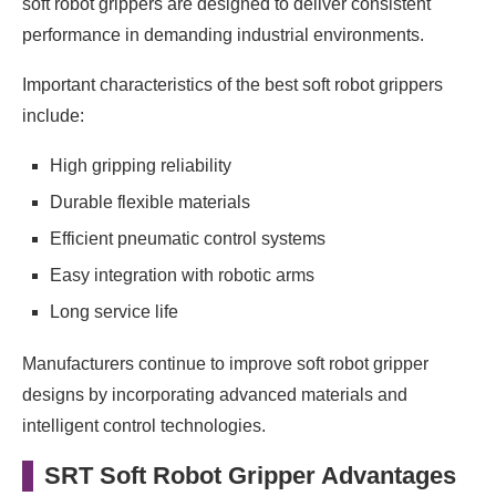
soft robot grippers are designed to deliver consistent
performance in demanding industrial environments.
Important characteristics of the best soft robot grippers
include:
High gripping reliability
Durable flexible materials
Efficient pneumatic control systems
Easy integration with robotic arms
Long service life
Manufacturers continue to improve soft robot gripper
designs by incorporating advanced materials and
intelligent control technologies.
SRT Soft Robot Gripper Advantages