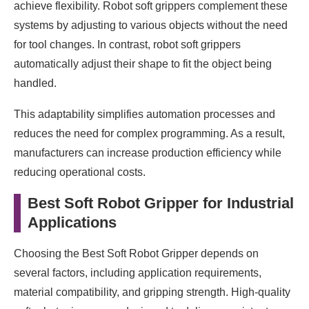
achieve flexibility. Robot soft grippers complement these
systems by adjusting to various objects without the need
for tool changes. In contrast, robot soft grippers
automatically adjust their shape to fit the object being
handled.
This adaptability simplifies automation processes and
reduces the need for complex programming. As a result,
manufacturers can increase production efficiency while
reducing operational costs.
Best Soft Robot Gripper for Industrial
Applications
Choosing the Best Soft Robot Gripper depends on
several factors, including application requirements,
material compatibility, and gripping strength. High-quality