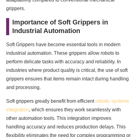
grippers.
Importance of Soft Grippers in
Industrial Automation
Soft Grippers have become essential tools in modern
industrial automation. These grippers allow robots to
perform delicate tasks with accuracy and reliability. In
industries where product quality is critical, the use of soft
grippers ensures that items remain intact during handling
and processing.
Soft grippers greatly benefit from efficient
robotic systems
integration
, which ensures they work seamlessly with
other automation tools. This integration improves
handling accuracy and reduces production delays. This
flexibility eliminates the need for complex programming or