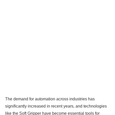
The demand for automation across industries has
significantly increased in recent years, and technologies
like the Soft Gripper have become essential tools for