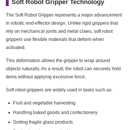
Soft Robot Gripper Technology
The Soft Robot Gripper represents a major advancement
in robotic end-effector design. Unlike rigid grippers that
rely on mechanical joints and metal claws, soft robot
grippers use flexible materials that deform when
activated.
This deformation allows the gripper to wrap around
objects naturally. As a result, the robot can securely hold
items without applying excessive force.
Soft robot grippers are widely used in tasks such as:
Fruit and vegetable harvesting
Handling baked goods and confectionery
Sorting fragile glass products