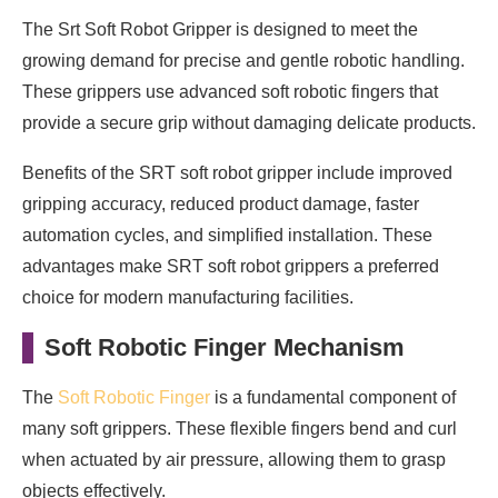
The Srt Soft Robot Gripper is designed to meet the
growing demand for precise and gentle robotic handling.
These grippers use advanced soft robotic fingers that
provide a secure grip without damaging delicate products.
Benefits of the SRT soft robot gripper include improved
gripping accuracy, reduced product damage, faster
automation cycles, and simplified installation. These
advantages make SRT soft robot grippers a preferred
choice for modern manufacturing facilities.
Soft Robotic Finger Mechanism
The
Soft Robotic Finger
is a fundamental component of
many soft grippers. These flexible fingers bend and curl
when actuated by air pressure, allowing them to grasp
objects effectively.