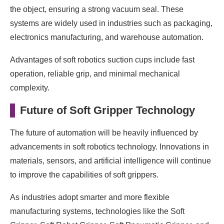
the object, ensuring a strong vacuum seal. These
systems are widely used in industries such as packaging,
electronics manufacturing, and warehouse automation.
Advantages of soft robotics suction cups include fast
operation, reliable grip, and minimal mechanical
complexity.
Future of Soft Gripper Technology
The future of automation will be heavily influenced by
advancements in soft robotics technology. Innovations in
materials, sensors, and artificial intelligence will continue
to improve the capabilities of soft grippers.
As industries adopt smarter and more flexible
manufacturing systems, technologies like the Soft