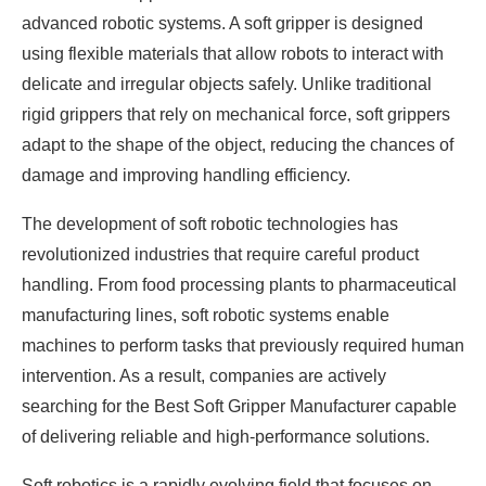
advanced robotic systems. A soft gripper is designed
using flexible materials that allow robots to interact with
delicate and irregular objects safely. Unlike traditional
rigid grippers that rely on mechanical force, soft grippers
adapt to the shape of the object, reducing the chances of
damage and improving handling efficiency.
The development of soft robotic technologies has
revolutionized industries that require careful product
handling. From food processing plants to pharmaceutical
manufacturing lines, soft robotic systems enable
machines to perform tasks that previously required human
intervention. As a result, companies are actively
searching for the Best Soft Gripper Manufacturer capable
of delivering reliable and high-performance solutions.
Soft robotics is a rapidly evolving field that focuses on