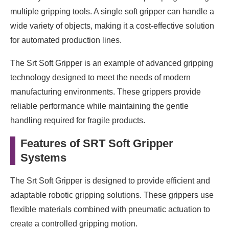
multiple gripping tools. A single soft gripper can handle a
wide variety of objects, making it a cost-effective solution
for automated production lines.
The Srt Soft Gripper is an example of advanced gripping
technology designed to meet the needs of modern
manufacturing environments. These grippers provide
reliable performance while maintaining the gentle
handling required for fragile products.
Features of SRT Soft Gripper
Systems
The Srt Soft Gripper is designed to provide efficient and
adaptable robotic gripping solutions. These grippers use
flexible materials combined with pneumatic actuation to
create a controlled gripping motion.