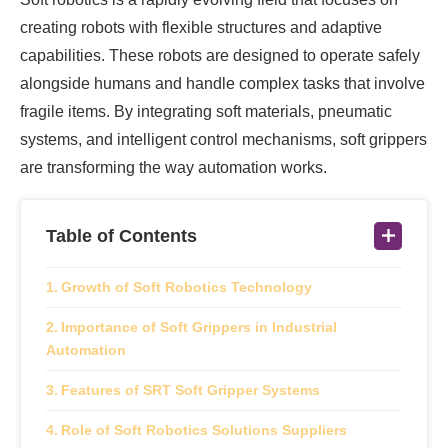
creating robots with flexible structures and adaptive
capabilities. These robots are designed to operate safely
alongside humans and handle complex tasks that involve
fragile items. By integrating soft materials, pneumatic
systems, and intelligent control mechanisms, soft grippers
are transforming the way automation works.
Table of Contents
Growth of Soft Robotics Technology
Importance of Soft Grippers in Industrial
Automation
Features of SRT Soft Gripper Systems
Role of Soft Robotics Solutions Suppliers