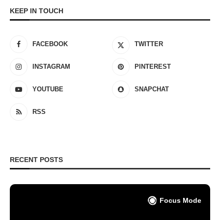
KEEP IN TOUCH
FACEBOOK
TWITTER
INSTAGRAM
PINTEREST
YOUTUBE
SNAPCHAT
RSS
RECENT POSTS
Focus Mode