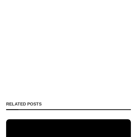
RELATED POSTS