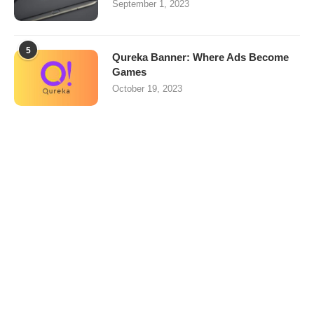
September 1, 2023
5
Qureka Banner: Where Ads Become
Games
October 19, 2023