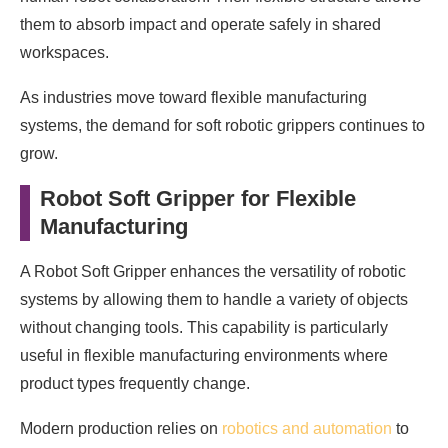
them to absorb impact and operate safely in shared
workspaces.
As industries move toward flexible manufacturing
systems, the demand for soft robotic grippers continues to
grow.
Robot Soft Gripper for Flexible
Manufacturing
A Robot Soft Gripper enhances the versatility of robotic
systems by allowing them to handle a variety of objects
without changing tools. This capability is particularly
useful in flexible manufacturing environments where
product types frequently change.
Modern production relies on
robotics and automation
to