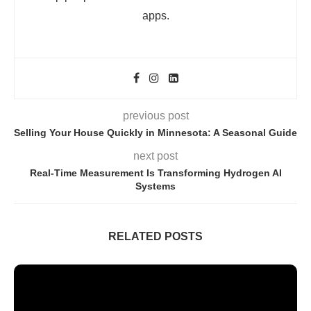
apps.
previous post
Selling Your House Quickly in Minnesota: A Seasonal Guide
next post
Real-Time Measurement Is Transforming Hydrogen AI
Systems
RELATED POSTS