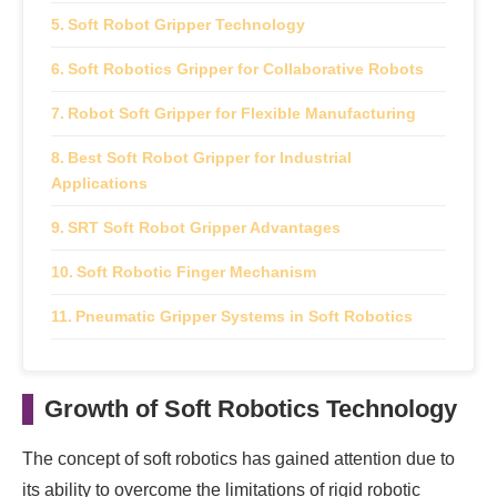
Soft Robot Gripper Technology
Soft Robotics Gripper for Collaborative Robots
Robot Soft Gripper for Flexible Manufacturing
Best Soft Robot Gripper for Industrial
Applications
SRT Soft Robot Gripper Advantages
Soft Robotic Finger Mechanism
Pneumatic Gripper Systems in Soft Robotics
Soft Pneumatic Gripper for Delicate Products
Growth of Soft Robotics Technology
Soft Robotics Suction Cup Applications
Future of Soft Gripper Technology
The concept of soft robotics has gained attention due to
its ability to overcome the limitations of rigid robotic