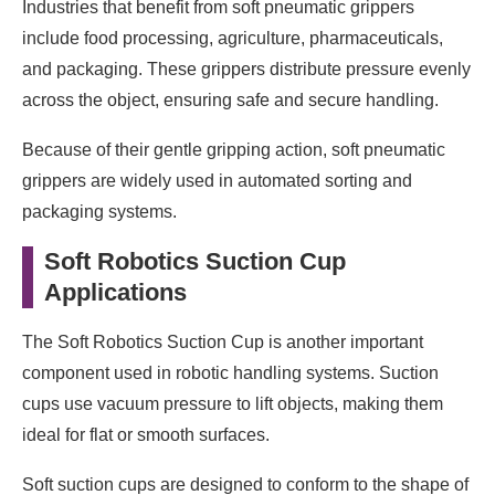
Industries that benefit from soft pneumatic grippers
include food processing, agriculture, pharmaceuticals,
and packaging. These grippers distribute pressure evenly
across the object, ensuring safe and secure handling.
Because of their gentle gripping action, soft pneumatic
grippers are widely used in automated sorting and
packaging systems.
Soft Robotics Suction Cup
Applications
The Soft Robotics Suction Cup is another important
component used in robotic handling systems. Suction
cups use vacuum pressure to lift objects, making them
ideal for flat or smooth surfaces.
Soft suction cups are designed to conform to the shape of