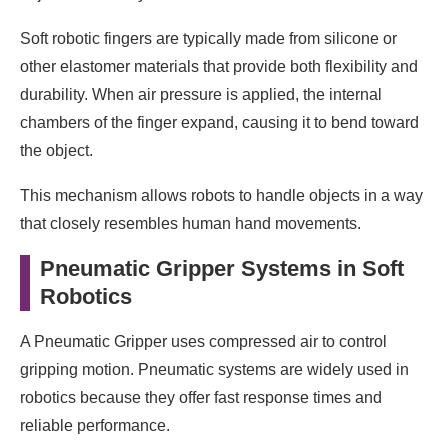
Soft robotic fingers are typically made from silicone or
other elastomer materials that provide both flexibility and
durability. When air pressure is applied, the internal
chambers of the finger expand, causing it to bend toward
the object.
This mechanism allows robots to handle objects in a way
that closely resembles human hand movements.
Pneumatic Gripper Systems in Soft
Robotics
A Pneumatic Gripper uses compressed air to control
gripping motion. Pneumatic systems are widely used in
robotics because they offer fast response times and
reliable performance.