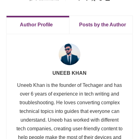
Author Profile
Posts by the Author
UNEEB KHAN
Uneeb Khan is the founder of Techager and has
over 6 years of experience in tech writing and
troubleshooting. He loves converting complex
technical topics into guides that everyone can
understand. Uneeb has worked with different
tech companies, creating user-friendly content to
help people make the most of their devices and