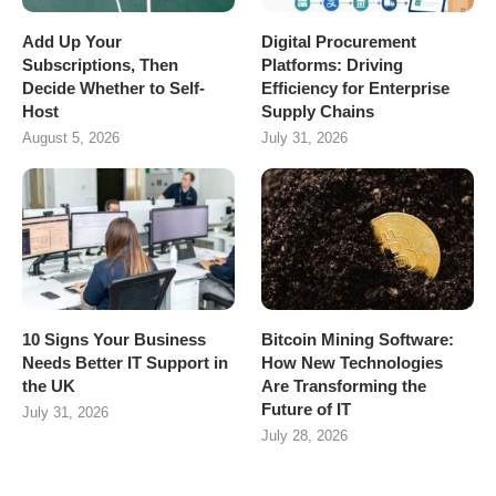
Add Up Your
Digital Procurement
Subscriptions, Then
Platforms: Driving
Decide Whether to Self-
Efficiency for Enterprise
Host
Supply Chains
August 5, 2026
July 31, 2026
10 Signs Your Business
Bitcoin Mining Software:
Needs Better IT Support in
How New Technologies
the UK
Are Transforming the
Future of IT
July 31, 2026
July 28, 2026