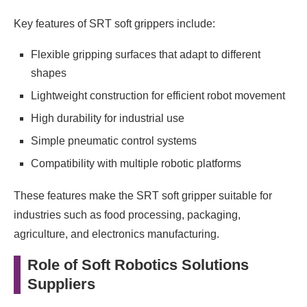
Key features of SRT soft grippers include:
Flexible gripping surfaces that adapt to different
shapes
Lightweight construction for efficient robot movement
High durability for industrial use
Simple pneumatic control systems
Compatibility with multiple robotic platforms
These features make the SRT soft gripper suitable for
industries such as food processing, packaging,
agriculture, and electronics manufacturing.
Role of Soft Robotics Solutions
Suppliers