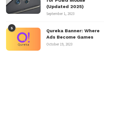
for PUBG Mobile
(Updated 2025)
September 1, 2023
5
Qureka Banner: Where
Ads Become Games
October 19, 2023