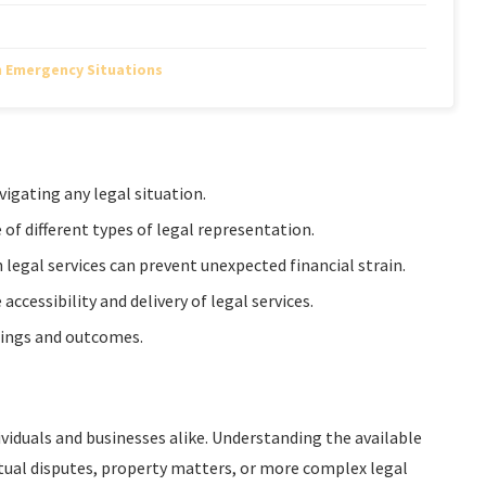
n Emergency Situations
vigating any legal situation.
of different types of legal representation.
legal services can prevent unexpected financial strain.
cessibility and delivery of legal services.
edings and outcomes.
dividuals and businesses alike. Understanding the available
tual disputes, property matters, or more complex legal