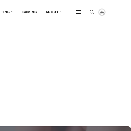
TING
GAMING
ABOUT