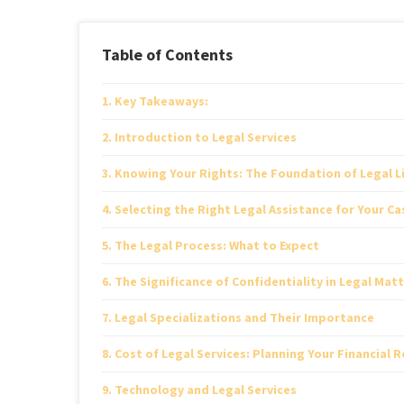
Table of Contents
Key Takeaways:
Introduction to Legal Services
Knowing Your Rights: The Foundation of Legal L
Selecting the Right Legal Assistance for Your Ca
The Legal Process: What to Expect
The Significance of Confidentiality in Legal Mat
Legal Specializations and Their Importance
Cost of Legal Services: Planning Your Financial R
Technology and Legal Services