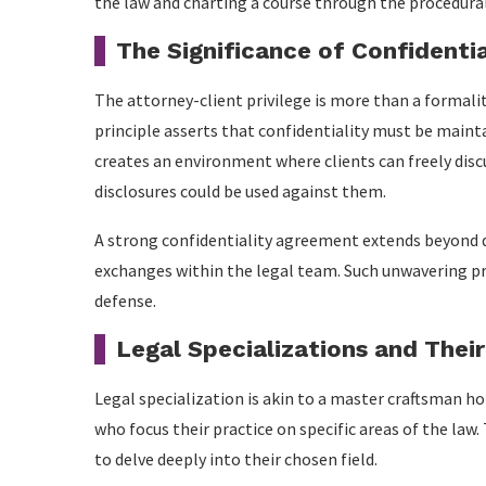
the law and charting a course through the procedural
The Significance of Confidentia
The attorney-client privilege is more than a formality
principle asserts that confidentiality must be main
creates an environment where clients can freely discu
disclosures could be used against them.
A strong confidentiality agreement extends beyond d
exchanges within the legal team. Such unwavering priv
defense.
Legal Specializations and Thei
Legal specialization is akin to a master craftsman ho
who focus their practice on specific areas of the law. 
to delve deeply into their chosen field.