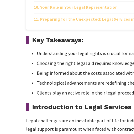
Your Role in Your Legal Representation
Preparing for the Unexpected: Legal Services i
Key Takeaways:
Understanding your legal rights is crucial for na
Choosing the right legal aid requires knowledge 
Being informed about the costs associated with 
Technological advancements are redefining the ac
Clients play an active role in their legal proce
Introduction to Legal Services
Legal challenges are an inevitable part of life for in
legal support is paramount when faced with contrac