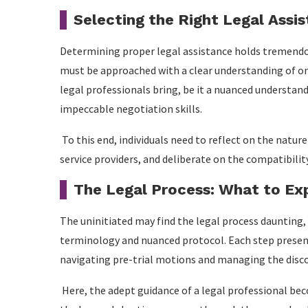
Selecting the Right Legal Assi
Determining proper legal assistance holds tremendo
must be approached with a clear understanding of one
legal professionals bring, be it a nuanced understan
impeccable negotiation skills.
To this end, individuals need to reflect on the nature
service providers, and deliberate on the compatibilit
The Legal Process: What to Ex
The uninitiated may find the legal process daunting,
terminology and nuanced protocol. Each step present
navigating pre-trial motions and managing the disco
Here, the adept guidance of a legal professional be