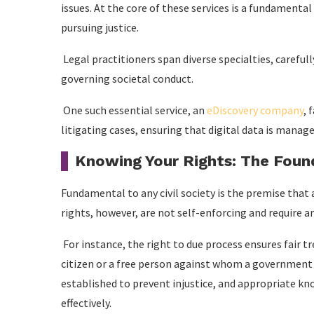
issues. At the core of these services is a fundamental 
pursuing justice.
Legal practitioners span diverse specialties, careful
governing societal conduct.
One such essential service, an
eDiscovery company
, 
litigating cases, ensuring that digital data is managed
Knowing Your Rights: The Found
Fundamental to any civil society is the premise that a
rights, however, are not self-enforcing and require a
For instance, the right to due process ensures fair t
citizen or a free person against whom a government s
established to prevent injustice, and appropriate k
effectively.