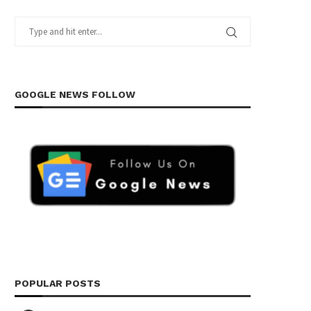
GOOGLE NEWS FOLLOW
POPULAR POSTS