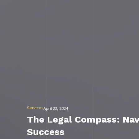
Services
April 22, 2024
The Legal Compass: Navi
Success