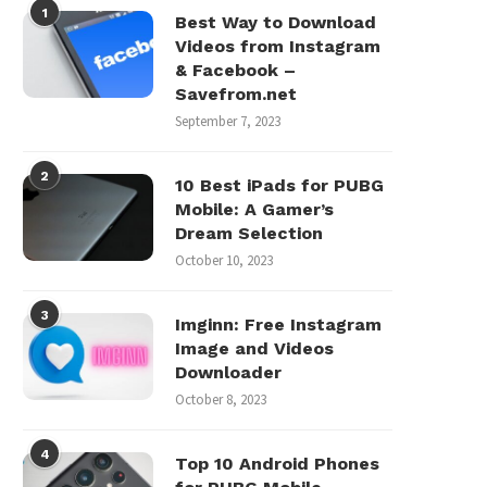
1
Best Way to Download
Videos from Instagram
& Facebook –
Savefrom.net
September 7, 2023
2
10 Best iPads for PUBG
Mobile: A Gamer’s
Dream Selection
October 10, 2023
3
Imginn: Free Instagram
Image and Videos
Downloader
October 8, 2023
4
Top 10 Android Phones