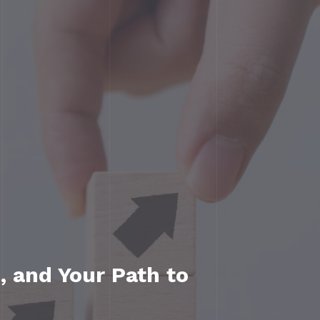
, and Your Path to