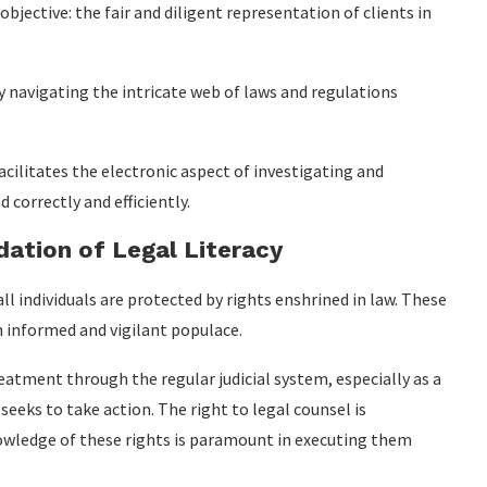
objective: the fair and diligent representation of clients in
ly navigating the intricate web of laws and regulations
facilitates the electronic aspect of investigating and
 correctly and efficiently.
ation of Legal Literacy
ll individuals are protected by rights enshrined in law. These
n informed and vigilant populace.
reatment through the regular judicial system, especially as a
eeks to take action. The right to legal counsel is
nowledge of these rights is paramount in executing them