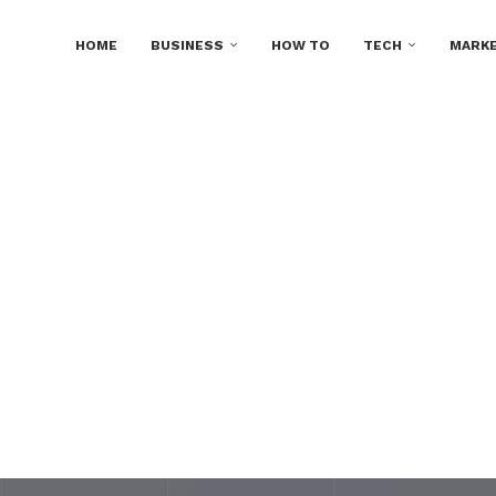
HOME
BUSINESS
HOW TO
TECH
MARKE