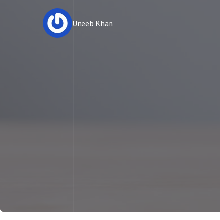
Uneeb Khan