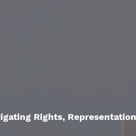
gating Rights, Representation