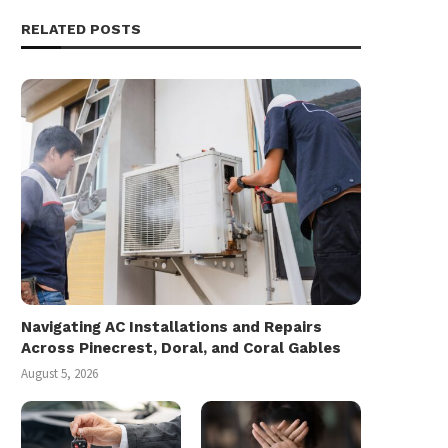
RELATED POSTS
Navigating AC Installations and Repairs
Across Pinecrest, Doral, and Coral Gables
August 5, 2026