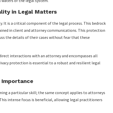
 waters of the legal system.
lity in Legal Matters
. It is a critical component of the legal process. This bedrock
tained in client and attorney communications. This protection
ss the details of their cases without fear that these
irect interactions with an attorney and encompasses all
acy protection is essential to a robust and resilient legal
r Importance
ning a particular skill; the same concept applies to attorneys
This intense focus is beneficial, allowing legal practitioners