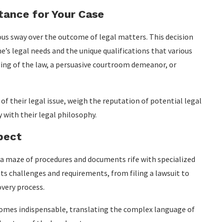
stance for Your Case
us sway over the outcome of legal matters. This decision
’s legal needs and the unique qualifications that various
ding of the law, a persuasive courtroom demeanor, or
 of their legal issue, weigh the reputation of potential legal
y with their legal philosophy.
pect
 a maze of procedures and documents rife with specialized
s challenges and requirements, from filing a lawsuit to
very process.
comes indispensable, translating the complex language of