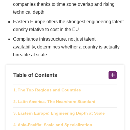
companies thanks to time zone overlap and rising
technical depth
Eastern Europe offers the strongest engineering talent
density relative to cost in the EU
Compliance infrastructure, not just talent
availability, determines whether a country is actually
hireable at scale
Table of Contents
The Top Regions and Countries
Latin America: The Nearshore Standard
Eastern Europe: Engineering Depth at Scale
Asia-Pacific: Scale and Specialization