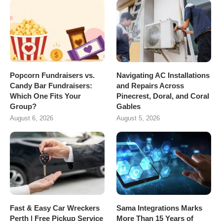
Popcorn Fundraisers vs.
Navigating AC Installations
Candy Bar Fundraisers:
and Repairs Across
Which One Fits Your
Pinecrest, Doral, and Coral
Group?
Gables
August 6, 2026
August 5, 2026
Fast & Easy Car Wreckers
Sama Integrations Marks
Perth | Free Pickup Service
More Than 15 Years of