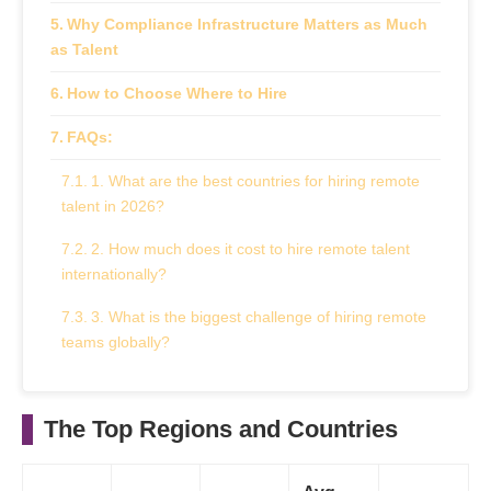
Why Compliance Infrastructure Matters as Much
as Talent
How to Choose Where to Hire
FAQs:
1. What are the best countries for hiring remote
talent in 2026?
2. How much does it cost to hire remote talent
internationally?
3. What is the biggest challenge of hiring remote
teams globally?
4. Do I need a local entity to hire remote workers
in another country?
The Top Regions and Countries
5. Why are stablecoins relevant to paying remote
teams?