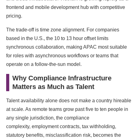
frontend and mobile development hub with competitive
pricing.
The trade-off is time zone alignment. For companies
based in the U.S., the 10 to 13 hour offset limits
synchronous collaboration, making APAC most suitable
for roles with asynchronous workflows or teams that
operate on a follow-the-sun model.
Why Compliance Infrastructure
Matters as Much as Talent
Talent availability alone does not make a country hireable
at scale. As remote teams grow past five to ten people in
any single jurisdiction, the compliance
complexity, employment contracts, tax withholding,
statutory benefits, misclassification risk, becomes the