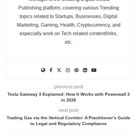
Publishing platform, covering various Trending
topics related to Startups, Businesses, Digital
Marketing, Gaming, Health, Cryptocurrency, and
especially work on Tech related content/links,
etc.
previous post
Tesla Gateway 3 Explained: How It Works with Powerwall 3
in 2026
next post
Trading Gas via the Vertical Corridor: A Practitioner’s Guide
to Legal and Regulatory Compliance