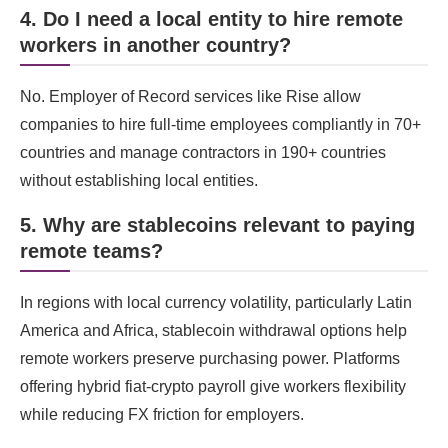
4. Do I need a local entity to hire remote
workers in another country?
No. Employer of Record services like Rise allow
companies to hire full-time employees compliantly in 70+
countries and manage contractors in 190+ countries
without establishing local entities.
5. Why are stablecoins relevant to paying
remote teams?
In regions with local currency volatility, particularly Latin
America and Africa, stablecoin withdrawal options help
remote workers preserve purchasing power. Platforms
offering hybrid fiat-crypto payroll give workers flexibility
while reducing FX friction for employers.