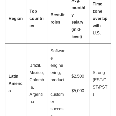
Avg.
Time
monthl
Top
zone
Best-fit
y
Region
countri
overlap
roles
salary
es
with
(mid-
U.S.
level)
Softwar
e
Brazil,
engine
Mexico,
ering,
Strong
Latin
$2,500
Colomb
product
(EST/C
Americ
–
ia,
,
ST/PST
a
$5,000
Argenti
custom
)
na
er
succes