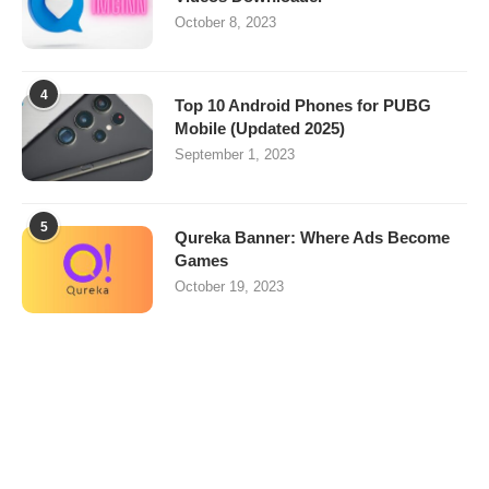
October 8, 2023
4
Top 10 Android Phones for PUBG
Mobile (Updated 2025)
September 1, 2023
5
Qureka Banner: Where Ads Become
Games
October 19, 2023