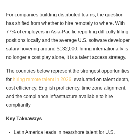
For companies building distributed teams, the question
has shifted from whether to hire remotely to where. With
77% of employers in Asia-Pacific reporting difficulty filling
positions locally and the average U.S. software developer
salary hovering around $132,000, hiring internationally is
no longer a cost play alone, it is a talent access strategy.
The countries below represent the strongest opportunities
for
hiring remote talent in 2026
, evaluated on talent depth,
cost efficiency, English proficiency, time zone alignment,
and the compliance infrastructure available to hire
compliantly.
Key Takeaways
Latin America leads in nearshore talent for U.S.