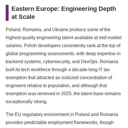
Eastern Europe: Engineering Depth
at Scale
Poland, Romania, and Ukraine produce some of the
highest-quality engineering talent available at mid-market
salaries. Polish developers consistently rank at the top of
global programming assessments, with deep expertise in
backend systems, cybersecurity, and DevOps. Romania
built its tech workforce through a decade-long IT tax
exemption that attracted an outsized concentration of
engineers relative to population, and although that
exemption was removed in 2025, the talent base remains
exceptionally strong.
The EU regulatory environment in Poland and Romania
provides predictable employment frameworks, though