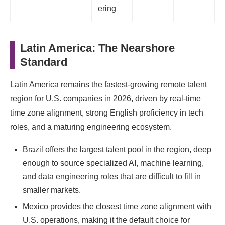
ering
Latin America: The Nearshore
Standard
Latin America remains the fastest-growing remote talent
region for U.S. companies in 2026, driven by real-time
time zone alignment, strong English proficiency in tech
roles, and a maturing engineering ecosystem.
Brazil offers the largest talent pool in the region, deep
enough to source specialized AI, machine learning,
and data engineering roles that are difficult to fill in
smaller markets.
Mexico provides the closest time zone alignment with
U.S. operations, making it the default choice for