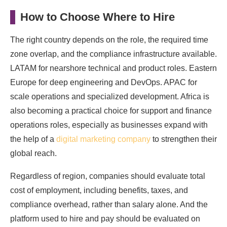
How to Choose Where to Hire
The right country depends on the role, the required time
zone overlap, and the compliance infrastructure available.
LATAM for nearshore technical and product roles. Eastern
Europe for deep engineering and DevOps. APAC for
scale operations and specialized development. Africa is
also becoming a practical choice for support and finance
operations roles, especially as businesses expand with
the help of a
digital marketing company
to strengthen their
global reach.
Regardless of region, companies should evaluate total
cost of employment, including benefits, taxes, and
compliance overhead, rather than salary alone. And the
platform used to hire and pay should be evaluated on