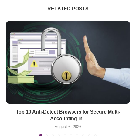
RELATED POSTS
Top 10 Anti-Detect Browsers for Secure Multi-
Accounting in...
August 6, 2026