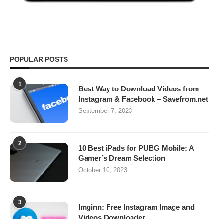
POPULAR POSTS
1
Best Way to Download Videos from
Instagram & Facebook – Savefrom.net
September 7, 2023
2
10 Best iPads for PUBG Mobile: A
Gamer’s Dream Selection
October 10, 2023
3
Imginn: Free Instagram Image and
Videos Downloader