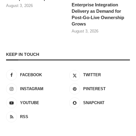
Enterprise Integration
August 3, 2026
Delivery as Demand for
Post-Go-Live Ownership
Grows
August 3, 2026
KEEP IN TOUCH
FACEBOOK
TWITTER
INSTAGRAM
PINTEREST
YOUTUBE
SNAPCHAT
RSS