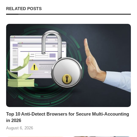
RELATED POSTS
Top 10 Anti-Detect Browsers for Secure Multi-Accounting
in 2026
August 6, 2026