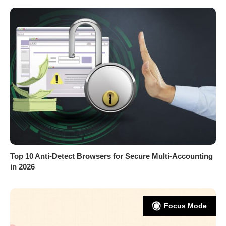
Top 10 Anti-Detect Browsers for Secure Multi-Accounting
in 2026
Focus Mode