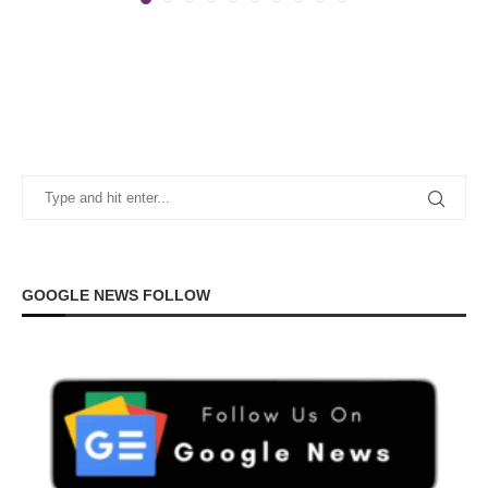
GOOGLE NEWS FOLLOW