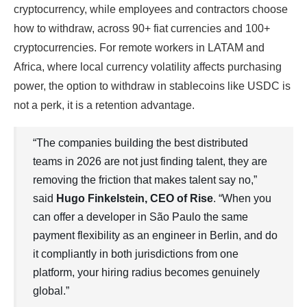
cryptocurrency, while employees and contractors choose
how to withdraw, across 90+ fiat currencies and 100+
cryptocurrencies. For remote workers in LATAM and
Africa, where local currency volatility affects purchasing
power, the option to withdraw in stablecoins like USDC is
not a perk, it is a retention advantage.
“The companies building the best distributed
teams in 2026 are not just finding talent, they are
removing the friction that makes talent say no,”
said
Hugo Finkelstein, CEO of Rise
. “When you
can offer a developer in São Paulo the same
payment flexibility as an engineer in Berlin, and do
it compliantly in both jurisdictions from one
platform, your hiring radius becomes genuinely
global.”