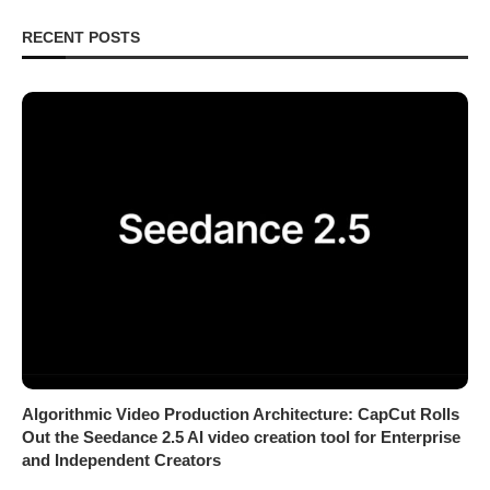
RECENT POSTS
Algorithmic Video Production Architecture: CapCut Rolls
Out the Seedance 2.5 AI video creation tool for Enterprise
and Independent Creators