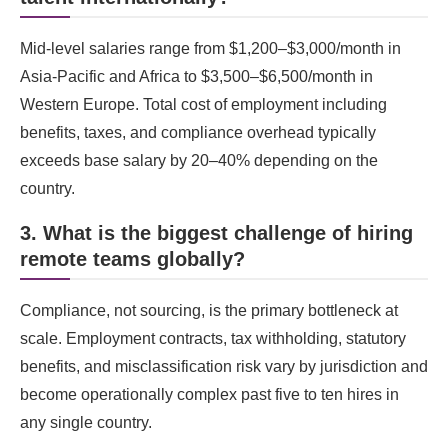
Mid-level salaries range from $1,200–$3,000/month in
Asia-Pacific and Africa to $3,500–$6,500/month in
Western Europe. Total cost of employment including
benefits, taxes, and compliance overhead typically
exceeds base salary by 20–40% depending on the
country.
3. What is the biggest challenge of hiring
remote teams globally?
Compliance, not sourcing, is the primary bottleneck at
scale. Employment contracts, tax withholding, statutory
benefits, and misclassification risk vary by jurisdiction and
become operationally complex past five to ten hires in
any single country.