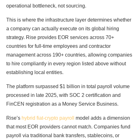
operational bottleneck, not sourcing.
This is where the infrastructure layer determines whether
a company can actually execute on its global hiring
strategy. Rise provides EOR services across 70+
countries for full-time employees and contractor
management across 190+ countries, allowing companies
to hire compliantly in every region listed above without
establishing local entities.
The platform surpassed $1 billion in total payroll volume
processed in late 2025, with SOC 2 certification and
FinCEN registration as a Money Service Business.
Rise’s
hybrid fiat-crypto payroll
model adds a dimension
that most EOR providers cannot match. Companies fund
payroll via traditional bank transfers, stablecoins, or