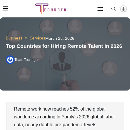
Business
Services
March 28, 2026
Top Countries for Hiring Remote Talent in 2026
Team Techager
Remote work now reaches 52% of the global
workforce according to Yomly’s 2026 global labor
data, nearly double pre-pandemic levels.