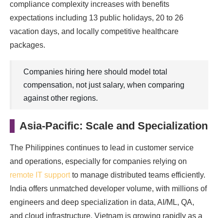
compliance complexity increases with benefits
expectations including 13 public holidays, 20 to 26
vacation days, and locally competitive healthcare
packages.
Companies hiring here should model total
compensation, not just salary, when comparing
against other regions.
Asia-Pacific: Scale and Specialization
The Philippines continues to lead in customer service
and operations, especially for companies relying on
remote IT support
to manage distributed teams efficiently.
India offers unmatched developer volume, with millions of
engineers and deep specialization in data, AI/ML, QA,
and cloud infrastructure. Vietnam is growing rapidly as a