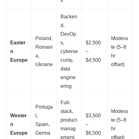
s
Backen
d,
DevOp
Poland,
Modera
Easter
s,
$2,500
Romani
te (5–8
n
cyberse
–
a,
hr
Europe
curity,
$4,500
Ukraine
offset)
data
engine
ering
Full-
Portuga
stack,
Modera
Wester
l,
$3,500
product
te (5–8
n
Spain,
–
manag
hr
Europe
Germa
$6,500
ement,
offset)