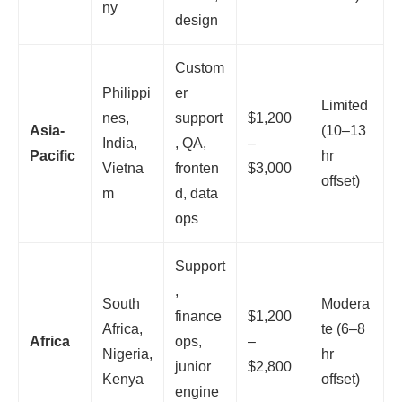
ny
design
Custom
Philippi
er
Limited
nes,
support
$1,200
Asia-
(10–13
India,
, QA,
–
Pacific
hr
Vietna
fronten
$3,000
offset)
m
d, data
ops
Support
,
South
Modera
finance
$1,200
Africa,
te (6–8
Africa
ops,
–
Nigeria,
hr
junior
$2,800
Kenya
offset)
engine