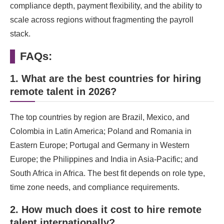
compliance depth, payment flexibility, and the ability to
scale across regions without fragmenting the payroll
stack.
FAQs:
1. What are the best countries for hiring
remote talent in 2026?
The top countries by region are Brazil, Mexico, and
Colombia in Latin America; Poland and Romania in
Eastern Europe; Portugal and Germany in Western
Europe; the Philippines and India in Asia-Pacific; and
South Africa in Africa. The best fit depends on role type,
time zone needs, and compliance requirements.
2. How much does it cost to hire remote
talent internationally?