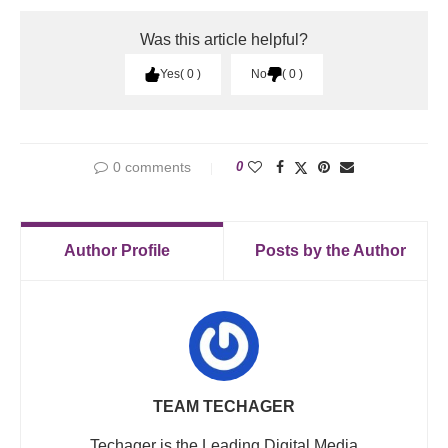
Was this article helpful?
Yes
0
No
0
0 comments
0
Author Profile
Posts by the Author
TEAM TECHAGER
Techager is the Leading Digital Media