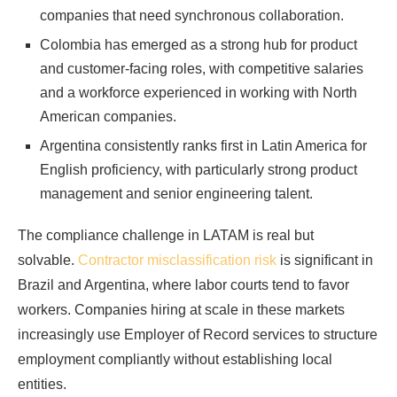
companies that need synchronous collaboration.
Colombia has emerged as a strong hub for product
and customer-facing roles, with competitive salaries
and a workforce experienced in working with North
American companies.
Argentina consistently ranks first in Latin America for
English proficiency, with particularly strong product
management and senior engineering talent.
The compliance challenge in LATAM is real but
solvable.
Contractor misclassification risk
is significant in
Brazil and Argentina, where labor courts tend to favor
workers. Companies hiring at scale in these markets
increasingly use Employer of Record services to structure
employment compliantly without establishing local
entities.