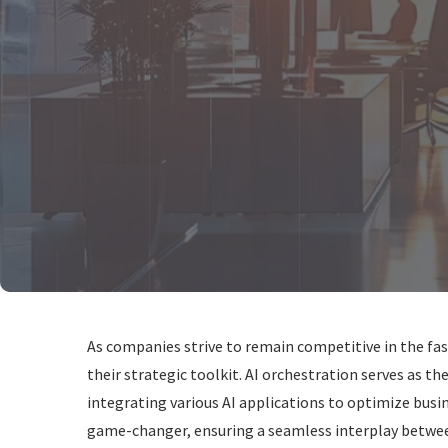
As companies strive to remain competitive in the fas
their strategic toolkit. AI orchestration serves as 
integrating various AI applications to optimize busi
game-changer, ensuring a seamless interplay between 