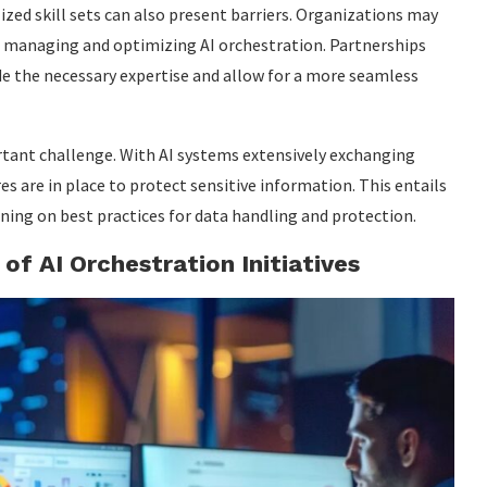
ized skill sets can also present barriers. Organizations may
of managing and optimizing AI orchestration. Partnerships
de the necessary expertise and allow for a more seamless
rtant challenge. With AI systems extensively exchanging
res are in place to protect sensitive information. This entails
ning on best practices for data handling and protection.
of AI Orchestration Initiatives