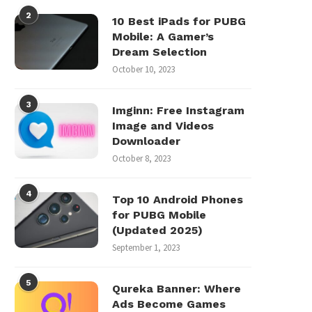
2
10 Best iPads for PUBG
Mobile: A Gamer’s
Dream Selection
October 10, 2023
3
Imginn: Free Instagram
Image and Videos
Downloader
October 8, 2023
4
Top 10 Android Phones
for PUBG Mobile
(Updated 2025)
September 1, 2023
5
Qureka Banner: Where
Ads Become Games