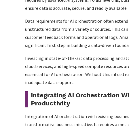
required by advanced AI systems. To achieve this, bu
ensure data is accurate, secure, and readily available.
Data requirements for AI orchestration often extend
unstructured data from a variety of sources. This can
customer feedback forms and operational logs. Amalg
significant first step in building a data-driven founda
Investing in state-of-the-art data processing and s
cloud services, and high-speed compute resources are
essential for AI orchestration. Without this infrast
inadequate data support.
Integrating AI Orchestration W
Productivity
Integration of AI orchestration with existing busines
transformative business initiative. It requires a me