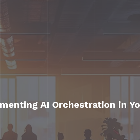
ementing AI Orchestration in Y