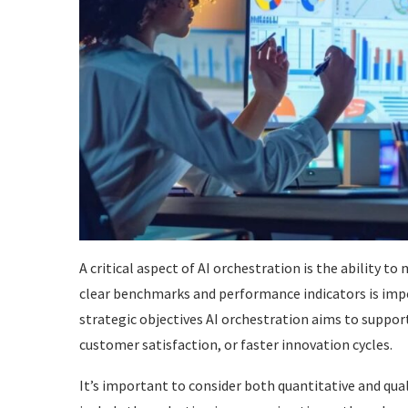
A critical aspect of AI orchestration is the ability to
clear benchmarks and performance indicators is impe
strategic objectives AI orchestration aims to suppor
customer satisfaction, or faster innovation cycles.
It’s important to consider both quantitative and qua