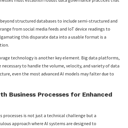
sinesses must establish robust data governance practices that
 beyond structured databases to include semi-structured and
 range from social media feeds and IoT device readings to
amating this disparate data into a usable format is a
tion.
torage technology is another key element. Big data platforms,
 necessary to handle the volume, velocity, and variety of data
ructure, even the most advanced AI models may falter due to
ith Business Processes for Enhanced
s processes is not just a technical challenge but a
ticulous approach where AI systems are designed to