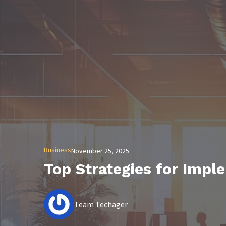
Business
November 25, 2025
Top Strategies for Impl
Team Techager