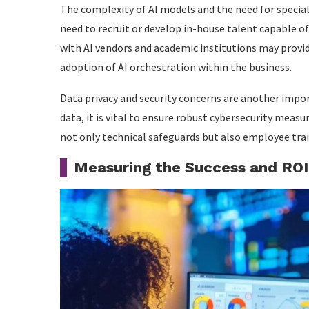
The complexity of AI models and the need for special
need to recruit or develop in-house talent capable 
with AI vendors and academic institutions may provi
adoption of AI orchestration within the business.
Data privacy and security concerns are another impo
data, it is vital to ensure robust cybersecurity measu
not only technical safeguards but also employee trai
Measuring the Success and ROI 