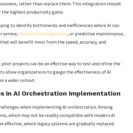
siness, rather than replace them. This integration should
 the highest productivity gains.
ping to identify bottlenecks and inefficiencies where AI can
r service,
inventory management
, or predictive maintenance,
 that will benefit most from the speed, accuracy, and
ilot projects can be an effective way to test and refine the
ts allow organizations to gauge the effectiveness of AI
 a wider rollout.
 in AI Orchestration Implementation
challenges when implementing AI orchestration. Among
tems, which may not be readily compatible with modern AI
e effective, where legacy systems are gradually replaced.