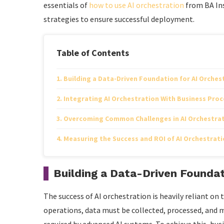
essentials of
how to use AI orchestration
from BA Ins
strategies to ensure successful deployment.
Table of Contents
Building a Data-Driven Foundation for AI Orches
Integrating AI Orchestration With Business Proc
Overcoming Common Challenges in AI Orchestra
Measuring the Success and ROI of AI Orchestratio
Building a Data-Driven Foundat
The success of AI orchestration is heavily reliant on th
operations, data must be collected, processed, and 