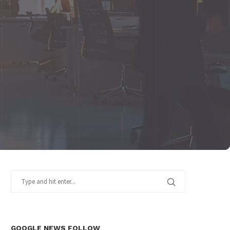
GOOGLE NEWS FOLLOW