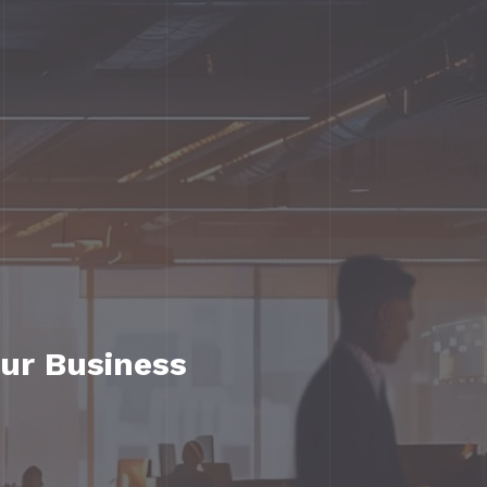
our Business