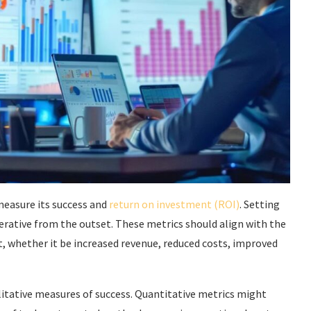
 measure its success and
return on investment (ROI)
. Setting
rative from the outset. These metrics should align with the
t, whether it be increased revenue, reduced costs, improved
litative measures of success. Quantitative metrics might