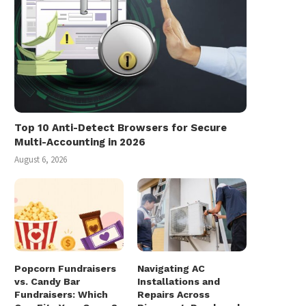
Top 10 Anti-Detect Browsers for Secure
Multi-Accounting in 2026
August 6, 2026
Popcorn Fundraisers
Navigating AC
vs. Candy Bar
Installations and
Fundraisers: Which
Repairs Across