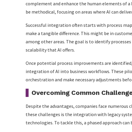
complement and enhance the human elements of a bu
be methodical, focusing on areas where AI can deliver
Successful integration often starts with process map
make a tangible difference. This might be in custome
among other areas. The goal is to identify processes
scalability that AI offers.
Once potential process improvements are identified, p
integration of AI into business workflows. These pilo
orchestration and make necessary adjustments before
Overcoming Common Challenges
Despite the advantages, companies face numerous 
these challenges is the integration with legacy sys
technologies. To tackle this, a phased approach can b