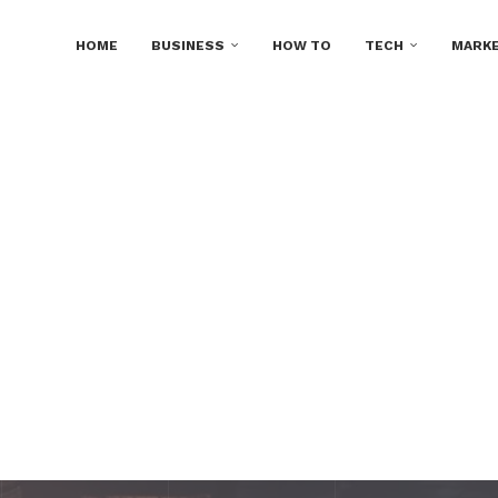
HOME
BUSINESS
HOW TO
TECH
MARKE