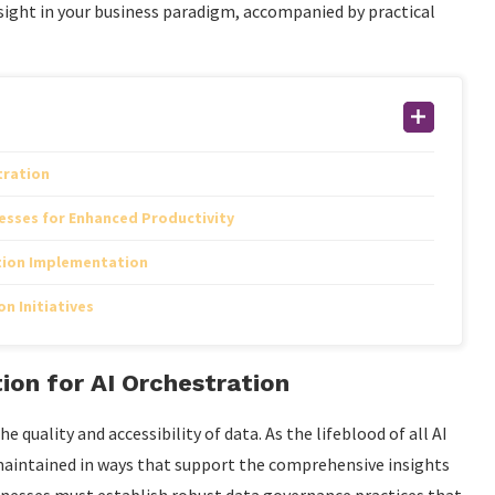
ight in your business paradigm, accompanied by practical
tration
esses for Enhanced Productivity
tion Implementation
n Initiatives
ion for AI Orchestration
e quality and accessibility of data. As the lifeblood of all AI
maintained in ways that support the comprehensive insights