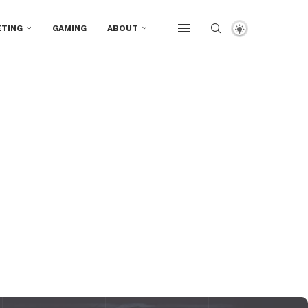
TING
GAMING
ABOUT