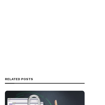
RELATED POSTS