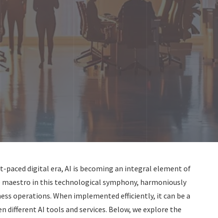
t-paced digital era, AI is becoming an integral element of
the maestro in this technological symphony, harmoniously
ness operations. When implemented efficiently, it can be a
different AI tools and services. Below, we explore the