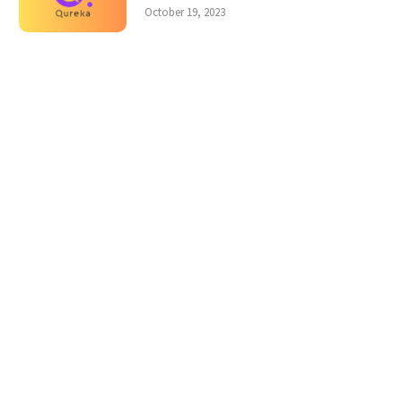
October 19, 2023