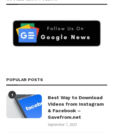
POPULAR POSTS
1
Best Way to Download
Videos from Instagram
& Facebook –
Savefrom.net
September 7, 2023