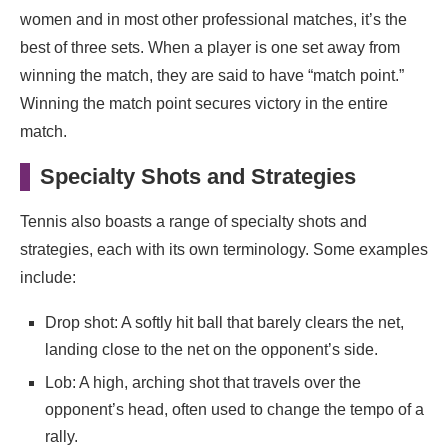
women and in most other professional matches, it’s the
best of three sets. When a player is one set away from
winning the match, they are said to have “match point.”
Winning the match point secures victory in the entire
match.
Specialty Shots and Strategies
Tennis also boasts a range of specialty shots and
strategies, each with its own terminology. Some examples
include:
Drop shot: A softly hit ball that barely clears the net,
landing close to the net on the opponent’s side.
Lob: A high, arching shot that travels over the
opponent’s head, often used to change the tempo of a
rally.