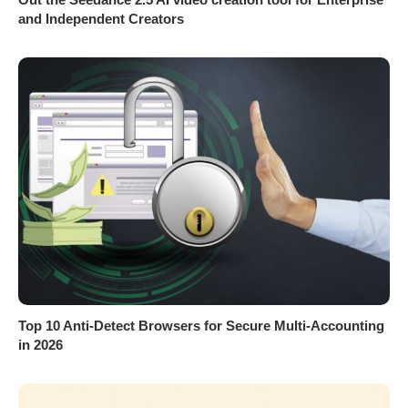
and Independent Creators
Top 10 Anti-Detect Browsers for Secure Multi-Accounting
in 2026