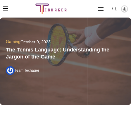
Gaming
October 9, 2023
The Tennis Language: Understanding the
Jargon of the Game
Team Techager