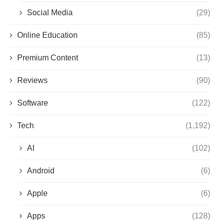
Social Media
(29)
Online Education
(85)
Premium Content
(13)
Reviews
(90)
Software
(122)
Tech
(1,192)
AI
(102)
Android
(6)
Apple
(6)
Apps
(128)