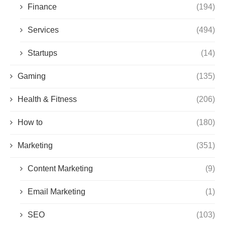
Finance
(194)
Services
(494)
Startups
(14)
Gaming
(135)
Health & Fitness
(206)
How to
(180)
Marketing
(351)
Content Marketing
(9)
Email Marketing
(1)
SEO
(103)