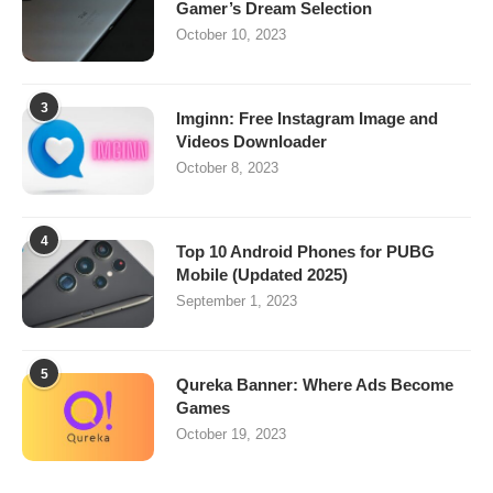
Gamer’s Dream Selection
October 10, 2023
3
Imginn: Free Instagram Image and
Videos Downloader
October 8, 2023
4
Top 10 Android Phones for PUBG
Mobile (Updated 2025)
September 1, 2023
5
Qureka Banner: Where Ads Become
Games
October 19, 2023