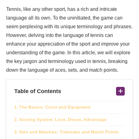
Tennis, like any other sport, has a rich and intricate
language all its own. To the uninitiated, the game can
seem perplexing with its unique terminology and phrases.
However, delving into the language of tennis can
enhance your appreciation of the sport and improve your
understanding of the game. In this article, we will explore
the key jargon and terminology used in tennis, breaking
down the language of aces, sets, and match points.
Table of Contents
The Basics: Court and Equipment
Scoring System: Love, Deuce, Advantage
Sets and Matches: Tiebreaks and Match Points