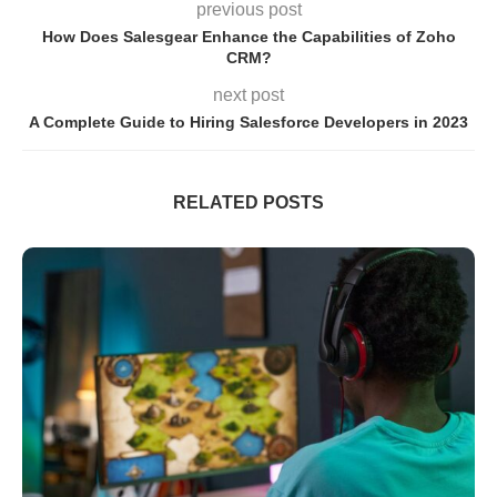
previous post
How Does Salesgear Enhance the Capabilities of Zoho
CRM?
next post
A Complete Guide to Hiring Salesforce Developers in 2023
RELATED POSTS