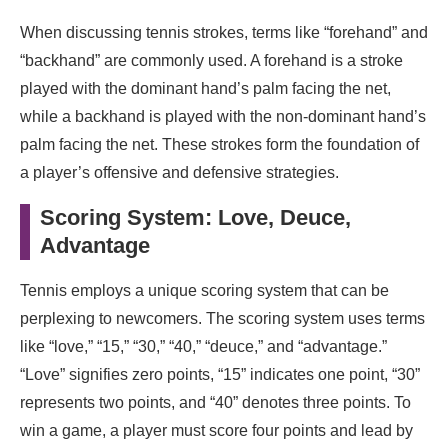
When discussing tennis strokes, terms like “forehand” and
“backhand” are commonly used. A forehand is a stroke
played with the dominant hand’s palm facing the net,
while a backhand is played with the non-dominant hand’s
palm facing the net. These strokes form the foundation of
a player’s offensive and defensive strategies.
Scoring System: Love, Deuce,
Advantage
Tennis employs a unique scoring system that can be
perplexing to newcomers. The scoring system uses terms
like “love,” “15,” “30,” “40,” “deuce,” and “advantage.”
“Love” signifies zero points, “15” indicates one point, “30”
represents two points, and “40” denotes three points. To
win a game, a player must score four points and lead by