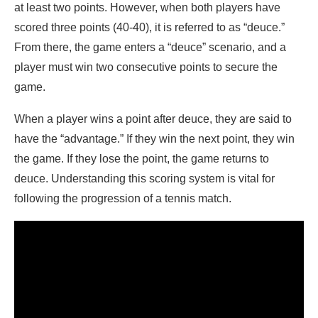
at least two points. However, when both players have
scored three points (40-40), it is referred to as “deuce.”
From there, the game enters a “deuce” scenario, and a
player must win two consecutive points to secure the
game.
When a player wins a point after deuce, they are said to
have the “advantage.” If they win the next point, they win
the game. If they lose the point, the game returns to
deuce. Understanding this scoring system is vital for
following the progression of a tennis match.