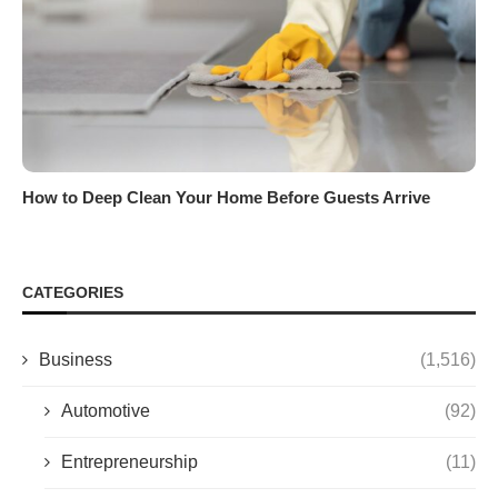
How to Deep Clean Your Home Before Guests Arrive
CATEGORIES
Business
(1,516)
Automotive
(92)
Entrepreneurship
(11)