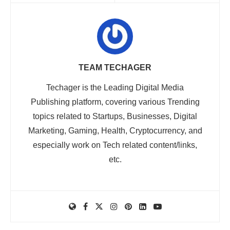
TEAM TECHAGER
Techager is the Leading Digital Media
Publishing platform, covering various Trending
topics related to Startups, Businesses, Digital
Marketing, Gaming, Health, Cryptocurrency, and
especially work on Tech related content/links,
etc.