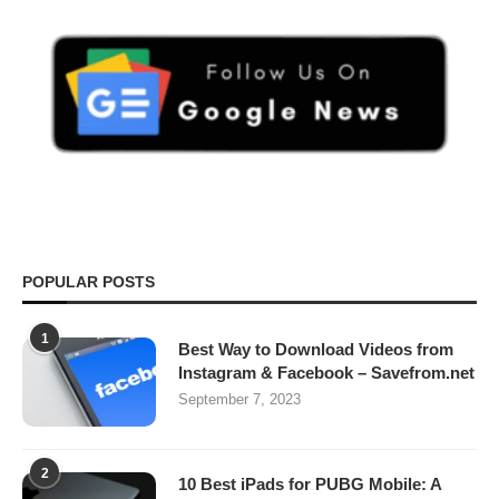
POPULAR POSTS
1
Best Way to Download Videos from
Instagram & Facebook – Savefrom.net
September 7, 2023
2
10 Best iPads for PUBG Mobile: A