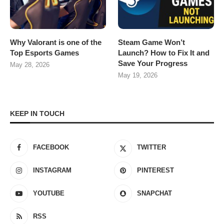
Why Valorant is one of the
Steam Game Won’t
Top Esports Games
Launch? How to Fix It and
Save Your Progress
May 28, 2026
May 19, 2026
KEEP IN TOUCH
FACEBOOK
TWITTER
INSTAGRAM
PINTEREST
YOUTUBE
SNAPCHAT
RSS