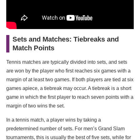
Sets and Matches: Tiebreaks and
Match Points
Tennis matches are typically divided into sets, and sets
are won by the player who first reaches six games with a
margin of at least two games. If both players are tied at six
games apiece, a tiebreak may occur. A tiebreak is a short
game in which the first player to reach seven points with a
margin of two wins the set.
In a tennis match, a player wins by taking a
predetermined number of sets. For men’s Grand Slam
tournaments, this is usually the best of five sets, while for