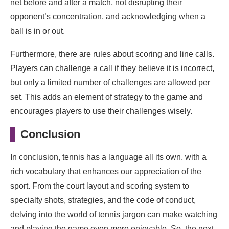
net before and after a match, not disrupting their
opponent’s concentration, and acknowledging when a
ball is in or out.
Furthermore, there are rules about scoring and line calls.
Players can challenge a call if they believe it is incorrect,
but only a limited number of challenges are allowed per
set. This adds an element of strategy to the game and
encourages players to use their challenges wisely.
Conclusion
In conclusion, tennis has a language all its own, with a
rich vocabulary that enhances our appreciation of the
sport. From the court layout and scoring system to
specialty shots, strategies, and the code of conduct,
delving into the world of tennis jargon can make watching
and playing the game even more enjoyable. So, the next