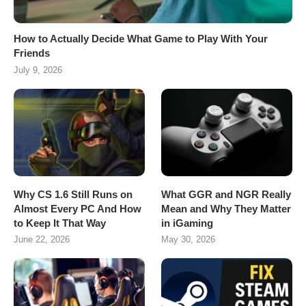
How to Actually Decide What Game to Play With Your
Friends
July 9, 2026
Why CS 1.6 Still Runs on
What GGR and NGR Really
Almost Every PC And How
Mean and Why They Matter
to Keep It That Way
in iGaming
June 22, 2026
May 30, 2026