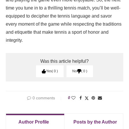
time you tune in to a thrilling tennis match, you’ll be well-
equipped to decipher the tennis language and savor
every moment of the game while respecting the traditions
and etiquette that make tennis a sport of honor and
integrity.
Was this article helpful?
Yes
0
No
0
0 comments
0
Author Profile
Posts by the Author