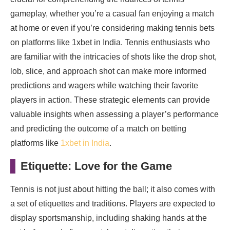
gameplay, whether you’re a casual fan enjoying a match
at home or even if you’re considering making tennis bets
on platforms like 1xbet in India. Tennis enthusiasts who
are familiar with the intricacies of shots like the drop shot,
lob, slice, and approach shot can make more informed
predictions and wagers while watching their favorite
players in action. These strategic elements can provide
valuable insights when assessing a player’s performance
and predicting the outcome of a match on betting
platforms like
1xbet in India
.
Etiquette: Love for the Game
Tennis is not just about hitting the ball; it also comes with
a set of etiquettes and traditions. Players are expected to
display sportsmanship, including shaking hands at the