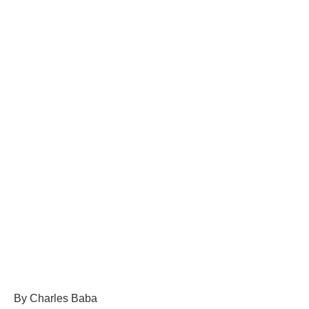
By Charles Baba