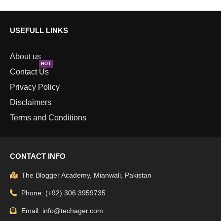
USEFULL LINKS
About us
HOT
Contact Us
Privacy Policy
Disclaimers
Terms and Conditions
CONTACT INFO
The Blogger Academy, Mianwali, Pakistan
Phone: (+92) 306 3959735
Email: info@techager.com