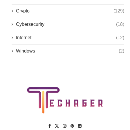
Crypto
(129)
Cybersecurity
(18)
Internet
(12)
Windows
(2)