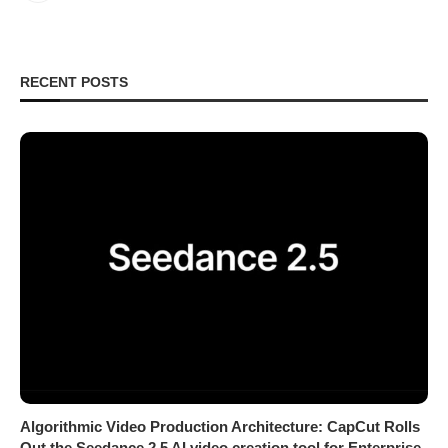
RECENT POSTS
Algorithmic Video Production Architecture: CapCut Rolls
Out the Seedance 2.5 AI video creation tool for Enterprise