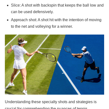
Slice: A shot with backspin that keeps the ball low and
can be used defensively.
Approach shot: A shot hit with the intention of moving
to the net and volleying for a winner.
Understanding these specialty shots and strategies is
crucial for comprehending the nuances of tennis