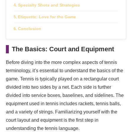
Specialty Shots and Strategies
Etiquette: Love for the Game
Conclusion
The Basics: Court and Equipment
Before diving into the more complex aspects of tennis
terminology, it’s essential to understand the basics of the
game. Tennis is typically played on a rectangular court
divided into two sides by a net. Each side is further
divided into service boxes, baselines, and sidelines. The
equipment used in tennis includes rackets, tennis balls,
and a variety of strings. Familiarizing yourself with the
court layout and equipment is the first step in
understanding the tennis language.