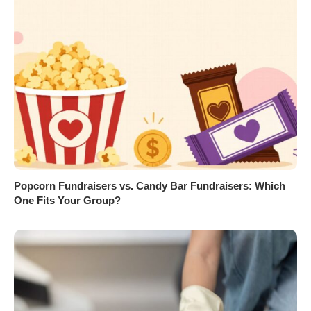
Popcorn Fundraisers vs. Candy Bar Fundraisers: Which
One Fits Your Group?