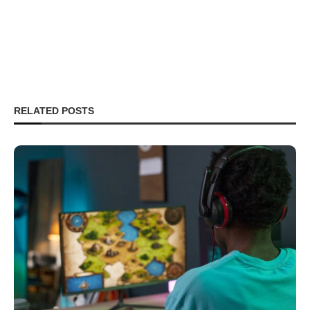
RELATED POSTS