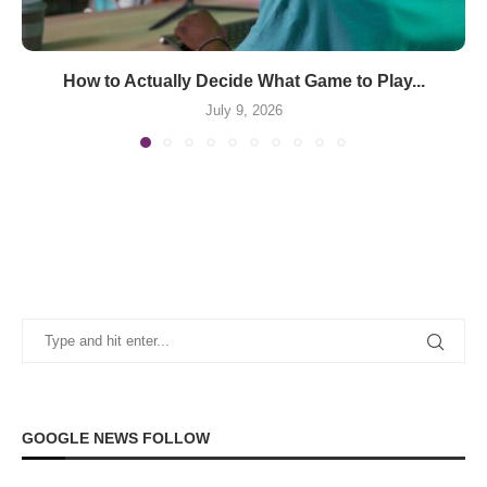
How to Actually Decide What Game to Play...
July 9, 2026
GOOGLE NEWS FOLLOW