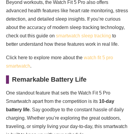
Beyond workouts, the Watch Fit 5 Pro also offers
advanced health features like heart rate monitoring, stress
detection, and detailed sleep insights. If you’re curious
about the accuracy of modern sleep tracking technology,
check out this guide on
smartwatch sleep tracking
to
better understand how these features work in real life.
Click here to explore more about the
watch fit 5 pro
smartwatch
.
Remarkable Battery Life
One standout feature that sets the Watch Fit 5 Pro
Smartwatch apart from the competition is its
10-day
battery life
. Say goodbye to the constant hassle of daily
charging. Whether you’re exploring the great outdoors,
traveling, or simply living your day-to-day, this smartwatch