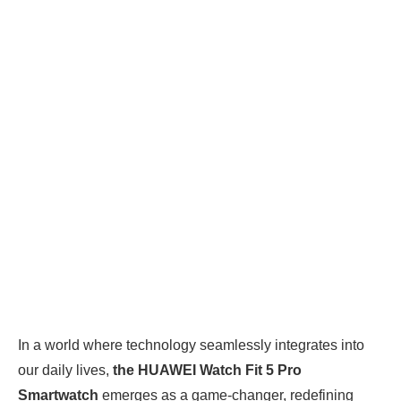
In a world where technology seamlessly integrates into
our daily lives,
the HUAWEI Watch Fit 5 Pro
Smartwatch
emerges as a game-changer, redefining