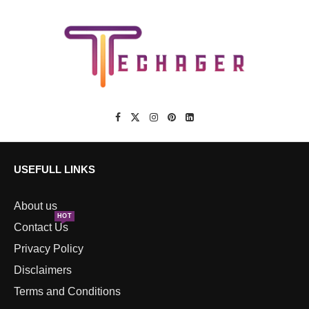
USEFULL LINKS
About us
HOT
Contact Us
Privacy Policy
Disclaimers
Terms and Conditions