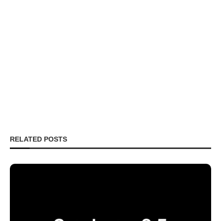
RELATED POSTS