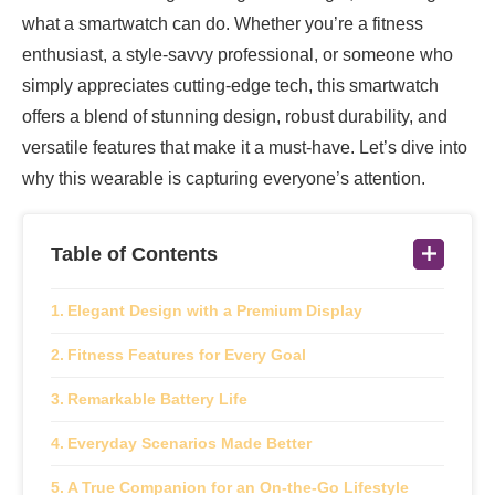
what a smartwatch can do. Whether you’re a fitness
enthusiast, a style-savvy professional, or someone who
simply appreciates cutting-edge tech, this smartwatch
offers a blend of stunning design, robust durability, and
versatile features that make it a must-have. Let’s dive into
why this wearable is capturing everyone’s attention.
Table of Contents
Elegant Design with a Premium Display
Fitness Features for Every Goal
Remarkable Battery Life
Everyday Scenarios Made Better
A True Companion for an On-the-Go Lifestyle