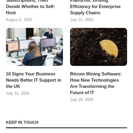
Subscriptions, Then
Platforms: Driving
Decide Whether to Self-
Efficiency for Enterprise
Host
Supply Chains
August 5, 2026
July 31, 2026
10 Signs Your Business
Bitcoin Mining Software:
Needs Better IT Support in
How New Technologies
the UK
Are Transforming the
Future of IT
July 31, 2026
July 28, 2026
KEEP IN TOUCH