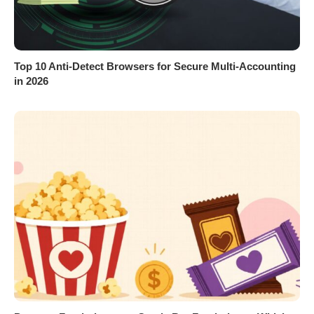
Top 10 Anti-Detect Browsers for Secure Multi-Accounting
in 2026