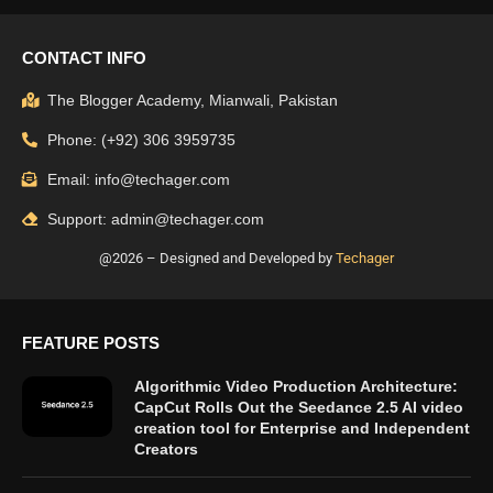
CONTACT INFO
The Blogger Academy, Mianwali, Pakistan
Phone: (+92) 306 3959735
Email: info@techager.com
Support: admin@techager.com
@2026 – Designed and Developed by
Techager
FEATURE POSTS
Algorithmic Video Production Architecture:
CapCut Rolls Out the Seedance 2.5 AI video
creation tool for Enterprise and Independent
Creators