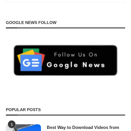
GOOGLE NEWS FOLLOW
POPULAR POSTS
1
Best Way to Download Videos from