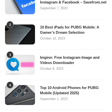
Instagram & Facebook – Savefrom.net
September 7, 2023
2
10 Best iPads for PUBG Mobile: A
Gamer’s Dream Selection
October 10, 2023
3
Imginn: Free Instagram Image and
Videos Downloader
October 8, 2023
4
Top 10 Android Phones for PUBG
Mobile (Updated 2025)
September 1, 2023