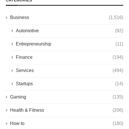
Business
(1,516)
Automotive
(92)
Entrepreneurship
(11)
Finance
(194)
Services
(494)
Startups
(14)
Gaming
(135)
Health & Fitness
(206)
How to
(180)