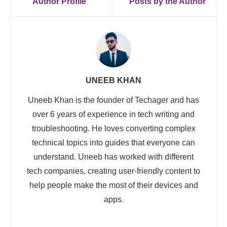
Author Profile
Posts by the Author
UNEEB KHAN
Uneeb Khan is the founder of Techager and has
over 6 years of experience in tech writing and
troubleshooting. He loves converting complex
technical topics into guides that everyone can
understand. Uneeb has worked with different
tech companies, creating user-friendly content to
help people make the most of their devices and
apps.