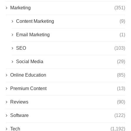
Marketing
(351)
Content Marketing
(9)
Email Marketing
(1)
SEO
(103)
Social Media
(29)
Online Education
(85)
Premium Content
(13)
Reviews
(90)
Software
(122)
Tech
(1,192)