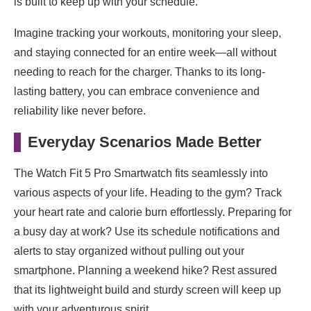
is built to keep up with your schedule.
Imagine tracking your workouts, monitoring your sleep,
and staying connected for an entire week—all without
needing to reach for the charger. Thanks to its long-
lasting battery, you can embrace convenience and
reliability like never before.
Everyday Scenarios Made Better
The Watch Fit 5 Pro Smartwatch fits seamlessly into
various aspects of your life. Heading to the gym? Track
your heart rate and calorie burn effortlessly. Preparing for
a busy day at work? Use its schedule notifications and
alerts to stay organized without pulling out your
smartphone. Planning a weekend hike? Rest assured
that its lightweight build and sturdy screen will keep up
with your adventurous spirit.