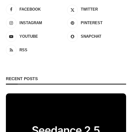
FACEBOOK
TWITTER
INSTAGRAM
PINTEREST
YOUTUBE
SNAPCHAT
RSS
RECENT POSTS