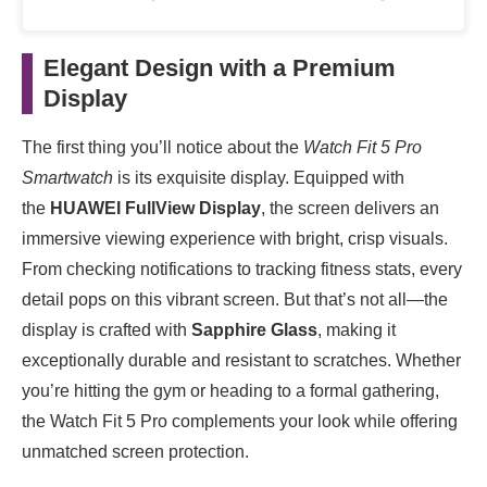
Elegant Design with a Premium
Display
The first thing you’ll notice about the
Watch Fit 5 Pro
Smartwatch
is its exquisite display. Equipped with
the
HUAWEI FullView Display
, the screen delivers an
immersive viewing experience with bright, crisp visuals.
From checking notifications to tracking fitness stats, every
detail pops on this vibrant screen. But that’s not all—the
display is crafted with
Sapphire Glass
, making it
exceptionally durable and resistant to scratches. Whether
you’re hitting the gym or heading to a formal gathering,
the Watch Fit 5 Pro complements your look while offering
unmatched screen protection.