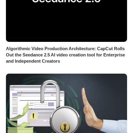
Algorithmic Video Production Architecture: CapCut Rolls
Out the Seedance 2.5 AI video creation tool for Enterprise
and Independent Creators