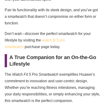
Pair its functionality with its sleek design, and you’ve got
a smartwatch that doesn’t compromise on either form or
function.
Don’t wait—discover the perfect smartwatch for your
lifestyle by visiting the
watch fit 5 pro
smartwatch
purchase page today.
A True Companion for an On-the-Go
Lifestyle
The
Watch Fit 5 Pro Smartwatch
exemplifies Huawei’s
commitment to innovation and user-centric design.
Whether you’re reaching fitness milestones, managing
your daily responsibilities, or simply enhancing your style,
this smartwatch is the perfect companion.