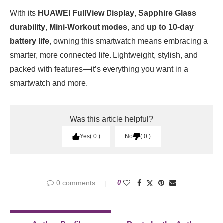
With its
HUAWEI FullView Display
,
Sapphire Glass
durability
,
Mini-Workout modes
, and
up to 10-day
battery life
, owning this smartwatch means embracing a
smarter, more connected life. Lightweight, stylish, and
packed with features—it’s everything you want in a
smartwatch and more.
Was this article helpful?
Yes
0
No
0
0 comments
0