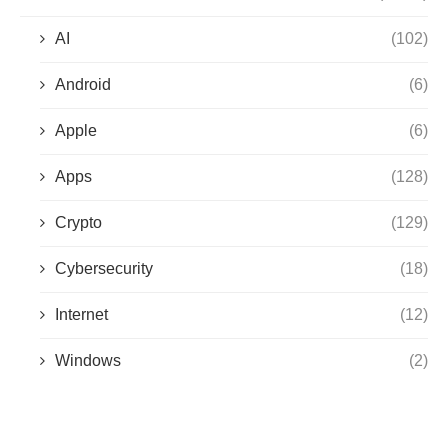
AI
(102)
Android
(6)
Apple
(6)
Apps
(128)
Crypto
(129)
Cybersecurity
(18)
Internet
(12)
Windows
(2)