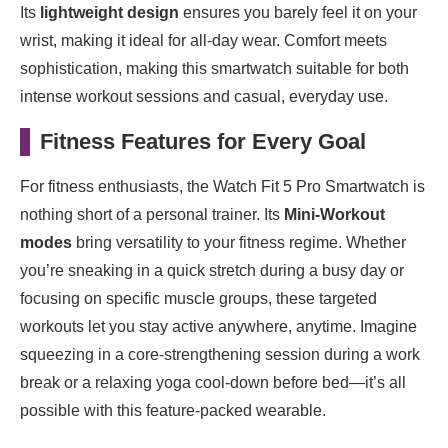
Its
lightweight design
ensures you barely feel it on your
wrist, making it ideal for all-day wear. Comfort meets
sophistication, making this smartwatch suitable for both
intense workout sessions and casual, everyday use.
Fitness Features for Every Goal
For fitness enthusiasts, the Watch Fit 5 Pro Smartwatch is
nothing short of a personal trainer. Its
Mini-Workout
modes
bring versatility to your fitness regime. Whether
you’re sneaking in a quick stretch during a busy day or
focusing on specific muscle groups, these targeted
workouts let you stay active anywhere, anytime. Imagine
squeezing in a core-strengthening session during a work
break or a relaxing yoga cool-down before bed—it’s all
possible with this feature-packed wearable.