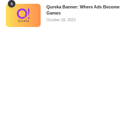
5
Qureka Banner: Where Ads Become
Games
October 19, 2023