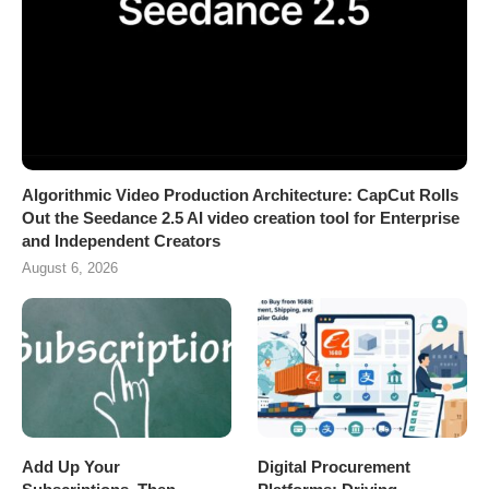
Algorithmic Video Production Architecture: CapCut Rolls
Out the Seedance 2.5 AI video creation tool for Enterprise
and Independent Creators
August 6, 2026
Add Up Your
Digital Procurement