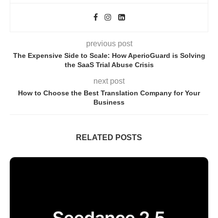
previous post
The Expensive Side to Scale: How AperioGuard is Solving
the SaaS Trial Abuse Crisis
next post
How to Choose the Best Translation Company for Your
Business
RELATED POSTS