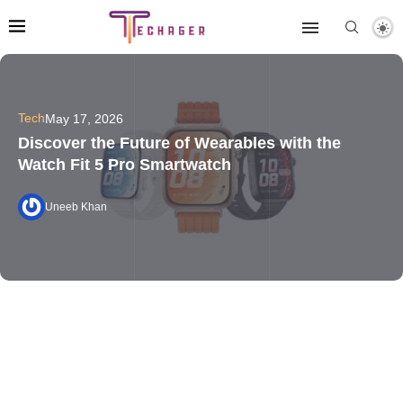
Tech
May 17, 2026
Discover the Future of Wearables with the
Watch Fit 5 Pro Smartwatch
Uneeb Khan