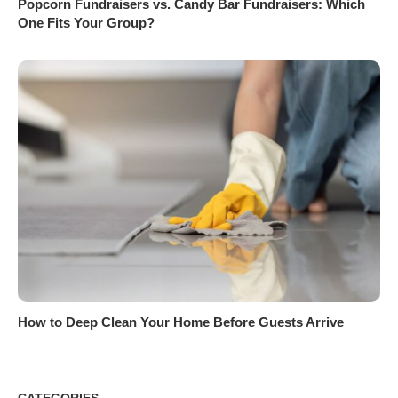
Popcorn Fundraisers vs. Candy Bar Fundraisers: Which
One Fits Your Group?
How to Deep Clean Your Home Before Guests Arrive
CATEGORIES