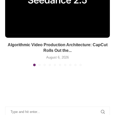
Algorithmic Video Production Architecture: CapCut
Rolls Out the...
August 6, 2026