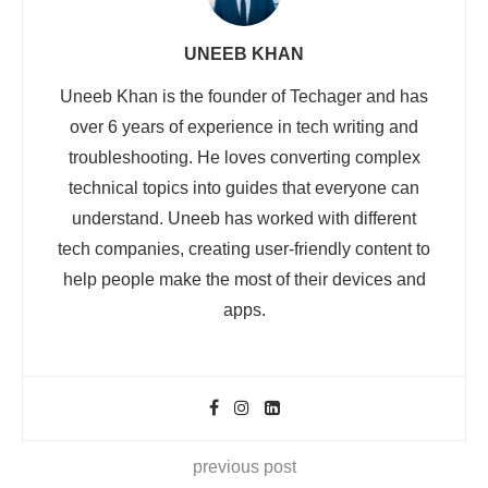
UNEEB KHAN
Uneeb Khan is the founder of Techager and has
over 6 years of experience in tech writing and
troubleshooting. He loves converting complex
technical topics into guides that everyone can
understand. Uneeb has worked with different
tech companies, creating user-friendly content to
help people make the most of their devices and
apps.
previous post