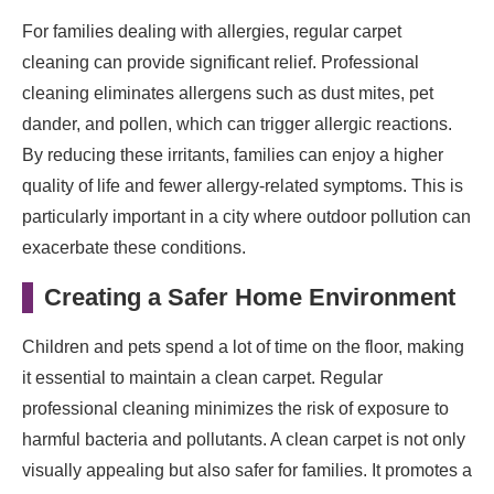
For families dealing with allergies, regular carpet
cleaning can provide significant relief. Professional
cleaning eliminates allergens such as dust mites, pet
dander, and pollen, which can trigger allergic reactions.
By reducing these irritants, families can enjoy a higher
quality of life and fewer allergy-related symptoms. This is
particularly important in a city where outdoor pollution can
exacerbate these conditions.
Creating a Safer Home Environment
Children and pets spend a lot of time on the floor, making
it essential to maintain a clean carpet. Regular
professional cleaning minimizes the risk of exposure to
harmful bacteria and pollutants. A clean carpet is not only
visually appealing but also safer for families. It promotes a