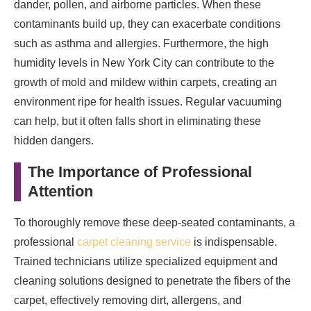
dander, pollen, and airborne particles. When these
Creating a Safer Home Environment
contaminants build up, they can exacerbate conditions
such as asthma and allergies. Furthermore, the high
humidity levels in New York City can contribute to the
growth of mold and mildew within carpets, creating an
environment ripe for health issues. Regular vacuuming
can help, but it often falls short in eliminating these
hidden dangers.
The Importance of Professional
Attention
To thoroughly remove these deep-seated contaminants, a
professional
carpet cleaning service
is indispensable.
Trained technicians utilize specialized equipment and
cleaning solutions designed to penetrate the fibers of the
carpet, effectively removing dirt, allergens, and