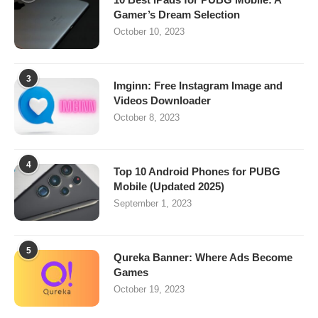
Gamer’s Dream Selection
October 10, 2023
3
Imginn: Free Instagram Image and
Videos Downloader
October 8, 2023
4
Top 10 Android Phones for PUBG
Mobile (Updated 2025)
September 1, 2023
5
Qureka Banner: Where Ads Become
Games
October 19, 2023