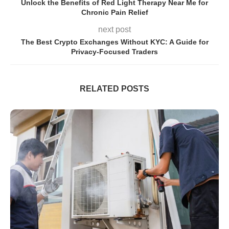
Unlock the Benefits of Red Light Therapy Near Me for
Chronic Pain Relief
next post
The Best Crypto Exchanges Without KYC: A Guide for
Privacy-Focused Traders
RELATED POSTS