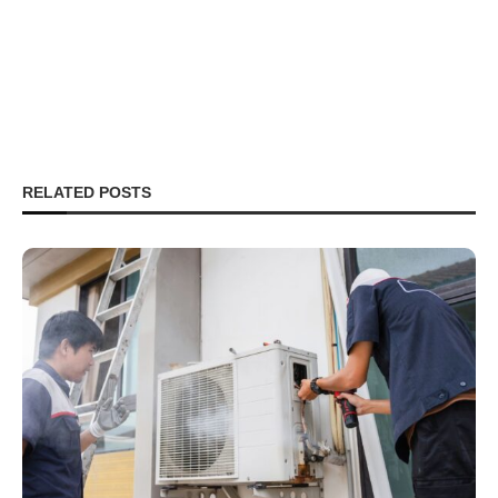
RELATED POSTS