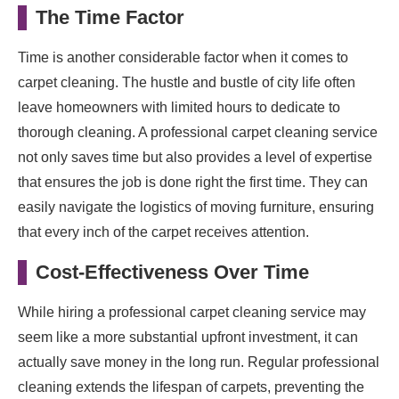
The Time Factor
Time is another considerable factor when it comes to
carpet cleaning. The hustle and bustle of city life often
leave homeowners with limited hours to dedicate to
thorough cleaning. A professional carpet cleaning service
not only saves time but also provides a level of expertise
that ensures the job is done right the first time. They can
easily navigate the logistics of moving furniture, ensuring
that every inch of the carpet receives attention.
Cost-Effectiveness Over Time
While hiring a professional carpet cleaning service may
seem like a more substantial upfront investment, it can
actually save money in the long run. Regular professional
cleaning extends the lifespan of carpets, preventing the