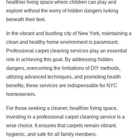
healthier living space where children can play and
explore without the worry of hidden dangers lurking
beneath their feet.
In the vibrant and bustling city of New York, maintaining a
clean and healthy home environment is paramount.
Professional carpet cleaning services play an essential
role in achieving this goal. By addressing hidden
dangers, overcoming the limitations of DIY methods,
utilizing advanced techniques, and promoting health
benefits, these services are indispensable for NYC
homeowners.
For those seeking a cleaner, healthier living space,
investing in a professional carpet cleaning service is a
wise choice. It ensures that carpets remain vibrant,
hygienic, and safe for all family members.