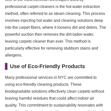
professional carpet cleaners is the hot water extraction
method, often referred to as steam cleaning. This process
involves injecting hot water and cleaning solutions deep
into the carpet fibers, where it loosens dirt and debris. The
powerful suction then removes the dirt-laden water,
leaving carpets cleaner than ever. This method is
particularly effective for removing stubborn stains and
allergens.
Use of Eco-Friendly Products
Many professional services in NYC are committed to
using eco-friendly cleaning products. These
biodegradable solutions effectively clean carpets without
leaving harmful residues that could affect indoor air
quality. This commitment to sustainability resonates with