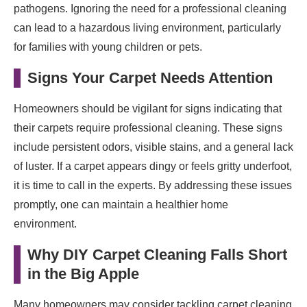
pathogens. Ignoring the need for a professional cleaning
can lead to a hazardous living environment, particularly
for families with young children or pets.
Signs Your Carpet Needs Attention
Homeowners should be vigilant for signs indicating that
their carpets require professional cleaning. These signs
include persistent odors, visible stains, and a general lack
of luster. If a carpet appears dingy or feels gritty underfoot,
it is time to call in the experts. By addressing these issues
promptly, one can maintain a healthier home
environment.
Why DIY Carpet Cleaning Falls Short
in the Big Apple
Many homeowners may consider tackling carpet cleaning