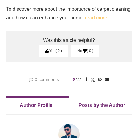
To discover more about the importance of carpet cleaning
and how it can enhance your home,
read more
.
Was this article helpful?
Yes
0
No
0
0 comments
0
Author Profile
Posts by the Author