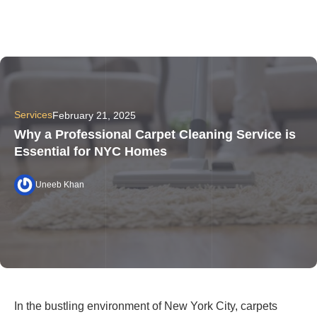
Services
February 21, 2025
Why a Professional Carpet Cleaning Service is
Essential for NYC Homes
Uneeb Khan
In the bustling environment of New York City, carpets