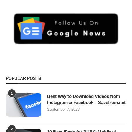
POPULAR POSTS
1
Best Way to Download Videos from
Instagram & Facebook – Savefrom.net
September 7, 2023
2
10 Best iPads for PUBG Mobile: A