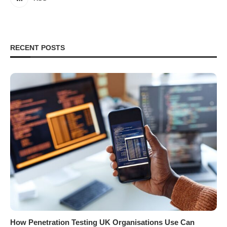
RECENT POSTS
How Penetration Testing UK Organisations Use Can