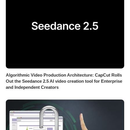
Algorithmic Video Production Architecture: CapCut Rolls
Out the Seedance 2.5 AI video creation tool for Enterprise
and Independent Creators