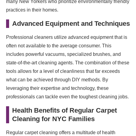
many New Yorkers who prioritize environmentally friendly
practices in their homes.
Advanced Equipment and Techniques
Professional cleaners utilize advanced equipment that is
often not available to the average consumer. This
includes powerful vacuums, specialized brushes, and
state-of-the-art cleaning agents. The combination of these
tools allows for a level of cleanliness that far exceeds
what can be achieved through DIY methods. By
leveraging their expertise and technology, these
professionals can tackle even the toughest cleaning jobs.
Health Benefits of Regular Carpet
Cleaning for NYC Families
Regular carpet cleaning offers a multitude of health