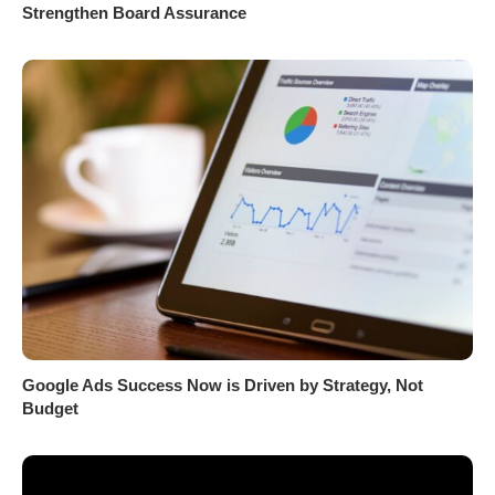
Strengthen Board Assurance
Google Ads Success Now is Driven by Strategy, Not
Budget