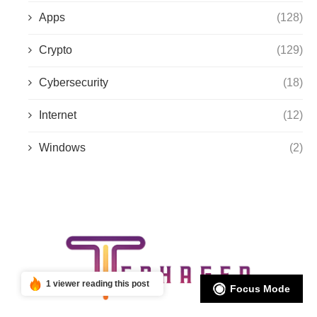
Apps
(128)
Crypto
(129)
Cybersecurity
(18)
Internet
(12)
Windows
(2)
1 viewer reading this post
Focus Mode