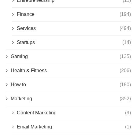
Entrepreneurship
(11)
Finance
(194)
Services
(494)
Startups
(14)
Gaming
(135)
Health & Fitness
(206)
How to
(180)
Marketing
(352)
Content Marketing
(9)
Email Marketing
(1)