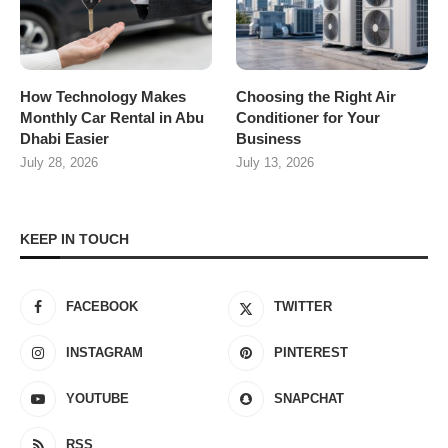
How Technology Makes
Choosing the Right Air
Monthly Car Rental in Abu
Conditioner for Your
Dhabi Easier
Business
July 28, 2026
July 13, 2026
KEEP IN TOUCH
FACEBOOK
TWITTER
INSTAGRAM
PINTEREST
YOUTUBE
SNAPCHAT
RSS