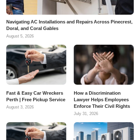
Navigating AC Installations and Repairs Across Pinecrest,
Doral, and Coral Gables
August 5, 2026
Fast & Easy Car Wreckers
How a Discrimination
Perth | Free Pickup Service
Lawyer Helps Employees
Enforce Their Civil Rights
August 3, 2026
July 31, 2026