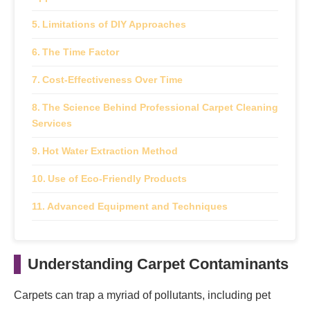
Limitations of DIY Approaches
The Time Factor
Cost-Effectiveness Over Time
The Science Behind Professional Carpet Cleaning
Services
Hot Water Extraction Method
Use of Eco-Friendly Products
Advanced Equipment and Techniques
Health Benefits of Regular Carpet Cleaning for
NYC Families
Understanding Carpet Contaminants
Improving Indoor Air Quality
Carpets can trap a myriad of pollutants, including pet
Reducing Allergy Symptoms