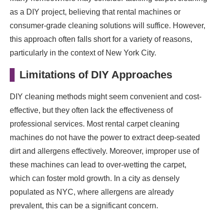
as a DIY project, believing that rental machines or
consumer-grade cleaning solutions will suffice. However,
this approach often falls short for a variety of reasons,
particularly in the context of New York City.
Limitations of DIY Approaches
DIY cleaning methods might seem convenient and cost-
effective, but they often lack the effectiveness of
professional services. Most rental carpet cleaning
machines do not have the power to extract deep-seated
dirt and allergens effectively. Moreover, improper use of
these machines can lead to over-wetting the carpet,
which can foster mold growth. In a city as densely
populated as NYC, where allergens are already
prevalent, this can be a significant concern.