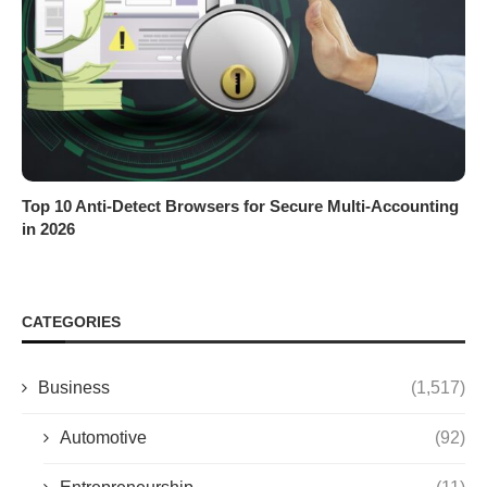
Top 10 Anti-Detect Browsers for Secure Multi-Accounting
in 2026
CATEGORIES
Business
(1,517)
Automotive
(92)