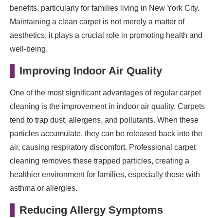
benefits, particularly for families living in New York City.
Maintaining a clean carpet is not merely a matter of
aesthetics; it plays a crucial role in promoting health and
well-being.
Improving Indoor Air Quality
One of the most significant advantages of regular carpet
cleaning is the improvement in indoor air quality. Carpets
tend to trap dust, allergens, and pollutants. When these
particles accumulate, they can be released back into the
air, causing respiratory discomfort. Professional carpet
cleaning removes these trapped particles, creating a
healthier environment for families, especially those with
asthma or allergies.
Reducing Allergy Symptoms