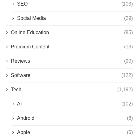
SEO
(103)
Social Media
(29)
Online Education
(85)
Premium Content
(13)
Reviews
(90)
Software
(122)
Tech
(1,192)
AI
(102)
Android
(6)
Apple
(6)