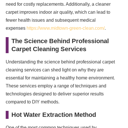
need for costly replacements. Additionally, a cleaner
carpet improves indoor air quality, which can lead to
fewer health issues and subsequent medical
expenses
https://www.midtown-green-clean.com/
.
The Science Behind Professional
Carpet Cleaning Services
Understanding the science behind professional carpet
cleaning services can shed light on why they are
essential for maintaining a healthy home environment.
These services employ a range of techniques and
technologies designed to deliver superior results
compared to DIY methods.
Hot Water Extraction Method
One of the most common techniques used by