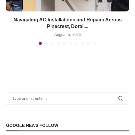
Navigating AC Installations and Repairs Across
Pinecrest, Doral,...
August 5, 2026
GOOGLE NEWS FOLLOW