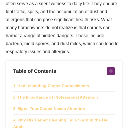
often serve as a silent witness to daily life. They endure
foot traffic, spills, and the accumulation of dust and
allergens that can pose significant health risks. What
many homeowners do not realize is that carpets can
harbor a range of hidden dangers. These include
bacteria, mold spores, and dust mites, which can lead to
respiratory issues and allergies.
Table of Contents
Understanding Carpet Contaminants
The Importance of Professional Attention
Signs Your Carpet Needs Attention
Why DIY Carpet Cleaning Falls Short in the Big
Apple